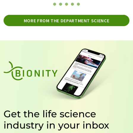
MORE FROM THE DEPARTMENT SCIENCE
Get the life science
industry in your inbox