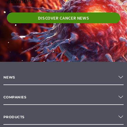
advances
DISCOVER CANCER NEWS
NEWS
COMPANIES
PRODUCTS