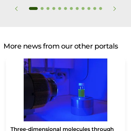
More news from our other portals
Three-dimensional molecules through