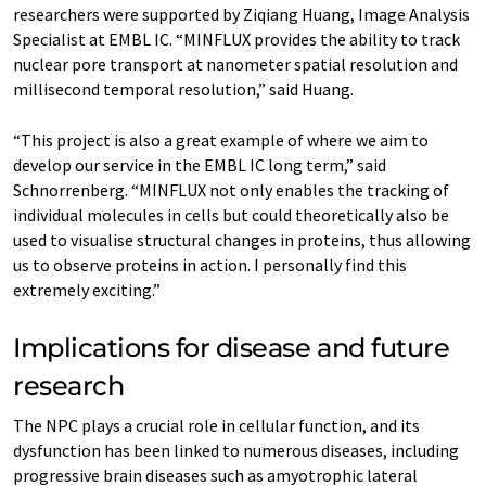
researchers were supported by Ziqiang Huang, Image Analysis
Specialist at EMBL IC. “MINFLUX provides the ability to track
nuclear pore transport at nanometer spatial resolution and
millisecond temporal resolution,” said Huang.
“This project is also a great example of where we aim to
develop our service in the EMBL IC long term,” said
Schnorrenberg. “MINFLUX not only enables the tracking of
individual molecules in cells but could theoretically also be
used to visualise structural changes in proteins, thus allowing
us to observe proteins in action. I personally find this
extremely exciting.”
Implications for disease and future
research
The NPC plays a crucial role in cellular function, and its
dysfunction has been linked to numerous diseases, including
progressive brain diseases such as amyotrophic lateral