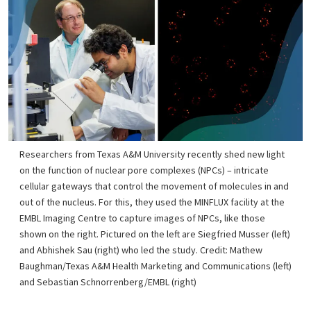
Researchers from Texas A&M University recently shed new light
on the function of nuclear pore complexes (NPCs) – intricate
cellular gateways that control the movement of molecules in and
out of the nucleus. For this, they used the MINFLUX facility at the
EMBL Imaging Centre to capture images of NPCs, like those
shown on the right. Pictured on the left are Siegfried Musser (left)
and Abhishek Sau (right) who led the study. Credit: Mathew
Baughman/Texas A&M Health Marketing and Communications (left)
and Sebastian Schnorrenberg/EMBL (right)