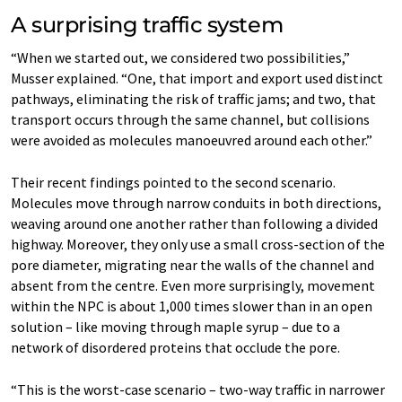
A surprising traffic system
“When we started out, we considered two possibilities,”
Musser explained. “One, that import and export used distinct
pathways, eliminating the risk of traffic jams; and two, that
transport occurs through the same channel, but collisions
were avoided as molecules manoeuvred around each other.”
Their recent findings pointed to the second scenario.
Molecules move through narrow conduits in both directions,
weaving around one another rather than following a divided
highway. Moreover, they only use a small cross-section of the
pore diameter, migrating near the walls of the channel and
absent from the centre. Even more surprisingly, movement
within the NPC is about 1,000 times slower than in an open
solution – like moving through maple syrup – due to a
network of disordered proteins that occlude the pore.
“This is the worst-case scenario – two-way traffic in narrower