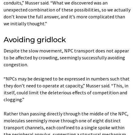
conduits,” Musser said. “What we discovered was an
unexpected combination of these possibilities, so we actually
don’t know the full answer, and it’s more complicated than
we initially thought.”
Avoiding gridlock
Despite the slow movement, NPC transport does not appear
to be affected by crowding, seemingly successfully avoiding
congestion.
“NPCs may be designed to be expressed in numbers such that
they don’t need to operate at capacity,” Musser said. “This, in
itself, could limit the deleterious effects of competition and
clogging.”
Rather than passing directly through the middle of the NPC,
molecules seemingly move through one of eight distinct
transport channels, each confined to a single spoke within
the peripheral annulus, suggesting a structural mechanism