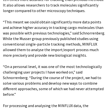
It also allows researchers to track molecules significantly
longer compared to other microscopy techniques.
“This meant we could obtain significantly more data points
and achieve higher accuracy in tracking cargo molecules than
was possible with previous technologies,” said Schnorrenberg.
While the Musser group previously published studies using
conventional single-particle tracking methods, MINFLUX
allowed them to analyse the import/export process much
more precisely and provide new biological insights.
“On a personal level, it was one of the most technologically
challenging user projects I have worked on,” said
Schnorrenberg. “During the course of the project, we had to
solve various problems and develop new ways to combine
different approaches, some of which we had never attempted
before.”
For processing and analysing the MINFLUX data, the