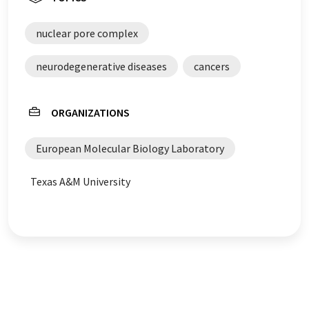
nuclear pore complex
neurodegenerative diseases
cancers
ORGANIZATIONS
European Molecular Biology Laboratory
Texas A&M University