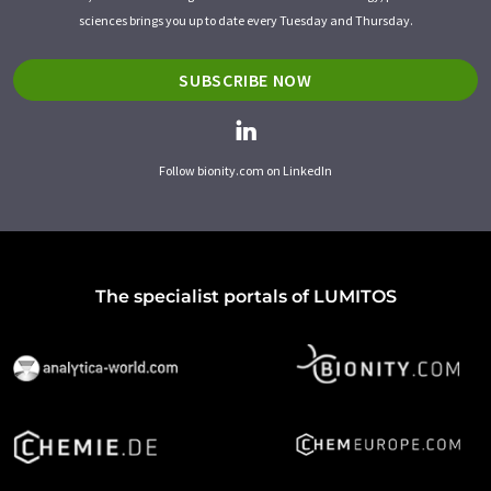
sciences brings you up to date every Tuesday and Thursday.
SUBSCRIBE NOW
Follow bionity.com on LinkedIn
The specialist portals of LUMITOS