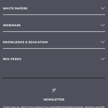
WHITE PAPERS
WEBINARS
KNOWLEDGE & EDUCATION
RSS-FEEDS
NEWSLETTER
From now on, don't miss a thing: Our newsletter for biotechnology, pharma and life