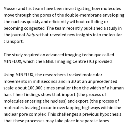
Musser and his team have been investigating how molecules
move through the pores of the double-membrane enveloping
the nucleus quickly and efficiently without colliding or
becoming congested. The team recently published a study in
the journal
Nature
that revealed new insights into molecular
transport.
The study required an advanced imaging technique called
MINFLUX, which the EMBL Imaging Centre (IC) provided.
Using MINFLUX, the researchers tracked molecular
movements in milliseconds and in 3D at an unprecedented
scale: about 100,000 times smaller than the width of a human
hair. Their findings show that import (the process of
molecules entering the nucleus) and export (the process of
molecules leaving) occur in overlapping highways within the
nuclear pore complex. This challenges a previous hypothesis
that these processes may take place in separate lanes.