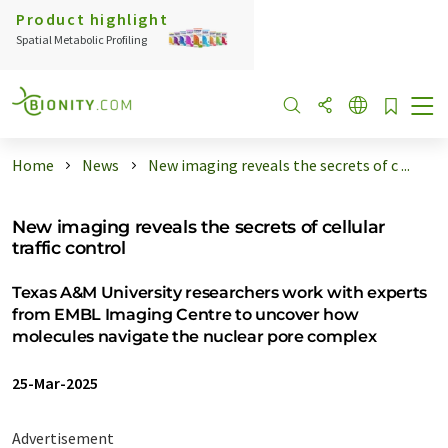
Product highlight
Spatial Metabolic Profiling
Home
News
New imaging reveals the secrets of c ...
New imaging reveals the secrets of cellular
traffic control
Texas A&M University researchers work with experts
from EMBL Imaging Centre to uncover how
molecules navigate the nuclear pore complex
25-Mar-2025
Advertisement