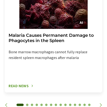
Malaria Causes Permanent Damage to
Phagocytes in the Spleen
Bone marrow macrophages cannot fully replace
resident spleen macrophages after malaria
READ NEWS