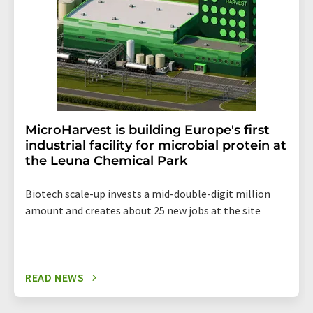
MicroHarvest is building Europe's first
industrial facility for microbial protein at
the Leuna Chemical Park
Biotech scale-up invests a mid-double-digit million
amount and creates about 25 new jobs at the site
READ NEWS