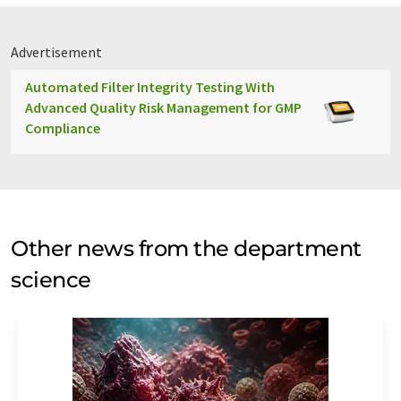
Advertisement
Automated Filter Integrity Testing With
Advanced Quality Risk Management for GMP
Compliance
Other news from the department
science