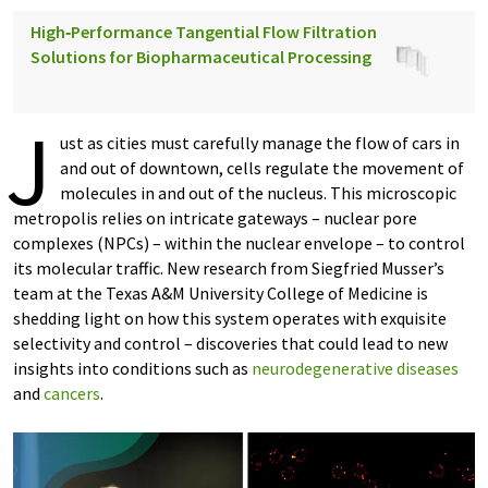
High‑Performance Tangential Flow Filtration
Solutions for Biopharmaceutical Processing
J
ust as cities must carefully manage the flow of cars in
and out of downtown, cells regulate the movement of
molecules in and out of the nucleus. This microscopic
metropolis relies on intricate gateways – nuclear pore
complexes (NPCs) – within the nuclear envelope – to control
its molecular traffic. New research from Siegfried Musser’s
team at the Texas A&M University College of Medicine is
shedding light on how this system operates with exquisite
selectivity and control – discoveries that could lead to new
insights into conditions such as
neurodegenerative diseases
and
cancers
.