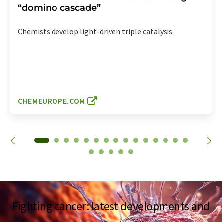
“domino cascade”
Chemists develop light-driven triple catalysis
CHEMEUROPE.COM
Fighting cancer: latest developments and