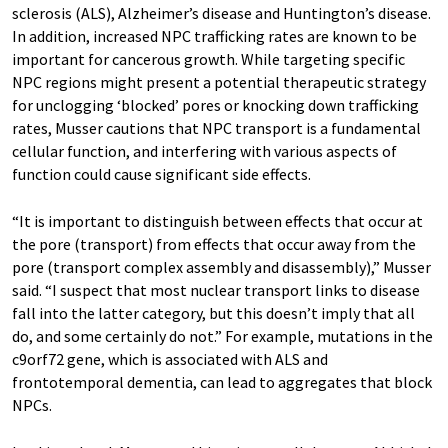
sclerosis (ALS), Alzheimer’s disease and Huntington’s disease.
In addition, increased NPC trafficking rates are known to be
important for cancerous growth. While targeting specific
NPC regions might present a potential therapeutic strategy
for unclogging ‘blocked’ pores or knocking down trafficking
rates, Musser cautions that NPC transport is a fundamental
cellular function, and interfering with various aspects of
function could cause significant side effects.
“It is important to distinguish between effects that occur at
the pore (transport) from effects that occur away from the
pore (transport complex assembly and disassembly),” Musser
said. “I suspect that most nuclear transport links to disease
fall into the latter category, but this doesn’t imply that all
do, and some certainly do not.” For example, mutations in the
c9orf72 gene, which is associated with ALS and
frontotemporal dementia, can lead to aggregates that block
NPCs.