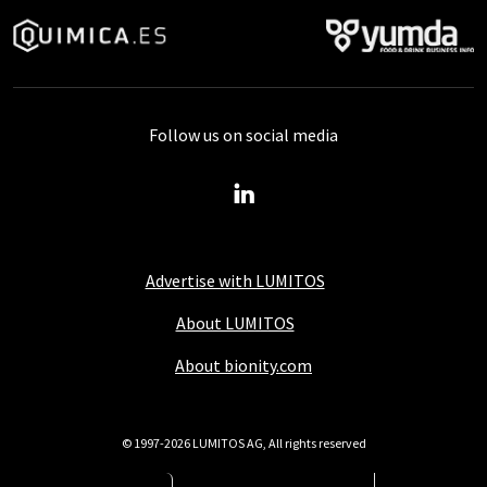
Follow us on social media
Advertise with LUMITOS
About LUMITOS
About bionity.com
© 1997-2026 LUMITOS AG, All rights reserved