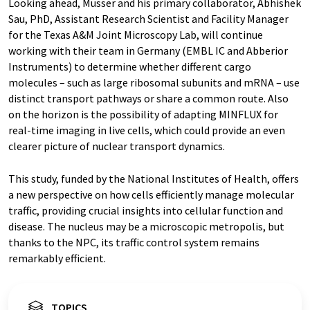
Looking ahead, Musser and his primary collaborator, Abhishek
Sau, PhD, Assistant Research Scientist and Facility Manager
for the Texas A&M Joint Microscopy Lab, will continue
working with their team in Germany (EMBL IC and Abberior
Instruments) to determine whether different cargo
molecules – such as large ribosomal subunits and mRNA – use
distinct transport pathways or share a common route. Also
on the horizon is the possibility of adapting MINFLUX for
real-time imaging in live cells, which could provide an even
clearer picture of nuclear transport dynamics.
This study, funded by the National Institutes of Health, offers
a new perspective on how cells efficiently manage molecular
traffic, providing crucial insights into cellular function and
disease. The nucleus may be a microscopic metropolis, but
thanks to the NPC, its traffic control system remains
remarkably efficient.
TOPICS