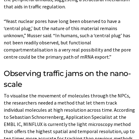
that aids in traffic regulation.
“Yeast nuclear pores have long been observed to have a
‘central plug,’ but the nature of this material remains
unknown,” Musser said. “In humans, such a ‘central plug’ has
not been readily observed, but functional
compartmentalisation is a very real possibility and the pore
centre could be the primary path of mRNA export.”
Observing traffic jams on the nano-
scale
To visualise the movement of molecules through the NPCs,
the researchers needed a method that let them track
individual molecules at high resolution across time. According
to Sebastian Schnorrenberg, Application Specialist at the
EMBL IC, MINFLUX is currently the light microscopy method
that offers the highest spatial and temporal resolution, up to
ten times more accurate for tracking than previous methods.