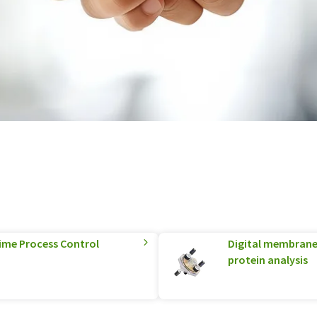
Time Process Control
Digital membrane
protein analysis