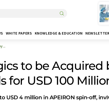
WS
WHITE PAPERS
KNOWLEDGE & EDUCATION
NEWSLETTE
 ...
ics to be Acquired 
 for USD 100 Millio
to USD 4 million in APEIRON spin-off, inv