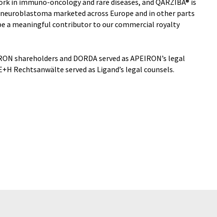
rk in immuno-oncology and rare diseases, and QARZIBA® is
 neuroblastoma marketed across Europe and in other parts
l be a meaningful contributor to our commercial royalty
RON shareholders and DORDA served as APEIRON’s legal
+H Rechtsanwälte served as Ligand’s legal counsels.