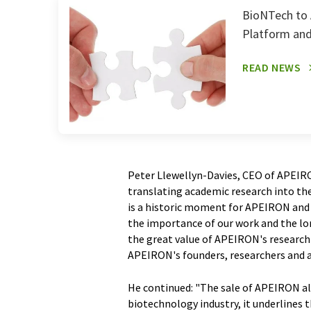
BioNTech to 
Platform and
READ NEWS
Peter Llewellyn-Davies, CEO of APEIR
translating academic research into th
is a historic moment for APEIRON and 
the importance of our work and the l
the great value of APEIRON's research
APEIRON's founders, researchers and a
He continued: "The sale of APEIRON als
biotechnology industry, it underlines t