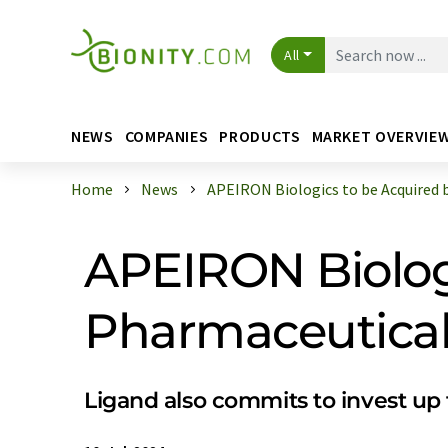
All
NEWS
COMPANIES
PRODUCTS
MARKET OVERVIE
Home
News
APEIRON Biologics to be Acquired by
APEIRON Biolog
Pharmaceuticals
Ligand also commits to invest up 