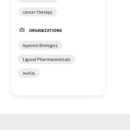
cancer therapy
ORGANIZATIONS
Apeiron Biologics
Ligand Pharmaceuticals
invIOs