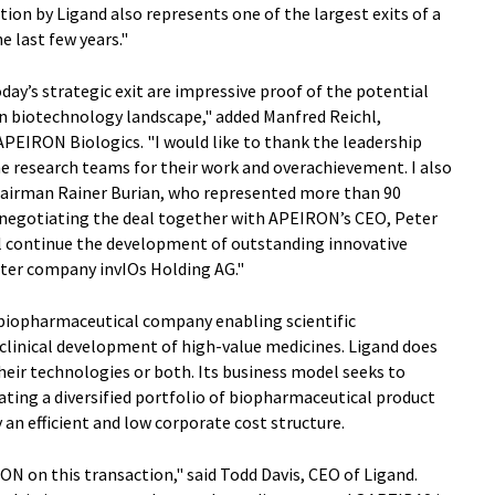
ion by Ligand also represents one of the largest exits of a
e last few years."
y’s strategic exit are impressive proof of the potential
an biotechnology landscape," added Manfred Reichl,
PEIRON Biologics. "I would like to thank the leadership
 research teams for their work and overachievement. I also
hairman Rainer Burian, who represented more than 90
 negotiating the deal together with APEIRON’s CEO, Peter
ll continue the development of outstanding innovative
ster company invIOs Holding AG."
 biopharmaceutical company enabling scientific
linical development of high-value medicines. Ligand does
their technologies or both. Its business model seeks to
ating a diversified portfolio of biopharmaceutical product
an efficient and low corporate cost structure.
N on this transaction," said Todd Davis, CEO of Ligand.