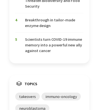
Threaten Biodiversity and Food
Security
4
Breakthrough in tailor-made
enzyme design
5
Scientists turn COVID-19 immune
memory into a powerful new ally
against cancer
TOPICS
takeovers
immuno-oncology
neuroblastoma