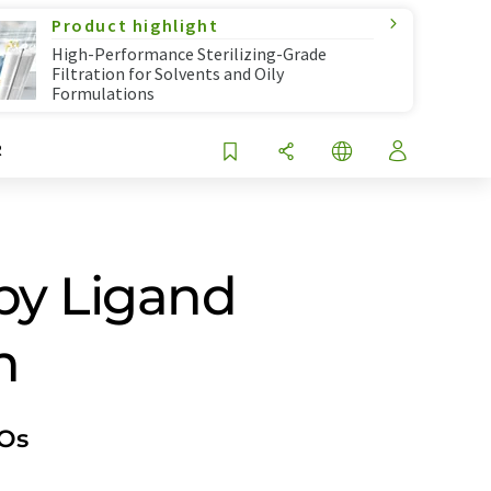
Product highlight
High-Performance Sterilizing-Grade
Filtration for Solvents and Oily
Formulations
R
by Ligand
n
IOs