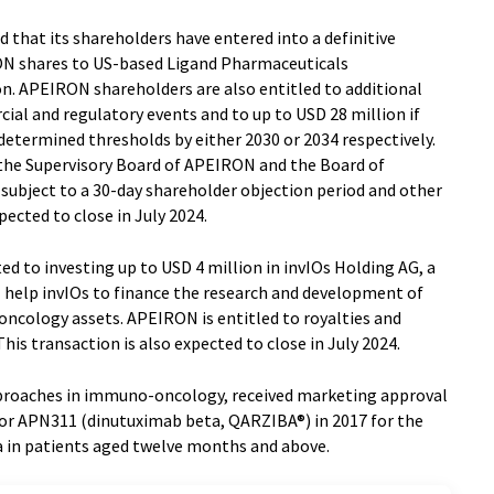
that its shareholders have entered into a definitive
ON shares to US-based Ligand Pharmaceuticals
on. APEIRON shareholders are also entitled to additional
al and regulatory events and to up to USD 28 million if
etermined thresholds by either 2030 or 2034 respectively.
he Supervisory Board of APEIRON and the Board of
s subject to a 30-day shareholder objection period and other
ected to close in July 2024.
d to investing up to USD 4 million in invIOs Holding AG, a
l help invIOs to finance the research and development of
ncology assets. APEIRON is entitled to royalties and
is transaction is also expected to close in July 2024.
proaches in immuno-oncology, received marketing approval
or APN311 (dinutuximab beta, QARZIBA®) in 2017 for the
 in patients aged twelve months and above.