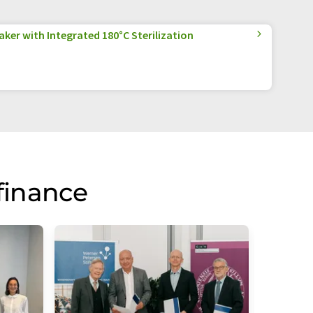
aker with Integrated 180°C Sterilization
finance