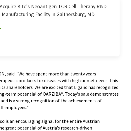
Acquire Kite’s Neoantigen TCR Cell Therapy R&D
 Manufacturing Facility in Gaithersburg, MD
ON, said: "We have spent more than twenty years
erapeutic products for diseases with high unmet needs. This
its shareholders. We are excited that Ligand has recognized
ong-term potential of QARZIBA®. Today's sale demonstrates
 and is a strong recognition of the achievements of
ll employees."
o is an encouraging signal for the entire Austrian
he great potential of Austria’s research-driven