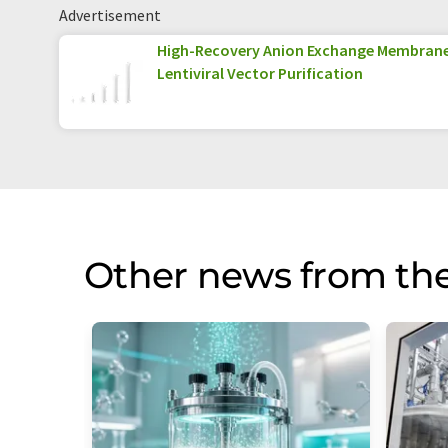
Advertisement
High-Recovery Anion Exchange Membran
Lentiviral Vector Purification
Other news from the