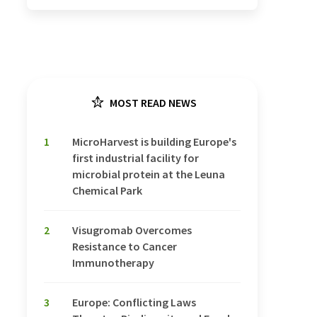
MOST READ NEWS
1
MicroHarvest is building Europe's
first industrial facility for
microbial protein at the Leuna
Chemical Park
2
Visugromab Overcomes
Resistance to Cancer
Immunotherapy
3
Europe: Conflicting Laws