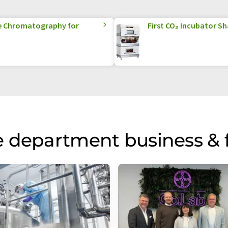
e Chromatography for
First CO₂ Incubator Sh
 department business & 