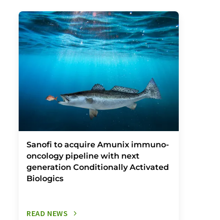
Sanofi to acquire Amunix immuno-
oncology pipeline with next
generation Conditionally Activated
Biologics
READ NEWS