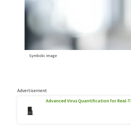
Symbolic image
Advertisement
Advanced Virus Quantification for Real-