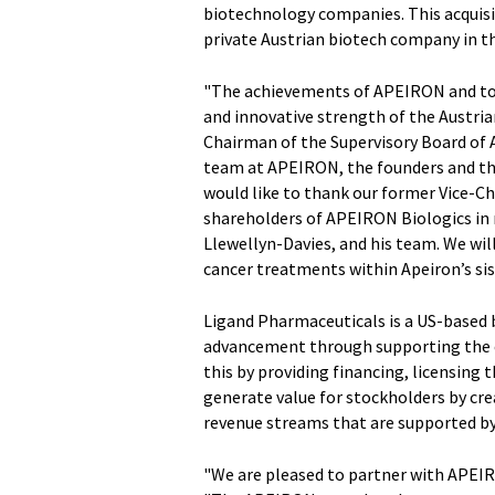
biotechnology companies. This acquisit
private Austrian biotech company in th
"The achievements of APEIRON and toda
and innovative strength of the Austri
Chairman of the Supervisory Board of A
team at APEIRON, the founders and the
would like to thank our former Vice-C
shareholders of APEIRON Biologics in
Llewellyn-Davies, and his team. We wi
cancer treatments within Apeiron’s si
Ligand Pharmaceuticals is a US-based
advancement through supporting the c
this by providing financing, licensing 
generate value for stockholders by cre
revenue streams that are supported by 
"We are pleased to partner with APEIRO