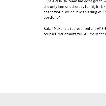
"The APEIRON team has done great wo
the only immunotherapy for high-risk
of the world. We believe this drug wil
portfolio."
Baker McKenzie represented the APEI
counsel. McDermott Will & Emery and E