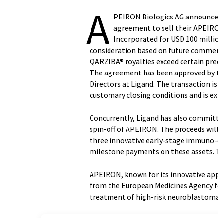
A
PEIRON Biologics AG announced 
agreement to sell their APEIR
Incorporated for USD 100 milli
consideration based on future commerci
QARZIBA® royalties exceed certain pred
The agreement has been approved by t
Directors at Ligand. The transaction i
customary closing conditions and is exp
Concurrently, Ligand has also committe
spin-off of APEIRON. The proceeds wil
three innovative early-stage immuno-o
milestone payments on these assets. Th
APEIRON, known for its innovative ap
from the European Medicines Agency f
treatment of high-risk neuroblastoma