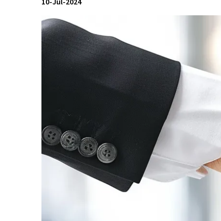
10-Jul-2024