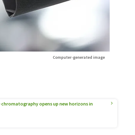
Computer-generated image
 chromatography opens up new horizons in