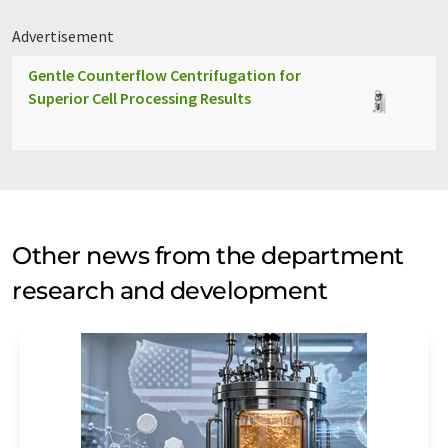
Advertisement
Gentle Counterflow Centrifugation for
Superior Cell Processing Results
Other news from the department
research and development