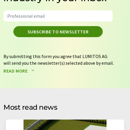
SUBSCRIBE TO NEWSLETTER
By submitting this form you agree that LUMITOS AG
will send you the newsletter(s) selected above by email.
Your data will not be passed on to third parties. Your
READ MORE
data will be stored and processed in accordance with our
data protection regulations
. LUMITOS may contact you
by email for the purpose of advertising or market and
opinion surveys. You can revoke your consent at any time
without giving reasons to LUMITOS AG, Ernst-Augustin-
Most read news
Str. 2, 12489 Berlin, Germany or by e-mail at
revoke@lumitos.com
with effect for the future. In
addition, each email contains a link to unsubscribe from
the corresponding newsletter.