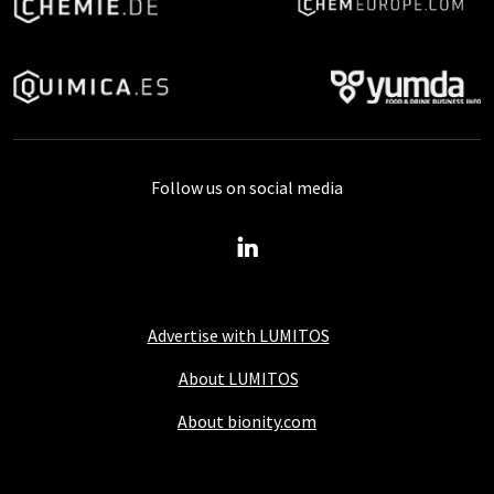
Follow us on social media
Advertise with LUMITOS
About LUMITOS
About bionity.com