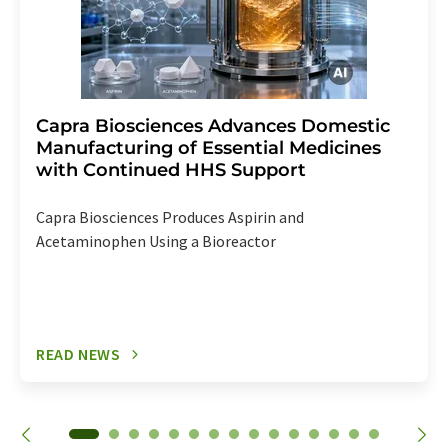
Capra Biosciences Advances Domestic
Manufacturing of Essential Medicines
with Continued HHS Support
Capra Biosciences Produces Aspirin and
Acetaminophen Using a Bioreactor
READ NEWS