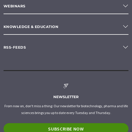
WEBINARS
KNOWLEDGE & EDUCATION
RSS-FEEDS
NEWSLETTER
From now on, don't miss a thing: Our newsletter for biotechnology, pharma and life
sciences brings you up to date every Tuesday and Thursday.
SUBSCRIBE NOW