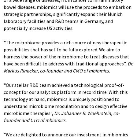
of a wide range of diseases, from cancer to inflammatory
bowel diseases. mbiomics will use the proceeds to embark on
strategic partnerships, significantly expand their Munich
laboratory facilities and R&D teams in Germany, and
potentially increase US activities.
"The microbiome provides a rich source of new therapeutic
possibilities that has yet to be fully explored. We aim to
harness the power of the microbiome to treat diseases that
have been difficult to address with traditional approaches",
Dr.
Markus Rinecker, co-founder and CMO of mbiomics.
"Our stellar R&D team achieved a technological proof-of-
concept for our analytics platform in record time. With this
technology at hand, mbiomics is uniquely positioned to
understand microbiome modulation and to design effective
microbiome therapies",
Dr. Johannes B. Woehrstein, co-
founder and CTO of mbiomics.
"We are delighted to announce our investment in mbiomics