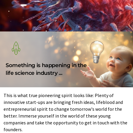
Something is happening in the
life science industry ...
This is what true pioneering spirit looks like: Plenty of
innovative start-ups are bringing fresh ideas, lifeblood and
entrepreneurial spirit to change tomorrow's world for the
better. Immerse yourself in the world of these young
companies and take the opportunity to get in touch with the
founders.