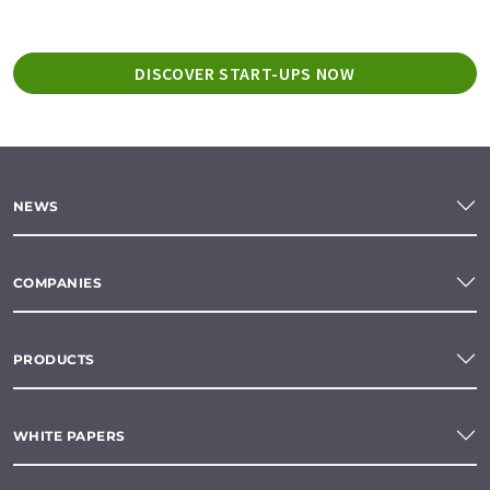
DISCOVER START-UPS NOW
NEWS
COMPANIES
PRODUCTS
WHITE PAPERS