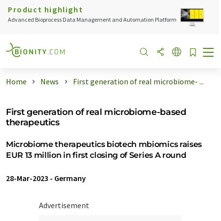
Product highlight
Advanced Bioprocess Data Management and Automation Platform
Home
News
First generation of real microbiome- ...
First generation of real microbiome-based
therapeutics
Microbiome therapeutics biotech mbiomics raises
EUR 13 million in first closing of Series A round
28-Mar-2023
-
Germany
Advertisement