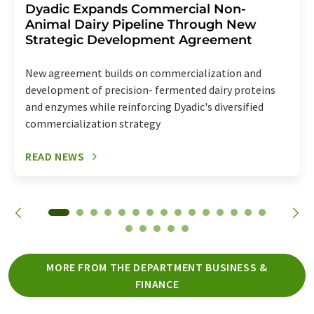
Dyadic Expands Commercial Non-
Animal Dairy Pipeline Through New
Strategic Development Agreement
New agreement builds on commercialization and
development of precision- fermented dairy proteins
and enzymes while reinforcing Dyadic's diversified
commercialization strategy
READ NEWS
MORE FROM THE DEPARTMENT BUSINESS &
FINANCE