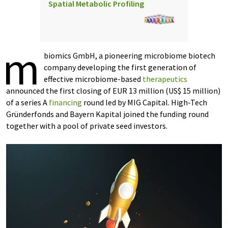
Spatial Metabolic Profiling
m
biomics GmbH, a pioneering microbiome biotech
company developing the first generation of
effective microbiome-based
therapeutics
announced the first closing of EUR 13 million (US$ 15 million)
of a series A
financing
round led by MIG Capital. High-Tech
Gründerfonds and Bayern Kapital joined the funding round
together with a pool of private seed investors.