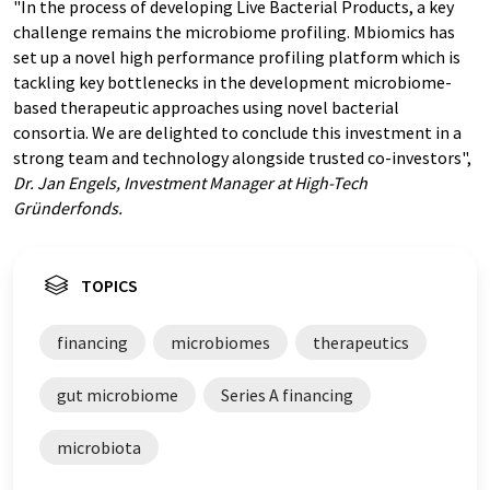
"In the process of developing Live Bacterial Products, a key
challenge remains the microbiome profiling. Mbiomics has
set up a novel high performance profiling platform which is
tackling key bottlenecks in the development microbiome-
based therapeutic approaches using novel bacterial
consortia. We are delighted to conclude this investment in a
strong team and technology alongside trusted co-investors",
Dr. Jan Engels, Investment Manager at High-Tech
Gründerfonds.
TOPICS
financing
microbiomes
therapeutics
gut microbiome
Series A financing
microbiota