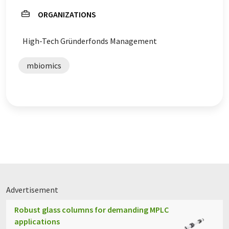
ORGANIZATIONS
High-Tech Gründerfonds Management
mbiomics
Advertisement
Robust glass columns for demanding MPLC
applications