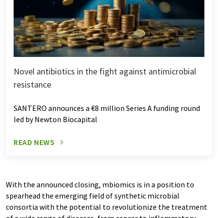
Novel antibiotics in the fight against antimicrobial
resistance
SANTERO announces a €8 million Series A funding round
led by Newton Biocapital
READ NEWS
With the announced closing, mbiomics is in a position to
spearhead the emerging field of synthetic microbial
consortia with the potential to revolutionize the treatment