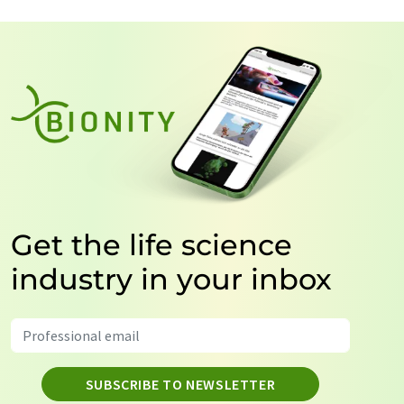
Get the life science
industry in your inbox
SUBSCRIBE TO NEWSLETTER