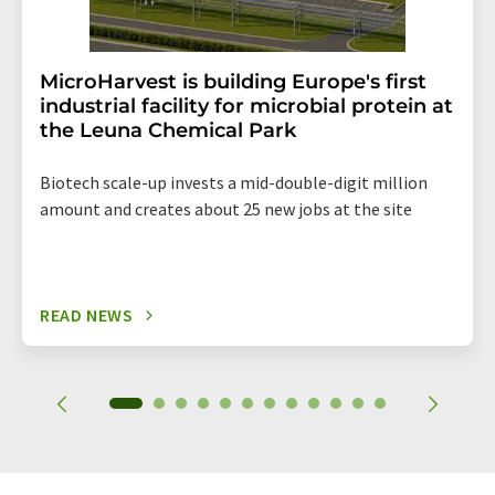
MicroHarvest is building Europe's first
industrial facility for microbial protein at
the Leuna Chemical Park
Biotech scale-up invests a mid-double-digit million
amount and creates about 25 new jobs at the site
READ NEWS