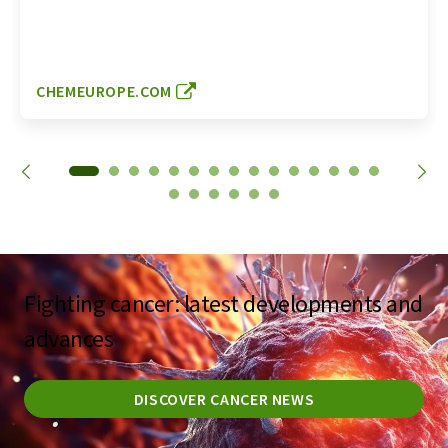
CHEMEUROPE.COM
Fighting cancer: latest developments and
advances
DISCOVER CANCER NEWS