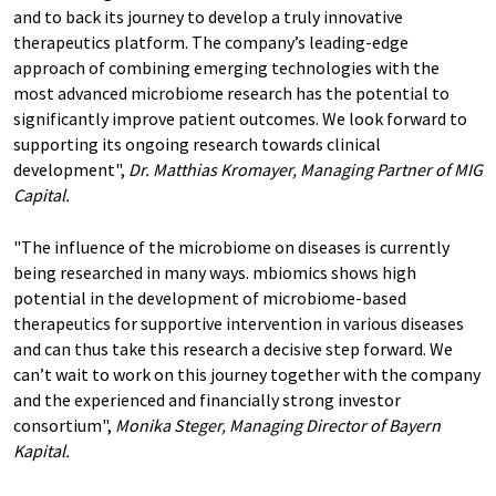
and to back its journey to develop a truly innovative
therapeutics platform. The company’s leading-edge
approach of combining emerging technologies with the
most advanced microbiome research has the potential to
significantly improve patient outcomes. We look forward to
supporting its ongoing research towards clinical
development",
Dr. Matthias Kromayer, Managing Partner of MIG
Capital.
"The influence of the microbiome on diseases is currently
being researched in many ways. mbiomics shows high
potential in the development of microbiome-based
therapeutics for supportive intervention in various diseases
and can thus take this research a decisive step forward. We
can’t wait to work on this journey together with the company
and the experienced and financially strong investor
consortium",
Monika Steger, Managing Director of Bayern
Kapital.