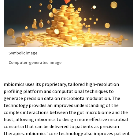
Symbolic image
Computer-generated image
mbiomics uses its proprietary, tailored high-resolution
profiling platform and computational techniques to
generate precision data on microbiota modulation. The
technology provides an improved understanding of the
complex interactions between the gut microbiome and the
host, allowing mbiomics to design more effective microbial
consortia that can be delivered to patients as precision
therapies. mbiomics’ core technology also improves patient