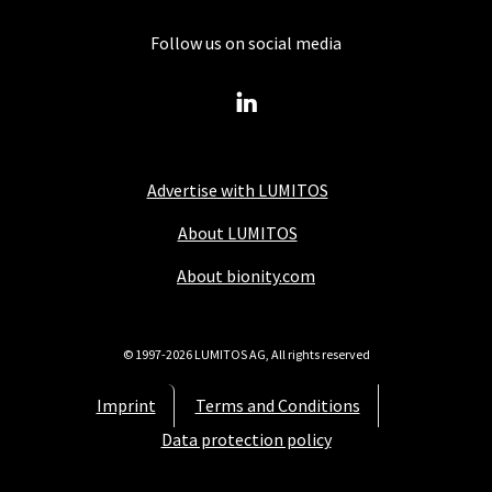
Follow us on social media
Advertise with LUMITOS
About LUMITOS
About bionity.com
© 1997-2026 LUMITOS AG, All rights reserved
Imprint
Terms and Conditions
Data protection policy