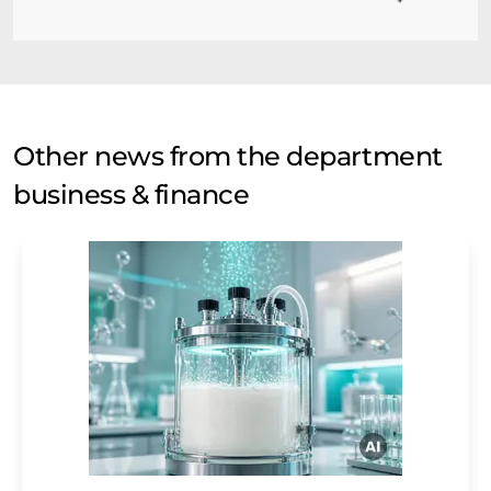
Other news from the department
business & finance