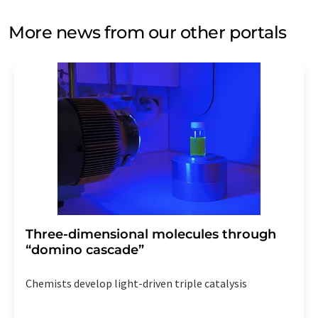
More news from our other portals
Three-dimensional molecules through
“domino cascade”
Chemists develop light-driven triple catalysis