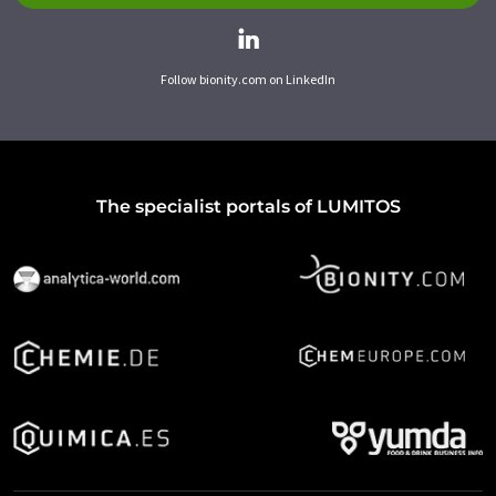
Follow bionity.com on LinkedIn
The specialist portals of LUMITOS