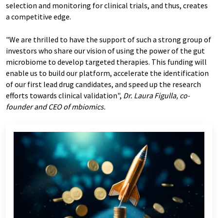
selection and monitoring for clinical trials, and thus, creates
a competitive edge.
"We are thrilled to have the support of such a strong group of
investors who share our vision of using the power of the gut
microbiome to develop targeted therapies. This funding will
enable us to build our platform, accelerate the identification
of our first lead drug candidates, and speed up the research
efforts towards clinical validation",
Dr. Laura Figulla, co-
founder and CEO of mbiomics.