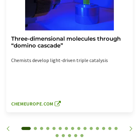
Three-dimensional molecules through
“domino cascade”
Chemists develop light-driven triple catalysis
CHEMEUROPE.COM