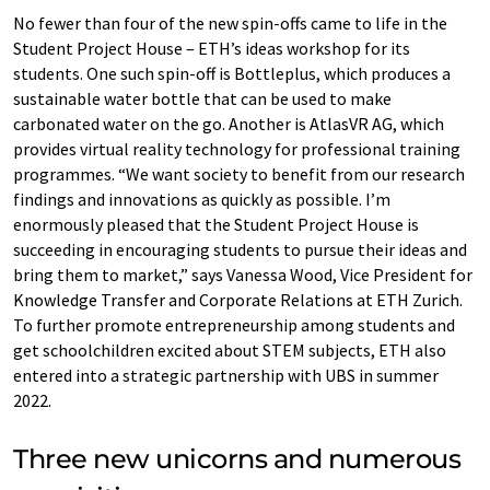
No fewer than four of the new spin-offs came to life in the
Student Project House – ETH’s ideas workshop for its
students. One such spin-off is Bottleplus, which produces a
sustainable water bottle that can be used to make
carbonated water on the go. Another is AtlasVR AG, which
provides virtual reality technology for professional training
programmes. “We want society to benefit from our research
findings and innovations as quickly as possible. I’m
enormously pleased that the Student Project House is
succeeding in encouraging students to pursue their ideas and
bring them to market,” says Vanessa Wood, Vice President for
Knowledge Transfer and Corporate Relations at ETH Zurich.
To further promote entrepreneurship among students and
get schoolchildren excited about STEM subjects, ETH also
entered into a strategic partnership with UBS in summer
2022.
Three new unicorns and numerous