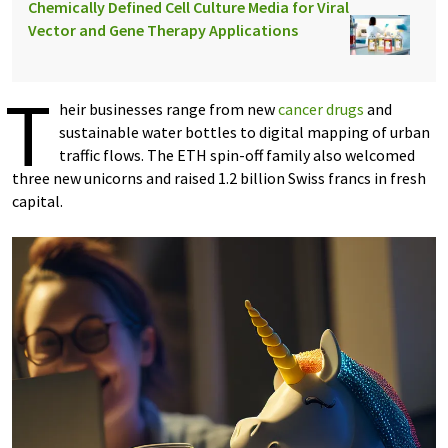
Chemically Defined Cell Culture Media for Viral
Vector and Gene Therapy Applications
T
heir businesses range from new
cancer drugs
and
sustainable water bottles to digital mapping of urban
traffic flows. The ETH spin-​off family also welcomed
three new unicorns and raised 1.2 billion Swiss francs in fresh
capital.