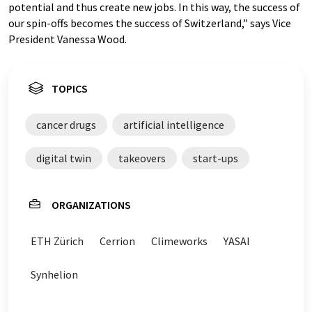
potential and thus create new jobs. In this way, the success of
our spin-offs becomes the success of Switzerland,” says Vice
President Vanessa Wood.
TOPICS
cancer drugs
artificial intelligence
digital twin
takeovers
start-ups
ORGANIZATIONS
ETH Zürich
Cerrion
Climeworks
YASAI
Synhelion