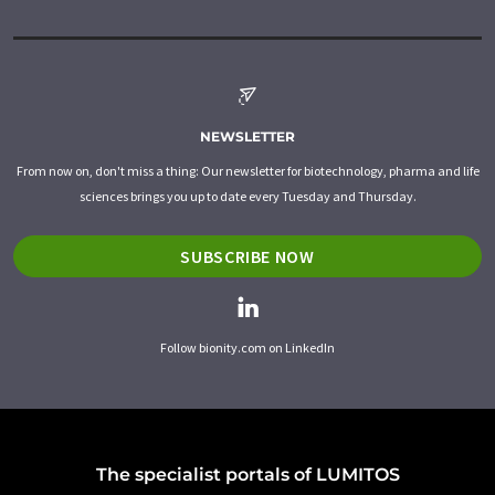
NEWSLETTER
From now on, don't miss a thing: Our newsletter for biotechnology, pharma and life
sciences brings you up to date every Tuesday and Thursday.
SUBSCRIBE NOW
Follow bionity.com on LinkedIn
The specialist portals of LUMITOS