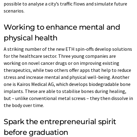
possible to analyse a city’s traffic flows and simulate future
scenarios.
Working to enhance mental and
physical health
A striking number of the new ETH spin-offs develop solutions
for the healthcare sector. Three young companies are
working on novel cancer drugs or on improving existing
therapeutics, while two others offer apps that help to reduce
stress and increase mental and physical well-being. Another
one is Kairos Medical AG, which develops biodegradable bone
implants. These are able to stabilise bones during healing,
but – unlike conventional metal screws – they then dissolve in
the body over time.
Spark the entrepreneurial spirit
before graduation