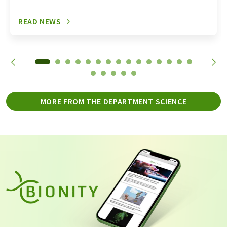
READ NEWS
MORE FROM THE DEPARTMENT SCIENCE