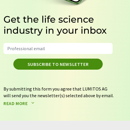
Get the life science
industry in your inbox
SUBSCRIBE TO NEWSLETTER
By submitting this form you agree that LUMITOS AG
will send you the newsletter(s) selected above by email.
Your data will not be passed on to third parties. Your
READ MORE
data will be stored and processed in accordance with our
data protection regulations
. LUMITOS may contact you
by email for the purpose of advertising or market and
opinion surveys. You can revoke your consent at any time