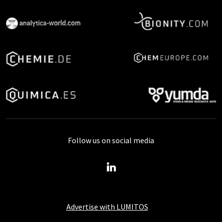
Follow us on social media
Advertise with LUMITOS