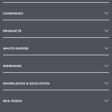
COMPANIES
PRODUCTS
WHITE PAPERS
WEBINARS
KNOWLEDGE & EDUCATION
RSS-FEEDS