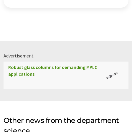
Advertisement
Robust glass columns for demanding MPLC
applications
Other news from the department
science