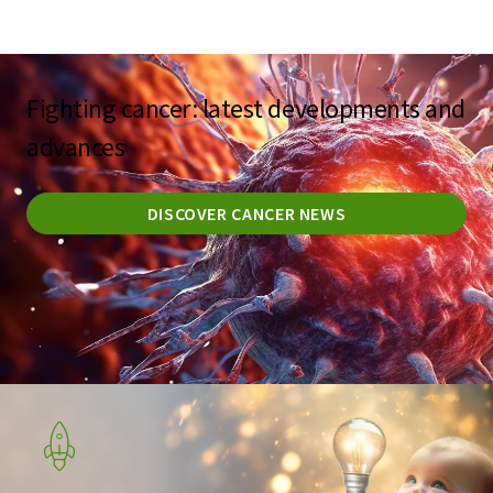
Fighting cancer: latest developments and
advances
DISCOVER CANCER NEWS