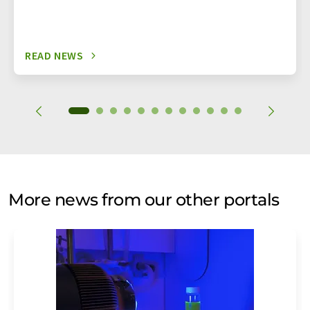
READ NEWS
More news from our other portals