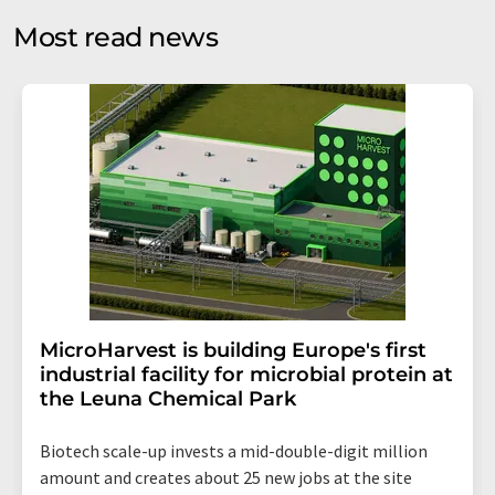
without giving reasons to LUMITOS AG, Ernst-Augustin-
Most read news
Str. 2, 12489 Berlin, Germany or by e-mail at
revoke@lumitos.com
with effect for the future. In
addition, each email contains a link to unsubscribe from
the corresponding newsletter.
MicroHarvest is building Europe's first
industrial facility for microbial protein at
the Leuna Chemical Park
Biotech scale-up invests a mid-double-digit million
amount and creates about 25 new jobs at the site