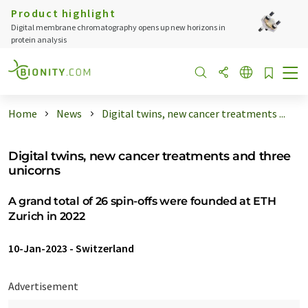
Product highlight
Digital membrane chromatography opens up new horizons in
protein analysis
Home
News
Digital twins, new cancer treatments ...
Digital twins, new cancer treatments and three
unicorns
A grand total of 26 spin-​offs were founded at ETH
Zurich in 2022
10-Jan-2023
-
Switzerland
Advertisement