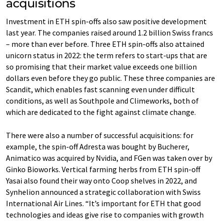
acquisitions
Investment in ETH spin-offs also saw positive development
last year. The companies raised around 1.2 billion Swiss francs
– more than ever before. Three ETH spin-offs also attained
unicorn status in 2022: the term refers to start-ups that are
so promising that their market value exceeds one billion
dollars even before they go public. These three companies are
Scandit, which enables fast scanning even under difficult
conditions, as well as Southpole and Climeworks, both of
which are dedicated to the fight against climate change.
There were also a number of successful acquisitions: for
example, the spin-off Adresta was bought by Bucherer,
Animatico was acquired by Nvidia, and FGen was taken over by
Ginko Bioworks. Vertical farming herbs from ETH spin-off
Yasai also found their way onto Coop shelves in 2022, and
Synhelion announced a strategic collaboration with Swiss
International Air Lines. “It’s important for ETH that good
technologies and ideas give rise to companies with growth