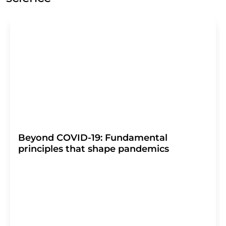
Beyond COVID-19: Fundamental
principles that shape pandemics