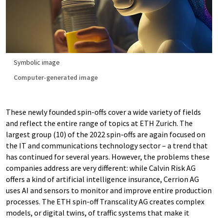
Symbolic image
Computer-generated image
These newly founded spin-offs cover a wide variety of fields
and reflect the entire range of topics at ETH Zurich. The
largest group (10) of the 2022 spin-offs are again focused on
the IT and communications technology sector – a trend that
has continued for several years. However, the problems these
companies address are very different: while Calvin Risk AG
offers a kind of artificial intelligence insurance, Cerrion AG
uses AI and sensors to monitor and improve entire production
processes. The ETH spin-off Transcality AG creates complex
models, or digital twins, of traffic systems that make it