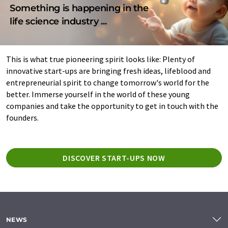
Something is happening in the
life science industry ...
This is what true pioneering spirit looks like: Plenty of
innovative start-ups are bringing fresh ideas, lifeblood and
entrepreneurial spirit to change tomorrow's world for the
better. Immerse yourself in the world of these young
companies and take the opportunity to get in touch with the
founders.
DISCOVER START-UPS NOW
NEWS