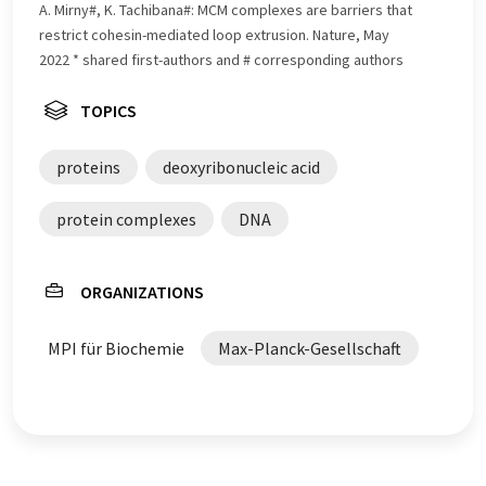
A. Mirny#, K. Tachibana#: MCM complexes are barriers that
restrict cohesin-mediated loop extrusion. Nature, May
2022 * shared first-authors and # corresponding authors
TOPICS
proteins
deoxyribonucleic acid
protein complexes
DNA
ORGANIZATIONS
MPI für Biochemie
Max-Planck-Gesellschaft