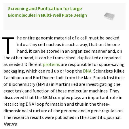
Screening and Purification for Large
Biomolecules in Multi-Well Plate Design
T
he entire genomic material of a cell must be packed
into a tiny cell nucleus in such a way, that on the one
hand, it can be stored in an organized manner and, on
the other hand, it can be transcribed, duplicated or repaired
as needed. Different
proteins
are responsible for space-saving
packaging, which can roll up or loop the
DNA
. Scientists Kikuë
Tachibana and Karl Duderstadt from the Max Planck Institute
of Biochemistry (MPIB) in Martinsried are investigating the
exact task and function of these molecular machines. They
discovered that the MCM complex plays an important role in
restricting DNA loop formation and thus in the three-
dimensional structure of the genome and in gene regulation.
The research results were published in the scientific journal
Nature
.