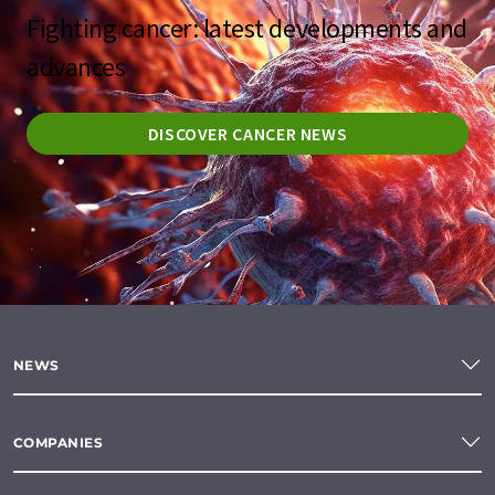
Fighting cancer: latest developments and
advances
DISCOVER CANCER NEWS
NEWS
COMPANIES