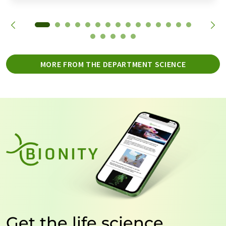
MORE FROM THE DEPARTMENT SCIENCE
Get the life science