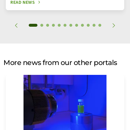
READ NEWS
More news from our other portals