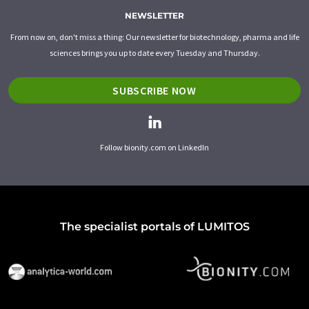
NEWSLETTER
From now on, don't miss a thing: Our newsletter for biotechnology, pharma and life
sciences brings you up to date every Tuesday and Thursday.
SUBSCRIBE NOW
Follow bionity.com on LinkedIn
The specialist portals of LUMITOS