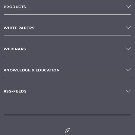
PRODUCTS
WHITE PAPERS
WEBINARS
KNOWLEDGE & EDUCATION
RSS-FEEDS