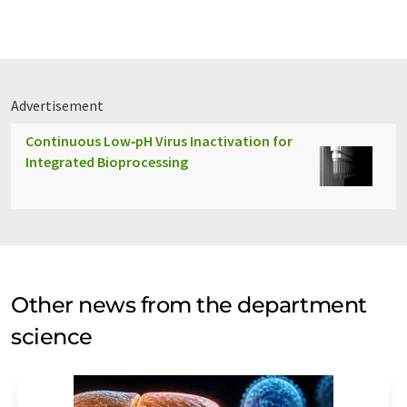
Advertisement
Continuous Low‑pH Virus Inactivation for
Integrated Bioprocessing
Other news from the department
science