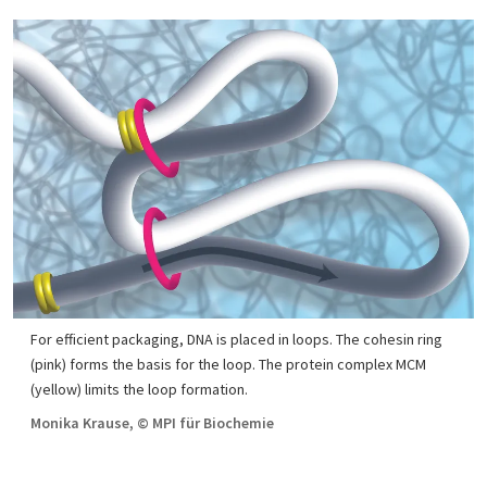
For efficient packaging, DNA is placed in loops. The cohesin ring
(pink) forms the basis for the loop. The protein complex MCM
(yellow) limits the loop formation.
Monika Krause, © MPI für Biochemie