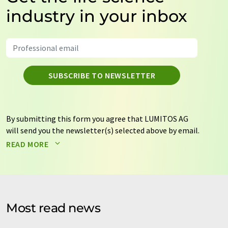
industry in your inbox
SUBSCRIBE TO NEWSLETTER
By submitting this form you agree that LUMITOS AG
will send you the newsletter(s) selected above by email.
Your data will not be passed on to third parties. Your
READ MORE
data will be stored and processed in accordance with our
data protection regulations
. LUMITOS may contact you
by email for the purpose of advertising or market and
opinion surveys. You can revoke your consent at any time
without giving reasons to LUMITOS AG, Ernst-Augustin-
Most read news
Str. 2, 12489 Berlin, Germany or by e-mail at
revoke@lumitos.com
with effect for the future. In