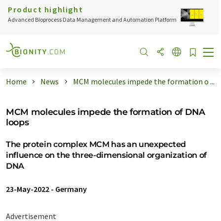
Product highlight
Advanced Bioprocess Data Management and Automation Platform
Home
News
MCM molecules impede the formation o ...
MCM molecules impede the formation of DNA
loops
The protein complex MCM has an unexpected
influence on the three-dimensional organization of
DNA
23-May-2022
-
Germany
Advertisement