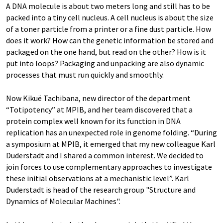
A DNA molecule is about two meters long and still has to be
packed into a tiny cell nucleus. A cell nucleus is about the size
of a toner particle from a printer or a fine dust particle. How
does it work? How can the genetic information be stored and
packaged on the one hand, but read on the other? How is it
put into loops? Packaging and unpacking are also dynamic
processes that must run quickly and smoothly.
Now Kikuë Tachibana, new director of the department
“Totipotency” at MPIB, and her team discovered that a
protein complex well known for its function in DNA
replication has an unexpected role in genome folding. “During
a symposium at MPIB, it emerged that my new colleague Karl
Duderstadt and I shared a common interest. We decided to
join forces to use complementary approaches to investigate
these initial observations at a mechanistic level”. Karl
Duderstadt is head of the research group "Structure and
Dynamics of Molecular Machines".