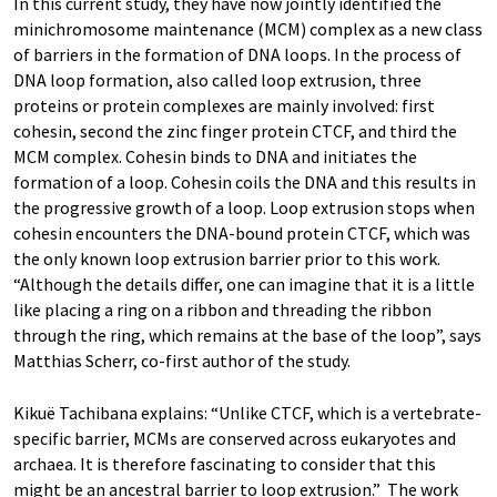
In this current study, they have now jointly identified the
minichromosome maintenance (MCM) complex as a new class
of barriers in the formation of DNA loops. In the process of
DNA loop formation, also called loop extrusion, three
proteins or protein complexes are mainly involved: first
cohesin, second the zinc finger protein CTCF, and third the
MCM complex. Cohesin binds to DNA and initiates the
formation of a loop. Cohesin coils the DNA and this results in
the progressive growth of a loop. Loop extrusion stops when
cohesin encounters the DNA-bound protein CTCF, which was
the only known loop extrusion barrier prior to this work.
“Although the details differ, one can imagine that it is a little
like placing a ring on a ribbon and threading the ribbon
through the ring, which remains at the base of the loop”, says
Matthias Scherr, co-first author of the study.
Kikuë Tachibana explains: “Unlike CTCF, which is a vertebrate-
specific barrier, MCMs are conserved across eukaryotes and
archaea. It is therefore fascinating to consider that this
might be an ancestral barrier to loop extrusion.” The work