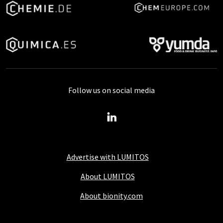
Follow us on social media
Advertise with LUMITOS
About LUMITOS
About bionity.com