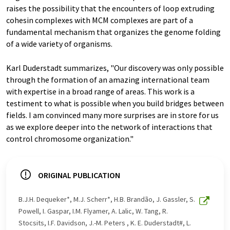
raises the possibility that the encounters of loop extruding
cohesin complexes with MCM complexes are part of a
fundamental mechanism that organizes the genome folding
of a wide variety of organisms.
Karl Duderstadt summarizes, "Our discovery was only possible
through the formation of an amazing international team
with expertise in a broad range of areas. This work is a
testiment to what is possible when you build bridges between
fields. I am convinced many more surprises are in store for us
as we explore deeper into the network of interactions that
control chromosome organization."
ORIGINAL PUBLICATION
B.J.H. Dequeker*, M.J. Scherr*, H.B. Brandão, J. Gassler, S.
Powell, I. Gaspar, I.M. Flyamer, A. Lalic, W. Tang, R.
Stocsits, I.F. Davidson, J.-M. Peters , K. E. Duderstadt#, L.