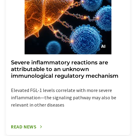
Severe inflammatory reactions are
attributable to an unknown
immunological regulatory mechanism
Elevated FGL-1 levels correlate with more severe
inflammation—the signaling pathway may also be
relevant in other diseases
READ NEWS