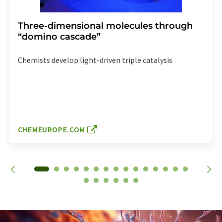
Three-dimensional molecules through
“domino cascade”
Chemists develop light-driven triple catalysis
CHEMEUROPE.COM