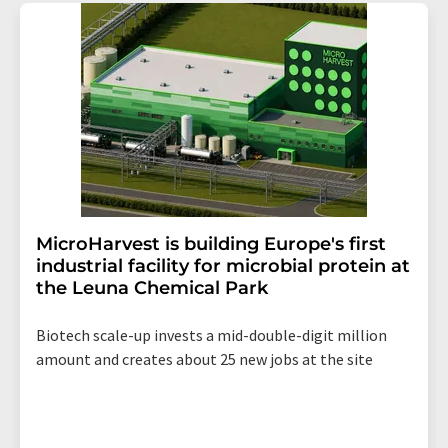
addition, each email contains a link to unsubscribe from
the corresponding newsletter.
MicroHarvest is building Europe's first
industrial facility for microbial protein at
the Leuna Chemical Park
Biotech scale-up invests a mid-double-digit million
amount and creates about 25 new jobs at the site