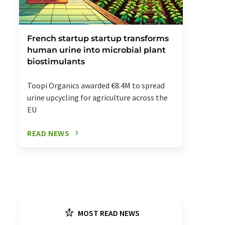
French startup startup transforms
human urine into microbial plant
biostimulants
Toopi Organics awarded €8.4M to spread
urine upcycling for agriculture across the
EU
READ NEWS
MOST READ NEWS