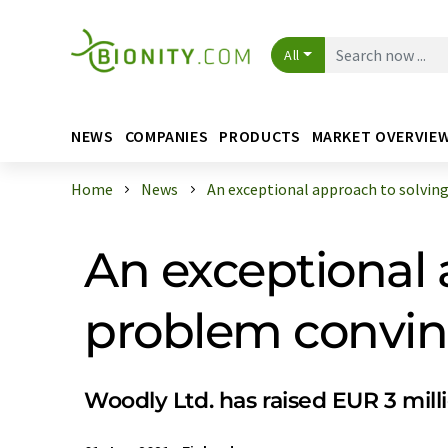
All
NEWS
COMPANIES
PRODUCTS
MARKET OVERVIE
Home
News
An exceptional approach to solving t
An exceptional 
problem convin
Woodly Ltd. has raised EUR 3 mill