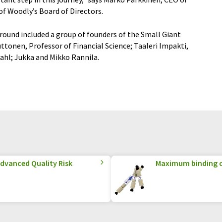
f Woodly’s Board of Directors.
round included a group of founders of the Small Giant
onen, Professor of Financial Science; Taaleri Impakti,
ahl; Jukka and Mikko Rannila.
Advanced Quality Risk
Maximum binding c