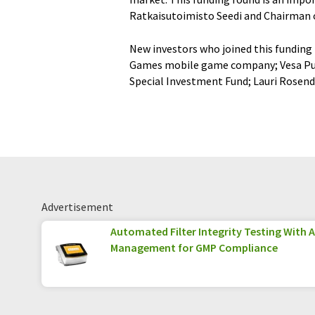
Ratkaisutoimisto Seedi and Chairman o
New investors who joined this funding 
Games mobile game company; Vesa Putt
Special Investment Fund; Lauri Rosend
Advertisement
Automated Filter Integrity Testing With 
Management for GMP Compliance