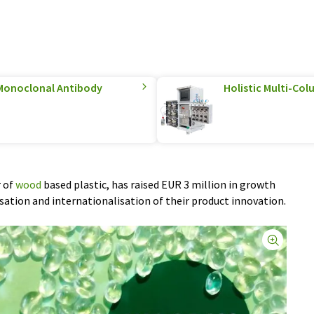
Monoclonal Antibody
Holistic Multi-C
r of
wood
based plastic, has raised EUR 3 million in growth
ation and internationalisation of their product innovation.