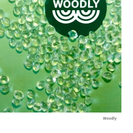
Woodly