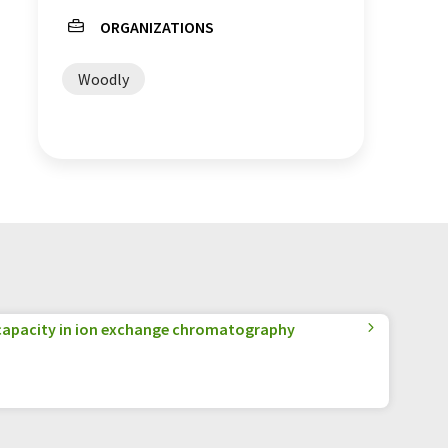
ORGANIZATIONS
Woodly
apacity in ion exchange chromatography