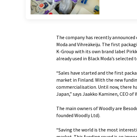
The company has recently announced c
Moda and Vihreäkeiju. The first packa
K-Group with its own brand label Pirkk
already used in Black Moda’s selected 
“Sales have started and the first pac
market in Finland. With the new funding
commercialisation. Until now, there h
Japan,” says Jaakko Kaminen, CEO of 
The main owners of Woodly are Besodo
founded Woodly Ltd).
“Saving the world is the most interest
market. This funding round is an impor