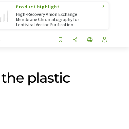
Product highlight
High-Recovery Anion Exchange
Membrane Chromatography for
Lentiviral Vector Purification
R
the plastic