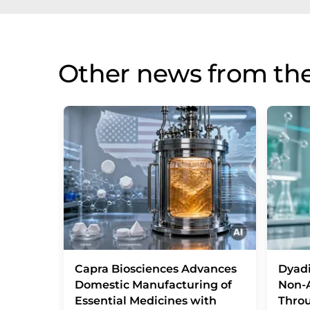
Other news from the
Capra Biosciences Advances
Dyad
Domestic Manufacturing of
Non-A
Essential Medicines with
Throu