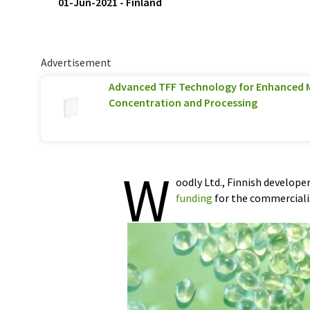
01-Jun-2021
-
Finland
Advertisement
Advanced TFF Technology for Enhanced 
Concentration and Processing
W
oodly Ltd., Finnish develope
funding
for the commercialis