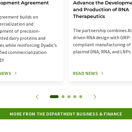
lopment Agreement
Advance the Developm
and Production of RNA
Therapeutics
reement builds on
cialization and
The partnership combines AI
pment of precision-
driven RNA design with GMP-
ted dairy proteins and
compliant manufacturing of
s while reinforcing Dyadic's
plasmid DNA, RNA, and LNPs
ified commercialization
gy
 NEWS
READ NEWS
MORE FROM THE DEPARTMENT BUSINESS & FINANCE