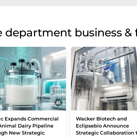
 department business & 
ic Expands Commercial
Wacker Biotech and
nimal Dairy Pipeline
Eclipsebio Announce
gh New Strategic
Strategic Collaboration 