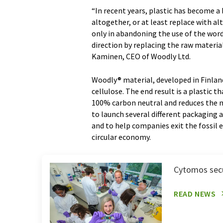
“In recent years, plastic has become 
altogether, or at least replace with al
only in abandoning the use of the wor
direction by replacing the raw materia
Kaminen, CEO of Woodly Ltd.
Woodly® material, developed in Finland
cellulose. The end result is a plastic 
100% carbon neutral and reduces the n
to launch several different packaging 
and to help companies exit the fossil
circular economy.
Cytomos secu
READ NEWS