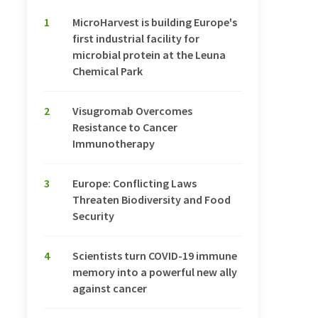
1
MicroHarvest is building Europe's
first industrial facility for
microbial protein at the Leuna
Chemical Park
2
Visugromab Overcomes
Resistance to Cancer
Immunotherapy
3
Europe: Conflicting Laws
Threaten Biodiversity and Food
Security
4
Scientists turn COVID-19 immune
memory into a powerful new ally
against cancer