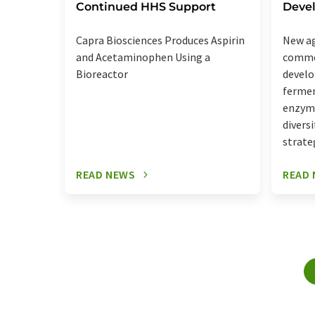
Continued HHS Support
Deve
Capra Biosciences Produces Aspirin
New ag
and Acetaminophen Using a
commer
Bioreactor
develo
fermen
enzyme
divers
strate
READ NEWS
READ