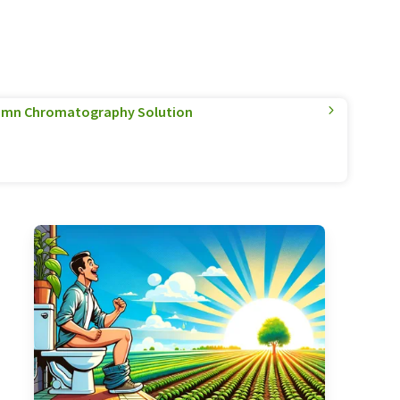
olumn Chromatography Solution