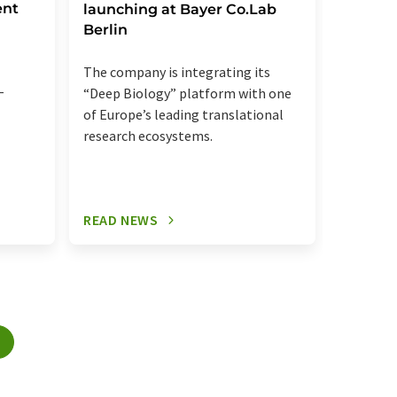
ent
launching at Bayer Co.Lab
Berlin
Innovati
recogniz
The company is integrating its
collabor
-
“Deep Biology” platform with one
of Europe’s leading translational
research ecosystems.
READ NEWS
READ N