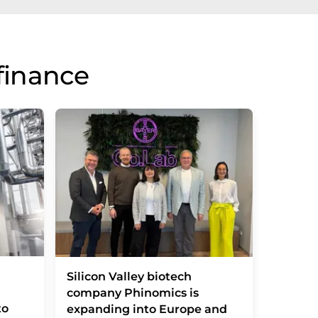
finance
Vitamin
Silicon Valley biotech
basic d
company Phinomics is
to
transla
expanding into Europe and