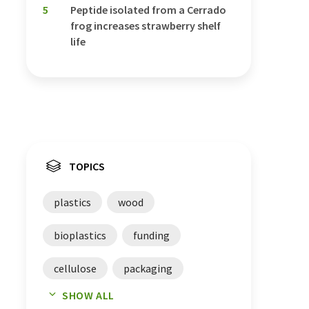
5
Peptide isolated from a Cerrado
frog increases strawberry shelf
life
TOPICS
plastics
wood
bioplastics
funding
cellulose
packaging
SHOW ALL
financing
packings