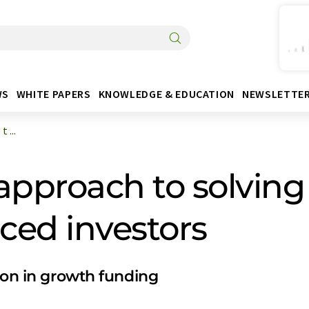
WS
WHITE PAPERS
KNOWLEDGE & EDUCATION
NEWSLETTE
 ...
approach to solving 
ced investors
ion in growth funding