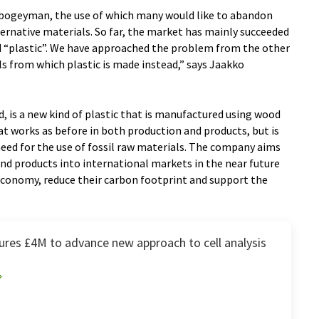
a bogeyman, the use of which many would like to abandon
ternative materials. So far, the market has mainly succeeded
d “plastic”. We have approached the problem from the other
ls from which plastic is made instead,” says Jaakko
, is a new kind of plastic that is manufactured using wood
that works as before in both production and products, but is
eed for the use of fossil raw materials. The company aims
and products into international markets in the near future
 economy, reduce their carbon footprint and support the
res £4M to advance new approach to cell analysis