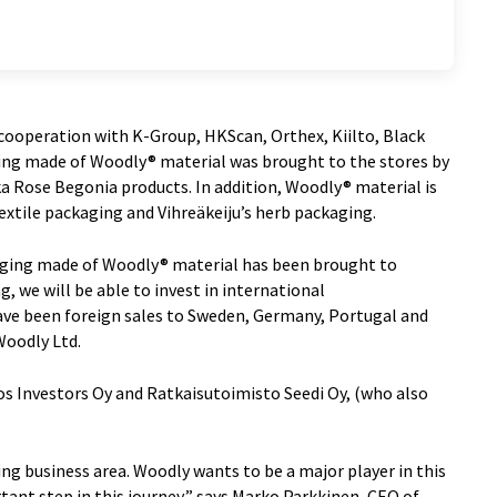
ooperation with K-Group, HKScan, Orthex, Kiilto, Black
ging made of Woodly® material was brought to the stores by
a Rose Begonia products. In addition, Woodly® material is
textile packaging and Vihreäkeiju’s herb packaging.
kaging made of Woodly® material has been brought to
, we will be able to invest in international
ave been foreign sales to Sweden, Germany, Portugal and
Woodly Ltd.
s Investors Oy and Ratkaisutoimisto Seedi Oy, (who also
ing business area. Woodly wants to be a major player in this
tant step in this journey,” says Marko Parkkinen, CEO of