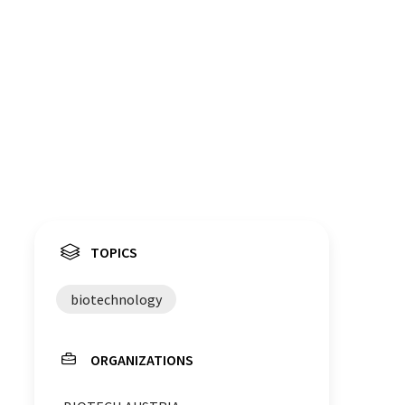
TOPICS
biotechnology
ORGANIZATIONS