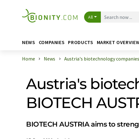
All
NEWS
COMPANIES
PRODUCTS
MARKET OVERVIE
Home
News
Austria's biotechnology companies e
Austria's biote
BIOTECH AUSTRIA
BIOTECH AUSTRIA aims to strength