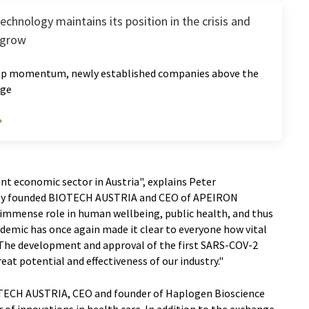
echnology maintains its position in the crisis and
 grow
up momentum, newly established companies above the
age
ant economic sector in Austria", explains Peter
ewly founded BIOTECH AUSTRIA and CEO of APEIRON
 immense role in human wellbeing, public health, and thus
demic has once again made it clear to everyone how vital
 The development and approval of the first SARS-COV-2
reat potential and effectiveness of our industry."
IOTECH AUSTRIA, CEO and founder of Haplogen Bioscience
r of innovations in health care. In addition to the exchange