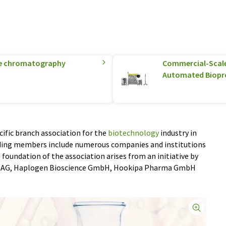
ge chromatography
Commercial-Scale 
Automated Biopr
ific branch association for the
biotechnology
industry in
nding members include numerous companies and institutions
foundation of the association arises from an initiative by
 AG, Haplogen Bioscience GmbH, Hookipa Pharma GmbH