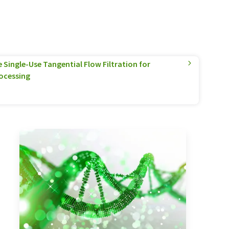
Single-Use Tangential Flow Filtration for
ocessing