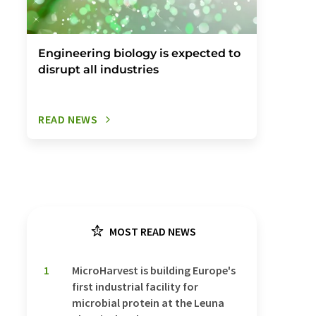
Engineering biology is expected to
disrupt all industries
READ NEWS
MOST READ NEWS
1
MicroHarvest is building Europe's
first industrial facility for
microbial protein at the Leuna