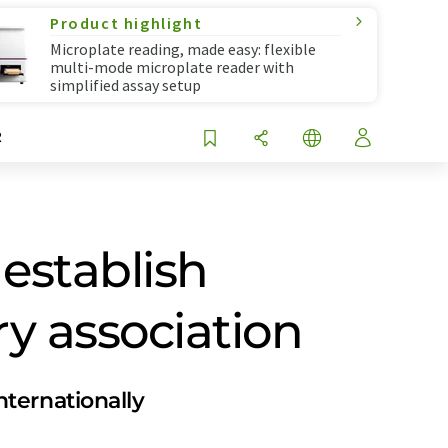
Product highlight
Microplate reading, made easy: flexible
multi-mode microplate reader with
simplified assay setup
R
establish
y association
ternationally