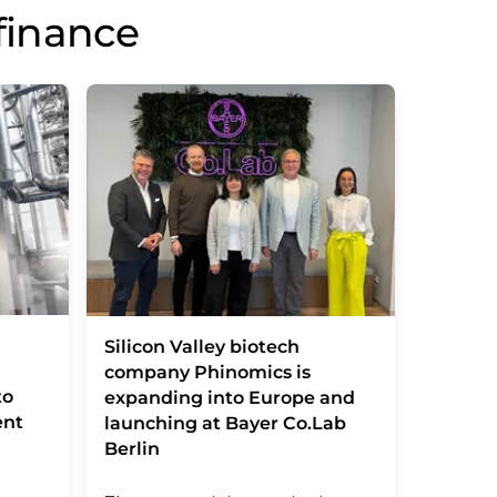
finance
Vitamin
Silicon Valley biotech
basic d
company Phinomics is
to
transla
expanding into Europe and
ent
launching at Bayer Co.Lab
Berlin
Innovati
recogniz