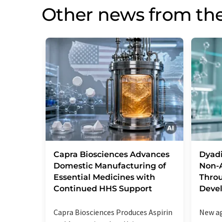
Other news from the
Capra Biosciences Advances
Dyad
Domestic Manufacturing of
Non-A
Essential Medicines with
Throu
Continued HHS Support
Deve
Capra Biosciences Produces Aspirin
New ag