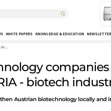
WS
WHITE PAPERS
KNOWLEDGE & EDUCATION
NEWSLETTE
s ...
chnology companies 
 - biotech industr
en Austrian biotechnology locally and in