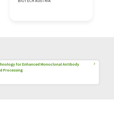
BIOTECH AUSTRIA
hnology for Enhanced Monoclonal Antibody
d Processing