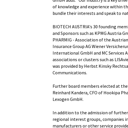
of knowledge and experience within the
bundle their interests and speak to na
BIOTECH AUSTRIA's 30 founding memb
and Sponsors such as KPMG Austria Gm
PHARMIG - Association of the Austrian
Insurance Group AG Wiener Versicher
International GmbH and MC Services A
associations or clusters such as LISAv
was provided by Herbst Kinsky Rechts
Communications.
Further board members elected at the m
Reinhard Kandera, CFO of Hookipa Pha
Lexogen GmbH.
In addition to the admission of furth
regional interest groups, companies in
manufacturers or other service provider