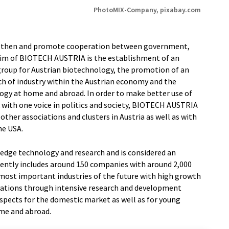
PhotoMIX-Company, pixabay.com
engthen and promote cooperation between government,
 aim of BIOTECH AUSTRIA is the establishment of an
group for Austrian biotechnology, the promotion of an
ch of industry within the Austrian economy and the
ogy at home and abroad. In order to make better use of
k with one voice in politics and society, BIOTECH AUSTRIA
other associations and clusters in Austria as well as with
he USA.
-edge technology and research and is considered an
rrently includes around 150 companies with around 2,000
 most important industries of the future with high growth
vations through intensive research and development
rospects for the domestic market as well as for young
ome and abroad.