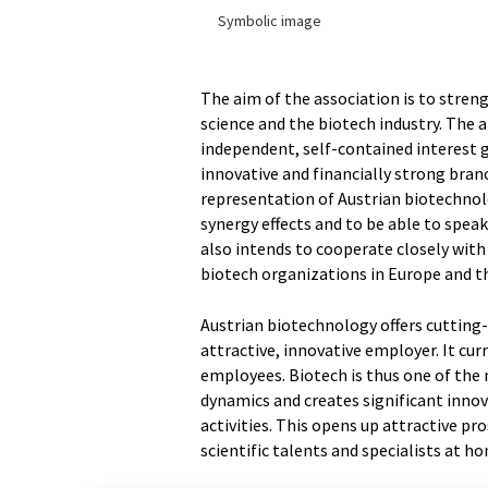
Symbolic image
The aim of the association is to str
science and the biotech industry. The
independent, self-contained interest 
innovative and financially strong bran
representation of Austrian biotechnol
synergy effects and to be able to spea
also intends to cooperate closely with 
biotech organizations in Europe and t
Austrian biotechnology offers cutting
attractive, innovative employer. It cu
employees. Biotech is thus one of the
dynamics and creates significant inno
activities. This opens up attractive p
scientific talents and specialists at h