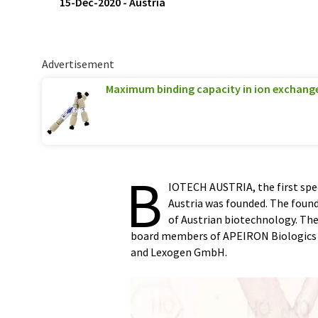
15-Dec-2020
-
Austria
Advertisement
Maximum binding capacity in ion exchan
B
IOTECH AUSTRIA, the first spec
Austria was founded. The fou
of Austrian biotechnology. The 
board members of APEIRON Biologics
and Lexogen GmbH.