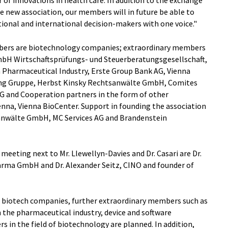
 new association, our members will in future be able to
tional and international decision-makers with one voice."
ers are biotechnology companies; extraordinary members
bH Wirtschaftsprüfungs- und Steuerberatungsgesellschaft,
 Pharmaceutical Industry, Erste Group Bank AG, Vienna
ung Gruppe, Herbst Kinsky Rechtsanwälte GmbH, Comites
G and Cooperation partners in the form of other
ienna, Vienna BioCenter. Support in founding the association
anwälte GmbH, MC Services AG and Brandenstein
eeting next to Mr. Llewellyn-Davies and Dr. Casari are Dr.
rma GmbH and Dr. Alexander Seitz, CINO and founder of
er biotech companies, further extraordinary members such as
 the pharmaceutical industry, device and software
s in the field of biotechnology are planned. In addition,