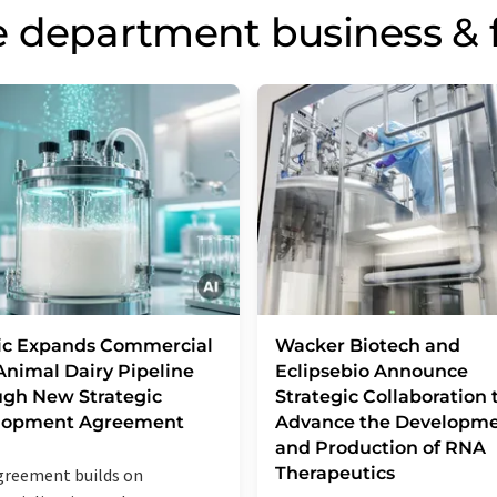
 department business & 
ic Expands Commercial
Wacker Biotech and
nimal Dairy Pipeline
Eclipsebio Announce
gh New Strategic
Strategic Collaboration 
lopment Agreement
Advance the Developm
and Production of RNA
Therapeutics
reement builds on