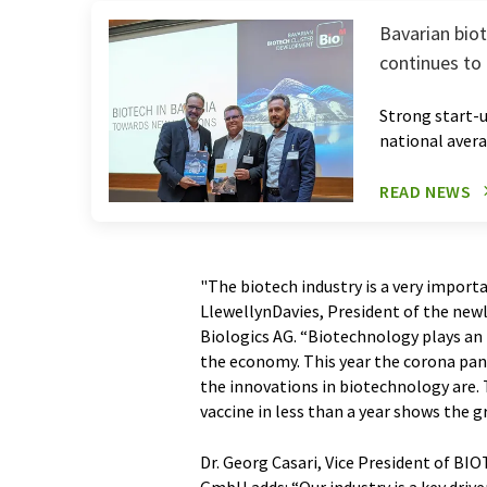
Bavarian biot
continues to
Strong start-
national aver
READ NEWS
"The biotech industry is a very import
LlewellynDavies, President of the n
Biologics AG. “Biotechnology plays an
the economy. This year the corona pan
the innovations in biotechnology are.
vaccine in less than a year shows the g
Dr. Georg Casari, Vice President of B
GmbH adds: “Our industry is a key drive