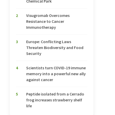
Chemical Park
2
Visugromab Overcomes
Resistance to Cancer
Immunotherapy
3
Europe: Conflicting Laws
Threaten Biodiversity and Food
Security
4
Scientists turn COVID-19 immune
memory into a powerful new ally
against cancer
5
Peptide isolated from a Cerrado
frog increases strawberry shelf
life