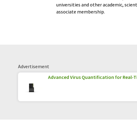
universities and other academic, scien
associate membership.
Advertisement
Advanced Virus Quantification for Real-