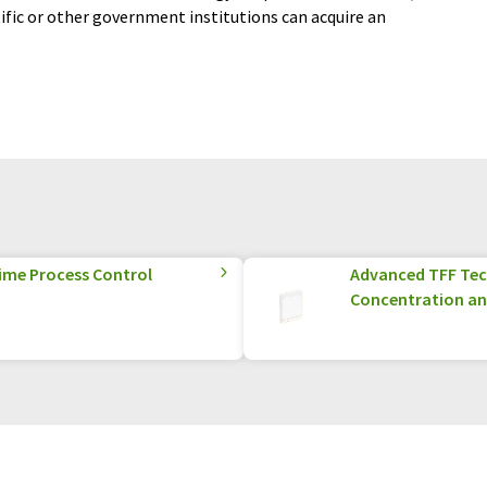
tific or other government institutions can acquire an
Time Process Control
Advanced TFF Tec
Concentration an