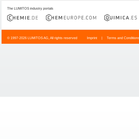
The LUMITOS industry portals
© 1997-2026 LUMITOS AG, All rights reserved
Imprint
|
Terms and Condition