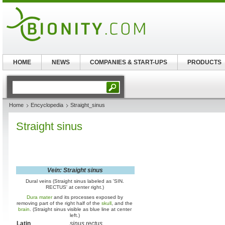
HOME
NEWS
COMPANIES & START-UPS
PRODUCTS
Home
Encyclopedia
Straight_sinus
Straight sinus
Vein: Straight sinus
Dural veins (Straight sinus labeled as 'SIN.
RECTUS' at center right.)
Dura mater
and its processes exposed by
removing part of the right half of the
skull
, and the
brain
. (Straight sinus visible as blue line at center
left.)
Latin
sinus rectus