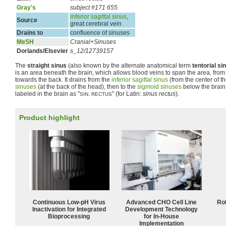
Gray's
subject #171 655
inferior sagittal sinus
,
Source
great cerebral vein
Drains to
confluence of sinuses
MeSH
Cranial+Sinuses
Dorlands/Elsevier
s_12/12739157
The
straight sinus
(also known by the alternate anatomical term
tentorial si
is an area beneath the brain, which allows blood veins to span the area, from
towards the back. It drains from the
inferior sagittal sinus
(from the center of th
sinuses
(at the back of the head), then to the
sigmoid sinuses
below the brain
labeled in the brain as "
" (for Latin:
sinus rectus
).
SIN. RECTUS
Product highlight
Continuous Low‑pH Virus
Advanced CHO Cell Line
Ro
Inactivation for Integrated
Development Technology
Bioprocessing
for In-House
Implementation