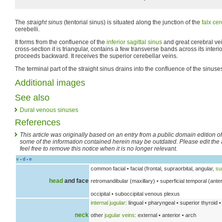
The
straight sinus
(tentorial sinus) is situated along the junction of the
falx cer
cerebelli.
It forms from the confluence of the
inferior sagittal sinus
and great cerebral vei
cross-section it is triangular, contains a few transverse bands across its interio
proceeds backward. It receives the superior cerebellar veins.
The terminal part of the straight sinus drains into the confluence of the sinuse
Additional images
See also
Dural venous sinuses
References
This article was originally based on an entry from a public domain edition o
some of the information contained herein may be outdated. Please edit the art
feel free to remove this notice when it is no longer relevant.
v
d
e
•
•
common facial • facial (frontal, supraorbital, angular,
su
head
and face
retromandibular (maxillary) • superficial temporal (anter
occipital • suboccipital venous plexus
internal jugular
: lingual • pharyngeal • superior thyroid •
neck
other
jugular veins
: external • anterior • arch