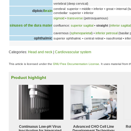
vertebral (deep cervical)
cerebral: superior • middle • inferior • great • internal (b
diploic/
brain
cerebellar:
superior • inferior
sigmoid
•
transverse
(petrosquamous)
sinuses of the dura mater
confluence:
superior sagittal
•
straight
(
inferior sagittal
cavernous (
sphenoparietal
) •
inferior petrosal
(basilar 
ophthalmic
superior ophthalmic • central retinal • nasofrontal • inf
Categories:
Head and neck
|
Cardiovascular system
This article is licensed under the
GNU Free Documentation License
. It uses material from 
Product highlight
Continuous Low‑pH Virus
Advanced CHO Cell Line
Ro
Inactivation for Integrated
Development Technology