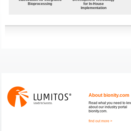
Bioprocessing
for In-House
Implementation
About bionity.com
Read what you need to k
about our industry portal
bionity.com.
find out more >