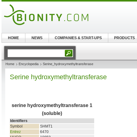
HOME
NEWS
COMPANIES & START-UPS
PRODUCTS
Home
Encyclopedia
Serine_hydroxymethyltransferase
Serine hydroxymethyltransferase
serine hydroxymethyltransferase 1
(soluble)
Identifiers
Symbol
SHMT1
Entrez
6470