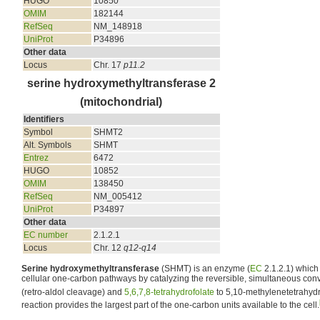
HUGO
10850
OMIM
182144
RefSeq
NM_148918
UniProt
P34896
Other data
Locus
Chr. 17
p11.2
serine hydroxymethyltransferase 2
(mitochondrial)
Identifiers
Symbol
SHMT2
Alt. Symbols
SHMT
Entrez
6472
HUGO
10852
OMIM
138450
RefSeq
NM_005412
UniProt
P34897
Other data
EC number
2.1.2.1
Locus
Chr. 12
q12-q14
Serine hydroxymethyltransferase
(SHMT) is an enzyme (
EC
2.1.2.1) which 
cellular one-carbon pathways by catalyzing the reversible, simultaneous con
(retro-aldol cleavage) and
5,6,7,8-tetrahydrofolate
to 5,10-methylenetetrahydro
reaction provides the largest part of the one-carbon units available to the cell.