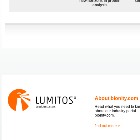
new horizons in protein
sen
analysis
About bionity.com
Read what you need to k
about our industry portal
bionity.com.
find out more >