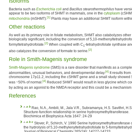
Isoforms
Bacteria such as
Escherichia coli
and
Bacillus stearothermophilus
have versi
appear to be two isoforms of SHMT in mammals, one in the
cytoplasm
(cSHMT
[1]
mitochondria
(mSHMT).
Plants may have an additional SHMT isoform with
Other reactions
As well as its primary role in folate metabolism, SHMT also catabolyzes other
biologically significant, including the conversion of 5,10-methenyltetrahydrofo
[2]
formyltetrahydrofolate.
When coupled with C
-tetrahydrofolate synthase a
1
[2]
also catalyzes the conversion of formate to serine.
Role in Smith-Magenis syndrome
Smith-Magenis syndrome
(SMS) is a rare disorder that manifests as a complex 
[4]
abnormalities, unusual behaviors, and developmental delay.
It results from 
chromosome 17p11.2, including the cSHMT gene and a small study showed S
[4]
was ~50% of normal.
Reduced SHMT would result in less glycine which cou
by acting as an agonist to the NMDA receptor and this could be a mechanis
References
a
b
^
Rao, N.A., Ambili, M., Jala V.R., Subramanya, H.S. Savithri, H.S. 2003.
Structure-function relationship in serine hydroxymethyltransferase.
Biochimica et Biophysica Acta 1647: 24-29
a
b
c
^
Stover, P., Schirch, V. 1990 Serine hydroxymethyltransferase catalyzes
the hydrolysis of 5,10-methylenyltetrahydrofolate to 5-formyltetrahyd
Journal of Biological Chemistry 265(24): 14227-14233