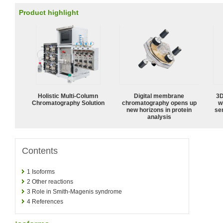
Product highlight
Holistic Multi-Column
Digital membrane
3D
Chromatography Solution
chromatography opens up
w
new horizons in protein
sen
analysis
Contents
1
Isoforms
2
Other reactions
3
Role in Smith-Magenis syndrome
4
References