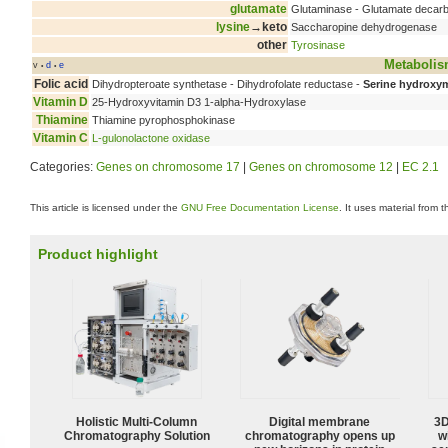
glutamate
Glutaminase - Glutamate decar
lysine
→keto
Saccharopine dehydrogenase
other
Tyrosinase
Metaboli
v
d
e
•
•
Folic acid
Dihydropteroate synthetase - Dihydrofolate reductase -
Serine hydroxym
Vitamin D
25-Hydroxyvitamin D3 1-alpha-Hydroxylase
Thiamine
Thiamine pyrophosphokinase
Vitamin C
L-gulonolactone oxidase
Categories:
Genes on chromosome 17
|
Genes on chromosome 12
|
EC 2.1
This article is licensed under the
GNU Free Documentation License
. It uses material from 
Product highlight
Holistic Multi-Column
Digital membrane
3D
Chromatography Solution
chromatography opens up
w