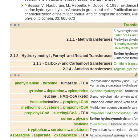
^
Besson V., Nauburger, M., Rebeille, F., Douce, R. 1995. Evidence for three
serine hydroxymethyltransferases in green leaf cells. Purification an
characterization of the mitochondrial and chloroplastic isoforms. Plant
physiol. biochem. 33: 665-673
Transfe
v
d
e
•
•
5-hydroxyindole
Catechol-O-meth
2.1.1 - Methyltransferases
Methyltetrahydr
N-methyltransfe
DNA methyltran
Serine hydroxy
2.1.2 - Hydroxy methyl-, Formyl- and Related Transferases
Glutamate formi
2.1.3 - Carboxy- and Carbamoyl transferases
Ornithine trans
2.1.4 - Amidino transferases
Arginine:glycine
A
v
d
e
•
•
Phenylalanine hydroxylase - Ty
phenylalanine
→
tyrosine
→fumarate→TCA
Fumarylacetoacetate hydrolase
tyrosine
→
dopamine
→
epinephrine
Tyrosine hydroxylase
- Aromatic
leucine→HMG-CoA (keto)
Branched-chain alpha-keto aci
isoleucine
/valine→
propionyl-CoA
Branched-chain alpha-keto aci
methionine
→
cysteine
→
propionyl-CoA
Methionine adenosyltransferase
propionyl-CoA
→
succinyl-CoA
→TCA
Propionyl-CoA carboxylase
- Me
serine
→
glycine
Serine hydroxymethyltransfe
histidine
to
histamine
:
Histidine decarbox
tryptophan
→
serotonin
→
melatonin
Tryptophan hydroxylase - Aroma
asparagine
→
aspartate
→
oxaloacetate
→TCA
Asparaginase/Asparagine synthe