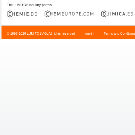
The LUMITOS industry portals
© 1997-2026 LUMITOS AG, All rights reserved
Imprint
|
Terms and Condition