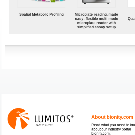
Spatial Metabolic Profiling
Microplate reading, made
easy: flexible multi-mode
Quan
microplate reader with
simplified assay setup
About bionity.com
Read what you need to k
about our industry portal
bionity.com.