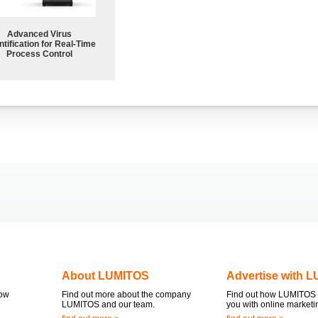
Advanced Virus
tification for Real-Time
Process Control
About LUMITOS
Advertise with 
now
Find out more about the company
Find out how LUMITOS 
LUMITOS and our team.
you with online marketi