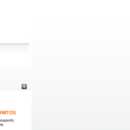
LUMITOS
supports
ng.