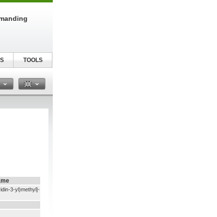
emanding
S
TOOLS
n
ame
idin-3-yl)methyl]-