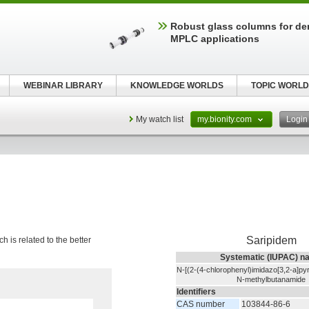
Robust glass columns for d
MPLC applications
WEBINAR LIBRARY
KNOWLEDGE WORLDS
TOPIC WORLD
My watch list
my.bionity.com
Logi
Saripidem
h is related to the better
Systematic (IUPAC) n
N-[(2-(4-chlorophenyl)imidazo[3,2-a]pyr
N-methylbutanamide
Identifiers
CAS number
103844-86-6