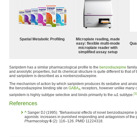
Spatial Metabolic Profiling
Microplate reading, made
easy: flexible multi-mode
Quan
microplate reader with
simplified assay setup
Saripidem has a similar pharmacological profile to the
benzodiazepine
family
and anxiolytic properties, but its chemical structure is quite different to that 
and saripidem is described as a nonbenzodiazepine.
The mechanism of action by which saripidem produces its sedative and anxioly
the benzodiazepine binding site on
GABA
receptors, however unlike many 
A
[1
saripidem is highly subtype selective and binds primarily to the ω1 subtype.
References
^
Sanger DJ (1995). "Behavioural effects of novel benzodiazepine (
agonists: increases in punished responding and antagonism of the 
Pharmacology
6
(2): 116–126. PMID 11224318.