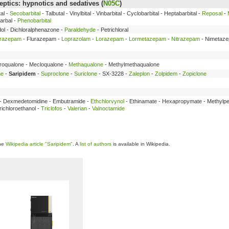
ptics: hypnotics and sedatives (
N05C
)
al -
Secobarbital
- Talbutal - Vinylbital - Vinbarbital - Cyclobarbital - Heptabarbital -
Reposal
-
arbal -
Phenobarbital
dol - Dichloralphenazone -
Paraldehyde
- Petrichloral
trazepam
- Flurazepam -
Loprazolam
-
Lorazepam
-
Lormetazepam
-
Nitrazepam
- Nimetaz
broqualone - Mecloqualone -
Methaqualone
- Methylmethaqualone
ne
-
Saripidem
-
Suproclone
-
Suriclone
- SX-3228 -
Zaleplon
-
Zolpidem
-
Zopiclone
e - Dexmedetomidine - Embutramide -
Ethchlorvynol
- Ethinamate - Hexapropymate - Methylpe
ichloroethanol -
Triclofos
-
Valerian
-
Valnoctamide
the
Wikipedia article "Saripidem"
. A
list of authors
is available in Wikipedia.