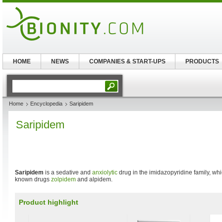
HOME
NEWS
COMPANIES & START-UPS
PRODUCTS
Home
Encyclopedia
Saripidem
Saripidem
Saripidem
is a sedative and
anxiolytic
drug in the imidazopyridine family, whic
known drugs
zolpidem
and alpidem.
Product highlight