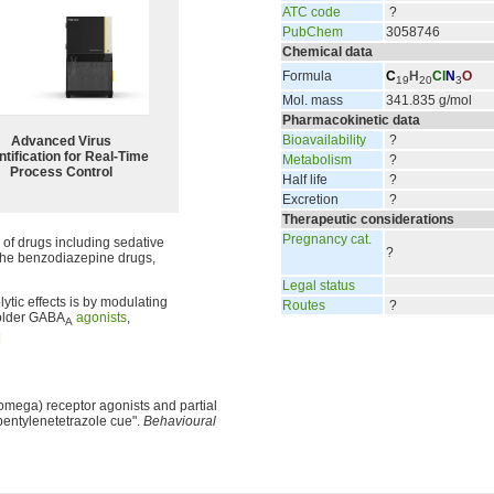
ATC code
?
PubChem
3058746
Chemical data
Formula
C
H
Cl
N
O
19
20
3
Mol. mass
341.835 g/mol
Pharmacokinetic data
Bioavailability
?
Advanced Virus
tification for Real-Time
Metabolism
?
Process Control
Half life
?
Excretion
?
Therapeutic considerations
Pregnancy cat.
 of drugs including sedative
?
of the benzodiazepine drugs,
Legal status
tic effects is by modulating
Routes
?
older GABA
agonists
,
A
]
omega) receptor agonists and partial
pentylenetetrazole cue".
Behavioural