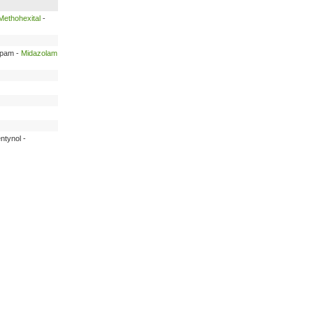
Methohexital
-
epam -
Midazolam
ntynol -