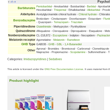
Psychole
v
d
e
•
•
Pentobarbital
- Amobarbital - Butobarbital -
Barbital
- Aprobarbit
Barbiturates
Hexobarbital -
Thiopental
- Ethallobarbital -
Allobarbital
- Proxib
Aldehydes
Acetylglycinamide chloral hydrate -
Chloral hydrate
- Chloralo
Brotizolam - Cinolazepam - Doxefazepam - Estazolam -
Fluni
Benzodiazepine
- Quazepam -
Temazepam
-
Triazolam
Piperidinedione
Glutethimide
- Methyprylon - Pyrithyldione
Quinazolinone
Afloqualone - Cloroqualone - Diproqualone - Etaqualone - Me
Nonbenzodiazepine
CL-218,872 -
Eszopiclone
- Indiplon - Necopidem -
Pazinaclo
Melatonin receptor
Agomelatine -
Melatonin
-
Ramelteon
GHB
Type
GABOB -
GHB
-
GBL
-
1,4-Butanediol
Apronal - Bromides - Bromisoval - Carbromal - Clomethiazol
Other
Niaprazine - Propiomazine -
Scopolamine
- Sulfonmethane - Tr
Categories:
Imidazopyridines
|
Sedatives
This article is licensed under the
GNU Free Documentation License
. It uses material from 
Product highlight