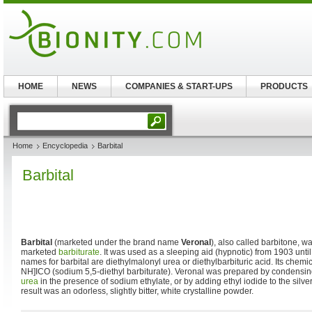
HOME
NEWS
COMPANIES & START-UPS
PRODUCTS
Home
Encyclopedia
Barbital
Barbital
Barbital
(marketed under the brand name
Veronal
), also called barbitone, wa
marketed
barbiturate
. It was used as a sleeping aid (hypnotic) from 1903 unt
names for barbital are diethylmalonyl urea or diethylbarbituric acid. Its che
NH]ICO (sodium 5,5-diethyl barbiturate). Veronal was prepared by condensing
urea
in the presence of sodium ethylate, or by adding ethyl iodide to the silve
result was an odorless, slightly bitter, white crystalline powder.