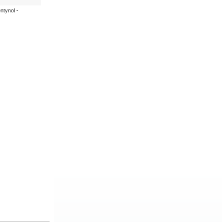
ntynol -