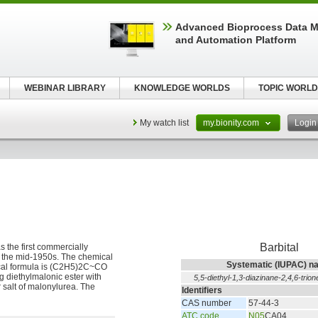
Advanced Bioprocess Data 
and Automation Platform
WEBINAR LIBRARY
KNOWLEDGE WORLDS
TOPIC WORLD
My watch list
my.bionity.com
Logi
Barbital
s the first commercially
il the mid-1950s. The chemical
Systematic (IUPAC) n
mical formula is (C2H5)2C~CO
 diethylmalonic ester with
5,5-diethyl-1,3-diazinane-2,4,6-trion
r salt of malonylurea. The
Identifiers
CAS number
57-44-3
ATC code
N05
CA04