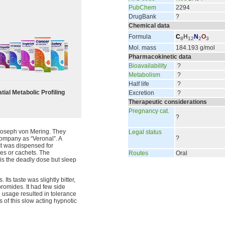
PubChem
2294
DrugBank
?
Chemical data
Formula
C
H
N
O
8
12
2
3
Mol. mass
184.193 g/mol
Pharmacokinetic data
Bioavailability
?
Metabolism
?
Half life
?
tial Metabolic Profiling
Excretion
?
Therapeutic considerations
Pregnancy cat.
?
 Joseph von Mering. They
Legal status
?
ompany as “Veronal”. A
It was dispensed for
les or cachets. The
Routes
Oral
 is the deadly dose but sleep
ts taste was slightly bitter,
romides. It had few side
d usage resulted in tolerance
s of this slow acting hypnotic