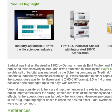
Product highlight
Industry-optimized ERP for
First CO₂ Incubator Shaker
Spa
the life sciences industry
with Integrated 180°C
Sterilization
Barbital was first synthesized in 1902 by German chemists Emil Fischer and
published their discovery in 1903 and it was marketed in 1904 by the
Bayer
c
soluble salt of barbital was marketed by the Schering company as “Medinal.” 
“insomnia induced by nervous excitability”. [1] It was provided in either capsu
therapeutic dose was ten to fifteen grains (0.65-0.97 grams). 3.5 to 4.4 grams
has also been prolonged up to ten days with recovery.
Veronal was considered to be a great improvement over the existing hypnotics. I
but an improvement over the strong, unpleasant taste of the commonly used b
effects. Its therapeutic dose was far below the toxic dose. However, prolonge
to the drug, requiring higher doses to reach the desired effect. Fatal overdose
were not uncommon.
References