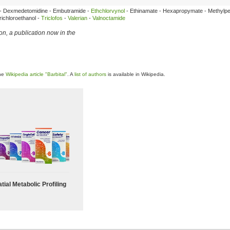
e - Dexmedetomidine - Embutramide -
Ethchlorvynol
- Ethinamate - Hexapropymate - Methylpe
ichloroethanol -
Triclofos
-
Valerian
-
Valnoctamide
ion
, a publication now in the
the
Wikipedia article "Barbital"
. A
list of authors
is available in Wikipedia.
tial Metabolic Profiling