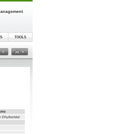
Management
S
TOOLS
n
ame
e Ethylbarbital