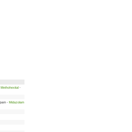
-
Methohexital
-
epam -
Midazolam