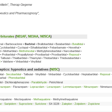
itteln”,
Therap Gegenw
peutics and Pharmacognosy",
rbiturates
(
N01AF
,
N03AA
,
N05CA
)
enal • Barbexaclone •
Barbital
• Brallobarbital • Butabarbital •
Butalbital
•
• Cyclobarbital • Cyclopal • Ethallobarbital • Febarbamate • Hexethal •
 • Metharbital •
Methohexital
• Methylphenobarbital • Narcobarbital •
• Probarbital • Propallylonal • Proxibarbal • Proxibarbital •
Reposal
•
Talbutal • Thialbarbital • Thiamylal • Thiobarbital • Thiobutabarbital •
l
• Valofane • Vinbarbital • Vinylbital
ptics: hypnotics and sedatives (
N05C
)
tal -
Secobarbital
- Talbutal - Vinylbital - Vinbarbital - Cyclobarbital - Heptabarbital -
Reposal
arbal -
Phenobarbital
dol - Dichloralphenazone -
Paraldehyde
- Petrichloral
trazepam
- Flurazepam -
Loprazolam
-
Lorazepam
-
Lormetazepam
-
Nitrazepam
- Nimetaz
broqualone - Mecloqualone -
Methaqualone
- Methylmethaqualone
ne
-
Saripidem
-
Suproclone
-
Suriclone
- SX-3228 -
Zaleplon
-
Zolpidem
-
Zopiclone