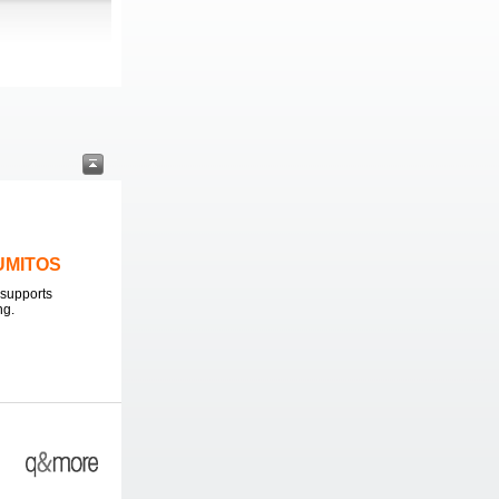
LUMITOS
supports
ng.