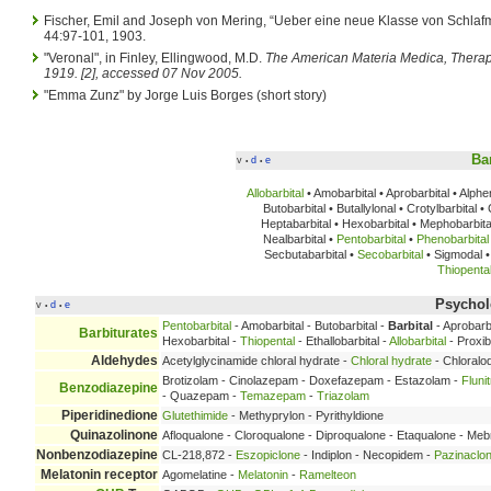
Fischer, Emil and Joseph von Mering, “Ueber eine neue Klasse von Schlafm
44:97-101, 1903.
"Veronal", in Finley, Ellingwood, M.D.
The American Materia Medica, Thera
1919. [2], accessed 07 Nov 2005.
"Emma Zunz" by Jorge Luis Borges (short story)
Ba
v
d
e
•
•
Allobarbital
• Amobarbital • Aprobarbital • Alph
Butobarbital • Butallylonal • Crotylbarbital 
Heptabarbital • Hexobarbital • Mephobarbital
Nealbarbital •
Pentobarbital
•
Phenobarbital
Secbutabarbital •
Secobarbital
• Sigmodal • 
Thiopenta
Psychole
v
d
e
•
•
Pentobarbital
- Amobarbital - Butobarbital -
Barbital
- Aprobarbi
Barbiturates
Hexobarbital -
Thiopental
- Ethallobarbital -
Allobarbital
- Proxib
Aldehydes
Acetylglycinamide chloral hydrate -
Chloral hydrate
- Chloralo
Brotizolam - Cinolazepam - Doxefazepam - Estazolam -
Fluni
Benzodiazepine
- Quazepam -
Temazepam
-
Triazolam
Piperidinedione
Glutethimide
- Methyprylon - Pyrithyldione
Quinazolinone
Afloqualone - Cloroqualone - Diproqualone - Etaqualone - Me
Nonbenzodiazepine
CL-218,872 -
Eszopiclone
- Indiplon - Necopidem -
Pazinaclo
Melatonin receptor
Agomelatine -
Melatonin
-
Ramelteon