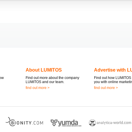
About LUMITOS
Advertise with 
now
Find out more about the company
Find out how LUMITOS 
LUMITOS and our team.
you with online marketi
find out more >
find out more >