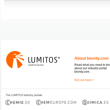
About bionity.com
Read what you need to k
about our industry portal
bionity.com.
find out more >
The LUMITOS industry portals