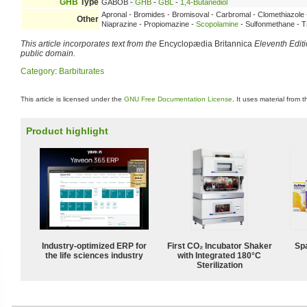
GHB
Type
GABOB -
GHB
-
GBL
-
1,4-Butanediol
Apronal - Bromides - Bromisoval - Carbromal - Clomethiazol
Other
Niaprazine - Propiomazine -
Scopolamine
- Sulfonmethane - Tr
This article incorporates text from the
Encyclopædia Britannica
Eleventh Edit
public domain.
Category
:
Barbiturates
This article is licensed under the
GNU Free Documentation License
. It uses material from 
Product highlight
Industry-optimized ERP for
First CO₂ Incubator Shaker
Spa
the life sciences industry
with Integrated 180°C
Sterilization