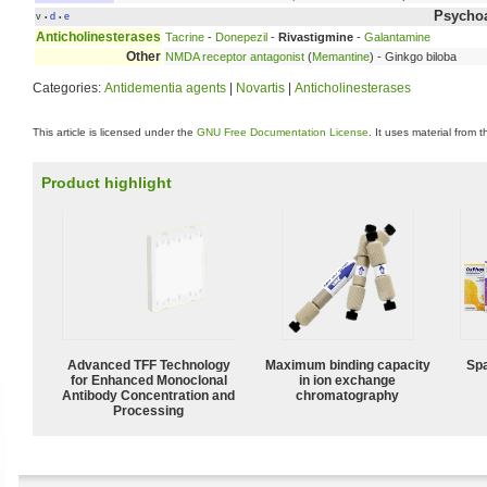
Psychoa
v
d
e
•
•
Anticholinesterases
Tacrine
-
Donepezil
-
Rivastigmine
-
Galantamine
Other
NMDA receptor antagonist
(
Memantine
) - Ginkgo biloba
Categories:
Antidementia agents
|
Novartis
|
Anticholinesterases
This article is licensed under the
GNU Free Documentation License
. It uses material from 
Product highlight
Advanced TFF Technology
Maximum binding capacity
Spa
for Enhanced Monoclonal
in ion exchange
Antibody Concentration and
chromatography
Processing