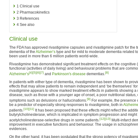
1
Clinical use
2
Pharmacokinetics
3
References
4
See also
Clinical use
The FDA has approved rivastigmine capsules and rivastigmine patch for the t
dementia of the
Alzheimer’s
type and for mild to moderate dementia related t
been used in more than 6 million patients world-wide.
Rivastigmine has demonstrated significant treatment effects on the cognitive
functional (activities of daily living) and behavioural problems that are comm
[4]
[5]
[6]
[7]
[8]
Alzheimer’s
and
Parkinson's disease
dementias.
In patients with either type of dementia, rivastigmine has been shown to pro
effects that may allow patients to remain independent and ‘be themselves’ for l
rivastigmine appears to show marked treatment effects in patients showing a
disease, such as those with a younger age of onset, a poor nutritional status,
[9]
symptoms such as delusions or hallucinations.
For example, the presence o
be a predictor of especially strong responses to rivastigmine, both in
Alzheime
[10]
[11]
patients.
It has been proposed that these effects might reflect the additio
butyrylcholinesterase, which is implicated in symptom progression and might
[12]
[13]
acetylcholinesterase-selective drugs in some patients.
Multi-infarct de
improvement in executive functions and behaviour. The usage in schizophrenia
evidences.
On the other hand, it has been postulated that the strong potency of rivastigmi