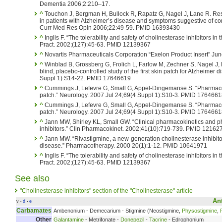
Dementia 2006;2:210–17.
^
Touchon J, Bergman H, Bullock R, Rapatz G, Nagel J, Lane R. Res
in patients with Alzheimer’s disease and symptoms suggestive of c
Curr Med Res Opin 2006;22:49-59. PMID 16393430
^
Inglis F. “The tolerability and safety of cholinesterase inhibitors in 
Pract. 2002;(127):45-63. PMID 12139367
^
Novartis Pharmaceuticals Corporation “Exelon Product Insert” Jun
^
Winblad B, Grossberg G, Frolich L, Farlow M, Zechner S, Nagel J,
blind, placebo-controlled study of the first skin patch for Alzheimer
Suppl 1):S14-22. PMID 17646619
^
Cummings J, Lefevre G, Small G, Appel-Dingemanse S. “Pharmacoki
patch.” Neurology. 2007 Jul 24;69(4 Suppl 1):S10-3. PMID 176466
^
Cummings J, Lefevre G, Small G, Appel-Dingemanse S. “Pharmacoki
patch.” Neurology. 2007 Jul 24;69(4 Suppl 1):S10-3. PMID 176466
^
Jann MW, Shirley KL, Small GW. “Clinical pharmacokinetics and 
inhibitors.” Clin Pharmacokinet. 2002;41(10):719-739. PMID 12162
^
Jann MW. “Rivastigmine, a new-generation cholinesterase inhibitor 
disease.” Pharmacotherapy. 2000 20(1):1-12. PMID 10641971
^
Inglis F. “The tolerability and safety of cholinesterase inhibitors in 
Pract. 2002;(127):45-63. PMID 12139367
See also
"Cholinesterase inhibitors" section of the "Cholinesterase" article
An
v
d
e
•
•
Carbamates
Ambenonium - Demecarium - Stigmine (Neostigmine,
Physostigmine
,
Other
Galantamine
- Metrifonate -
Donepezil
-
Tacrine
- Edrophonium