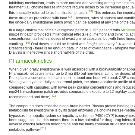
inhibitory mechanism, leads to more nausea and vomiting during the titration 
treatment (all cholinesterase inhibitors require doses to be increased gradua
[14]
this is usually referred to as the ‘titration phase’).
This enforces the importa
[15]
these drugs as prescribed with food.
However, rates of nausea and vomiti
the once-daily rivastigmine patch (which can be applied at any time of the day,
In a large clinical trial of the rivastigmine patch in 1,195 patients with
Alzheime
mg/24 hr patch provided similar clinical effects (e.g. memory and thinking, activi
concentration) as highest doses of rivastigmine capsules, but with three time
[16]
vomiting.
Oral doses should be titrated with 3mg/d step every 2-4 weeks. 
Breastfeeding - there is no enough data. In case of overdosage - atropine wa
Dialysis is ineffective since short half-life of the drug.
Pharmacokinetics
When given orally, rivastigmine is well absorbed with a bioavailability of abo
Pharmacokinetics are linear up to 3 mg BID but non-linear at higher doses. El
Peak plasma concentrations are seen in about one hour, with peak CSF concen
When given by once-daily transdermal patch, the pharmacokinetic profile of 
compared with capsules, with lower peak plasma concentrations and reduced 
mg/24 h rivastigmine patch provides comparable exposure to 12 mg/day caps
[18]
recommended oral dose).
The compound does cross the blood-brain barrier. Plasma protein binding is
metabolism for rivastigmine is by its target enzymes via cholinesterase-media
bypasses the hepatic system so hepatic cytochrome P450 (CYP) isoenzymes 
been suggested that this means there is a low potential for drug-drug interact
adverse effects) between rivastigmine and the many common drugs that use
[21]
metabolic pathway.