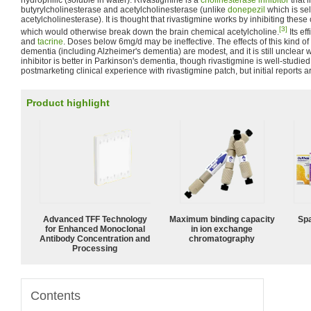
hydrophilic (soluble in water). Rivastigmine is a
cholinesterase inhibitor
that i
butyrylcholinesterase and acetylcholinesterase (unlike
donepezil
which is sel
acetylcholinesterase). It is thought that rivastigmine works by inhibiting the
[3]
which would otherwise break down the brain chemical acetylcholine.
Its ef
and
tacrine
. Doses below 6mg/d may be ineffective. The effects of this kind of 
dementia (including Alzheimer's dementia) are modest, and it is still unclea
inhibitor is better in Parkinson's dementia, though rivastigmine is well-studie
postmarketing clinical experience with rivastigmine patch, but initial reports 
Product highlight
Advanced TFF Technology
Maximum binding capacity
Spa
for Enhanced Monoclonal
in ion exchange
Antibody Concentration and
chromatography
Processing
Contents