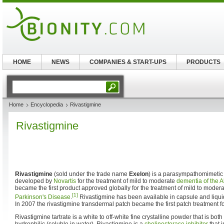
HOME
NEWS
COMPANIES & START-UPS
PRODUCTS
Home
Encyclopedia
Rivastigmine
Rivastigmine
Rivastigmine
(sold under the trade name
Exelon
) is a parasympathomimetic
developed by
Novartis
for the treatment of mild to moderate
dementia of the A
became the first product approved globally for the treatment of mild to moder
[1]
Parkinson's Disease
.
Rivastigmine has been available in capsule and liqui
In 2007 the rivastigmine transdermal patch became the first patch treatment f
Rivastigmine tartrate is a white to off-white fine crystalline powder that is both 