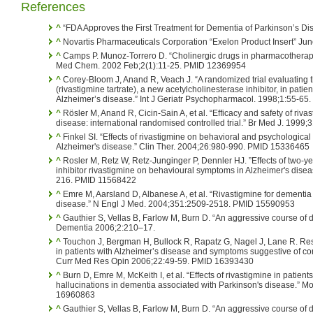
References
^
“FDA Approves the First Treatment for Dementia of Parkinson’s D
^
Novartis Pharmaceuticals Corporation “Exelon Product Insert” Jun
^
Camps P. Munoz-Torrero D. “Cholinergic drugs in pharmacotherapy
Med Chem. 2002 Feb;2(1):11-25. PMID 12369954
^
Corey-Bloom J, Anand R, Veach J. “A randomized trial evaluating t
(rivastigmine tartrate), a new acetylcholinesterase inhibitor, in pati
Alzheimer’s disease.” Int J Geriatr Psychopharmacol. 1998;1:55-65.
^
Rösler M, Anand R, Cicin-Sain A, et al. “Efficacy and safety of riva
disease: international randomised controlled trial.” Br Med J. 19
^
Finkel SI. “Effects of rivastigmine on behavioral and psychologica
Alzheimer's disease.” Clin Ther. 2004;26:980-990. PMID 15336465
^
Rosler M, Retz W, Retz-Junginger P, Dennler HJ. ”Effects of two-ye
inhibitor rivastigmine on behavioural symptoms in Alzheimer's dise
216. PMID 11568422
^
Emre M, Aarsland D, Albanese A, et al. “Rivastigmine for dementia
disease.” N Engl J Med. 2004;351:2509-2518. PMID 15590953
^
Gauthier S, Vellas B, Farlow M, Burn D. “An aggressive course of 
Dementia 2006;2:210–17.
^
Touchon J, Bergman H, Bullock R, Rapatz G, Nagel J, Lane R. Res
in patients with Alzheimer’s disease and symptoms suggestive of c
Curr Med Res Opin 2006;22:49-59. PMID 16393430
^
Burn D, Emre M, McKeith I, et al. “Effects of rivastigmine in patient
hallucinations in dementia associated with Parkinson's disease.” 
16960863
^
Gauthier S, Vellas B, Farlow M, Burn D. “An aggressive course of 