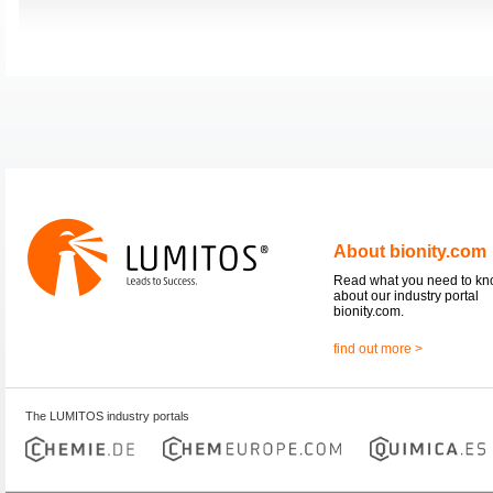
About bionity.com
Read what you need to k
about our industry portal
bionity.com.
find out more >
The LUMITOS industry portals