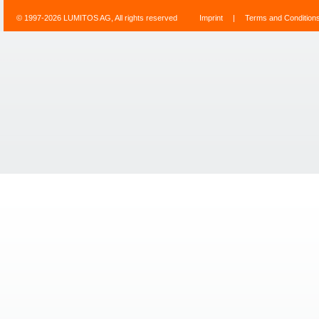
© 1997-2026 LUMITOS AG, All rights reserved
Imprint
|
Terms and Condition