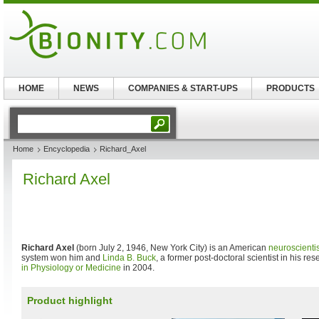
HOME
NEWS
COMPANIES & START-UPS
PRODUCTS
Home
Encyclopedia
Richard_Axel
Richard Axel
Richard Axel
(born July 2, 1946, New York City) is an American
neuroscientis
system won him and
Linda B. Buck
, a former post-doctoral scientist in his re
in Physiology or Medicine
in 2004.
Product highlight