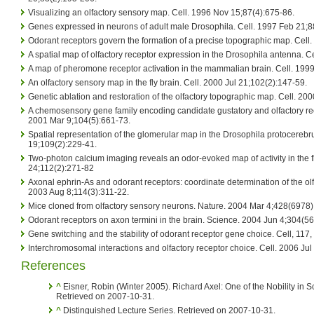
Visualizing an olfactory sensory map. Cell. 1996 Nov 15;87(4):675-86.
Genes expressed in neurons of adult male Drosophila. Cell. 1997 Feb 21;8
Odorant receptors govern the formation of a precise topographic map. Cell.
A spatial map of olfactory receptor expression in the Drosophila antenna. C
A map of pheromone receptor activation in the mammalian brain. Cell. 1999
An olfactory sensory map in the fly brain. Cell. 2000 Jul 21;102(2):147-59.
Genetic ablation and restoration of the olfactory topographic map. Cell. 2
A chemosensory gene family encoding candidate gustatory and olfactory rec
2001 Mar 9;104(5):661-73.
Spatial representation of the glomerular map in the Drosophila protocerebr
19;109(2):229-41.
Two-photon calcium imaging reveals an odor-evoked map of activity in the fl
24;112(2):271-82
Axonal ephrin-As and odorant receptors: coordinate determination of the ol
2003 Aug 8;114(3):311-22.
Mice cloned from olfactory sensory neurons. Nature. 2004 Mar 4;428(6978
Odorant receptors on axon termini in the brain. Science. 2004 Jun 4;304(5
Gene switching and the stability of odorant receptor gene choice. Cell, 11
Interchromosomal interactions and olfactory receptor choice. Cell. 2006 Ju
References
^
Eisner, Robin (Winter 2005). Richard Axel: One of the Nobility in 
Retrieved on 2007-10-31.
^
Distinguished Lecture Series. Retrieved on 2007-10-31.