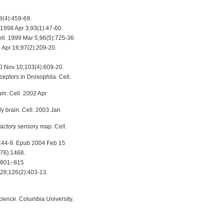
8(4):459-69.
 1998 Apr 3;93(1):47-60.
ell. 1999 Mar 5;96(5):725-36
 Apr 16;97(2):209-20.
000 Nov 10;103(4):609-20.
eptors in Drosophila. Cell.
um. Cell. 2002 Apr
y brain. Cell. 2003 Jan
factory sensory map. Cell.
):44-9. Epub 2004 Feb 15
676):1468.
7, 801–815
l 28;126(2):403-13.
Science. Columbia University.