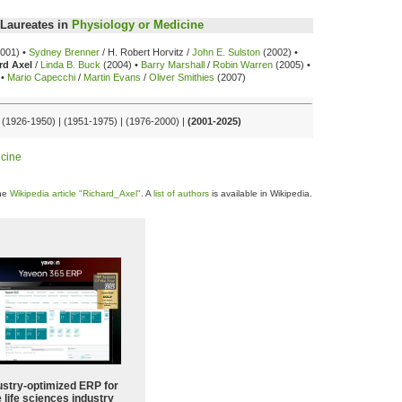
Laureates in
Physiology or Medicine
001) •
Sydney Brenner
/ H. Robert Horvitz /
John E. Sulston
(2002) •
rd Axel
/
Linda B. Buck
(2004) •
Barry Marshall
/
Robin Warren
(2005) •
•
Mario Capecchi
/
Martin Evans
/
Oliver Smithies
(2007)
| (1926-1950) | (1951-1975) | (1976-2000) |
(2001-2025)
icine
the
Wikipedia article "Richard_Axel"
. A
list of authors
is available in Wikipedia.
ustry-optimized ERP for
 life sciences industry