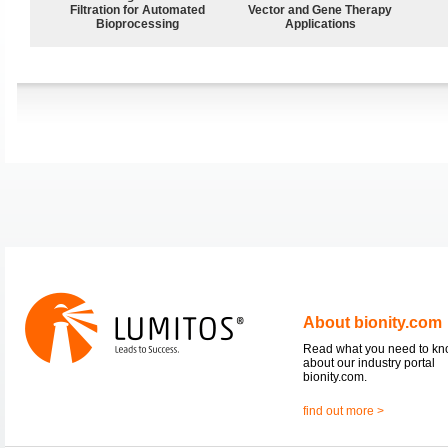
Filtration for Automated
Vector and Gene Therapy
Bioprocessing
Applications
About bionity.com
Read what you need to k
about our industry portal
bionity.com.
find out more >