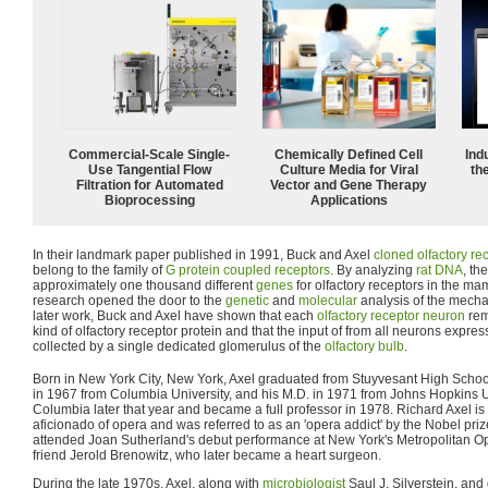
Commercial-Scale Single-
Chemically Defined Cell
Ind
Use Tangential Flow
Culture Media for Viral
the
Filtration for Automated
Vector and Gene Therapy
Bioprocessing
Applications
In their landmark paper published in 1991, Buck and Axel
cloned
olfactory re
belong to the family of
G protein coupled receptors
. By analyzing
rat
DNA
, th
approximately one thousand different
genes
for olfactory receptors in the m
research opened the door to the
genetic
and
molecular
analysis of the mech
later work, Buck and Axel have shown that each
olfactory receptor neuron
rem
kind of olfactory receptor protein and that the input of from all neurons expre
collected by a single dedicated glomerulus of the
olfactory bulb
.
Born in New York City, New York, Axel graduated from Stuyvesant High Schoo
in 1967 from Columbia University, and his M.D. in 1971 from Johns Hopkins Un
Columbia later that year and became a full professor in 1978. Richard Axel is
aficionado of opera and was referred to as an 'opera addict' by the Nobel pri
attended Joan Sutherland's debut performance at New York's Metropolitan Op
friend Jerold Brenowitz, who later became a heart surgeon.
During the late 1970s, Axel, along with
microbiologist
Saul J. Silverstein, and