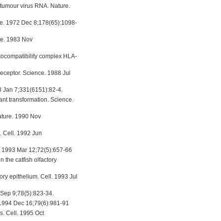
umour virus RNA. Nature.
nce. 1972 Dec 8;178(65):1098-
nce. 1983 Nov
tocompatibility complex HLA-
receptor. Science. 1988 Jul
88 Jan 7;331(6151):82-4.
ant transformation. Science.
ature. 1990 Nov
. Cell. 1992 Jun
l. 1993 Mar 12;72(5):657-66
 the catfish olfactory
ry epithelium. Cell. 1993 Jul
4 Sep 9;78(5):823-34.
. 1994 Dec 16;79(6):981-91
. Cell. 1995 Oct