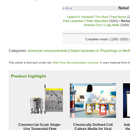
Nobel 
v
d
e
•
•
Leland H. Hartwell
/
Tim Hunt
/
Paul Nurse
(2
Paul Lauterbur
/
Peter Mansfield
(2003) •
Richa
Andrew Fire
/
Craig Mello
(2006) 
Complete roster | (1901-1925) 
Categories:
American neuroscientists
|
Nobel laureates in Physiology or Med
This article is licensed under the
GNU Free Documentation License
. It uses material from 
Product highlight
Commercial-Scale Single-
Chemically Defined Cell
Ind
Use Tangential Flow
Culture Media for Viral
the