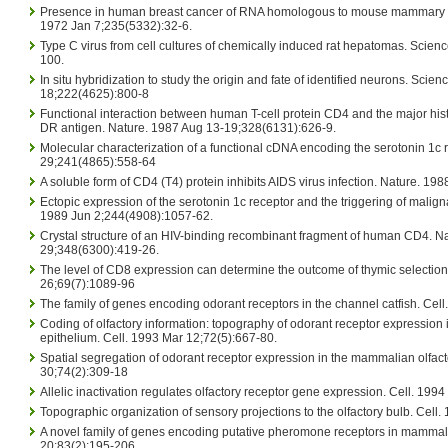
Presence in human breast cancer of RNA homologous to mouse mammary t
1972 Jan 7;235(5332):32-6.
Type C virus from cell cultures of chemically induced rat hepatomas. Scie
100.
In situ hybridization to study the origin and fate of identified neurons. Scie
18;222(4625):800-8
Functional interaction between human T-cell protein CD4 and the major his
DR antigen. Nature. 1987 Aug 13-19;328(6131):626-9.
Molecular characterization of a functional cDNA encoding the serotonin 1c 
29;241(4865):558-64
A soluble form of CD4 (T4) protein inhibits AIDS virus infection. Nature. 19
Ectopic expression of the serotonin 1c receptor and the triggering of malign
1989 Jun 2;244(4908):1057-62.
Crystal structure of an HIV-binding recombinant fragment of human CD4. N
29;348(6300):419-26.
The level of CD8 expression can determine the outcome of thymic selection
26;69(7):1089-96
The family of genes encoding odorant receptors in the channel catfish. Cel
Coding of olfactory information: topography of odorant receptor expression in
epithelium. Cell. 1993 Mar 12;72(5):667-80.
Spatial segregation of odorant receptor expression in the mammalian olfacto
30;74(2):309-18
Allelic inactivation regulates olfactory receptor gene expression. Cell. 199
Topographic organization of sensory projections to the olfactory bulb. Cell
A novel family of genes encoding putative pheromone receptors in mammals
20;83(2):195-206.