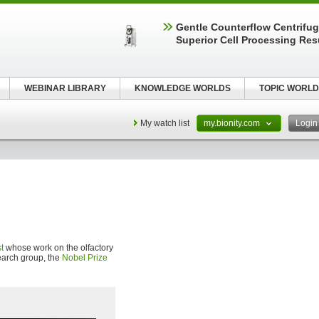
Gentle Counterflow Centrifug
Superior Cell Processing Res
WEBINAR LIBRARY
KNOWLEDGE WORLDS
TOPIC WORLD
My watch list
my.bionity.com
Logi
t
whose work on the olfactory
search group, the
Nobel Prize