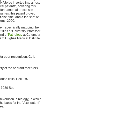
NA to be inserted into a host
xel patents", covering this
 fundamental process in
nies, this patent proved
at one time, and a top spot on
August 2000.
ell, specifically mapping the
 titles of University Professor
nd of
Pathology
at Columbia
ard Hughes Medical Institute.
r odor recognition. Cell.
ery of the odorant receptors,
ouse cells. Cell. 1978
. 1980 Sep
 revolution in biology, in which
he basis for the "Axel patent"
ear.