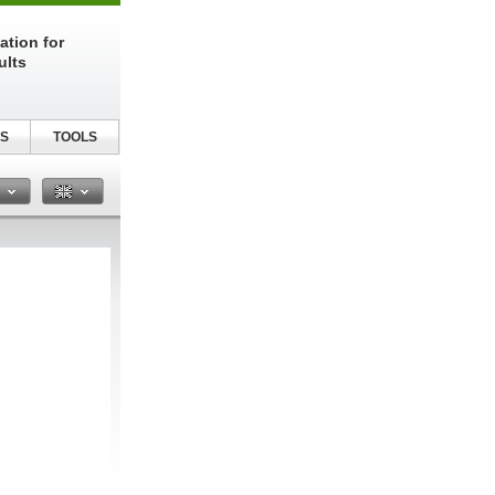
ation for
ults
S
TOOLS
n