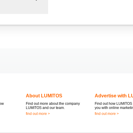
About LUMITOS
Advertise with 
now
Find out more about the company
Find out how LUMITOS 
LUMITOS and our team.
you with online marketi
find out more >
find out more >