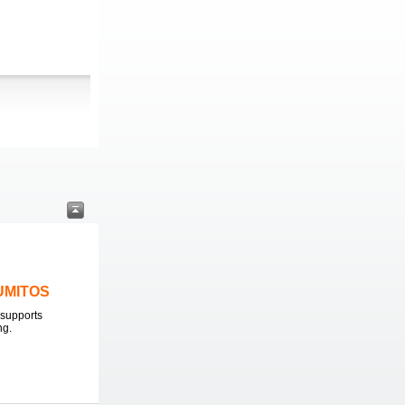
LUMITOS
supports
ng.