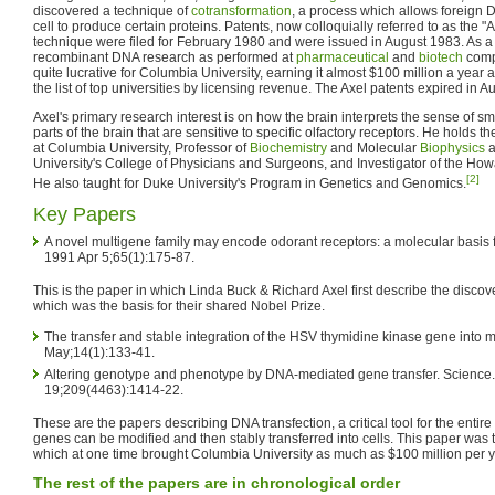
discovered a technique of
cotransformation
, a process which allows foreign D
cell to produce certain proteins. Patents, now colloquially referred to as the "A
technique were filed for February 1980 and were issued in August 1983. As a
recombinant DNA research as performed at
pharmaceutical
and
biotech
compa
quite lucrative for Columbia University, earning it almost $100 million a year 
the list of top universities by licensing revenue. The Axel patents expired in 
Axel's primary research interest is on how the brain interprets the sense of sm
parts of the brain that are sensitive to specific olfactory receptors. He holds the
at Columbia University, Professor of
Biochemistry
and Molecular
Biophysics
a
University's College of Physicians and Surgeons, and Investigator of the How
[2]
He also taught for Duke University's Program in Genetics and Genomics.
Key Papers
A novel multigene family may encode odorant receptors: a molecular basis fo
1991 Apr 5;65(1):175-87.
This is the paper in which Linda Buck & Richard Axel first describe the discov
which was the basis for their shared Nobel Prize.
The transfer and stable integration of the HSV thymidine kinase gene into m
May;14(1):133-41.
Altering genotype and phenotype by DNA-mediated gene transfer. Science
19;209(4463):1414-22.
These are the papers describing DNA transfection, a critical tool for the entire
genes can be modified and then stably transferred into cells. This paper was t
which at one time brought Columbia University as much as $100 million per y
The rest of the papers are in chronological order