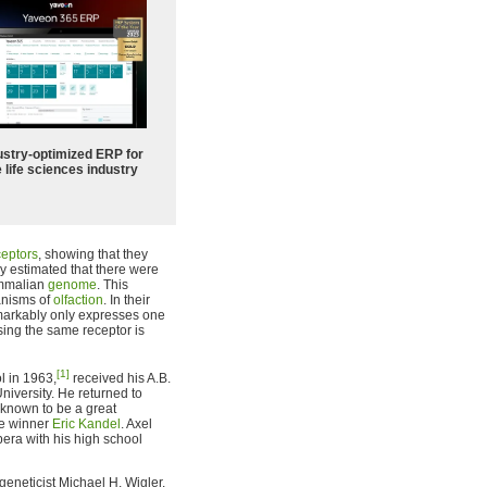
ustry-optimized ERP for
 life sciences industry
ceptors
, showing that they
ey estimated that there were
ammalian
genome
. This
anisms of
olfaction
. In their
arkably only expresses one
ssing the same receptor is
[1]
l in 1963,
received his A.B.
iversity. He returned to
 known to be a great
ze winner
Eric Kandel
. Axel
era with his high school
 geneticist Michael H. Wigler,