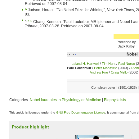
Retrieved on 2007-08-04.
^
Judson, Horace. "No Nobel Prize for Whining",
New York Times
, 
03.
a
b
^
Chang, Kenneth. "Paul Lauterbur, MRI pioneer and Nobel Laure
Tribune
, 2007-03-28. Retrieved on 2007-08-04.
Preceded by
Jack Kilby
Nobel 
v
d
e
•
•
Leland H. Hartwell
/
Tim Hunt
/
Paul Nurse
(2
Paul Lauterbur
/
Peter Mansfield
(2003) •
Rich
Andrew Fire
/
Craig Mello
(2006) 
Complete roster | (1901-1925) 
Categories:
Nobel laureates in Physiology or Medicine
|
Biophysicists
This article is licensed under the
GNU Free Documentation License
. It uses material from 
Product highlight