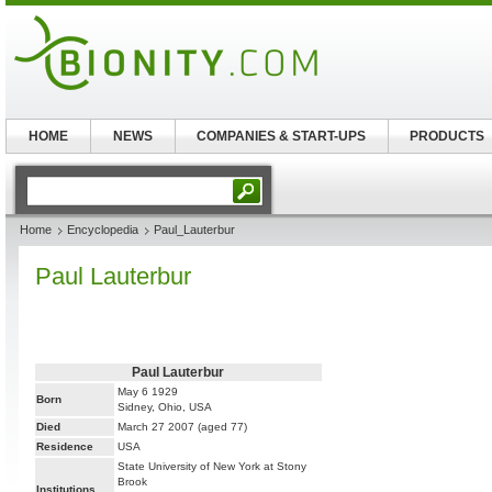
HOME
NEWS
COMPANIES & START-UPS
PRODUCTS
Home
Encyclopedia
Paul_Lauterbur
Paul Lauterbur
Paul Lauterbur
May 6 1929
Born
Sidney, Ohio, USA
Died
March 27 2007 (aged 77)
Residence
USA
State University of New York at Stony
Brook
Institutions