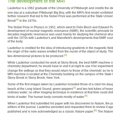
The development of the MRI
Lauterbur is a 1962 graduate of the University of Pittsburgh and credits the id
one day at a suburban Pittsburgh Big Boy, with the MRI's first model scribbled
further research that led to the Nobel Prize was performed at the State Univer
[4]
Brook
in the 1970s.
The Nobel Prize in Physics in 1952, which went to Felix Bloch and Edward Pur
development of nuclear magnetic resonance (NMR), the scientific principle b
decades magnetic resonance was used mainly for studying the chemical struct
until the 1970s with Lauterbur's and Mansfield's developments that NMR cou
of the body.
Lauterbur is credited for the idea of introducing gradients in the magnetic fie
the origin of the radio waves emitted from the nuclei of the object of study. Thi
[2]
two-dimensional pictures to be produced.
While Lauterbur conducted his work at Stony Brook, the best NMR machine 
chemistry department; he would have to visit it at night to use it for experime
change the settings so that they would return to those of the chemists' as he le
MRI machine is located at the Chemistry building on the campus of the State 
Stony Brook in Stony Brook, New York.
Some of the first images taken by Lauterbur included those of a clam his dau
[2]
beach at the Long Island Sound, green peppers
and two test tubes of heavy
ordinary water; no other imaging technique in existence at that time could dis
[5]
kinds of water. The human body consists mostly of water.
When Lauterbur first submitted his paper with his discoveries to
Nature
, the 
editors of the journal. Lauterbur persisted and requested them to review it ag
[6]
published and is now acknowledged as a classic
Nature
paper.
The
Nature