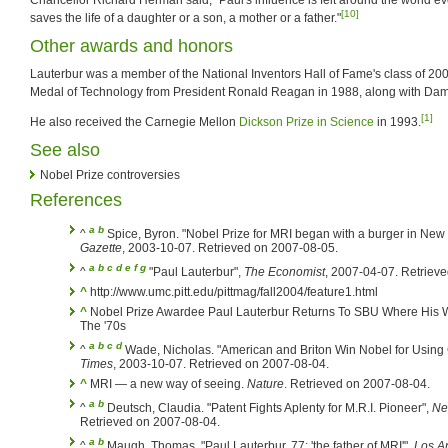
[10]
saves the life of a daughter or a son, a mother or a father."
Other awards and honors
Lauterbur was a member of the National Inventors Hall of Fame's class of 20
Medal of Technology from President Ronald Reagan in 1988, along with Da
[1]
He also received the Carnegie Mellon
Dickson Prize in Science
in 1993.
See also
Nobel Prize controversies
References
a
b
^
Spice, Byron. "Nobel Prize for MRI began with a burger in New
Gazette
, 2003-10-07. Retrieved on 2007-08-05.
a
b
c
d
e
f
g
^
"Paul Lauterbur",
The Economist
, 2007-04-07. Retriev
^
http://www.umc.pitt.edu/pittmag/fall2004/feature1.html
^
Nobel Prize Awardee Paul Lauterbur Returns To SBU Where His 
The '70s
a
b
c
d
^
Wade, Nicholas. "American and Briton Win Nobel for Using Ch
Times
, 2003-10-07. Retrieved on 2007-08-04.
^
MRI — a new way of seeing.
Nature
. Retrieved on 2007-08-04.
a
b
^
Deutsch, Claudia. "Patent Fights Aplenty for M.R.I. Pioneer",
Ne
Retrieved on 2007-08-04.
a
b
^
Maugh, Thomas. "Paul Lauterbur, 77; 'the father of MRI'",
Los A