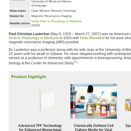
University of Illinois at Urbana-
Champaign
Alma mater
Case Western Reserve University
Known for
Magnetic Resonance Imaging
Nobel Prize in Physiology or Medicine
Notable prizes
(2003)
Paul Christian Lauterbur
(May 6, 1929 – March 27, 2007) was an American 
Prize in Physiology or Medicine
in 2003 with
Peter Mansfield
for his work wh
magnetic resonance imaging (MRI) possible.
Dr. Lauterbur was a professor along with his wife Joan at the University of Il
22 years until his death in Urbana. He never stopped working with undergra
served as a professor of chemistry, with appointments in bioengineering, bi
[1]
biology at the Center for Advanced Study.
Product highlight
Advanced TFF Technology
Chemically Defined Cell
Spa
for Enhanced Monoclonal
Culture Media for Viral