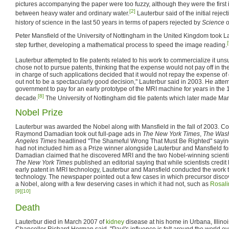
pictures accompanying the paper were too fuzzy, although they were the first
[2]
between heavy water and ordinary water.
Lauterbur said of the initial reject
history of science in the last 50 years in terms of papers rejected by
Science
o
Peter Mansfield of the University of Nottingham in the United Kingdom took La
[
step further, developing a mathematical process to speed the image reading.
Lauterbur attempted to file patents related to his work to commercialize it uns
chose not to pursue patents, thinking that the expense would not pay off in 
in charge of such applications decided that it would not repay the expense of 
out not to be a spectacularly good decision," Lauterbur said in 2003. He attem
government to pay for an early prototype of the MRI machine for years in the
[8]
decade.
The University of Nottingham did file patents which later made Man
Nobel Prize
Lauterbur was awarded the Nobel along with Mansfield in the fall of 2003. 
Raymond Damadian took out full-page ads in
The New York Times
,
The Wash
Angeles Times
headlined "The Shameful Wrong That Must Be Righted" saying
had not included him as a Prize winner alongside Lauterbur and Mansfield for
Damadian claimed that he discovered MRI and the two Nobel-winning scientis
The New York Times
published an editorial saying that while scientists credi
early patent in MRI technology, Lauterbur and Mansfield conducted the work t
technology. The newspaper pointed out a few cases in which precursor disc
a Nobel, along with a few deserving cases in which it had not, such as
Rosali
[9]
[10]
Death
Lauterbur died in March 2007 of
kidney
disease at his home in Urbana, Illinois.
Chancellor Richard Herman said, "Paul's influence is felt around the world e