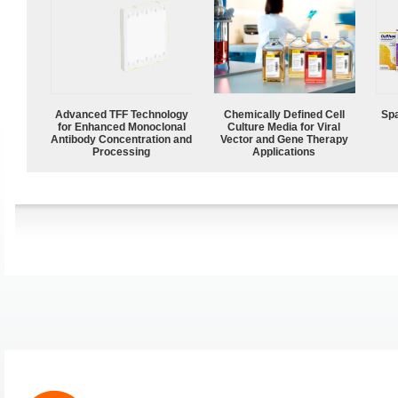
Advanced TFF Technology
Chemically Defined Cell
Spa
for Enhanced Monoclonal
Culture Media for Viral
Antibody Concentration and
Vector and Gene Therapy
Processing
Applications