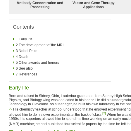
Antibody Concentration and
Vector and Gene Therapy
Processing
Applications
Contents
1
Early life
2
The development of the MRI
3
Nobel Prize
4
Death
5
Other awards and honors
6
See also
7
References
Early life
Born and raised in Sidney, Ohio, Lauterbur graduated from Sidney High Scho
Physics, and Biology wing was dedicated in his honor. He did his undergradua
Technology in Cleveland. As a teenager, he built his own laboratory in the ba
[2]
His chemistry teacher at school understood that he enjoyed experimenting 
[2]
allowed him to do his own experiments at the back of class.
When he was dra
1950s, his superiors allowed him to spend his time working on an early nuc
(NMR) machine; he had published four scientific papers by the time he left th