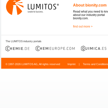
About bionity.com
Read what you need to k
about our industry portal
bionity.com.
find out more >
The LUMITOS industry portals
© 1997-2026 LUMITOS AG, All rights reserved
Imprint
|
Terms and Condition