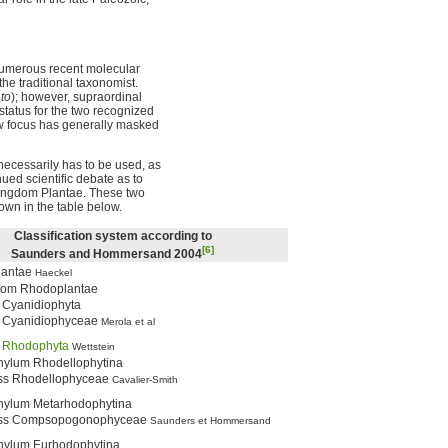
 numerous recent molecular
he traditional taxonomist.
to
); however, supraordinal
 status for the two recognized
ow focus has generally masked
necessarily has to be used, as
inued scientific debate as to
Kingdom Plantae. These two
own in the table below.
Classification system according to
[6]
Saunders and Hommersand 2004
lantae
Haeckel
dom Rhodoplantae
 Cyanidiophyta
 Cyanidiophyceae
Merola et al
m
Rhodophyta
Wettstein
ylum Rhodellophytina
ss Rhodellophyceae
Cavalier-Smith
ylum Metarhodophytina
ss Compsopogonophyceae
Saunders et Hommersand
ylum Eurhodophytina