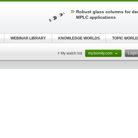
Robust glass columns for d
MPLC applications
WEBINAR LIBRARY
KNOWLEDGE WORLDS
TOPIC WORLD
My watch list
my.bionity.com
Logi