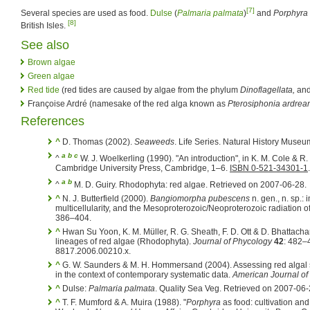
[7]
Several species are used as food.
Dulse
(
Palmaria palmata
)
and
Porphyra
[8]
British Isles.
See also
Brown algae
Green algae
Red tide
(red tides are caused by algae from the phylum
Dinoflagellata,
and
Françoise Ardré (namesake of the red alga known as
Pterosiphonia ardrea
References
^
D. Thomas (2002).
Seaweeds
. Life Series. Natural History Muse
a
b
c
^
W. J. Woelkerling (1990). "An introduction", in K. M. Cole & R
Cambridge University Press, Cambridge, 1–6.
ISBN 0-521-34301-1
.
a
b
^
M. D. Guiry. Rhodophyta: red algae. Retrieved on 2007-06-28.
^
N. J. Butterfield (2000).
Bangiomorpha pubescens
n. gen., n. sp.: 
multicellularity, and the Mesoproterozoic/Neoproterozoic radiation o
386–404.
^
Hwan Su Yoon, K. M. Müller, R. G. Sheath, F. D. Ott & D. Bhattacha
lineages of red algae (Rhodophyta).
Journal of Phycology
42
: 482–
8817.2006.00210.x.
^
G. W. Saunders & M. H. Hommersand (2004). Assessing red algal 
in the context of contemporary systematic data.
American Journal of
^
Dulse:
Palmaria palmata
. Quality Sea Veg. Retrieved on 2007-06-
^
T. F. Mumford & A. Muira (1988). "
Porphyra
as food: cultivation and