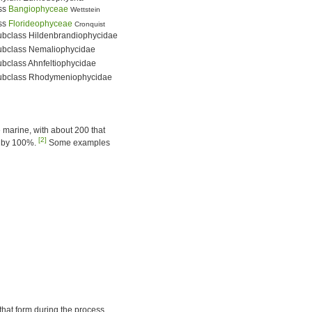
ss
Bangiophyceae
Wettstein
ss
Florideophyceae
Cronquist
ubclass Hildenbrandiophycidae
ubclass Nemaliophycidae
bclass Ahnfeltiophycidae
ubclass Rhodymeniophycidae
e marine, with about 200 that
[2]
ry by 100%.
Some examples
 that form during the process