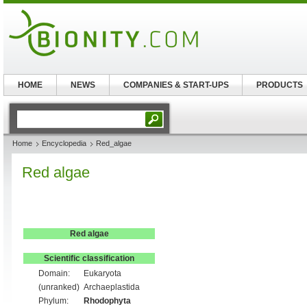
HOME
NEWS
COMPANIES & START-UPS
PRODUCTS
Home
Encyclopedia
Red_algae
Red algae
Red algae
Scientific classification
Domain:
Eukaryota
(unranked)
Archaeplastida
Phylum:
Rhodophyta