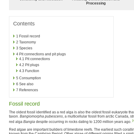
Processing
Contents
1
Fossil record
2
Taxonomy
3
Species
4
Pit connections and pit plugs
4.1
Pit connections
4.2
Pit plugs
4.3
Function
5
Consumption
6
See also
7
References
Fossil record
The oldest fossil identified as a red alga is also the oldest fossil eukaryote t
taxon.
Bangiomorpha pubescens
, a multicellular fossil from arctic Canada,
[
red alga
Bangia
despite occurring in rocks dating to 1200 million years ago.
Red algae are important builders of limestone reefs. The earliest such corall
known from the Cambrian Period. Other algae of different origins filled a simila