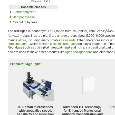
Wettstein, 1922
Possible classes
Florideophyceae
Bangiophyceae
Cyanidiophyceae
The
red algae
(Rhodophyta,
IPA
:
/ˌroʊdəˈfaɪtə, roʊˈdɒfɨtə/
, from Greek:
ῥόδον
(phyton)
= plant, thus red plant) are a large group, about 5,000–6,000 specie
marine
algae
, including many notable
seaweeds
. Other references indicate 
coralline algae
, which secrete
calcium carbonate
and play a major role in bui
Red algae such as
dulse
(Palmaria palmata)
and
nori
are a traditional part 
and are used to make other products like
agar
,
carrageenans
and other food 
Product highlight
3D Raman microscopes
Advanced TFF Technology
Ro
with unequalled speed,
for Enhanced Monoclonal
sensitivity and resolution
Antibody Concentration and