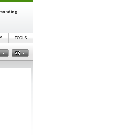
emanding
S
TOOLS
n