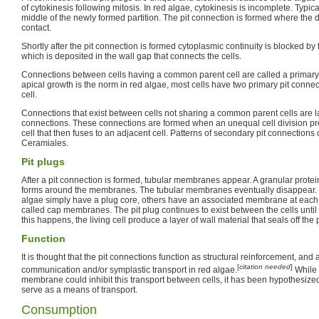
of cytokinesis following mitosis. In red algae, cytokinesis is incomplete. Typicall
middle of the newly formed partition. The pit connection is formed where the 
contact.
Shortly after the pit connection is formed cytoplasmic continuity is blocked by 
which is deposited in the wall gap that connects the cells.
Connections between cells having a common parent cell are called a primary
apical growth is the norm in red algae, most cells have two primary pit conne
cell.
Connections that exist between cells not sharing a common parent cells are 
connections. These connections are formed when an unequal cell division p
cell that then fuses to an adjacent cell. Patterns of secondary pit connections
Ceramiales.
Pit plugs
After a pit connection is formed, tubular membranes appear. A granular protein
forms around the membranes. The tubular membranes eventually disappear. 
algae simply have a plug core, others have an associated membrane at each 
called cap membranes. The pit plug continues to exist between the cells until
this happens, the living cell produce a layer of wall material that seals off the 
Function
It is thought that the pit connections function as structural reinforcement, and 
[
citation needed
]
communication and/or symplastic transport in red algae.
While 
membrane could inhibit this transport between cells, it has been hypothesized
serve as a means of transport.
Consumption