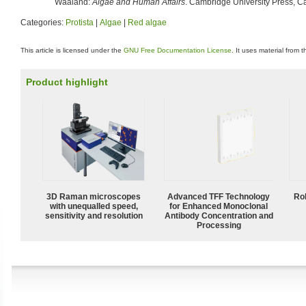
Waaland:
Algae and Human Affairs
. Cambridge University Press, 
Categories:
Protista
|
Algae
|
Red algae
This article is licensed under the
GNU Free Documentation License
. It uses material from 
Product highlight
3D Raman microscopes
Advanced TFF Technology
Ro
with unequalled speed,
for Enhanced Monoclonal
sensitivity and resolution
Antibody Concentration and
Processing