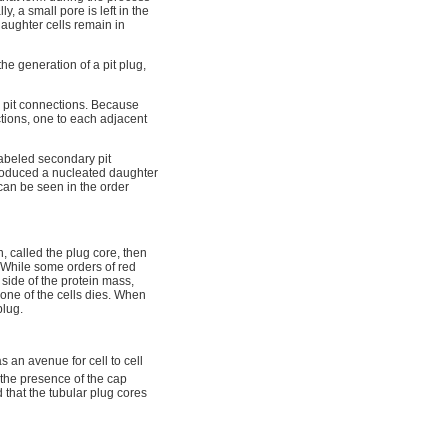
y, a small pore is left in the
daughter cells remain in
the generation of a pit plug,
 pit connections. Because
ctions, one to each adjacent
labeled secondary pit
roduced a nucleated daughter
 can be seen in the order
, called the plug core, then
While some orders of red
side of the protein mass,
 one of the cells dies. When
plug.
as an avenue for cell to cell
the presence of the cap
 that the tubular plug cores