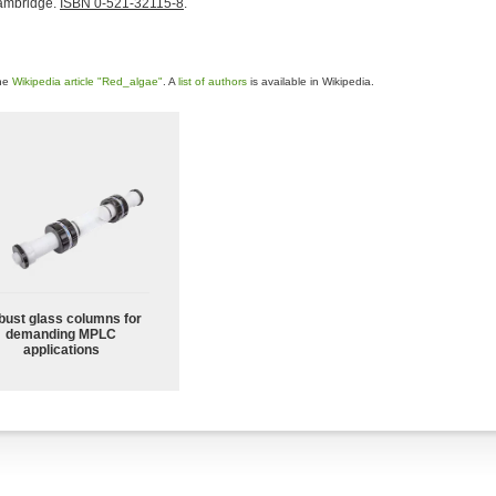
Cambridge.
ISBN 0-521-32115-8
.
the
Wikipedia article "Red_algae"
. A
list of authors
is available in Wikipedia.
bust glass columns for
demanding MPLC
applications