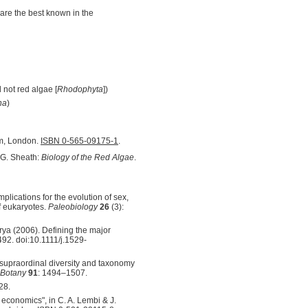
are the best known in the
 not red algae [
Rhodophyta
])
na
)
um, London.
ISBN 0-565-09175-1
.
. G. Sheath:
Biology of the Red Algae
.
implications for the evolution of sex,
f eukaryotes.
Paleobiology
26
(3):
rya (2006). Defining the major
492. doi:10.1111/j.1529-
supraordinal diversity and taxonomy
 Botany
91
: 1494–1507.
28.
 economics", in C. A. Lembi & J.