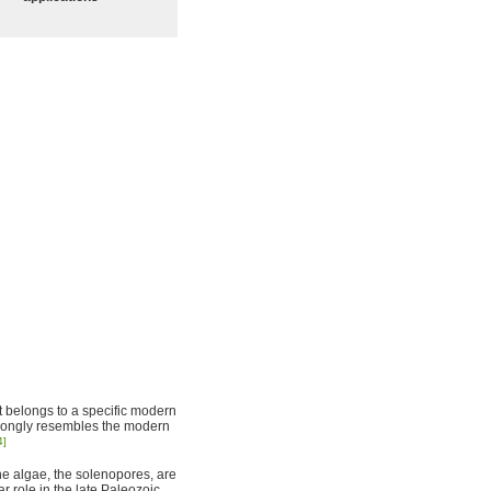
hat belongs to a specific modern
 strongly resembles the modern
4]
ine algae, the solenopores, are
r role in the late Paleozoic,