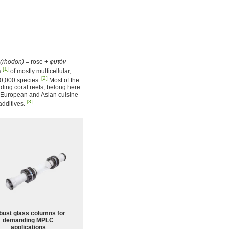
(rhodon)
= rose +
φυτόν
[1]
s
of mostly multicellular,
[2]
10,000 species.
Most of the
lding coral reefs, belong here.
of European and Asian cuisine
[3]
additives.
bust glass columns for
demanding MPLC
applications