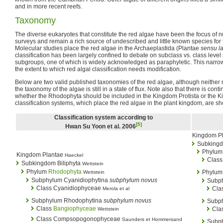
and in more recent reefs.
Taxonomy
The diverse eukaryotes that constitute the red algae have been the focus of
surveys and remain a rich source of undescribed and little known species for t
Molecular studies place the red algae in the Archaeplastida (Plantae
sensu la
classification has been largely confined to debate on subclass vs. class level
subgroups, one of which is widely acknowledged as paraphyletic. This narr
the extent to which red algal classification needs modification.
Below are two valid published taxonomies of the red algae, although neither 
the taxonomy of the algae is still in a state of flux. Note also that there is cont
whether the Rhodophyta should be included in the Kingdom Protista or the 
classification systems, which place the red algae in the plant kingdom, are sh
Classification system according to
[5]
Hwan Su Yoon et al. 2006
Kingdom P
Subking
Phylum
Kingdom Plantae
Haeckel
Class
Subkingdom Biliphyta
Wettstein
Phylum
Rhodophyta
Phylu
Wettstein
Subphylum Cyanidiophytina
subphylum novus
Subph
Class Cyanidiophyceae
Cla
Merola et al
Subphylum Rhodophytina
subphylum novus
Subph
Class
Bangiophyceae
Cla
Wettstein
Class Compsopogonophyceae
Saunders et Hommersand
Subph