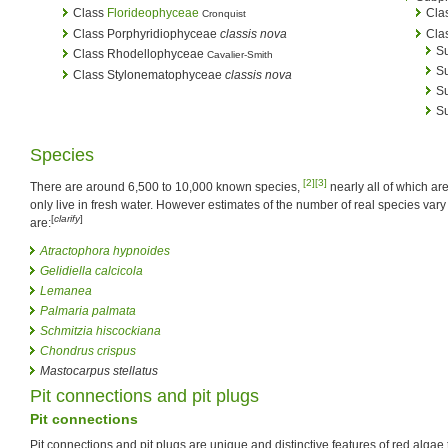
Class
Florideophyceae
Cla
Cronquist
Class Porphyridiophyceae
classis nova
Cla
S
Class Rhodellophyceae
Cavalier-Smith
S
Class Stylonematophyceae
classis nova
Su
S
Species
[2]
[3]
There are around 6,500 to 10,000 known species,
nearly all of which ar
only live in fresh water. However estimates of the number of real species va
[
clarify
]
are:
Atractophora hypnoides
Gelidiella calcicola
Lemanea
Palmaria palmata
Schmitzia hiscockiana
Chondrus crispus
Mastocarpus stellatus
Pit connections and pit plugs
Pit connections
Pit connections and pit plugs are unique and distinctive features of red algae