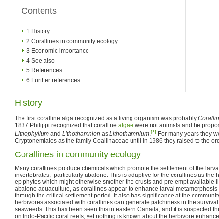
Contents
1
History
2
Corallines in community ecology
3
Economic importance
4
See also
5
References
6
Further references
History
The first coralline alga recognized as a living organism was probably
Coralli
1837 Philippi recognized that coralline
algae
were not animals and he propo
[2]
Lithophyllum
and
Lithothamnion
as
Lithothamnium
.
For many years they we
Cryptonemiales as the family Coallinaceae until in 1986 they raised to the or
Corallines in community ecology
Many corallines produce chemicals which promote the settlement of the larva
invertebrates, particularly abalone. This is adaptive for the corallines as th
epiphytes which might otherwise smother the crusts and pre-empt available ligh
abalone aquaculture, as corallines appear to enhance larval metamorphosis a
through the critical settlement period. It also has significance at the communit
herbivores associated with corallines can generate patchiness in the surviva
seaweeds. This has been seen this in eastern Canada, and it is suspected
on Indo-Pacific coral reefs, yet nothing is known about the herbivore enhance