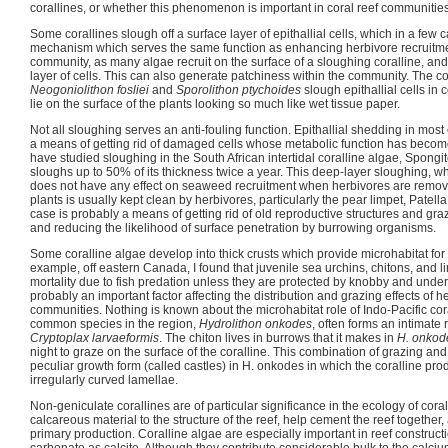
corallines, or whether this phenomenon is important in coral reef communities
Some corallines slough off a surface layer of epithallial cells, which in a few
mechanism which serves the same function as enhancing herbivore recruitment
community, as many algae recruit on the surface of a sloughing coralline, and 
layer of cells. This can also generate patchiness within the community. The 
Neogoniolithon fosliei
and
Sporolithon ptychoides
slough epithallial cells in
lie on the surface of the plants looking so much like wet tissue paper.
Not all sloughing serves an anti-fouling function. Epithallial shedding in most
a means of getting rid of damaged cells whose metabolic function has becom
have studied sloughing in the South African intertidal coralline algae, Spong
sloughs up to 50% of its thickness twice a year. This deep-layer sloughing, whi
does not have any effect on seaweed recruitment when herbivores are remov
plants is usually kept clean by herbivores, particularly the pear limpet, Patell
case is probably a means of getting rid of old reproductive structures and gr
and reducing the likelihood of surface penetration by burrowing organisms.
Some coralline algae develop into thick crusts which provide microhabitat for
example, off eastern Canada, I found that juvenile sea urchins, chitons, and 
mortality due to fish predation unless they are protected by knobby and under-
probably an important factor affecting the distribution and grazing effects of 
communities. Nothing is known about the microhabitat role of Indo-Pacific cor
common species in the region,
Hydrolithon onkodes
, often forms an intimate 
Cryptoplax larvaeformis
. The chiton lives in burrows that it makes in
H. onkod
night to graze on the surface of the coralline. This combination of grazing and
peculiar growth form (called castles) in H. onkodes in which the coralline prod
irregularly curved lamellae.
Non-geniculate corallines are of particular significance in the ecology of cora
calcareous material to the structure of the reef, help cement the reef together
primary production. Coralline algae are especially important in reef construct
carbonate as calcite. Although they contribute considerable bulk to the calciu