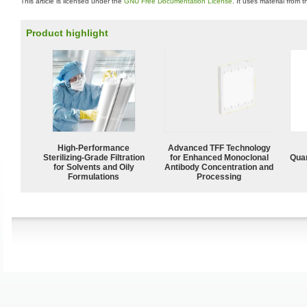
This article is licensed under the
GNU Free Documentation License
. It uses material from 
Product highlight
High-Performance
Advanced TFF Technology
Sterilizing-Grade Filtration
for Enhanced Monoclonal
Quan
for Solvents and Oily
Antibody Concentration and
Formulations
Processing