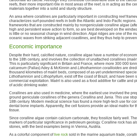
reefs, their more important rôle in most areas of the reef, is in acting as the 
materials together into a solid and sturdy structure.
An area where corallines are particularly important in constructing reef framewo
characterizes surf-pounded reefs in both the Atlantic and Indo-Pacfic regions.
frameworks that are constructed mainly by nongeniculate coralline algae (aft
high and persistent wave action to form, so are best developed on the windwa
is little or no seasonal change in wind direction. Algal ridges are one of the m
oceanic waves from striking adjacent coastlines, and they thus help to preven
Economic importance
Despite their hard, calcified nature, coralline algae have a number of econo
to the 18th century, and involves the collection of unattached corallines (maërl
This is particularly significant in Britain and France, where more 300 000 ton
calcareum
(Pallas) Adey & McKinnin and
Lithothamnion corallioides
are dred
thousand kilometres of maërl beds, composed of as-yet undetermined specie
Lithothamnion
and
Lithophyllum
, exist off the coast of Brazil, and have been 
commercial exploitation. Maërl is also used as a food additive for cattle and pig
of acidic drinking water.
Corallines are also used in medicine, where the earliest use involved the pre
ground geniculate corallines of the genera
Corallina
and
Jania
. This use sto
18th century. Modern medical science has found a more high-tech use for cora
dental bone implants. Apparently, the cell fusions provide an ideal matrix for
tissue.
Since coralline algae contain calcium carbonate, they fossilize fairly well. The
markers of particular significance in petroleum geology. Coralline rock has a
stones, with the best examples being in Vienna, Austria.
As a colorful component of
live rock
sold in the marine aquarium trade, corall