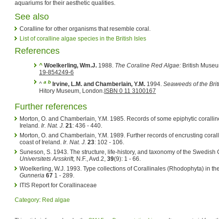
aquariums for their aesthetic qualities.
See also
Coralline for other organisms that resemble coral.
List of coralline algae species in the British Isles
References
^
Woelkerling, Wm.J.
1988.
The Coraline Red Algae:
British Museu
19-854249-6
a
b
^
Irvine, L.M. and Chamberlain, Y.M.
1994.
Seaweeds of the Briti
Hitory Museum, London.
ISBN 0 11 3100167
Further references
Morton, O. and Chamberlain, Y.M. 1985. Records of some epiphytic coralline 
Ireland.
Ir. Nat. J.
21
: 436 - 440.
Morton, O. and Chamberlain, Y.M. 1989. Further records of encrusting corall
coast of Ireland.
Ir. Nat. J.
23
: 102 - 106.
Suneson, S. 1943. The structure, life-history, and taxonomy of the Swedish
Universitets Arsskrift,
N.F., Avd.2,
39
(9): 1 - 66.
Woelkerling, W.J. 1993. Type collections of Corallinales (Rhodophyta) in t
Gunneria
67
1 - 289.
ITIS Report for Corallinaceae
Category
:
Red algae