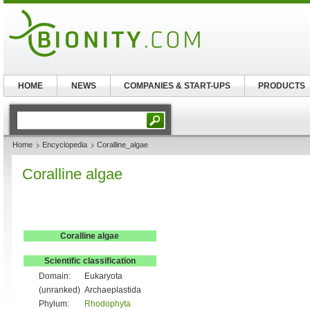
HOME
NEWS
COMPANIES & START-UPS
PRODUCTS
Home
Encyclopedia
Coralline_algae
Coralline algae
Coralline algae
Scientific classification
Domain:
Eukaryota
(unranked)
Archaeplastida
Phylum:
Rhodophyta