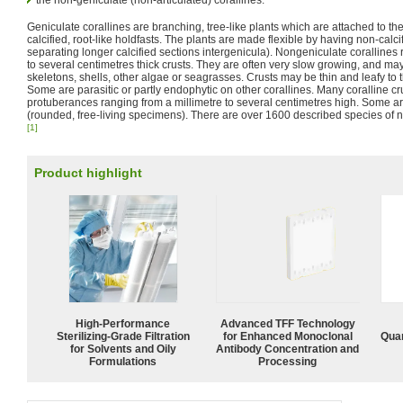
the non-geniculate (non-articulated) corallines.
Geniculate corallines are branching, tree-like plants which are attached to th
calcified, root-like holdfasts. The plants are made flexible by having non-calci
separating longer calcified sections intergenicula). Nongeniculate coralline
to several centimetres thick crusts. They are often very slow growing, and may
skeletons, shells, other algae or seagrasses. Crusts may be thin and leafy to 
Some are parasitic or partly endophytic on other corallines. Many coralline 
protuberances ranging from a millimetre to several centimetres high. Some are
(rounded, free-living specimens). There are over 1600 described species of n
[1]
Product highlight
High-Performance
Advanced TFF Technology
Sterilizing-Grade Filtration
for Enhanced Monoclonal
Quan
for Solvents and Oily
Antibody Concentration and
Formulations
Processing