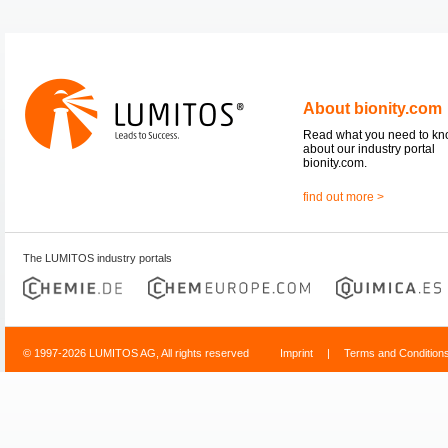
About bionity.com
Read what you need to k
about our industry portal
bionity.com.
find out more >
The LUMITOS industry portals
© 1997-2026 LUMITOS AG, All rights reserved
Imprint
|
Terms and Condition