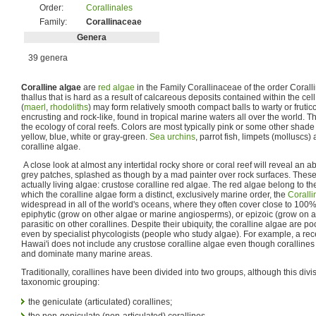
Order:
Corallinales
Family:
Corallinaceae
Genera
39 genera
Coralline algae
are
red algae
in the Family Corallinaceae of the order Corall
thallus that is hard as a result of calcareous deposits contained within the c
(
maerl
,
rhodoliths
) may form relatively smooth compact balls to warty or frutico
encrusting and rock-like, found in tropical marine waters all over the world. T
the ecology of coral reefs. Colors are most typically pink or some other shade
yellow, blue, white or gray-green.
Sea urchins
, parrot fish, limpets (molluscs
coralline algae.
A close look at almost any intertidal rocky shore or coral reef will reveal an 
grey patches, splashed as though by a mad painter over rock surfaces. These 
actually living algae: crustose coralline red algae. The red algae belong to th
which the coralline algae form a distinct, exclusively marine order, the
Coralli
widespread in all of the world's oceans, where they often cover close to 100%
epiphytic (grow on other algae or marine angiosperms), or epizoic (grow on
parasitic on other corallines. Despite their ubiquity, the coralline algae are 
even by specialist phycologists (people who study algae). For example, a re
Hawai'i does not include any crustose coralline algae even though corallines 
and dominate many marine areas.
Traditionally, corallines have been divided into two groups, although this divi
taxonomic grouping:
the geniculate (articulated) corallines;