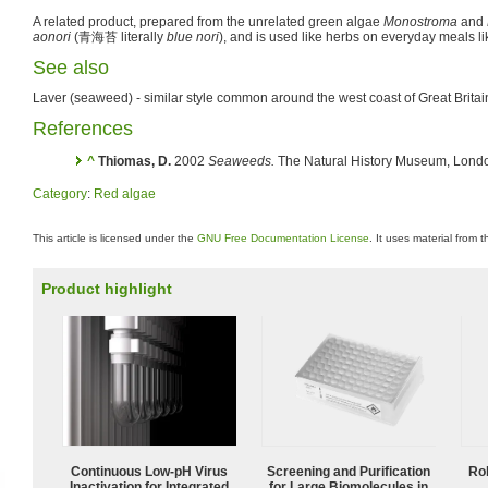
A related product, prepared from the unrelated green algae
Monostroma
and
aonori
(
青海苔
literally
blue nori
), and is used like herbs on everyday meals 
See also
Laver (seaweed) - similar style common around the west coast of Great Britai
References
^
Thiomas, D.
2002
Seaweeds.
The Natural History Museum, Lond
Category
:
Red algae
This article is licensed under the
GNU Free Documentation License
. It uses material from 
Product highlight
Continuous Low‑pH Virus
Screening and Purification
Ro
Inactivation for Integrated
for Large Biomolecules in