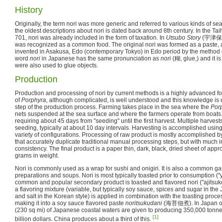
History
Originally, the term nori was more generic and referred to various kinds of 
the oldest descriptions about nori is dated back around 8th century. In the Ta
701, nori was already included in the form of taxation. In
Utsubo Story
(
宇津保
was recognized as a common food. The original nori was formed as a paste, 
invented in Asakusa, Edo (contemporary Tokyo) in Edo period by the method
word
nori
in Japanese has the same pronunciation as
nori
(
糊
, glue,) and it 
were also used to glue objects.
Production
Production and processing of nori by current methods is a highly advanced fo
of
Porphyra
, although complicated, is well understood and this knowledge is u
step of the production process. Farming takes place in the sea where the
Por
nets suspended at the sea surface and where the farmers operate from boats.
requiring about 45 days from "seeding" until the first harvest. Multiple harves
seeding, typically at about 10 day intervals. Harvesting is accomplished usin
variety of configurations. Processing of raw product is mostly accomplished
that accurately duplicate traditional manual processing steps, but with much 
consistency. The final product is a paper thin, dark, black, dried sheet of ap
grams in weight.
Nori is commonly used as a wrap for sushi and onigiri. It is also a common gar
preparations and soups. Nori is most typically toasted prior to consumption ("
common and popular secondary product is toasted and flavored nori ("ajitsuke
a flavoring mixture (variable, but typically soy sauce, spices and sugar in th
and salt in the Korean style) is applied in combination with the toasting proce
making it into a soy sauce flavored paste
noritsukudani
(
海苔佃煮
). In Japan 
(230 sq mi) of Japanese coastal waters are given to producing 350,000 tonne
[1]
billion dollars. China produces about a third of this.