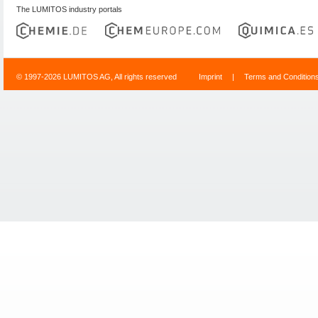
The LUMITOS industry portals
© 1997-2026 LUMITOS AG, All rights reserved
Imprint
|
Terms and Condition