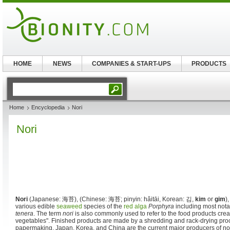
HOME
NEWS
COMPANIES & START-UPS
PRODUCTS
Home
Encyclopedia
Nori
Nori
Nori
(Japanese:
海苔
), (Chinese:
海苔
; pinyin:
hǎitāi
, Korean:
김
,
kim
or
gim
)
various edible
seaweed
species of the
red alga
Porphyra
including most not
tenera
. The term
nori
is also commonly used to refer to the food products crea
vegetables". Finished products are made by a shredding and rack-drying pro
papermaking. Japan, Korea, and China are the current major producers of nori