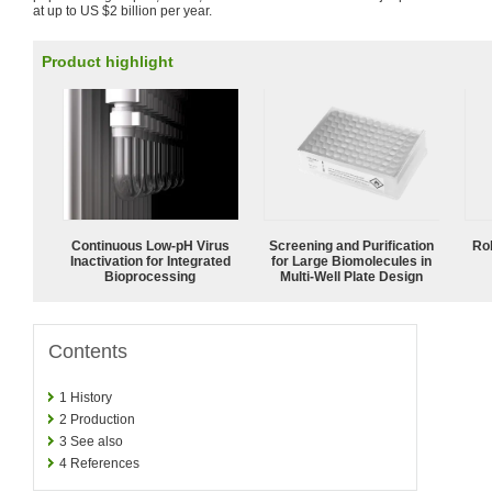
at up to US $2 billion per year.
Product highlight
Continuous Low‑pH Virus
Screening and Purification
Ro
Inactivation for Integrated
for Large Biomolecules in
Bioprocessing
Multi-Well Plate Design
Contents
1
History
2
Production
3
See also
4
References