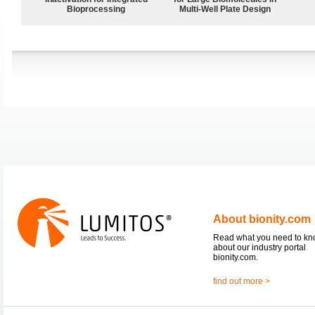
Bioprocessing
Multi-Well Plate Design
About bionity.com
Read what you need to k
about our industry portal
bionity.com.
find out more >