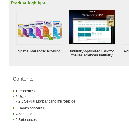
Product highlight
Spatial Metabolic Profiling
Industry-optimized ERP for
Ro
the life sciences industry
Contents
1
Properties
2
Uses
2.1
Sexual lubricant and microbicide
3
Health concerns
4
See also
5
References