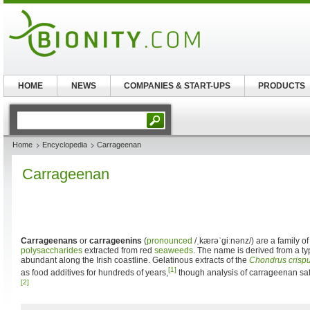
HOME
NEWS
COMPANIES & START-UPS
PRODUCTS
Home
Encyclopedia
Carrageenan
Carrageenan
Carrageenans
or
carrageenins
(
pronounced
/ˌkærəˈgiːnənz/
) are a family o
polysaccharides
extracted from red
seaweeds
. The name is derived from a ty
abundant along the Irish coastline. Gelatinous extracts of the
Chondrus crisp
[1]
as food additives for hundreds of years,
though analysis of carrageenan saf
[2]