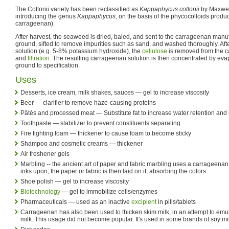
The Cottonii variety has been reclassified as
Kappaphycus cottonii
by Maxwell
introducing the genus
Kappaphycus
, on the basis of the phycocolloids pro
carrageenan).
After harvest, the seaweed is dried, baled, and sent to the carrageenan manu
ground, sifted to remove impurities such as sand, and washed thoroughly. After
solution (e.g. 5-8% potassium hydroxide), the
cellulose
is removed from the 
and
filtration
. The resulting carrageenan solution is then concentrated by evapo
ground to specification.
Uses
Desserts, ice cream, milk shakes, sauces — gel to increase viscosity
Beer — clarifier to remove haze-causing proteins
Pâtés and processed meat — Substitute fat to increase water retention and
Toothpaste — stabilizer to prevent constituents separating
Fire fighting foam — thickener to cause foam to become sticky
Shampoo and cosmetic creams — thickener
Air freshener gels
Marbling -- the ancient art of paper and fabric marbling uses a carrageenan 
inks upon; the paper or fabric is then laid on it, absorbing the colors.
Shoe polish — gel to increase viscosity
Biotechnology
— gel to immobilize cells/enzymes
Pharmaceuticals — used as an inactive
excipient
in pills/tablets
Carrageenan has also been used to thicken skim milk, in an attempt to emu
milk. This usage did not become popular. It's used in some brands of soy mi