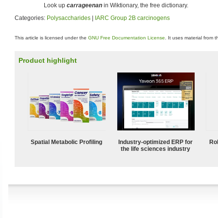
Look up
carrageenan
in Wiktionary, the free dictionary.
Categories:
Polysaccharides
|
IARC Group 2B carcinogens
This article is licensed under the
GNU Free Documentation License
. It uses material from 
Product highlight
Spatial Metabolic Profiling
Industry-optimized ERP for
Ro
the life sciences industry