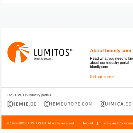
About bionity.com
Read what you need to k
about our industry portal
bionity.com.
find out more >
The LUMITOS industry portals
© 1997-2026 LUMITOS AG, All rights reserved
Imprint
|
Terms and Condition