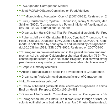
^
FAO Agar and Carrageenan Manual
^
Joint FAO/WHO Expert Committee on Food Additives
a
b
^
Microbicides.
Population Council
(2007-08-23). Retrieved on 
^
Buck, Christopher B; Cynthia D Thompson, Jeffrey N Roberts, Mar
Schiller (2006). "Carrageenan Is a Potent Inhibitor of Papillomavirus
e69. doi:10.1371/journal.ppat.0020069.
^
Organization Halts Clinical Trial For Potential Microbicide For Pre
^
Roberts, Jeffrey N; Christopher B Buck, Cynthia D Thompson, Rh
Peter L Choyke, Douglas R Lowy, John T Schiller (July 2007). "Geni
model is potentiated by nonoxynol-9 and inhibited by carrageenan"
doi:10.1038/nm1598. ISSN 1078-8956. Retrieved on 2007-09-05.
^
"Carrageenan prevented infection in the genital mucosa rendered su
mechanical disruption (Cytobrush) or chemical disruption (N-9). T
containing lubricants (Divine No. 9 and BIOglide) that showed strong 
pseudovirus assay similarly prevented detectable infection
in vivo
."
^
Graphic summary of results
^
Arizona Republic article about the development of Carrageenan.
^
Dreamspan Product Innovation, manufacturer of Carrageenan
^
http://www.antiviralgel.com/
^
Review of harmful gastrointestinal effects of carrageenan in anim
Environ Health Perspect. (2001) 109(10):983
^
Opinion of the Scientific Committee on Food on Carrageenan - 5
^
Carrageenan induces interleukin-8 production through distinct B
colonic epithelial cells Borthakur A. et al. Am J Physiol Gastrointe