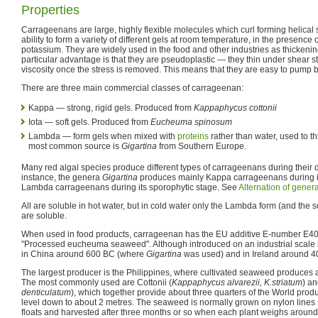
Properties
Carrageenans are large, highly flexible molecules which curl forming helical 
ability to form a variety of different gels at room temperature, in the presence 
potassium. They are widely used in the food and other industries as thickenin
particular advantage is that they are pseudoplastic — they thin under shear s
viscosity once the stress is removed. This means that they are easy to pump bu
There are three main commercial classes of carrageenan:
Kappa — strong, rigid gels. Produced from
Kappaphycus cottonii
Iota — soft gels. Produced from
Eucheuma spinosum
Lambda — form gels when mixed with
proteins
rather than water, used to t
most common source is
Gigartina
from Southern Europe.
Many red algal species produce different types of carrageenans during their 
instance, the genera
Gigartina
produces mainly Kappa carrageenans during i
Lambda carrageenans during its sporophytic stage. See
Alternation of gener
All are soluble in hot water, but in cold water only the Lambda form (and the s
are soluble.
When used in food products, carrageenan has the EU additive E-number E4
"Processed eucheuma seaweed". Although introduced on an industrial scale in
in China around 600 BC (where
Gigartina
was used) and in Ireland around 4
The largest producer is the Philippines, where cultivated seaweed produces 
The most commonly used are Cottonii (
Kappaphycus alvarezii, K.striatum
) a
denticulatum
), which together provide about three quarters of the World prod
level down to about 2 metres. The seaweed is normally grown on nylon line
floats and harvested after three months or so when each plant weighs around