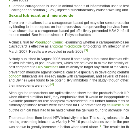
Diet sodas
Lambda carrageenan is used in animal models of inflammation used to test
carrageenan solution (1-2%) injected subcutaneously causes swelling and 
Sexual lubricant and microbicide
There are indications that a carrageenan-based gel may offer some protecti
by binding to the receptors on the herpes virus thus preventing the virus from
have shown that a carrageenan-based gel effectively prevented HSV-2 infectio
mouse model. See Herpes simplex: Polysaccharides
A clinical trial by
Population Council
examining whether a carrageenan-base
Carraguard
is effective as a
topical microbicide
for blocking HIV infection in
[3]
March 2007. Results are expected in early 2008.
A study published in August 2006 found it potentially a thousand times as eff
in vitro
infectivity of pseudoviruses, which are believed to mimic the activity of ac
cost compared to
HPV vaccines
and its ability to target any strain of the virus
prevention measure against cervical cancer, especially in developing countri
condom
lubricants are already made with carrageenan, and several of these 
and Divine) were found to be potent HPV inhibitors in the study (though other
[4]
their ingredients were not).
Although the researchers are optimistic and show that the products "block HPV i
when diluted a million-fold", they emphasize that "it would be inappropriate 
available products for use as topical microbicides" until further human tests 
similarly optimistic results were expected for HIV prevention by
cellulose sulf
but the clinical trials had to be halted when the gel was found to
increase
inci
The researchers then tested HPV infectivity in mice. This study, released in J
results, preventing infection
in vivo
by HPV-16 pseudoviruses even in the pre
[6]
was shown to greatly increase infection when used alone.
The results for t