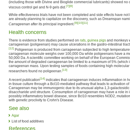
(including those with Divine and Bioglide commercial lubricants) showed no de
[7]
[8]
viscous control gel and N-9 gels did.
While effectiveness trials have not been completed and side effects have not
are already planning to capitalize on the discovery, such as Dreamspan namin
[9]
[10]
[11]
Carrageenan
after its principal ingredient.
Health concerns
There is evidence from studies performed on
rats
,
guinea pigs
and monkeys wh
carrageenan (poligeenan) may cause ulcerations in the gastro-intestinal trac
[12]
Poligeenan is produced from carrageenan subjected to high temperatures
carrageenan molecule weighs over 100,000 Da while poligeenans have a mol
50,000 Da. A scientific committee working on behalf of the European Comm
the amount of degraded carrageenan be limited to a maximum of 5% (which is th
carrageenan mass. Upon testing samples of foods containing high molecular
[13]
researchers found no poligeenan.
[14]
A recent publication
indicates that carrageenan induces inflammation in hum
in tissue culture through a Bcl10-mediated pathway that leads to activation 
Carrageenan may be immunogenic due to its unusual alpha-1,3-galactosidic link
disaccharide unit structure. Consumption of carrageenan may have a role in i
possibly inflammatory bowel disease, since Bcl10 resembles NOD2, mutation
with genetic proclivity to Crohn's Disease.
See also
Agar
List of food additives
References