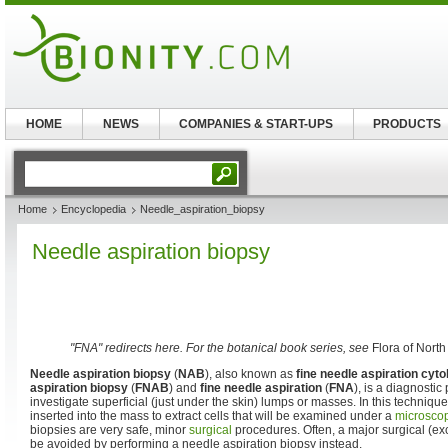
HOME
NEWS
COMPANIES & START-UPS
PRODUCTS
Home
Encyclopedia
Needle_aspiration_biopsy
Needle aspiration biopsy
"FNA" redirects here. For the botanical book series, see
Flora of Nort
Needle aspiration biopsy
(
NAB
), also known as
fine needle aspiration cyto
aspiration biopsy
(
FNAB
) and
fine needle aspiration
(
FNA
), is a diagnosti
investigate superficial (just under the skin) lumps or masses. In this technique
inserted into the mass to extract cells that will be examined under a
microsco
biopsies are very safe, minor
surgical
procedures. Often, a major surgical (ex
be avoided by performing a needle aspiration biopsy instead.