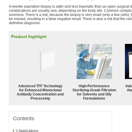
A needle aspiration biopsy is safer and less traumatic than an open surgical b
complications are usually rare, depending on the body site. Common complic
soreness. There is a risk, because the biopsy is very small (only a few cells), t
be missed, resulting in a false negative result. There is also a risk that the ce
definitive diagnosis.
Product highlight
Advanced TFF Technology
High-Performance
Ind
for Enhanced Monoclonal
Sterilizing-Grade Filtration
the
Antibody Concentration and
for Solvents and Oily
Processing
Formulations
Contents
1
Applications