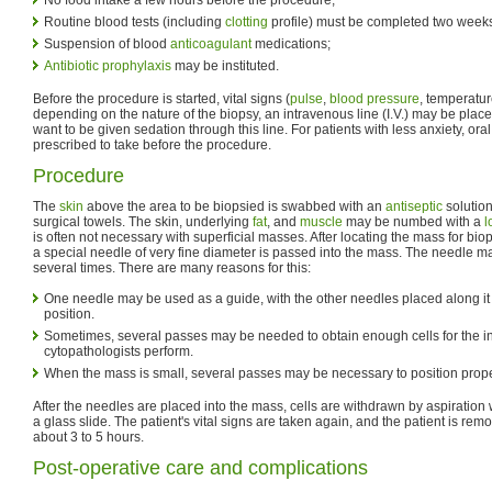
Routine blood tests (including
clotting
profile) must be completed two weeks
Suspension of blood
anticoagulant
medications;
Antibiotic
prophylaxis
may be instituted.
Before the procedure is started, vital signs (
pulse
,
blood pressure
, temperatur
depending on the nature of the biopsy, an intravenous line (I.V.) may be plac
want to be given sedation through this line. For patients with less anxiety, ora
prescribed to take before the procedure.
Procedure
The
skin
above the area to be biopsied is swabbed with an
antiseptic
solution
surgical towels. The skin, underlying
fat
, and
muscle
may be numbed with a
l
is often not necessary with superficial masses. After locating the mass for biop
a special needle of very fine diameter is passed into the mass. The needle 
several times. There are many reasons for this:
One needle may be used as a guide, with the other needles placed along it
position.
Sometimes, several passes may be needed to obtain enough cells for the int
cytopathologists perform.
When the mass is small, several passes may be necessary to position proper
After the needles are placed into the mass, cells are withdrawn by aspiration 
a glass slide. The patient's vital signs are taken again, and the patient is re
about 3 to 5 hours.
Post-operative care and complications