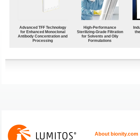
Advanced TFF Technology
High-Performance
Ind
for Enhanced Monoclonal
Sterilizing-Grade Filtration
the
Antibody Concentration and
for Solvents and Oily
Processing
Formulations
About bionity.com