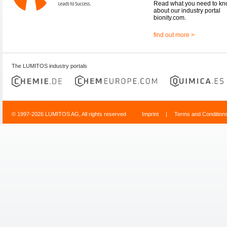
Read what you need to k
about our industry portal
bionity.com.
find out more >
The LUMITOS industry portals
© 1997-2026 LUMITOS AG, All rights reserved
Imprint
|
Terms and Condition