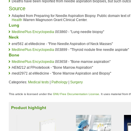
Deaths have been reported from needle aspiration biopsies, but such outco
Source
Adapted from Preparing for Needle Aspiration Biopsy. Public domain text of
Health
Warren Magnuson Grant Clinical Center.
Lung
MedlinePlus Encyclopedia
003860
- "Lung needle biopsy"
Neck
ent/561
at eMedicine - "Fine-Needle Aspiration of Neck Masses"
MedlinePlus Encyclopedia
003899
- "Thyroid nodule fine needle aspirate"
Bone
MedlinePlus Encyclopedia
003658
- "Bone marrow aspiration"
HEM212
at FPnotebook - "Bone Marrow Aspiration"
med/2971
at eMedicine - "Bone Marrow Aspiration and Biopsy"
Categories:
Medical tests
|
Pathology
|
Surgery
This article is licensed under the
GNU Free Documentation License
. It uses material from 
Product highlight