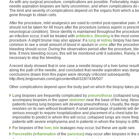
As with any surgical procedure, complications are possible. Fortunately, majo
needle aspiration biopsies are fairly uncommon, and when complications do o
The kind and severity of complications depend on the organs from which a bio
gone through to obtain cells.
After the procedure, mild analgesics are used to control post-operative pain. A
should not be taken for 48 hours after the procedure (unless aspirin is prescri
neurological condition). Since sterility is maintained throughout the procedur
an infection occur, it will be treated with
antibiotics
.
Bleeding
is the most comm
procedure. A slight bruise may also appear. If a
lung
or
kidney
biopsy has been
common to see a small amount of blood in sputum or
urine
after the procedur
bleeding should occur. During the observation period after the procedure, b
time. If more bleeding occurs, this will be monitored until it subsides. Rarely, 
necessary to stop the bleeding.
A recent study showed that in one case a needle biopsy of a liver tumor resul
along the path of the needle, and concluded that needle aspiration was dan
conclusions drawn from this paper were strongly criticized subsequently.
http://bmj.bmjjournals.com/cgi/content/full/328/7438/507
Other complications depend upon the body part on which the biopsy takes pl
Lung biopsies are frequently complicated by
pneumothorax
(collapsed lung
accompany biopsies in the upper
abdomen
near the base of the lung. About
patients having lung biopsies will develop pneumothorax. Usually, the degr
resolves on its own without treatment. A small percentage of patients will
serious enough to require hospitalization and placement of a chest tube for t
impossible to predict in whom this will occur, collapsed lungs are more fre
patients with severe emphysema and in patients in whom the biopsy is difficu
For biopsies of the
liver
,
bile
leakages may occur, but these are quite rare.
Pancreatitis
(
inflammation
of the
pancreas
) may occur after biopsies in the