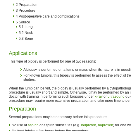
2
Preparation
3
Procedure
4
Post-operative care and complications
5
Source
5.1
Lung
5.2
Neck
5.3
Bone
Applications
This type of biopsy is performed for one of two reasons:
A biopsy is performed on a lump or mass when its nature is in questi
For known tumors, this biopsy is performed to assess the effect of tre
studies.
When the lump can be felt, the biopsy is usually performed by a cytopathologis
procedure is usually short and simple. Otherwise, it may be performed by an in
doctor with training in performing such biopsies under
x-ray
or
ultrasound
guid
procedure may require more extensive preparation and take more time to per
Preparation
Several preparations may be necessary before this procedure.
No use of
aspirin
or aspirin substitutes (e.g.
ibuprofen
,
naproxen
) for one w
No food intake a few hours before the procedure;