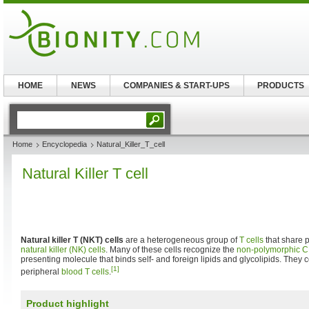
HOME
NEWS
COMPANIES & START-UPS
PRODUCTS
Home
Encyclopedia
Natural_Killer_T_cell
Natural Killer T cell
Natural killer T (NKT) cells
are a heterogeneous group of
T cells
that share p
natural killer (NK) cells
. Many of these cells recognize the
non-polymorphic
C
presenting molecule that binds self- and foreign lipids and glycolipids. They c
[1]
peripheral
blood
T cells
.
Product highlight