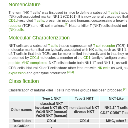
Nomenclature
The term “NK T cells” was first used in mice to define a subset of
T cells
that e
(NK) cell-associated marker NK1.1 (CD161). It is now generally accepted that 
CD1d
-restricted
T cells
, present in mice and humans, coexpressing a heavily
[2]
receptor
(TCR) and NK cell markers.
Natural killer T (NKT) cells should no
(NK) cells
.
Molecular Characterization
NKT cells are a subset of
T cells
that co-express an αβ
T cell receptor
(TCR), b
molecular markers that are typically associated with NK cells, such as NK1.1.
αβ T cells in that their TCRs are far more limited in diversity and in that they 
presented by
CD1d
molecules, a member of the
CD1
family of antigen presen
+
-
peptide
-
MHC complexes
. NKT cells include both NK1.1
and NK1.1
, as wel
-
CD8
cells. Natural Killer T cells share other features with
NK cells
as well, s
[3]
[4]
expression
and granzyme production.
Classification
[2]
Classification of natural killer T cells into three groups has been proposed.
Type 1 NKT
Type 2 NKT
NKT-Like
classical NKT
+
invariant NKT (iNKT)
non-classical NKT
NK1.1
T cells
Other names
Vα14i NKT (mouse)
diverse NKT
+
+
CD3
CD56
T ce
Vα24i NKT (human)
Restriction
CD1d
CD1d
MHC, other?
α-GalCer
+
-
-