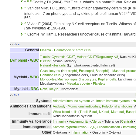
a
b
^
Godfrey, DI (2004). "NKT cells: what’s in a name?".
Nat. Rev. I
^
Van der Vliet, HJ (1999). "Effects of alphagalactosylceramide (KR
+
interleukin-7 on phenotype and cytokine profile of human V24
V
563.
^
Vivier, E (2004). "Inhibitory NK-cell receptors on T cells. Witness of 
Rev Immunol
4
: 190-198.
^
Cromie, William J. Researchers uncover cause of asthma Harvard 
v
d
e
•
•
General
Plasma
-
Hematopoietic stem cells
+
+
T cells
:
Cytotoxic CD8
,
Helper CD4
/
Regulatory
,
γδ
,
Natural Kil
Lymphoid
-
WBC
B cells
: Plasma, Memory
Natural killer cells
(Lymphokine-activated killer cell)
Granulocytes
(
Neutrophil
,
Eosinophil
,
Basophil
) -
Mast cell precu
Dendritic cells
(Langerhans cells, Follicular dendritic cells)
Myeloid -
WBC
Monocytes
/
Macrophages
(
Histiocytes
,
Kupffer cells
, Langhans gi
Megakaryoblast -
Megakaryocyte
-
Platelets
Myeloid -
RBC
Reticulocyte
- Normoblast
v
d
e
•
•
Systems
Adaptive immune system
vs.
Innate immune system
•
H
Antibodies and antigens
Antibody
(
Monoclonal antibodies
,
Polyclonal antibodies
, 
White blood cells
(
T cell
,
B cell
,
NK cell
,
Mast cell
,
Basoph
Immune cells
Reticuloendothelial system
Immunity vs. tolerance
Immunity
•
Autoimmunity
•
Allergy
• Tolerance (
Central
) •
Immunogenetics
Somatic hypermutation
•
V(D)J recombination
•
Immunogl
Other
Cytokines •
Inflammation
• Opsonin • Cytolysin