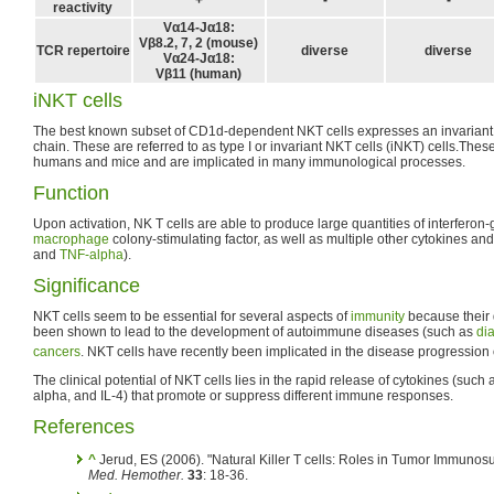
reactivity
Vα14-Jα18:
Vβ8.2, 7, 2 (mouse)
TCR repertoire
diverse
diverse
Vα24-Jα18:
Vβ11 (human)
iNKT cells
The best known subset of CD1d-dependent NKT cells expresses an invariant 
chain. These are referred to as type I or invariant NKT cells (iNKT) cells.Th
humans and mice and are implicated in many immunological processes.
Function
Upon activation, NK T cells are able to produce large quantities of interfero
macrophage
colony-stimulating factor, as well as multiple other cytokines an
and
TNF-alpha
).
Significance
NKT cells seem to be essential for several aspects of
immunity
because their 
been shown to lead to the development of autoimmune diseases (such as
di
cancers
. NKT cells have recently been implicated in the disease progressio
The clinical potential of NKT cells lies in the rapid release of cytokines (suc
alpha, and IL-4) that promote or suppress different immune responses.
References
^
Jerud, ES (2006). "Natural Killer T cells: Roles in Tumor Immunos
Med. Hemother.
33
: 18-36.