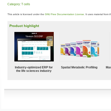
Category
:
T cells
This article is licensed under the
GNU Free Documentation License
. It uses material from 
Product highlight
Industry-optimized ERP for
Spatial Metabolic Profiling
Max
the life sciences industry