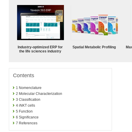
Industry-optimized ERP for
Spatial Metabolic Profiling
Max
the life sciences industry
Contents
1
Nomenclature
2
Molecular Characterization
3
Classification
4
iNKT cells
5
Function
6
Significance
7
References