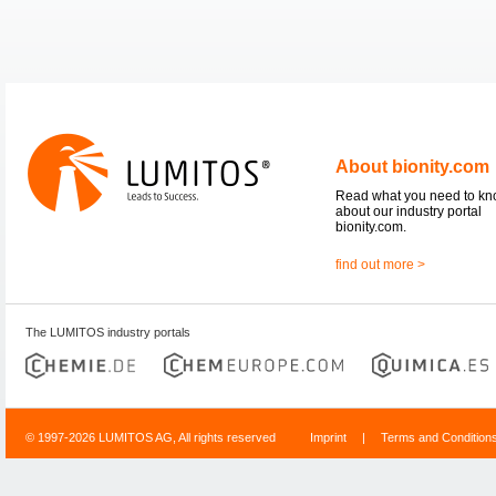
About bionity.com
Read what you need to k
about our industry portal
bionity.com.
find out more >
The LUMITOS industry portals
© 1997-2026 LUMITOS AG, All rights reserved
Imprint
|
Terms and Condition