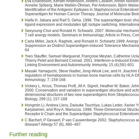
Eva Erlandsson, Kerstin Andersson, Anders Cavallin, Anneli Nilsson,
Annelie Sjöberg, Marie Wallén-Öhman, Per Antonsson, Björn Walse
Identification of the Antigenic Epitopes in Staphylococcal Enterotox
Superantigen for Human Cancer Therapy. Journal of Molecular Biolo
Haifa H. Jabara and Raif S. Geha. 1996. The superantigen toxic s
ligand expression and modulates IgE isotype switching. Internation
Seeyoung Choi and Ronald H. Schwartz. 2007. Molecular mechanism
T cell anergy models. Seminars in Immunology; Article in Press, Cor
Carla Miller, Jack A. Ragheb, and Ronald H. Schwartz.1999. Anerg
Suppression as Distinct Superantigen-induced Tolerance Mechanisms
64
Yves Stauffer, Samuel Marguerat, Françoise Meylan, Catherine Ucla, 
Thierry Pelet and Bernard Conrad. 2001. Interferon-α-Induced En
Linking Environment and Autoimmunity. Immunity. 15 (4);591-601
Masaki Yamaguchi, Steve Nadler, Jong-Wook Lee, and H. Joachim D
regulators of hematopoiesis in human bone marrow cells by HLA-DR 
Immunology. 7; 159-168.
Vickery L. Arcus, Thomas Proft, Jill A. Sigrell, Heather M. Baker, Jo
2000. Conservation and variation in superantigen structure and activ
dimensional structures of two new superantigens from Streptococcu
Biology. 299 (1); 157-168
Hongmin Li, Andrea Llera, Daisuke Tsuchiya, Lukas Leder, Xavier Yse
Karjalainen, and Roy A. Mariuzza. 1998. Three-Dimensional Structu
Receptor b Chain and the Superantigen Staphylococcal Enterotoxin
C Bachert, P Gevaert, P van Cauwenberge 2002. Staphylococcus aur
disease? Allergy 57 (6), 480–487.
Further reading