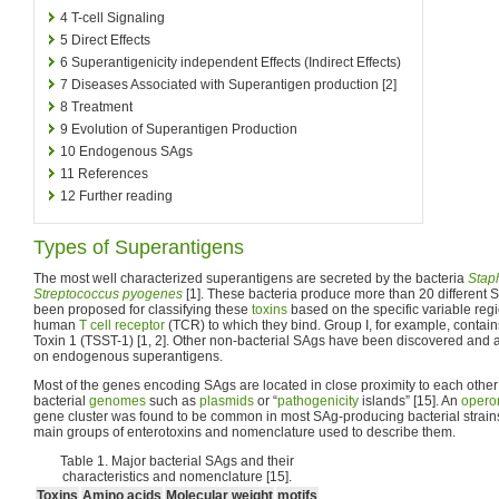
4
T-cell Signaling
5
Direct Effects
6
Superantigenicity independent Effects (Indirect Effects)
7
Diseases Associated with Superantigen production [2]
8
Treatment
9
Evolution of Superantigen Production
10
Endogenous SAgs
11
References
12
Further reading
Types of Superantigens
The most well characterized superantigens are secreted by the bacteria
Stap
Streptococcus pyogenes
[1]. These bacteria produce more than 20 different S
been proposed for classifying these
toxins
based on the specific variable regi
human
T cell receptor
(TCR) to which they bind. Group I, for example, conta
Toxin 1 (TSST-1) [1, 2]. Other non-bacterial SAgs have been discovered and a
on endogenous superantigens.
Most of the genes encoding SAgs are located in close proximity to each othe
bacterial
genomes
such as
plasmids
or “
pathogenicity
islands” [15]. An
opero
gene cluster was found to be common in most SAg-producing bacterial strains [
main groups of enterotoxins and nomenclature used to describe them.
Table 1. Major bacterial SAgs and their
characteristics and nomenclature [15].
Toxins
Amino acids
Molecular weight
motifs