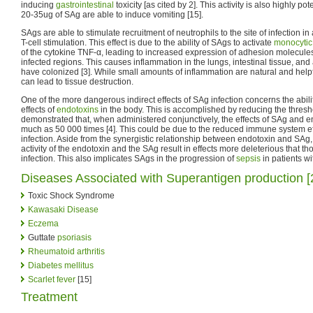
inducing
gastrointestinal
toxicity [as cited by 2]. This activity is also highly po
20-35ug of SAg are able to induce vomiting [15].
SAgs are able to stimulate recruitment of neutrophils to the site of infection i
T-cell stimulation. This effect is due to the ability of SAgs to activate
monocytic
of the cytokine TNF-α, leading to increased expression of adhesion molecules 
infected regions. This causes inflammation in the lungs, intestinal tissue, and
have colonized [3]. While small amounts of inflammation are natural and help
can lead to tissue destruction.
One of the more dangerous indirect effects of SAg infection concerns the abil
effects of
endotoxins
in the body. This is accomplished by reducing the thresho
demonstrated that, when administered conjunctively, the effects of SAg and 
much as 50 000 times [4]. This could be due to the reduced immune system e
infection. Aside from the synergistic relationship between endotoxin and SAg, t
activity of the endotoxin and the SAg result in effects more deleterious that th
infection. This also implicates SAgs in the progression of
sepsis
in patients wit
Diseases Associated with Superantigen production [
Toxic Shock Syndrome
Kawasaki Disease
Eczema
Guttate
psoriasis
Rheumatoid arthritis
Diabetes mellitus
Scarlet fever
[15]
Treatment