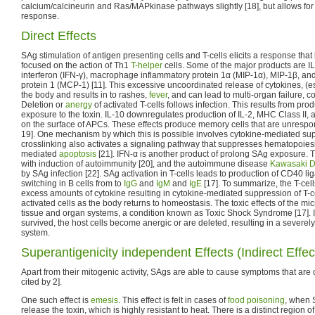
calcium/calcineurin and Ras/MAPkinase pathways slightly [18], but allows fo
response.
Direct Effects
SAg stimulation of antigen presenting cells and T-cells elicits a response that
focused on the action of Th1
T-helper
cells. Some of the major products are IL-
interferon (IFN-γ), macrophage inflammatory protein 1α (MIP-1α), MIP-1β, an
protein 1 (MCP-1) [11]. This excessive uncoordinated release of cytokines, (e
the body and results in to rashes,
fever
, and can lead to multi-organ failure, c
Deletion or
anergy
of activated T-cells follows infection. This results from pr
exposure to the toxin. IL-10 downregulates production of IL-2, MHC Class II,
on the surface of APCs. These effects produce memory cells that are unrespons
19]. One mechanism by which this is possible involves cytokine-mediated su
crosslinking also activates a signaling pathway that suppresses hematopoies
mediated
apoptosis
[21]. IFN-α is another product of prolong SAg exposure. Th
with induction of autoimmunity [20], and the autoimmune disease
Kawasaki D
by SAg infection [22]. SAg activation in T-cells leads to production of CD40 li
switching in B cells from to
IgG
and
IgM
and
IgE
[17]. To summarize, the T-cel
excess amounts of cytokine resulting in cytokine-mediated suppression of T-ce
activated cells as the body returns to homeostasis. The toxic effects of the
tissue and organ systems, a condition known as Toxic Shock Syndrome [17]. If 
survived, the host cells become anergic or are deleted, resulting in a seve
system.
Superantigenicity independent Effects (Indirect Effec
Apart from their mitogenic activity, SAgs are able to cause symptoms that are ch
cited by 2].
One such effect is
emesis
. This effect is felt in cases of
food poisoning
, when 
release the toxin, which is highly resistant to heat. There is a distinct region of