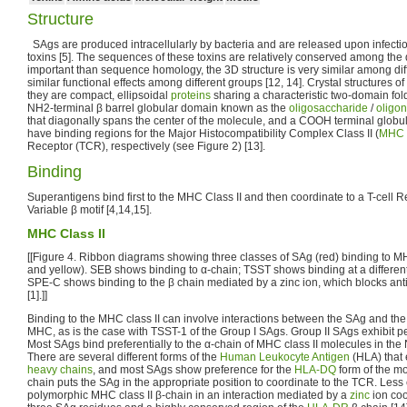
Structure
SAgs are produced intracellularly by bacteria and are released upon infectio
toxins [5]. The sequences of these toxins are relatively conserved among the
important than sequence homology, the 3D structure is very similar among dif
similar functional effects among different groups [12, 14]. Crystal structures of
they are compact, ellipsoidal
proteins
sharing a characteristic two-domain fol
NH2-terminal β barrel globular domain known as the
oligosaccharide
/
oligon
that diagonally spans the center of the molecule, and a COOH terminal globu
have binding regions for the Major Histocompatibility Complex Class II (
MHC C
Receptor (TCR), respectively (see Figure 2) [13].
Binding
Superantigens bind first to the MHC Class II and then coordinate to a T-cell R
Variable β motif [4,14,15].
MHC Class II
[[Figure 4. Ribbon diagrams showing three classes of SAg (red) binding to M
and yellow). SEB shows binding to α-chain; TSST shows binding at a different
SPE-C shows binding to the β chain mediated by a zinc ion, which blocks ant
[1].]]
Binding to the MHC class II can involve interactions between the SAg and th
MHC, as is the case with TSST-1 of the Group I SAgs. Group II SAgs exhibit 
Most SAgs bind preferentially to the α-chain of MHC class II molecules in the
There are several different forms of the
Human Leukocyte Antigen
(HLA) that 
heavy chains
, and most SAgs show preference for the
HLA-DQ
form of the mo
chain puts the SAg in the appropriate position to coordinate to the TCR. Les
polymorphic MHC class II β-chain in an interaction mediated by a
zinc
ion co