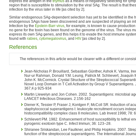
express the antigen in the
thymus
as a means of negatively selecting for lymp
region that is susceptible to stimulation by the viral SAg. The result is that th
infection by the virus later in life [as cited by 2].
Similar endogenous SAg-dependent selection has yet to be identified in th
endogenous SAgs have been discovered and are suspected of playing an integra
Infection by the
Epstein-Barr virus
, for example, is known to cause production o
no gene for the toxin has been found on the genome of the virus. The virus man
express its own SAg genes, and this helps it to evade the host immune system
found with
rabies
,
cytomegalovirus
, and
HIV
[as cited by 2].
References
The references in this article would be clearer with a different or consis
Jean-Nicholas P. Brouillard, Sebastian Günther, Ashok K. Varma, Irene
Nur-ur Rahman, Donald Y.M. Leung, Patrick M. Schlievert, Joaquín 
John K. McCormick. Crystal Structure of the Streptococcal Superant
Novel Loop Domain in T Cell Activation by Group V Superantigens. 
367;4 p 925-934
Martin Llewelyn and Jon Cohen. 2002. Superantigens: microbial age
LANCET Infectious Diseases. 2:156-162
Diener K, Tessier P, Fraser J, Kontgen F, McColl SR. Induction of acu
staphylococcal superantigens I: leukocyte recruitment occurs indep
histocompatibility complex class II molecules. Lab Invest 1998; 78:
Schlievert PM. 1982. Enhancement of host susceptibility to lethal e
pyrogenic exotoxin type C. Infect Immun; 36: 123–28.
Shiranee Sriskandan, Lee Faulkner, and Philip Hopkins. 2007. Strep
function of the streptococcal superantigens. The International Journa