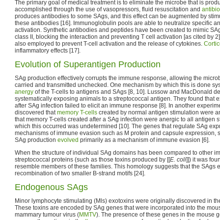
The primary goal of medical treatment is to eliminate the microbe that is prod
accomplished through the use of vasopressors, fluid resuscitation and
antibio
produces antibodies to some SAgs, and this effect can be augmented by stim
these antibodies [16]. Immunoglobulin pools are able to neutralize specific an
activation. Synthetic antibodies and peptides have been created to mimic S
class II, blocking the interaction and preventing T cell activation [as cited b
also employed to prevent T-cell activation and the release of cytokines.
Cortic
inflammatory effects [17].
Evolution of Superantigen Production
SAg production effectively corrupts the immune response, allowing the micro
carried and transmitted unchecked. One mechanism by which this is done sys
anergy
of the T-cells to antigens and SAgs [8, 10]. Lussow and MacDonald de
systematically exposing animals to a streptococcal antigen. They found that 
after SAg infection failed to elicit an immune response [8]. In another exper
discovered that
memory T-cells
created by normal antigen stimulation were a
that memory T-cells created after a SAg infection were anergic to all antigen
which this occurred was undetermined [10]. The genes that regulate SAg exp
mechanisms of immune evasion such as M protein and capsule expression, su
SAg production
evolved
primarily as a mechanism of immune evasion [6].
When the structure of individual SAg domains has been compared to other 
streptococcal proteins (such as those toxins produced by [[
E. coli
]]) it was fo
resemble members of these families. This homology suggests that the SAgs 
recombination of two smaller B-strand motifs [24].
Endogenous SAgs
Minor lymphocyte stimulating (Mls) exotoxins were originally discovered in t
These toxins are encoded by SAg genes that were incorporated into the mo
mammary tumour virus (
MMTV
). The presence of these genes in the mouse 