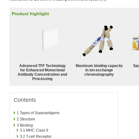
Product highlight
Advanced TFF Technology
Maximum binding capacity
Spa
for Enhanced Monoclonal
in ion exchange
Antibody Concentration and
chromatography
Processing
Contents
1
Types of Superantigens
2
Structure
3
Binding
3.1
MHC Class II
3.2
T-cell Receptor