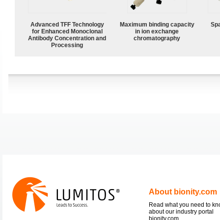
Advanced TFF Technology
Maximum binding capacity
Spa
for Enhanced Monoclonal
in ion exchange
Antibody Concentration and
chromatography
Processing
About bionity.com
Read what you need to k
about our industry portal
bionity.com.