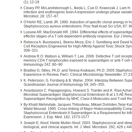
(1); 12-19
Cleary PP, McLandsborough L, Ikeda L, Cue D, Krawczak J, Lam H. 
infection and erythrogenic toxin A expression undergo phase variati
Microbiol; 28: 157–67.
O’Hehir RE, Lamb JR. 1990. Induction of specific clonal anergy in
Staphylococcus aureus enterotoxins. Proc Natl Acad Sci USA; 87: 
Lussow AR, MacDonald HR. 1994. Differential effects of superantig
effector stages of a T cell-dependent antibody response. Eur J Imm
Rebecca A. Buonpane1, Beenu Moza, Eric J. Sundberg and David M. 
Cell Receptors Engineered for High Affinity Against Toxic Shock Synd
308–321
Andrew R.O. Watson a, William T. Lee. 2006. Defective T cell recept
memory CD4 T lymphocytes exposed to superantigen or anti-T cell re
Immunology 242: 80–90
Bradley G. Stiles, Ph.D. and Teresa Krakauer, Ph.D. 2005 Staphyloc
Experience in Review, Part I. Clinical Microbiology Newsletter. 27;2
K. Petersson, G. Forsberg & B. Walse. 2004. Interplay Between Su
Scandinavian Journal of Immunology 59; 345–355.
Anastassios C. Papageorgiou, Howard S. Tranter and K. Ravi Achary
Microbial Superantigen Staphylococcal Enterotoxin B at 1.5 AÊ Resol
Superantigen Recognition by MHC Class II Molecules and T-cell Rece
By Khalil Mehindate, Jacques Thibodeau, Mikael Dohlsten,Terje Kall
Walid Mourad. 1995. Cross-linking of Major Histocompatibility Comp
Staphylococcal Enterotoxin A Superantigen Is a Requirement for I
Expression. J. Exp. Med. 182; 1573-1577
Joseph E. Alouf, Heide Muller-Alouf. 2003. Staphylococcal and stre
biological, and clinical aspects. Int. J. Med. Microbiol. 292; 429 ± 44