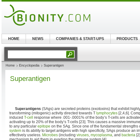
HOME
NEWS
COMPANIES & START-UPS
PRODUCTS
Home
Encyclopedia
Superantigen
Superantigen
Superantigens
(SAgs) are secreted proteins (exotoxins) that exhibit high
transforming (mitogenic) activity directed towards T
lymphocytes
[2,4,6]. Com
induced
T-cell
response where .001-.0001% of the body’s T-cells are activate
activating up to 20% of the body’s T-cells [23]. This causes a massive immune 
to any particular
epitope
on the SAg. Since one of the fundamental strengths 
system
is its ability to target antigens with high specificity, SAgs produce an
effectively useless.
Microbes
(including
viruses
,
mycoplasma
, and
bacteria
[2
mechanism to aid them in evading the immune system [4].