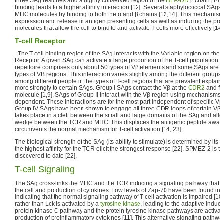
three SAg residues and a highly conserved region of the
HLA-DR
β chain [14]
binding leads to a higher affinity interaction [12]. Several staphylococcal SAg
MHC molecules by binding to both the α and β chains [12,14]. This mechanis
expression and release in antigen presenting cells as well as inducing the pr
molecules that allow the cell to bind to and activate T cells more effectively [14
T-cell Receptor
The T-cell binding region of the SAg interacts with the Variable region on the 
Receptor. A given SAg can activate a large proportion of the T-cell populatio
repertoire comprises only about 50 types of Vβ elements and some SAgs are c
types of VB regions. This interaction varies slightly among the different groups 
among different people in the types of T-cell regions that are prevalent exp
more strongly to certain SAgs. Group I SAgs contact the Vβ at the
CDR2
and f
molecule [1,9]. SAgs of Group II interact with the Vβ region using mechanisms
dependent. These interactions are for the most part independent of specific 
Group IV SAgs have been shown to engage all three CDR loops of certain Vβ f
takes place in a cleft between the small and large domains of the SAg and all
wedge between the TCR and MHC. This displaces the antigenic peptide awa
circumvents the normal mechanism for T-cell activation [14, 23].
The biological strength of the SAg (its ability to stimulate) is determined by its
the highest affinity for the TCR elicit the strongest response [22]. SPMEZ-2 is
discovered to date [22].
T-cell Signaling
The SAg cross-links the MHC and the TCR inducing a signaling pathway that res
the cell and production of cytokines. Low levels of Zap-70 have been found in
indicating that the normal signaling pathway of T-cell activation is impaired [10
rather than Lck is activated by a
tyrosine kinase
, leading to the adaptive induc
protein kinase C pathway and the protein tyrosine kinase pathways are activat
production of proinflammatory cytokines [11]. This alternative signaling pathw