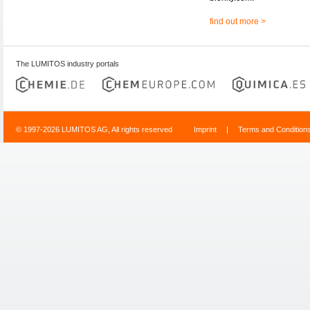
find out more >
The LUMITOS industry portals
© 1997-2026 LUMITOS AG, All rights reserved
Imprint
|
Terms and Condition