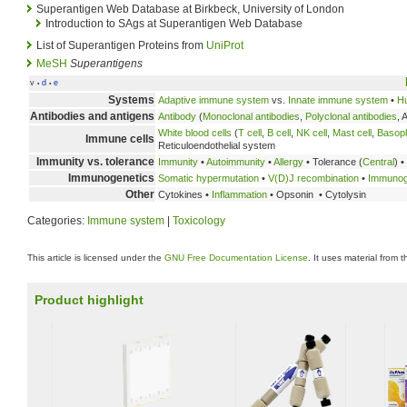
Superantigen Web Database at Birkbeck, University of London
Introduction to SAgs at Superantigen Web Database
List of Superantigen Proteins from
UniProt
MeSH
Superantigens
v
d
e
•
•
Systems
Adaptive immune system
vs.
Innate immune system
•
H
Antibodies and antigens
Antibody
(
Monoclonal antibodies
,
Polyclonal antibodies
, 
White blood cells
(
T cell
,
B cell
,
NK cell
,
Mast cell
,
Basoph
Immune cells
Reticuloendothelial system
Immunity vs. tolerance
Immunity
•
Autoimmunity
•
Allergy
• Tolerance (
Central
) •
Immunogenetics
Somatic hypermutation
•
V(D)J recombination
•
Immunogl
Other
Cytokines •
Inflammation
• Opsonin • Cytolysin
Categories:
Immune system
|
Toxicology
This article is licensed under the
GNU Free Documentation License
. It uses material from 
Product highlight