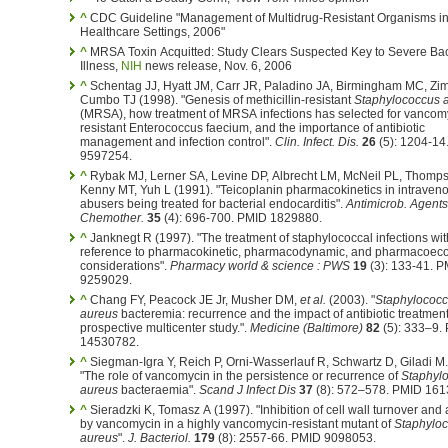
^
CDC Guideline "Management of Multidrug-Resistant Organisms i
Healthcare Settings, 2006"
^
MRSA Toxin Acquitted: Study Clears Suspected Key to Severe Bac
Illness,
NIH
news release, Nov. 6, 2006
^
Schentag JJ, Hyatt JM, Carr JR, Paladino JA, Birmingham MC, Zi
Cumbo TJ (1998). "Genesis of methicillin-resistant
Staphylococcus 
(MRSA), how treatment of MRSA infections has selected for vancom
resistant Enterococcus faecium, and the importance of antibiotic
management and infection control".
Clin. Infect. Dis.
26
(5): 1204-14
9597254.
^
Rybak MJ, Lerner SA, Levine DP, Albrecht LM, McNeil PL, Thomp
Kenny MT, Yuh L (1991). "Teicoplanin pharmacokinetics in intraven
abusers being treated for bacterial endocarditis".
Antimicrob. Agents
Chemother.
35
(4): 696-700. PMID 1829880.
^
Janknegt R (1997). "The treatment of staphylococcal infections wit
reference to pharmacokinetic, pharmacodynamic, and pharmacoec
considerations".
Pharmacy world & science : PWS
19
(3): 133-41. 
9259029.
^
Chang FY, Peacock JE Jr, Musher DM,
et al.
(2003). "
Staphylococ
aureus
bacteremia: recurrence and the impact of antibiotic treatment
prospective multicenter study.".
Medicine (Baltimore)
82
(5): 333–9.
14530782.
^
Siegman-Igra Y, Reich P, Orni-Wasserlauf R, Schwartz D, Giladi M.
"The role of vancomycin in the persistence or recurrence of
Staphyl
aureus
bacteraemia".
Scand J Infect Dis
37
(8): 572–578. PMID 161
^
Sieradzki K, Tomasz A (1997). "Inhibition of cell wall turnover and 
by vancomycin in a highly vancomycin-resistant mutant of
Staphylo
aureus
".
J. Bacteriol.
179
(8): 2557-66. PMID 9098053.