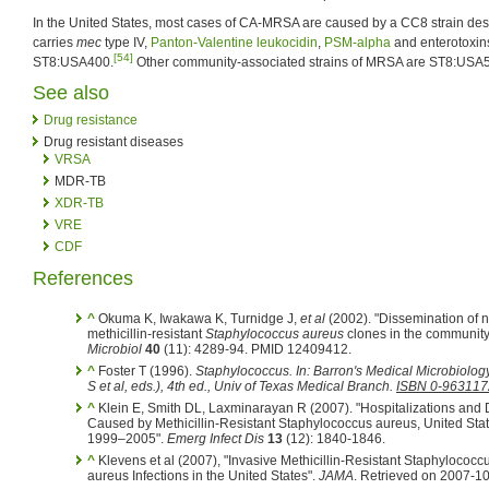
In the United States, most cases of CA-MRSA are caused by a CC8 strain d
carries
mec
type IV,
Panton-Valentine leukocidin
,
PSM-alpha
and enterotoxin
[54]
ST8:USA400.
Other community-associated strains of MRSA are ST8:US
See also
Drug resistance
Drug resistant diseases
VRSA
MDR-TB
XDR-TB
VRE
CDF
References
^
Okuma K, Iwakawa K, Turnidge J,
et al
(2002). "Dissemination of 
methicillin-resistant
Staphylococcus aureus
clones in the community
Microbiol
40
(11): 4289-94. PMID 12409412.
^
Foster T (1996).
Staphylococcus
.
In:
Barron's Medical Microbiolo
S
et al
, eds.)
, 4th ed., Univ of Texas Medical Branch.
ISBN 0-963117
^
Klein E, Smith DL, Laxminarayan R (2007). "Hospitalizations and
Caused by Methicillin-Resistant Staphylococcus aureus, United Stat
1999–2005".
Emerg Infect Dis
13
(12): 1840-1846.
^
Klevens et al (2007), "Invasive Methicillin-Resistant Staphylococc
aureus Infections in the United States".
JAMA
. Retrieved on 2007-10