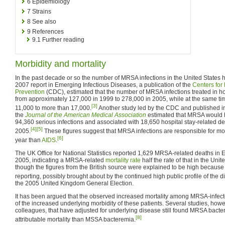
6
Epidemiology
7
Strains
8
See also
9
References
9.1
Further reading
Morbidity and mortality
In the past decade or so the number of MRSA infections in the United States ha
2007 report in Emerging Infectious Diseases, a publication of the
Centers for
Prevention
(CDC), estimated that the number of MRSA infections treated in h
from approximately 127,000 in 1999 to 278,000 in 2005, while at the same t
[3]
11,000 to more than 17,000.
Another study led by the CDC and published in
the
Journal of the American Medical Association
estimated that MRSA would 
94,360 serious infections and associated with 18,650 hospital stay-related de
[4]
[5]
2005.
These figures suggest that MRSA infections are responsible for mo
[6]
year than
AIDS
.
The UK Office for National Statistics reported 1,629 MRSA-related deaths in
2005, indicating a MRSA-related
mortality rate
half the rate of that in the Uni
though the figures from the British source were explained to be high because 
reporting, possibly brought about by the continued high public profile of the d
the 2005 United Kingdom General Election.
It has been argued that the observed increased mortality among MRSA-infecte
of the increased underlying morbidity of these patients. Several studies, how
colleagues, that have adjusted for underlying disease still found MRSA bacte
[8]
attributable mortality than MSSA bacteremia.