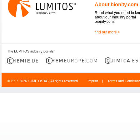
About bionity.com
Read what you need to k
about our industry portal
bionity.com.
find out more >
The LUMITOS industry portals
© 1997-2026 LUMITOS AG, All rights reserved
Imprint
|
Terms and Condition