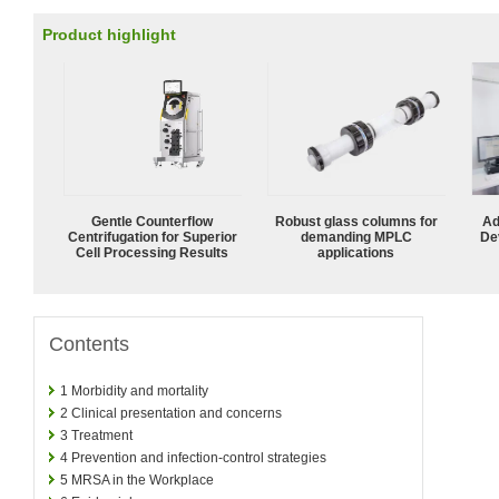
Product highlight
Gentle Counterflow
Robust glass columns for
Ad
Centrifugation for Superior
demanding MPLC
De
Cell Processing Results
applications
Contents
1
Morbidity and mortality
2
Clinical presentation and concerns
3
Treatment
4
Prevention and infection-control strategies
5
MRSA in the Workplace