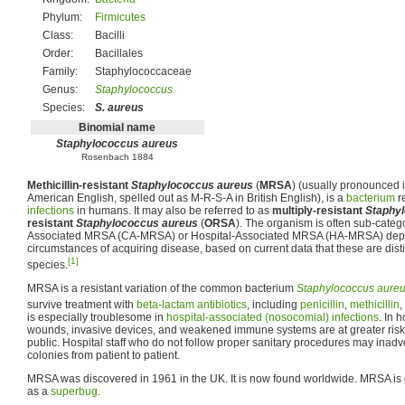
Phylum:
Firmicutes
Class:
Bacilli
Order:
Bacillales
Family:
Staphylococcaceae
Genus:
Staphylococcus
Species:
S. aureus
Binomial name
Staphylococcus aureus
Rosenbach 1884
Methicillin-resistant
Staphylococcus aureus
(
MRSA
) (usually pronounced i
American English, spelled out as M-R-S-A in British English), is a
bacterium
re
infections
in humans. It may also be referred to as
multiply-resistant
Staphy
resistant
Staphylococcus aureus
(
ORSA
). The organism is often sub-cate
Associated MRSA (CA-MRSA) or Hospital-Associated MRSA (HA-MRSA) dep
circumstances of acquiring disease, based on current data that these are distin
[1]
species.
MRSA is a resistant variation of the common bacterium
Staphylococcus aure
survive treatment with
beta-lactam antibiotics
, including
penicillin
,
methicillin
,
is especially troublesome in
hospital-associated (nosocomial) infections
. In 
wounds, invasive devices, and weakened immune systems are at greater risk f
public. Hospital staff who do not follow proper sanitary procedures may inadver
colonies from patient to patient.
MRSA was discovered in 1961 in the UK. It is now found worldwide. MRSA is of
as a
superbug
.