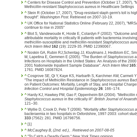
^
Centers for Disease Control and Prevention (October 17, 2007), 
Methicillin-resistant Staphylococcus aureus in Healthcare Settings
^
Stein R (October 17, 2007), "Drug-resistant staph germ's toll is hig
thought".
Washington Post
. Retrieved on 2007-10-19.
^
UK Office for National Statistics Online (February 22, 2007), "MR
continue to rise in 2005"
^
Blot S, Vandewoude K, Hoste E, Colardyn F (2002). "Outcome and
attributable mortality in critically Ill patients with bacteremia involvin
methicillin-susceptible and methicillin-resistant
Staphylococcus aur
Arch Intern Med
162
(19): 2229-35. PMID 12390067.
^
Noskin GA, Rubin RJ,Schentag JJ, Kluytmans J, Hedblom EC, Sm
M, Lapetina E, Gemmen E (2005). "The Burden of
Staphylococcus a
Infections on Hospitals in the United States: An Analysis of the 200
2001 Nationwide Inpatient Sample Database".
Arch Intern Med
165
1761. PMID 16087824.
^
Cosgrove SE, Qi Y, Kaye KS, Harbarth S, Karchmer AW, Carmeli Y
"The impact of Methicillin Resistance in
Staphylococcus aureus
Bact
on Patient Outcomes: Mortality, Length of Stay, and Hospital Charge
Infection Control and Hospital Epidemiology
26
: 166–174.
^
Hardy KJ, Hawkey PM, Gao F, Oppenheim BA (2004). "Methicillin r
Staphylococcus aureus
in the critically ill".
British Journal of Anaest
121–30.
^
Wyllie D, Crook D, Peto T (2006). "Mortality after
Staphylococcus 
bacteraemia in two hospitals in Oxfordshire, 1997-2003: cohort stud
333
(7562): 281. PMID 16798756.
^
[1]
^
McCaughey B,
(2nd. ed.)
,
. Retrieved on 2007-08-05
^
"To Catch a Deadly Germ,"
New York Times
opinion