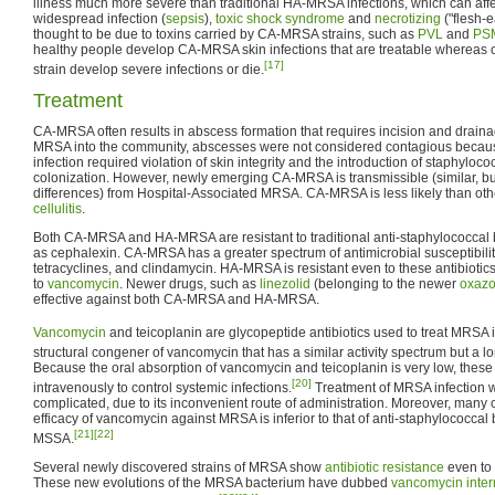
illness much more severe than traditional HA-MRSA infections, which can affec
widespread infection (
sepsis
),
toxic shock syndrome
and
necrotizing
("flesh-e
thought to be due to toxins carried by CA-MRSA strains, such as
PVL
and
PS
healthy people develop CA-MRSA skin infections that are treatable whereas o
[17]
strain develop severe infections or die.
Treatment
CA-MRSA often results in abscess formation that requires incision and draina
MRSA into the community, abscesses were not considered contagious becaus
infection required violation of skin integrity and the introduction of staphyloc
colonization. However, newly emerging CA-MRSA is transmissible (similar, but
differences) from Hospital-Associated MRSA. CA-MRSA is less likely than ot
cellulitis
.
Both CA-MRSA and HA-MRSA are resistant to traditional anti-staphylococcal b
as cephalexin. CA-MRSA has a greater spectrum of antimicrobial susceptibility
tetracyclines, and clindamycin. HA-MRSA is resistant even to these antibiotics
to
vancomycin
. Newer drugs, such as
linezolid
(belonging to the newer
oxazo
effective against both CA-MRSA and HA-MRSA.
Vancomycin
and teicoplanin are glycopeptide antibiotics used to treat MRSA i
structural congener of vancomycin that has a similar activity spectrum but a lon
Because the oral absorption of vancomycin and teicoplanin is very low, thes
[20]
intravenously to control systemic infections.
Treatment of MRSA infection 
complicated, due to its inconvenient route of administration. Moreover, many c
efficacy of vancomycin against MRSA is inferior to that of anti-staphylococcal 
[21]
[22]
MSSA.
Several newly discovered strains of MRSA show
antibiotic resistance
even to 
These new evolutions of the MRSA bacterium have dubbed
vancomycin inter