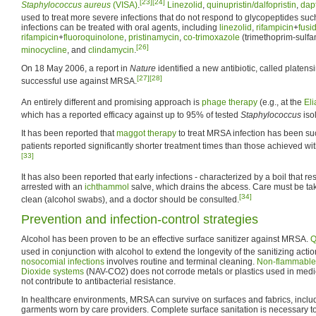
[23]
[24]
Staphylococcus aureus
(VISA)
.
Linezolid
,
quinupristin/dalfopristin
,
dap
used to treat more severe infections that do not respond to glycopeptides su
infections can be treated with oral agents, including
linezolid
,
rifampicin
+
fusi
rifampicin
+
fluoroquinolone
,
pristinamycin
,
co-trimoxazole
(trimethoprim-sulf
[26]
minocycline
, and
clindamycin
.
On 18 May 2006, a report in
Nature
identified a new antibiotic, called platen
[27]
[28]
successful use against MRSA.
An entirely different and promising approach is
phage therapy
(e.g., at the
Eli
which has a reported efficacy against up to 95% of tested
Staphylococcus
iso
It has been reported that
maggot therapy
to treat MRSA infection has been suc
patients reported significantly shorter treatment times than those achieved wi
[33]
It has also been reported that early infections - characterized by a boil that r
arrested with an
ichthammol
salve, which drains the abcess. Care must be tak
[34]
clean (alcohol swabs), and a doctor should be consulted.
Prevention and infection-control strategies
Alcohol has been proven to be an effective surface sanitizer against MRSA.
Q
used in conjunction with alcohol to extend the longevity of the sanitizing actio
nosocomial infections
involves routine and terminal cleaning.
Non-flammable 
Dioxide systems
(NAV-CO2) does not corrode metals or plastics used in med
not contribute to antibacterial resistance.
In healthcare environments, MRSA can survive on surfaces and fabrics, includ
garments worn by care providers. Complete surface sanitation is necessary t