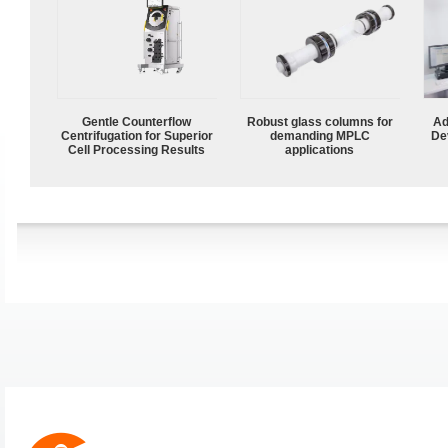
Gentle Counterflow
Robust glass columns for
Ad
Centrifugation for Superior
demanding MPLC
De
Cell Processing Results
applications