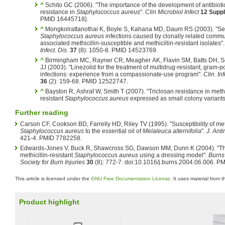
^
Schito GC (2006). "The importance of the development of antibioti
resistance in
Staphylococcus aureus
".
Clin Microbiol Infect
12 Suppl
PMID 16445718}.
^
Mongkolrattanothai K, Boyle S, Kahana MD, Daum RS (2003). "S
Staphylococcus aureus
infections caused by clonally related commu
associated methicillin-susceptible and methicillin-resistant isolates"
Infect. Dis.
37
(8): 1050-8. PMID 14523769.
^
Birmingham MC, Rayner CR, Meagher AK, Flavin SM, Batts DH, 
JJ (2003). "Linezolid for the treatment of multidrug-resistant, gram-po
infections: experience from a compassionate-use program".
Clin. Inf
36
(2): 159-68. PMID 12522747.
^
Bayston R, Ashraf W, Smith T (2007). "Triclosan resistance in methi
resistant
Staphylococcus aureus
expressed as small colony variants
Further reading
Carson CF, Cookson BD, Farrelly HD, Riley TV (1995). "Susceptibility of meth
Staphylococcus aureus
to the essential oil of
Melaleuca alternifolia
".
J. Ant
421-4. PMID 7782258.
Edwards-Jones V, Buck R, Shawcross SG, Dawson MM, Dunn K (2004). "The e
methicillin-resistant
Staphylococcus aureus
using a dressing model".
Burns 
Society for Burn Injuries
30
(8): 772-7. doi:10.1016/j.burns.2004.06.006. 
This article is licensed under the
GNU Free Documentation License
. It uses material from 
Product highlight