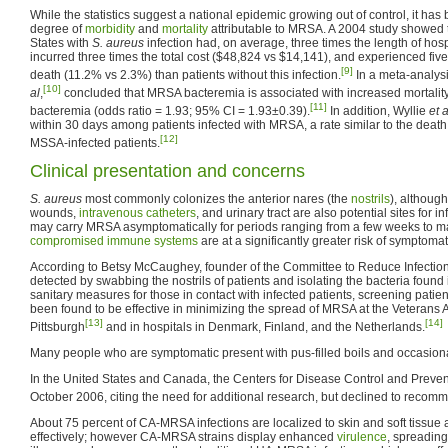
While the statistics suggest a national epidemic growing out of control, it has b
degree of
morbidity
and
mortality
attributable to MRSA. A 2004 study showed t
States with
S. aureus
infection had, on average, three times the length of hospi
incurred three times the total cost ($48,824 vs $14,141), and experienced five 
[9]
death (11.2% vs 2.3%) than patients without this infection.
In a meta-analys
[10]
al
,
concluded that MRSA bacteremia is associated with increased mortali
[11]
bacteremia (odds ratio = 1.93; 95% CI = 1.93±0.39).
In addition, Wyllie
et a
within 30 days among patients infected with MRSA, a rate similar to the dea
[12]
MSSA-infected patients.
Clinical presentation and concerns
S. aureus
most commonly colonizes the anterior nares (the
nostrils
), althoug
wounds,
intravenous
catheters
, and urinary tract are also potential sites for i
may carry MRSA asymptomatically for periods ranging from a few weeks to ma
compromised
immune systems
are at a significantly greater risk of symptoma
According to Betsy McCaughey, founder of the Committee to Reduce Infecti
detected by swabbing the nostrils of patients and isolating the bacteria found
sanitary measures for those in contact with infected patients, screening patien
been found to be effective in minimizing the spread of MRSA at the Veterans Af
[13]
[14]
Pittsburgh
and in hospitals in Denmark, Finland, and the Netherlands.
Many people who are symptomatic present with pus-filled boils and occasiona
In the United States and Canada, the Centers for Disease Control and Preven
October 2006, citing the need for additional research, but declined to recom
About 75 percent of CA-MRSA infections are localized to skin and soft tissue 
effectively; however CA-MRSA strains display enhanced
virulence
, spreadin