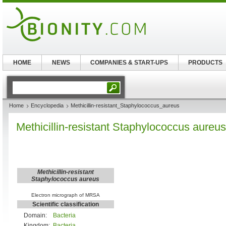
HOME
NEWS
COMPANIES & START-UPS
PRODUCTS
Home
Encyclopedia
Methicillin-resistant_Staphylococcus_aureus
Methicillin-resistant Staphylococcus aureus
Methicillin-resistant
Staphylococcus aureus
Electron micrograph of MRSA
Scientific classification
Domain:
Bacteria
Kingdom:
Bacteria