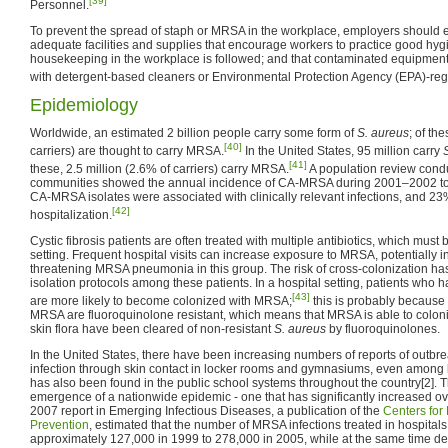
[39]
Personnel.
To prevent the spread of staph or MRSA in the workplace, employers should en
adequate facilities and supplies that encourage workers to practice good hygi
housekeeping in the workplace is followed; and that contaminated equipmen
with detergent-based cleaners or Environmental Protection Agency (EPA)-regi
Epidemiology
Worldwide, an estimated 2 billion people carry some form of
S. aureus
; of th
[40]
carriers) are thought to carry MRSA.
In the United States, 95 million carry
[41]
these, 2.5 million (2.6% of carriers) carry MRSA.
A population review condu
communities showed the annual incidence of CA-MRSA during 2001–2002 to
CA-MRSA isolates were associated with clinically relevant infections, and 23%
[42]
hospitalization.
Cystic fibrosis patients are often treated with multiple antibiotics, which must
setting. Frequent hospital visits can increase exposure to MRSA, potentially inc
threatening MRSA pneumonia in this group. The risk of cross-colonization has
isolation protocols among these patients. In a hospital setting, patients who
[43]
are more likely to become colonized with MRSA;
this is probably because 
MRSA are fluoroquinolone resistant, which means that MRSA is able to colon
skin flora have been cleared of non-resistant
S. aureus
by fluoroquinolones.
In the United States, there have been increasing numbers of reports of outb
infection through skin contact in locker rooms and gymnasiums, even among
has also been found in the public school systems throughout the country[2]. Th
emergence of a nationwide epidemic - one that has significantly increased ov
2007 report in Emerging Infectious Diseases, a publication of the
Centers for
Prevention
, estimated that the number of MRSA infections treated in hospital
approximately 127,000 in 1999 to 278,000 in 2005, while at the same time de