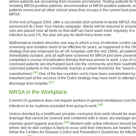
where patients are recovering from invasive procedures. Testing patients fo
isolating MRSA positive patients, decolonization of MRSA positive patients, a
patients rooms and all other clinical areas they occupy is the current best pra
MRSA.
At the end of August 2004, after a successful pilot scheme to tackle MRSA, t
announced its
Clean Your Hands
campaign. Wards will be required to ensure
rubs are placed near all beds so that staff can hand wash more regularly. It is t
infection by just 1%, the plan will pay for itself many times over.
Mathematical models describe one way in which a loss of infection control ca
screening and isolation seem to be effective for years, as happened in the UK
strategy that was employed by all UK hospitals until the mid 1990s, all patie
immediately isolated, and all staff were screened for MRSA and were prevent
completed a course of eradication therapy that was proven to work. Loss of c
colonised patients are discharged back into the community and then readmit
colonised patients in the community reaches a certain threshold, the "search a
[36]
overwhelmed.
One of the few countries not to have been overwhelmed by
important part of the success of the Dutch strategy may have been to attempt 
[37]
discharge from hospital.
MRSA in the Workplace
Current US guidance does not require workers in general workplaces (not hea
[38]
infections to be routinely excluded from going to work.
Unless directed by a healthcare provider, exclusion from work should be res
drainage that cannot be covered and contained with a clean, dry bandage an
[38]
maintain good hygiene practices.
Workers with active infections should be
where skin-to-skin contact is likely to occur until their infections are healed.
follow the Centers for Disease Control and Prevention's Guidelines for Infect