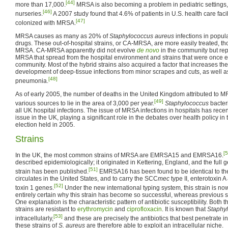
[44]
more than 17,000.
MRSA is also becoming a problem in pediatric settings,
[46]
nurseries.
A 2007 study found that 4.6% of patients in U.S. health care facil
[47]
colonized with MRSA.
MRSA causes as many as 20% of
Staphylococcus aureus
infections in popul
drugs. These out-of-hospital strains, or CA-MRSA, are more easily treated, th
MRSA. CA-MRSA apparently did not evolve
de novo
in the community but re
MRSA that spread from the hospital environment and strains that were once ea
community. Most of the hybrid strains also acquired a factor that increases thei
development of deep-tissue infections from minor scrapes and cuts, as well a
[48]
pneumonia.
As of early 2005, the number of deaths in the United Kingdom attributed to
[49]
various sources to lie in the area of 3,000 per year.
Staphylococcus
bacteri
all UK hospital infections. The issue of MRSA infections in hospitals has recen
issue in the UK, playing a significant role in the debates over health policy 
election held in 2005.
Strains
[5
In the UK, the most common strains of MRSA are EMRSA15 and EMRSA16.
described epidemiologically; it originated in Kettering, England, and the full
[51]
strain has been published.
EMRSA16 has been found to be identical to th
circulates in the United States, and to carry the SCC
mec
type II, enterotoxin 
[52]
toxin 1 genes.
Under the new international typing system, this strain is no
entirely certain why this strain has become so successful, whereas previous str
One explanation is the characteristic pattern of antibiotic susceptibility. 
strains are resistant to
erythromycin
and
ciprofloxacin
. It is known that
Staphy
[53]
intracellularly,
and these are precisely the antibiotics that best penetrate int
these strains of
S. aureus
are therefore able to exploit an intracellular niche.