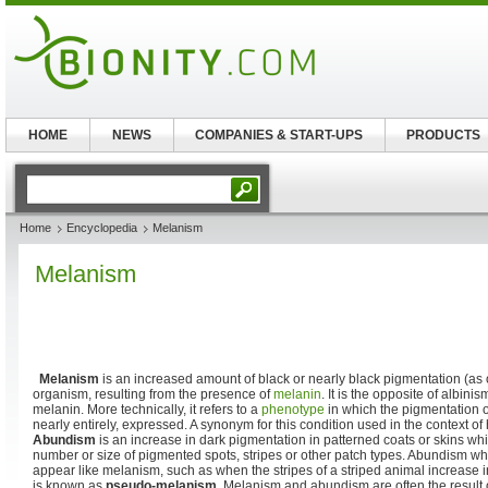
HOME
NEWS
COMPANIES & START-UPS
PRODUCTS
Home
Encyclopedia
Melanism
Melanism
Melanism
is an increased amount of black or nearly black pigmentation (as
organism, resulting from the presence of
melanin
. It is the opposite of albini
melanin. More technically, it refers to a
phenotype
in which the pigmentation of
nearly entirely, expressed. A synonym for this condition used in the context 
Abundism
is an increase in dark pigmentation in patterned coats or skins wh
number or size of pigmented spots, stripes or other patch types. Abundism whic
appear like melanism, such as when the stripes of a striped animal increase in 
is known as
pseudo-melanism
. Melanism and abundism are often the result 