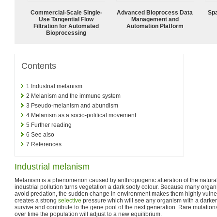
Commercial-Scale Single-
Advanced Bioprocess Data
Spa
Use Tangential Flow
Management and
Filtration for Automated
Automation Platform
Bioprocessing
Contents
1
Industrial melanism
2
Melanism and the immune system
3
Pseudo-melanism and abundism
4
Melanism as a socio-political movement
5
Further reading
6
See also
7
References
Industrial melanism
Melanism is a phenomenon caused by anthropogenic alteration of the natur
industrial pollution turns vegetation a dark sooty colour. Because many orga
avoid predation, the sudden change in environment makes them highly vulner
creates a strong
selective
pressure which will see any organism with a darker
survive and contribute to the gene pool of the next generation. Rare mutation
over time the population will adjust to a new equilibrium.