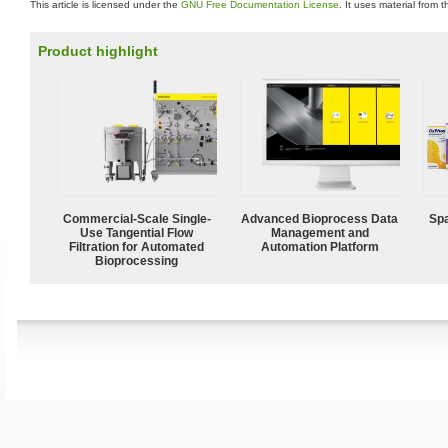
This article is licensed under the
GNU Free Documentation License
. It uses material from 
Product highlight
Commercial-Scale Single-
Advanced Bioprocess Data
Spa
Use Tangential Flow
Management and
Filtration for Automated
Automation Platform
Bioprocessing