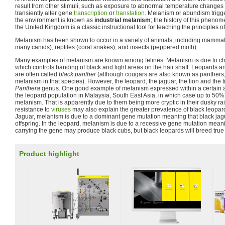
result from other stimuli, such as exposure to abnormal temperature changes
transiently alter gene
transcription
or
translation
. Melanism or abundism trigg
the environment is known as
industrial melanism
; the history of this pheno
the United Kingdom is a classic instructional tool for teaching the principles o
Melanism has been shown to occur in a variety of animals, including mammals
many canids); reptiles (coral snakes); and insects (peppered moth).
Many examples of melanism are known among felines. Melanism is due to ch
which controls banding of black and light areas on the hair shaft. Leopards an
are often called
black panther
(although cougars are also known as panthers, 
melanism in that species). However, the leopard, the jaguar, the lion and the 
Panthera
genus. One good example of melanism expressed within a certain a
the leopard population in Malaysia, South East Asia, in which case up to 50%
melanism. That is apparently due to them being more cryptic in their dusky rain
resistance to
viruses
may also explain the greater prevalence of black leopar
Jaguar, melanism is due to a dominant gene mutation meaning that black ja
offspring. In the leopard, melanism is due to a recessive gene mutation mean
carrying the gene may produce black cubs, but black leopards will breed tru
Product highlight