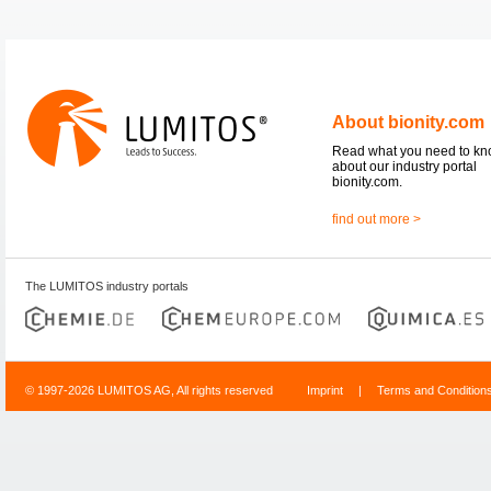
About bionity.com
Read what you need to k
about our industry portal
bionity.com.
find out more >
The LUMITOS industry portals
© 1997-2026 LUMITOS AG, All rights reserved
Imprint
|
Terms and Condition