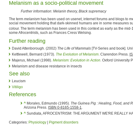
Melanism as a socio-political movement
Further information: Melanin theory, Black supremacy
The term
melanism
has been used on usenet, internet forums and blogs to m
social movement holding that dark-skinned humans are in some measures supe
colour. The term melanism has been used in this context as early as the mid
some Afrocentrists, such as Frances Cress Welsing.
Further reading
David Attenborough. (2002)
The Life of Mammals
[TV-Series and book]. Un
Kettlewell, Bernard (1973).
The Evolution of Melanism
. Clarendon Press.
I
Majerus, Michael (1998).
Melanism: Evolution in Action
. Oxford University 
Melanism and disease resistance in insects
See also
Leucism
Vitiligo
References
^
Morales, Edmundo (1995).
The Guinea Pig : Healing, Food, and R
Arizona Press.
ISBN 0-8165-1558-1
.
^
Sundiata, AFROCENTRISM: THE ARGUMENT WE'RE REALLY HAVIN
Categories:
Physiology
|
Pigment disorders