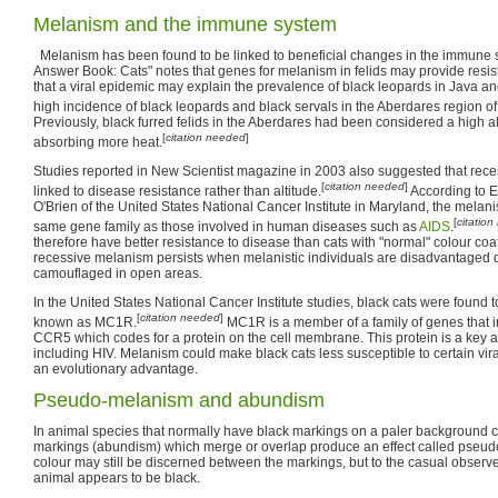
Melanism and the immune system
Melanism has been found to be linked to beneficial changes in the immune 
Answer Book: Cats" notes that genes for melanism in felids may provide resist
that a viral epidemic may explain the prevalence of black leopards in Java an
high incidence of black leopards and black servals in the Aberdares region of 
Previously, black furred felids in the Aberdares had been considered a high a
[
citation needed
]
absorbing more heat.
Studies reported in New Scientist magazine in 2003 also suggested that rec
[
citation needed
]
linked to disease resistance rather than altitude.
According to E
O'Brien of the United States National Cancer Institute in Maryland, the melan
[
citatio
same gene family as those involved in human diseases such as
AIDS
.
therefore have better resistance to disease than cats with "normal" colour co
recessive melanism persists when melanistic individuals are disadvantaged 
camouflaged in open areas.
In the United States National Cancer Institute studies, black cats were found
[
citation needed
]
known as MC1R.
MC1R is a member of a family of genes that
CCR5 which codes for a protein on the cell membrane. This protein is a key al
including HIV. Melanism could make black cats less susceptible to certain vi
an evolutionary advantage.
Pseudo-melanism and abundism
In animal species that normally have black markings on a paler background 
markings (abundism) which merge or overlap produce an effect called pse
colour may still be discerned between the markings, but to the casual observer
animal appears to be black.