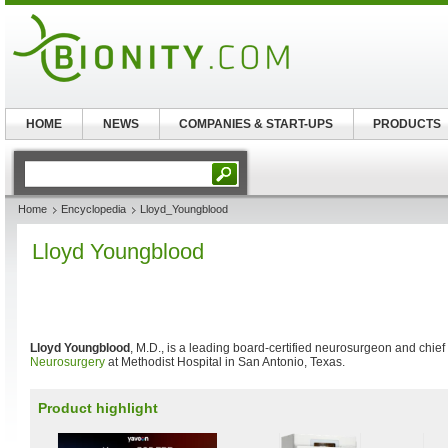
HOME
NEWS
COMPANIES & START-UPS
PRODUCTS
Home
Encyclopedia
Lloyd_Youngblood
Lloyd Youngblood
Lloyd Youngblood
, M.D., is a leading board-certified neurosurgeon and chief
Neurosurgery
at Methodist Hospital in San Antonio, Texas.
Product highlight