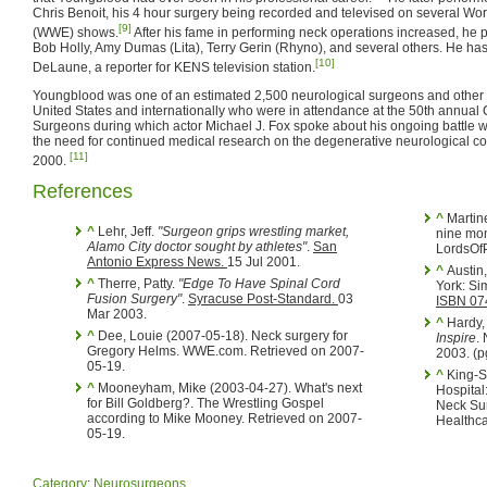
Chris Benoit, his 4 hour surgery being recorded and televised on several Wor
[9]
(WWE) shows.
After his fame in performing neck operations increased, he
Bob Holly, Amy Dumas (Lita), Terry Gerin (Rhyno), and several others. He ha
[10]
DeLaune, a reporter for KENS television station.
Youngblood was one of an estimated 2,500 neurological surgeons and other m
United States and internationally who were in attendance at the 50th annual
Surgeons during which actor Michael J. Fox spoke about his ongoing battle 
the need for continued medical research on the degenerative neurological c
[11]
2000.
References
^
Martinez, William (2002-04-24). Lita out six to
^
Lehr, Jeff.
"Surgeon grips wrestling market,
nine mon
Alamo City doctor sought by athletes"
.
San
LordsOfP
Antonio Express News.
15 Jul 2001.
^
Austin,
^
Therre, Patty.
"Edge To Have Spinal Cord
York: Si
Fusion Surgery"
.
Syracuse Post-Standard.
03
ISBN 0
Mar 2003.
^
Hardy, 
^
Dee, Louie (2007-05-18). Neck surgery for
Inspire
.
Gregory Helms. WWE.com. Retrieved on 2007-
2003. (p
05-19.
^
King-Sinnett, JoAnn (2000-01-17). Methodist
^
Mooneyham, Mike (2003-04-27). What's next
Hospital
for Bill Goldberg?. The Wrestling Gospel
Neck Sur
according to Mike Mooney. Retrieved on 2007-
Healthca
05-19.
Category
:
Neurosurgeons