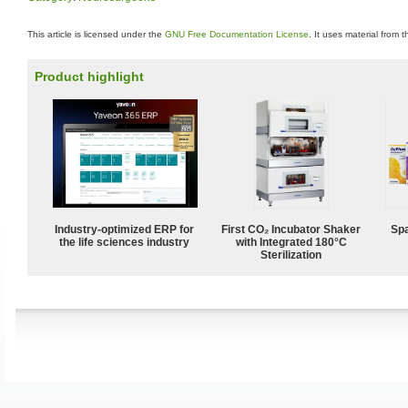
This article is licensed under the
GNU Free Documentation License
. It uses material from 
Product highlight
Industry-optimized ERP for
First CO₂ Incubator Shaker
Spa
the life sciences industry
with Integrated 180°C
Sterilization