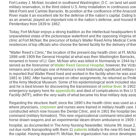
Fort Lesley J. McNair, located in southwest Washington, D.C. on land set as
military reservation, is the third oldest U.S. Army installation in continuous use
West Point and Carlisle Barracks. Its position at the confluence of the Anaco
River made it an excellent site for the defense of the nation’s capital. Dating 
as an arsenal, played an important role in the nation’s defense, and housed th
Penitentiary from 1839 to 1862.
Today, Fort McNair enjoys a strong tradition as the intellectual headquarters 
unparalleled vistas of the picturesque waterfront and the opposing Virginia sho
clinic at Fort McNair, the precursor of today's Walter Reed Army Medical Ce
residences of top officials who choose the famed facility for the delivery of th
"Walter Reed’s Clinic," the location of the present day health clinic at Ft. Mc
1898 until 1909 the General Hospital at what was then Washington Barracks,
renamed in honor of Lt. Gen. McNair who was killed in Normandy in 1944 by fr
served as the forerunner of
Walter Reed General Hospital
; however, the Vict
remains and is perhaps one of America’s most historically significant military me
is reported that Walter Reed lived and worked in the facility when he was 
1881 to 1882. After having served on other assignments, he returned as Prof
of the Army Medical Museum. Some of his epidemiological work included stu
and he is best known for discovering the transmission of
yellow fever
. In 190
emergency surgery here for
appendicitis
and died of complications in this U.
Facility (MTF), within the very walls of what became his final military duty ass
Regarding the structure itself, since the 1890’s the health clinic was used a
where physicians,
corpsmen
and nurses were trained in military health care.
constructed which now houses the Dental Clinic, and in 1901 the hospital be
command (military formation). This new organizational command relocated eigh
horse drawn wagons and an experimental steam driven ambulance in 1909. 
hospital, as documented in The Army Nursing Newsletter, Volume 99, Issue 2
out due north transporting with them 11
patients
initially to the new 65-bed fac
the capital. Having departed Ft. McNair, the organization has since develope