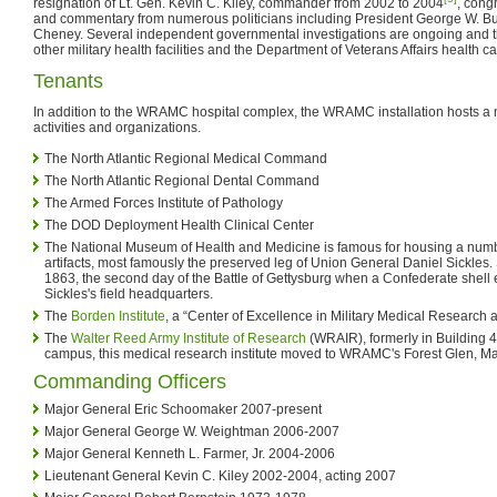
resignation of Lt. Gen. Kevin C. Kiley, commander from 2002 to 2004
, cong
and commentary from numerous politicians including President George W. B
Cheney. Several independent governmental investigations are ongoing and t
other military health facilities and the Department of Veterans Affairs health c
Tenants
In addition to the WRAMC hospital complex, the WRAMC installation hosts a 
activities and organizations.
The North Atlantic Regional Medical Command
The North Atlantic Regional Dental Command
The Armed Forces Institute of Pathology
The DOD Deployment Health Clinical Center
The National Museum of Health and Medicine is famous for housing a numb
artifacts, most famously the preserved leg of Union General Daniel Sickles. S
1863, the second day of the Battle of Gettysburg when a Confederate shell 
Sickles's field headquarters.
The
Borden Institute
, a “Center of Excellence in Military Medical Research 
The
Walter Reed Army Institute of Research
(WRAIR), formerly in Building 
campus, this medical research institute moved to WRAMC's Forest Glen, M
Commanding Officers
Major General Eric Schoomaker 2007-present
Major General George W. Weightman 2006-2007
Major General Kenneth L. Farmer, Jr. 2004-2006
Lieutenant General Kevin C. Kiley 2002-2004, acting 2007