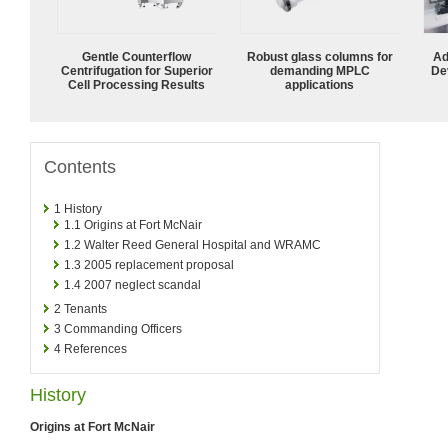
Gentle Counterflow
Robust glass columns for
Ad
Centrifugation for Superior
demanding MPLC
De
Cell Processing Results
applications
Contents
1
History
1.1
Origins at Fort McNair
1.2
Walter Reed General Hospital and WRAMC
1.3
2005 replacement proposal
1.4
2007 neglect scandal
2
Tenants
3
Commanding Officers
4
References
History
Origins at Fort McNair