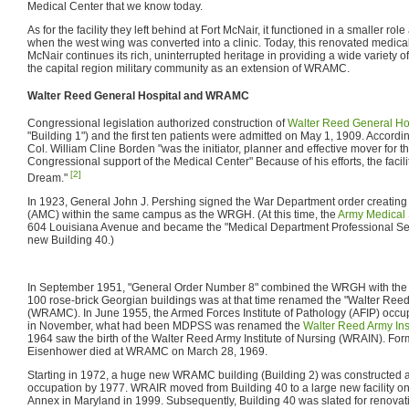
Medical Center that we know today.
As for the facility they left behind at Fort McNair, it functioned in a smaller rol
when the west wing was converted into a clinic. Today, this renovated medical t
McNair continues its rich, uninterrupted heritage in providing a wide variety of 
the capital region military community as an extension of WRAMC.
Walter Reed General Hospital and WRAMC
Congressional legislation authorized construction of
Walter Reed General Ho
"Building 1") and the first ten patients were admitted on May 1, 1909. Accord
Col. William Cline Borden "was the initiator, planner and effective mover for the
Congressional support of the Medical Center" Because of his efforts, the faci
[2]
Dream."
In 1923, General John J. Pershing signed the War Department order creating
(AMC) within the same campus as the WRGH. (At this time, the
Army Medical
604 Louisiana Avenue and became the "Medical Department Professional Se
new Building 40.)
In September 1951, "General Order Number 8" combined the WRGH with the 
100 rose-brick Georgian buildings was at that time renamed the "Walter Ree
(WRAMC). In June 1955, the Armed Forces Institute of Pathology (AFIP) occu
in November, what had been MDPSS was renamed the
Walter Reed Army Ins
1964 saw the birth of the Walter Reed Army Institute of Nursing (WRAIN). Fo
Eisenhower died at WRAMC on March 28, 1969.
Starting in 1972, a huge new WRAMC building (Building 2) was constructed 
occupation by 1977. WRAIR moved from Building 40 to a large new facility 
Annex in Maryland in 1999. Subsequently, Building 40 was slated for renov