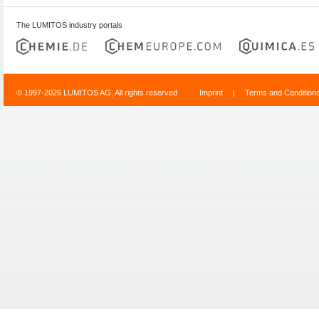
The LUMITOS industry portals
© 1997-2026 LUMITOS AG, All rights reserved
Imprint
|
Terms and Condition