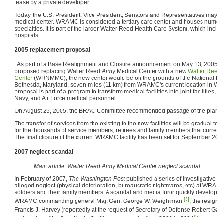
lease by a private developer.
Today, the U.S. President, Vice President, Senators and Representatives may a
medical center. WRAMC is considered a tertiary care center and houses num
specialties. It is part of the larger Walter Reed Health Care System, which in
hospitals.
2005 replacement proposal
As part of a Base Realignment and Closure announcement on May 13, 2005,
proposed replacing Walter Reed
Army
Medical Center with a new
Walter Ree
Center
(WRNMMC); the new center would be on the grounds of the National 
Bethesda, Maryland, seven miles (11 km) from WRAMC's current location in 
proposal is part of a program to transform medical facilities into joint facilities,
Navy, and Air Force medical personnel.
On August 25, 2005, the BRAC Committee recommended passage of the pl
The transfer of services from the existing to the new facilities will be gradual to
for the thousands of service members, retirees and family members that cu
The final closure of the current WRAMC facility has been set for September 2
2007 neglect scandal
Main article: Walter Reed Army Medical Center neglect scandal
In February of 2007,
The Washington Post
published a series of investigative 
alleged neglect (physical deterioration, bureaucratic nightmares, etc) at WR
soldiers and their family members. A scandal and media furor quickly developed
[3]
WRAMC commanding general Maj. Gen. George W. Weightman
, the resi
Francis J. Harvey (reportedly at the request of Secretary of Defense Robert 
[5]