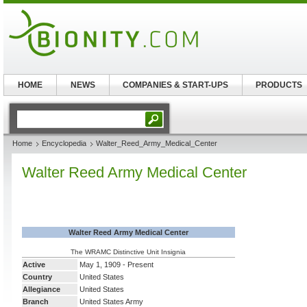
HOME
NEWS
COMPANIES & START-UPS
PRODUCTS
Home
Encyclopedia
Walter_Reed_Army_Medical_Center
Walter Reed Army Medical Center
Walter Reed Army Medical Center
The WRAMC Distinctive Unit Insignia
Active
May 1, 1909 - Present
Country
United States
Allegiance
United States
Branch
United States Army