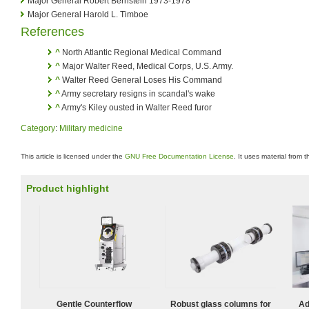
Major General Robert Bernstein 1973-1978
Major General Harold L. Timboe
References
^
North Atlantic Regional Medical Command
^
Major Walter Reed, Medical Corps, U.S. Army.
^
Walter Reed General Loses His Command
^
Army secretary resigns in scandal's wake
^
Army's Kiley ousted in Walter Reed furor
Category
:
Military medicine
This article is licensed under the
GNU Free Documentation License
. It uses material from 
Product highlight
Gentle Counterflow
Robust glass columns for
Ad