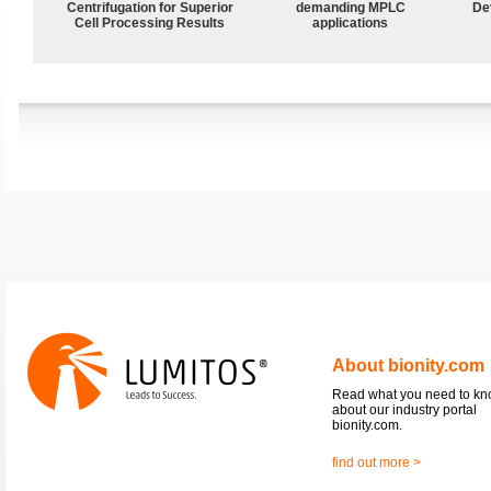
Centrifugation for Superior
demanding MPLC
De
Cell Processing Results
applications
About bionity.com
Read what you need to k
about our industry portal
bionity.com.
find out more >