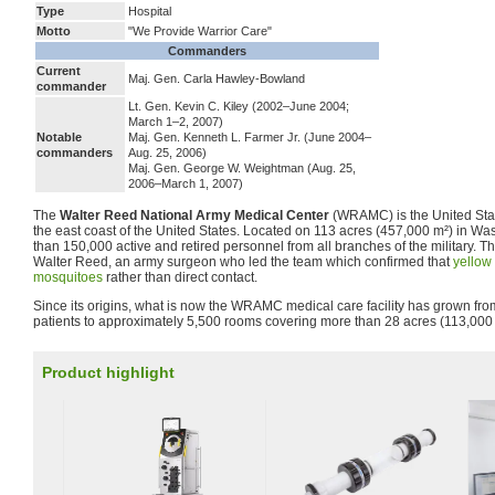
Type
Hospital
Motto
"We Provide Warrior Care"
Commanders
Current
Maj. Gen. Carla Hawley-Bowland
commander
Lt. Gen. Kevin C. Kiley (2002–June 2004;
March 1–2, 2007)
Notable
Maj. Gen. Kenneth L. Farmer Jr. (June 2004–
commanders
Aug. 25, 2006)
Maj. Gen. George W. Weightman (Aug. 25,
2006–March 1, 2007)
The
Walter Reed National Army Medical Center
(WRAMC) is the United Stat
the east coast of the United States. Located on 113 acres (457,000 m²) in Was
than 150,000 active and retired personnel from all branches of the military. T
Walter Reed, an army surgeon who led the team which confirmed that
yellow 
mosquitoes
rather than direct contact.
Since its origins, what is now the WRAMC medical care facility has grown fro
patients to approximately 5,500 rooms covering more than 28 acres (113,000 m
Product highlight