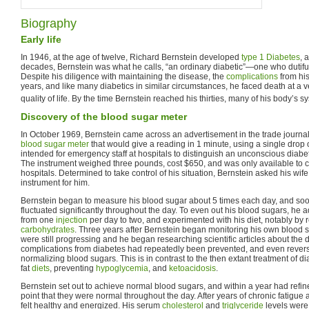
Biography
Early life
In 1946, at the age of twelve, Richard Bernstein developed
type 1 Diabetes
, 
decades, Bernstein was what he calls, “an ordinary diabetic”—one who dutiful
Despite his diligence with maintaining the disease, the
complications
from hi
years, and like many diabetics in similar circumstances, he faced death at a v
quality of life. By the time Bernstein reached his thirties, many of his body’s 
Discovery of the blood sugar meter
In October 1969, Bernstein came across an advertisement in the trade journal
blood sugar meter
that would give a reading in 1 minute, using a single drop 
intended for emergency staff at hospitals to distinguish an unconscious diab
The instrument weighed three pounds, cost $650, and was only available to c
hospitals. Determined to take control of his situation, Bernstein asked his wife,
instrument for him.
Bernstein began to measure his blood sugar about 5 times each day, and soon
fluctuated significantly throughout the day. To even out his blood sugars, he 
from one
injection
per day to two, and experimented with his diet, notably by
carbohydrates
. Three years after Bernstein began monitoring his own blood s
were still progressing and he began researching scientific articles about the
complications from diabetes had repeatedly been prevented, and even revers
normalizing blood sugars. This is in contrast to the then extant treatment of 
fat
diets
, preventing
hypoglycemia
, and
ketoacidosis
.
Bernstein set out to achieve normal blood sugars, and within a year had refine
point that they were normal throughout the day. After years of chronic fatigue
felt healthy and energized. His serum
cholesterol
and
triglyceride
levels were