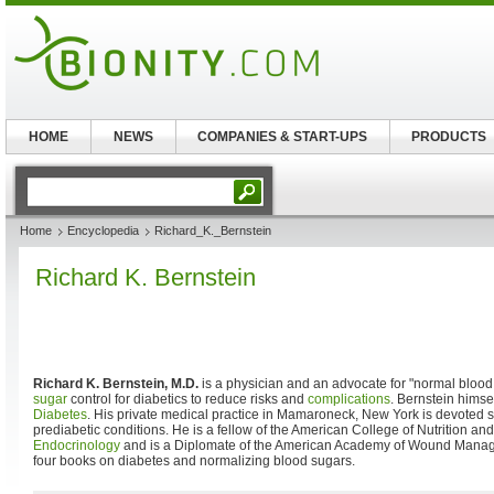
HOME
NEWS
COMPANIES & START-UPS
PRODUCTS
Home
Encyclopedia
Richard_K._Bernstein
Richard K. Bernstein
Richard K. Bernstein, M.D.
is a physician and an advocate for "normal blood
sugar
control for diabetics to reduce risks and
complications
. Bernstein himse
Diabetes
. His private medical practice in Mamaroneck, New York is devoted s
prediabetic conditions. He is a fellow of the American College of Nutrition an
Endocrinology
and is a Diplomate of the American Academy of Wound Manage
four books on diabetes and normalizing blood sugars.