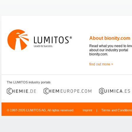
About bionity.com
Read what you need to k
about our industry portal
bionity.com.
find out more >
The LUMITOS industry portals
© 1997-2026 LUMITOS AG, All rights reserved
Imprint
|
Terms and Condition