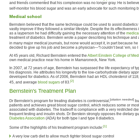
and friends commented that his complexion was no longer gray. He is believed t
self-monitor his blood sugar and was an early advocate for such monitoring b
Medical school
Bernstein believed that the same technique could be used to assist diabetics w
vastly improve if they followed a similar lifestyle. Despite the its effectiveness
as a layperson he had difficulty gaining the necessary attention of the
medica
treatment of diabetics. Bernstein wrote a paper describing his technique and a
in many major medical journals, but none would accept it, in part because h
decided to give up his job and become a physician—"I couldn’t beat ‘em, so I 
At 45 years old, Richard Bernstein entered the
Albert Einstein College of Med
own medical practice near his home in Mamaroneck, New York.
In 2007, at 72 years of age, Bernstein has surpassed the life expectancy of typ
his diagnosis. He attributes his longevity to the low-carbohydrate dietary ap
developed for diabetics. As of 2006, Bernstein had an HDL cholesterol of 118
[2]
45, and average
blood sugars
of 83.
Bernstein's Treatment Plan
[
citation needed
]
Dr Bernstein's program for treating diabetes is controversial,
bu
patients and achieves great blood sugar control, which reduces some or most
associated with diabetes. The tradeoff is compliance with a very restricted die
frequent testing and insulin shots. Dr Berstein strongly opposes the dietary g
Diabetes Association
(ADA) for both type I and type II diabetics.
[1]
Some of the highlights of his treatment program include:
A very low carb diet to allow much tighter blood sugar control