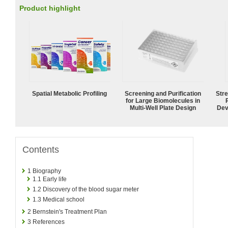
Product highlight
Spatial Metabolic Profiling
Screening and Purification
Str
for Large Biomolecules in
Multi-Well Plate Design
Dev
Contents
1
Biography
1.1
Early life
1.2
Discovery of the blood sugar meter
1.3
Medical school
2
Bernstein's Treatment Plan
3
References