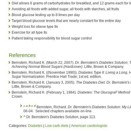
Diet allows 6 grams of carbohydrates for breakfast, and 12 grams each for 
Avoiding all foods with added sugar, all foods with starches, all fruits
Blood glucose testing up to 8 times per day
Target blood glucose levels that are nearly constant for the entire day
Weight loss for obese type IIs
Exercise for all type IIs
Patient taking responsibility for blood sugar control
References
Bernstein, Richard K. (March 22, 2007).
Dr. Bernstein's Diabetes Solution:
Achieving Normal Blood Sugars (Hardcover)
. Little, Brown & Company.
Bernstein, Richard K. ((November 1990)).
Diabetes Type II: Living a Long,
Sugar Normalization
. Prentice Hall Trade; 1st ed. edition.
Bernstein, Richard K. (January 3, 2005).
The Diabetes Diet: Dr. Bernstein'
Little, Brown & Company.
Bernstein, Richard K. (February 1, 1984).
Diabetes: The GlucograF Method 
Crown.
a
b
c
d
^
Bernstein, Richard.
Dr. Bernstein's Diabetes Solution: My Li
06-04.
Selected chapters available on-line.
^
Dr. Bernstein's Diabetes Solution, page 113.
Categories:
Diabetes
|
Low-carb diets
|
American cardiologists