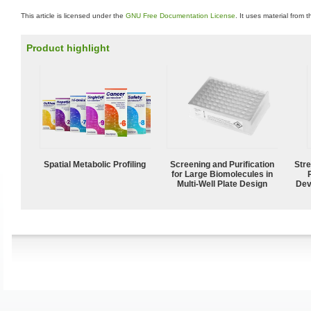
This article is licensed under the
GNU Free Documentation License
. It uses material from 
Product highlight
Spatial Metabolic Profiling
Screening and Purification
Str
for Large Biomolecules in
Multi-Well Plate Design
Dev