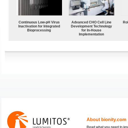
Continuous Low‑pH Virus
Advanced CHO Cell Line
Ro
Inactivation for Integrated
Development Technology
Bioprocessing
for In-House
Implementation
About bionity.com
Read what you need to k