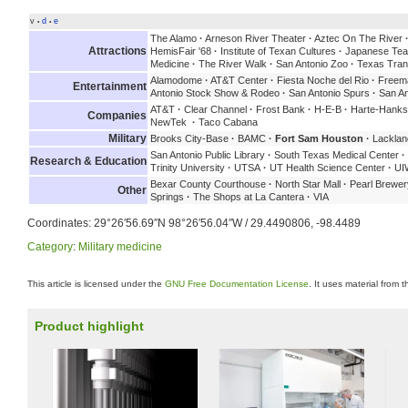
v
d
e
•
•
The Alamo
·
Arneson River Theater
·
Aztec On The River
Attractions
HemisFair '68
·
Institute of Texan Cultures
·
Japanese Tea
Medicine
·
The River Walk
·
San Antonio Zoo
·
Texas Tran
Alamodome
·
AT&T Center
·
Fiesta Noche del Rio
·
Freema
Entertainment
Antonio Stock Show & Rodeo
·
San Antonio Spurs
·
San An
AT&T
·
Clear Channel
·
Frost Bank
·
H-E-B
·
Harte-Hank
Companies
NewTek
·
Taco Cabana
Military
Brooks City-Base
·
BAMC
·
Fort Sam Houston
·
Lacklan
San Antonio Public Library
·
South Texas Medical Center
·
Research & Education
Trinity University
·
UTSA
·
UT Health Science Center
·
UI
Bexar County Courthouse
·
North Star Mall
·
Pearl Brewer
Other
Springs
·
The Shops at La Cantera
·
VIA
Coordinates:
29°26′56.69″N
98°26′56.04″W
/
29.4490806
,
-98.4489
Category
:
Military medicine
This article is licensed under the
GNU Free Documentation License
. It uses material from 
Product highlight