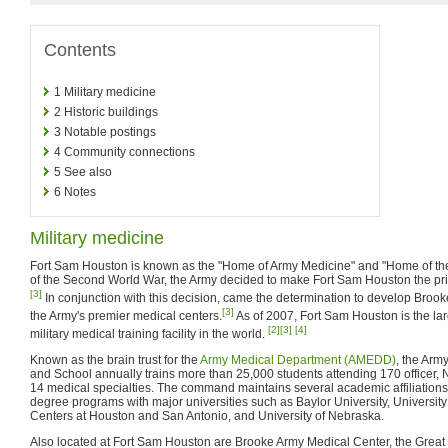
Contents
1
Military medicine
2
Historic buildings
3
Notable postings
4
Community connections
5
See also
6
Notes
Military medicine
Fort Sam Houston is known as the "Home of Army Medicine" and "Home of th
of the Second World War, the Army decided to make Fort Sam Houston the princi
[3]
In conjunction with this decision, came the determination to develop Brook
[3]
the Army's premier medical centers.
As of 2007, Fort Sam Houston is the la
[2]
[3]
[4]
military medical training facility in the world.
Known as the brain trust for the
Army Medical Department (AMEDD)
, the Arm
and School annually trains more than 25,000 students attending 170 officer,
14 medical specialties. The command maintains several academic affiliations
degree programs with major universities such as Baylor University, Universit
Centers at Houston and San Antonio, and University of Nebraska.
Also located at Fort Sam Houston are Brooke Army Medical Center, the Great