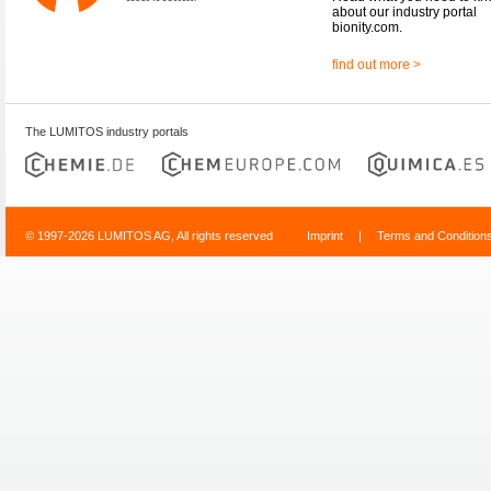
about our industry portal
bionity.com.
find out more >
The LUMITOS industry portals
© 1997-2026 LUMITOS AG, All rights reserved
Imprint
|
Terms and Condition