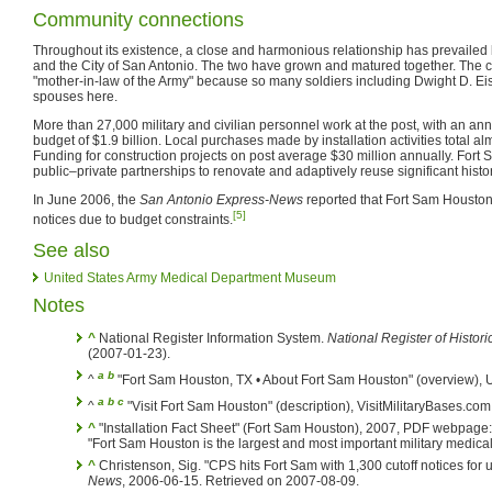
Community connections
Throughout its existence, a close and harmonious relationship has prevail
and the City of San Antonio. The two have grown and matured together. The ci
"mother-in-law of the Army" because so many soldiers including Dwight D. Eis
spouses here.
More than 27,000 military and civilian personnel work at the post, with an an
budget of $1.9 billion. Local purchases made by installation activities total al
Funding for construction projects on post average $30 million annually. Fort 
public–private partnerships to renovate and adaptively reuse significant histor
In June 2006, the
San Antonio Express-News
reported that Fort Sam Houston 
[5]
notices due to budget constraints.
See also
United States Army Medical Department Museum
Notes
^
National Register Information System.
National Register of Histori
(2007-01-23).
a
b
^
"Fort Sam Houston, TX • About Fort Sam Houston" (overview),
a
b
c
^
"Visit Fort Sam Houston" (description), VisitMilitaryBases.co
^
"Installation Fact Sheet" (Fort Sam Houston), 2007, PDF webpage
"Fort Sam Houston is the largest and most important military medical tr
^
Christenson, Sig. "CPS hits Fort Sam with 1,300 cutoff notices for u
News
, 2006-06-15. Retrieved on 2007-08-09.