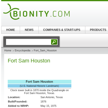
HOME
NEWS
COMPANIES & START-UPS
PRODUCTS
Home
Encyclopedia
Fort_Sam_Houston
Fort Sam Houston
Fort Sam Houston
(U.S. National Historic Landmark)
Clock tower built in 1870 inside the Quadrangle on
Fort Sam Houston, Texas.
Location:
San Antonio, Texas
Built/Founded:
1876
Added to NRHP:
May 15, 1975