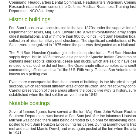
Command, Headquarters Dental Command, Headquarters Veterinary Command, 
Research (trauma/burn center), the Defense Medical Readiness Training Inst
Department NCO Academy.
Historic buildings
Fort Sam Houston was constructed in the late 1870s under the supervision of
Department of Texas, Maj. Gen. Edward Ord, a West Point-trained army engine
oldest installations, and with more than 900 buildings, Fort Sam Houston boas
collection of historic military post structures. The significant contributions of
States were recognized in 1975 when the post was designated as a National
The Fort Sam Houston Quadrangle is the oldest structure at Fort Sam Houston.
supply depot, but in 1886 it served as a prison for Apache Indian Geronimo and
contains deer, rabbits, chickens, geese and ducks, which are said to have
refused to eat food he did not hunt. The Quadrangle office complex at its so
commanding officers and staff of the U.S. Fifth Army. To local San Antonio res
known as a petting zoo.
Even more consequential than the number of buildings is the historical integrity
sections, which represent different eras of construction, and reflect Army con
Careful preservation of these areas allows the post to live with its history, sur
established when the first soldier arrived here in 1845.
Notable postings
Several famous figures have served at the fort. Maj. Gen. John Wilson Ruc
Southern Department, was based at Fort Sam just after the infamous Houston R
Mitchell was posted there after being demoted to Colonel for disobeying ord
posted to Fort Sam Houston twice during his career. During Eisenhower's first
met and married Mamie Dowd, and was again posted at the fort when the att
in 1941.