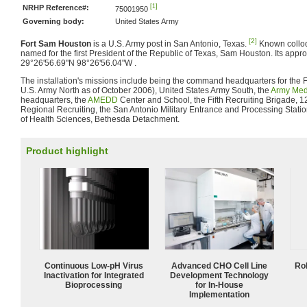
[1]
NRHP Reference#:
75001950
Governing body:
United States Army
[2]
Fort Sam Houston
is a U.S. Army post in San Antonio, Texas.
Known colloqu
named for the first President of the Republic of Texas, Sam Houston. Its appro
29°26'56.69"N 98°26'56.04"W .
The installation's missions include being the command headquarters for the 
U.S. Army North as of October 2006), United States Army South, the
Army Me
headquarters, the
AMEDD
Center and School, the Fifth Recruiting Brigade, 
Regional Recruiting, the San Antonio Military Entrance and Processing Stati
of Health Sciences, Bethesda Detachment.
Product highlight
Continuous Low‑pH Virus
Advanced CHO Cell Line
Ro
Inactivation for Integrated
Development Technology
Bioprocessing
for In-House
Implementation