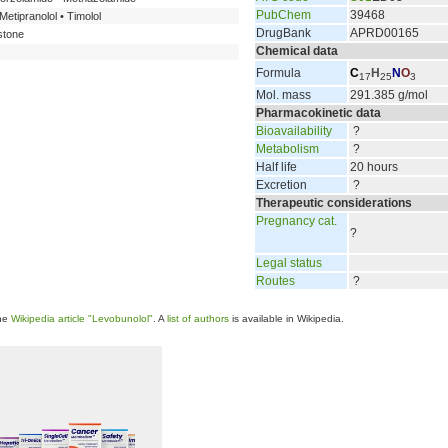
PubChem
39468
Metipranolol • Timolol
DrugBank
APRD00165
stone
Chemical data
Formula
C
H
N
O
17
25
3
Mol. mass
291.385 g/mol
Pharmacokinetic data
Bioavailability
?
Metabolism
?
Half life
20 hours
Excretion
?
Therapeutic considerations
Pregnancy cat.
?
Legal status
Routes
?
the
Wikipedia article "Levobunolol"
. A
list of authors
is available in Wikipedia.