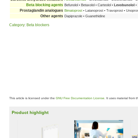
Beta blocking agents
Befunolol • Betaxolol • Carteolol •
Levobunolol
• 
Prostaglandin analogues
Bimatoprost
• Latanoprost • Travoprost • Unopro
Other agents
Dapiprazole • Guanethidine
Category
:
Beta blockers
This article is licensed under the
GNU Free Documentation License
. It uses material from 
Product highlight