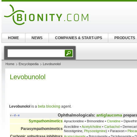
HOME
NEWS
COMPANIES & START-UPS
PRODUCTS
Home
Encyclopedia
Levobunolol
Levobunolol
Levobunolol
is a
beta blocking
agent.
Ophthalmologicals:
antiglaucoma
prepara
v
d
e
•
•
Sympathomimetics
Apraclonidine • Brimonidine •
Clonidine
• Dipivefri
Aceclidine •
Acetylcholine
•
Carbachol
• Demecar
Parasympathomimetics
Neostigmine,
Physostigmine
) • Paraoxon •
Piloca
Carbonic anhydrase inhibitors
Acetazolamide
• Brinzolamide • Diclofenamide • 