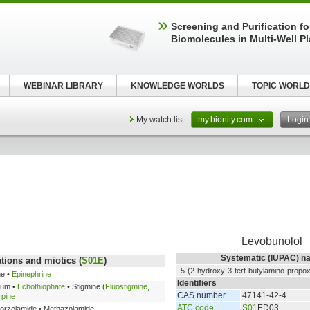
Screening and Purification fo
Biomolecules in Multi-Well P
WEBINAR LIBRARY
KNOWLEDGE WORLDS
TOPIC WORLD
My watch list
my.bionity.com
Logi
Levobunolol
Systematic (IUPAC) n
tions and miotics (
S01E
)
5-(2-hydroxy-3-tert-butylamino-propoxy
ne •
Epinephrine
Identifiers
ium •
Echothiophate
• Stigmine (
Fluostigmine
,
CAS number
47141-42-4
rpine
ATC code
S01
ED03
Dorzolamide • Methazolamide