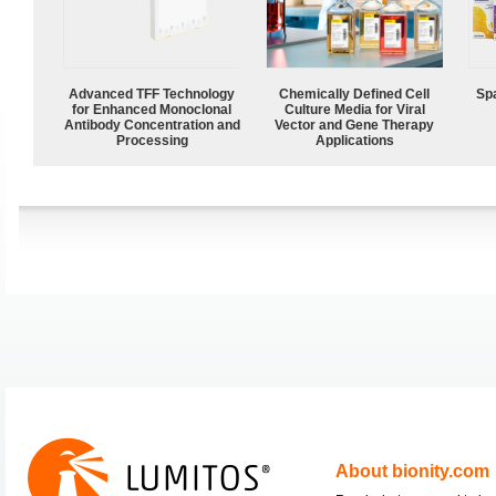
Advanced TFF Technology
Chemically Defined Cell
Spa
for Enhanced Monoclonal
Culture Media for Viral
Antibody Concentration and
Vector and Gene Therapy
Processing
Applications
About bionity.com