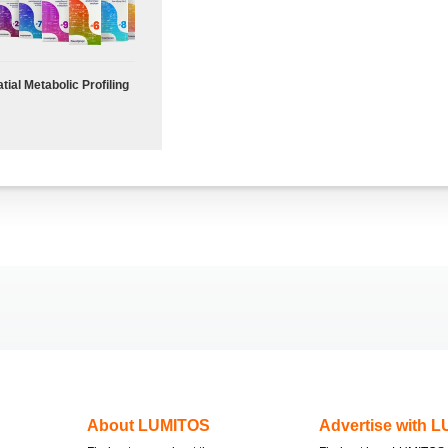
tial Metabolic Profiling
About LUMITOS
Advertise with 