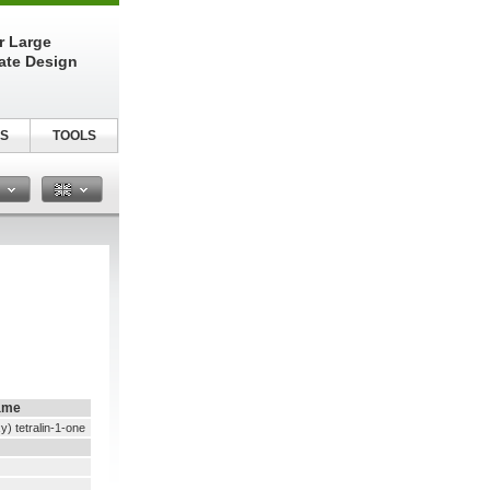
r Large
late Design
S
TOOLS
n
ame
) tetralin-1-one