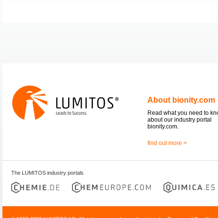
About bionity.com
Read what you need to k
about our industry portal
bionity.com.
find out more >
The LUMITOS industry portals