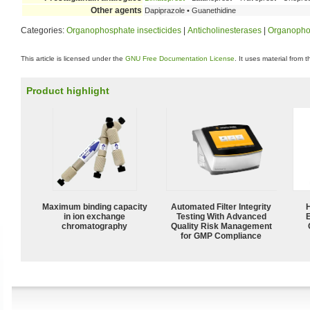
Other agents
Dapiprazole • Guanethidine
Categories:
Organophosphate insecticides
|
Anticholinesterases
|
Organopho
This article is licensed under the
GNU Free Documentation License
. It uses material from 
Product highlight
Maximum binding capacity
Automated Filter Integrity
in ion exchange
Testing With Advanced
chromatography
Quality Risk Management
for GMP Compliance