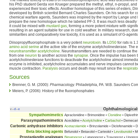
The marked toxicity of esters of monofluorophosphoric acid was discovered 
his PhD student Gerda von Krueger prepared the methyl, ethyl, n-propyl, and n
experienced their toxic effects. Another homologue of this series of esters, 
developed by British scientist Bernard Charles Saunders. On his search for
chemical warfare agents, Saunders was inspired by the report by Lange und
prepare the new homologue which he labeled PF-3. It was much less deadly 
it could be mixed with
mustard gas
, forming a more potent mixture with signifi
resulting in an agent suitable for use in cold weather. In military research, du
similarities and comparatively low toxicity, it is used as a simulant of G-agents
Diisopropylfluorophosphate is a very potent
neurotoxin
. Its
LD50
for rats is 1
amino acid
serine
at the active site of the enzyme acetylcholinesterase. The
neurotransmitter
acetylcholine
. Neurotransmitters are needed to continue th
from one
neuron
to another across the
synapse
. Once the impulse has been t
acetylcholinesterase functions to deactivate the acetylcholine almost immediat
enzyme is inhibited, acetylcholine accumulates and nerve impulses cannot 
muscle contraction.
Paralysis
occurs and death may result since the
respirat
Sources
Brenner, G. M. (2000):
Pharmacology.
Philadelphia, PA: W.B. Saunders Co
Meiers, P. (2006): History of the fluorophosphates
Ophthalmological
v
d
e
•
•
Sympathomimetics
Apraclonidine • Brimonidine •
Clonidine
• Dipivefri
Parasympathomimetics
Aceclidine •
Acetylcholine
•
Carbachol
• Demecar
Carbonic anhydrase inhibitors
Acetazolamide
• Brinzolamide • Diclofenamide • 
Beta blocking agents
Befunolol • Betaxolol • Carteolol •
Levobunolol
• Me
Prostaglandin analogues
Bimatoprost
• Latanoprost • Travoprost • Unopro