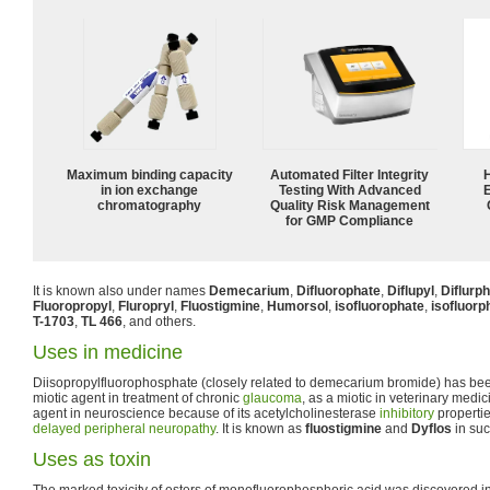
Maximum binding capacity
Automated Filter Integrity
in ion exchange
Testing With Advanced
chromatography
Quality Risk Management
for GMP Compliance
It is known also under names
Demecarium
,
Difluorophate
,
Diflupyl
,
Diflurp
Fluoropropyl
,
Fluropryl
,
Fluostigmine
,
Humorsol
,
isofluorophate
,
isofluorp
T-1703
,
TL 466
, and others.
Uses in medicine
Diisopropylfluorophosphate (closely related to demecarium bromide) has be
miotic agent in treatment of chronic
glaucoma
, as a miotic in veterinary medi
agent in neuroscience because of its acetylcholinesterase
inhibitory
propertie
delayed peripheral neuropathy
. It is known as
fluostigmine
and
Dyflos
in suc
Uses as toxin