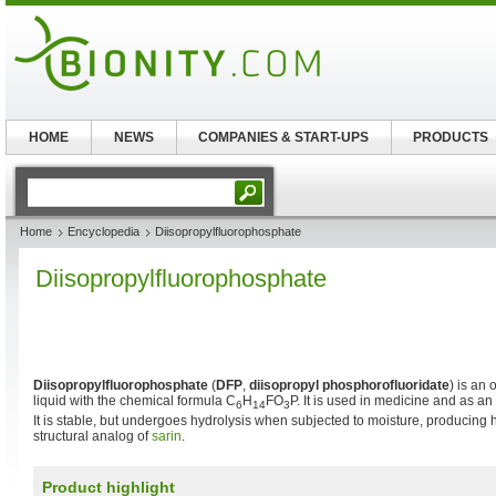
HOME
NEWS
COMPANIES & START-UPS
PRODUCTS
Home
Encyclopedia
Diisopropylfluorophosphate
Diisopropylfluorophosphate
Diisopropylfluorophosphate
(
DFP
,
diisopropyl phosphorofluoridate
) is an 
liquid with the chemical formula C
H
FO
P. It is used in medicine and as an
6
14
3
It is stable, but undergoes hydrolysis when subjected to moisture, producing hyd
structural analog of
sarin
.
Product highlight