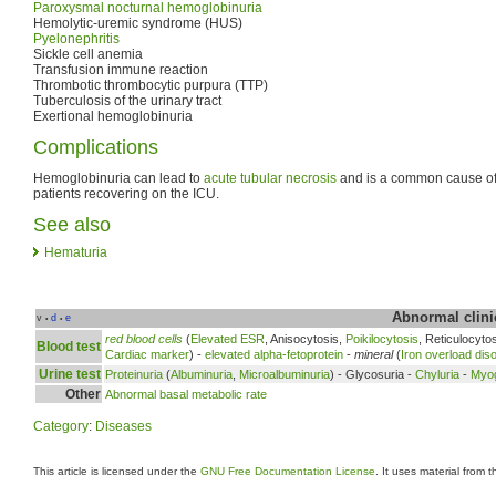
Paroxysmal nocturnal hemoglobinuria
Hemolytic-uremic syndrome (HUS)
Pyelonephritis
Sickle cell anemia
Transfusion immune reaction
Thrombotic thrombocytic purpura (TTP)
Tuberculosis of the urinary tract
Exertional hemoglobinuria
Complications
Hemoglobinuria can lead to
acute tubular necrosis
and is a common cause of 
patients recovering on the ICU.
See also
Hematuria
Abnormal clinic
v
d
e
•
•
red blood cells
(
Elevated ESR
, Anisocytosis,
Poikilocytosis
, Reticulocyto
Blood test
Cardiac marker
) -
elevated alpha-fetoprotein
-
mineral
(
Iron overload dis
Urine test
Proteinuria
(
Albuminuria
,
Microalbuminuria
) - Glycosuria -
Chyluria
-
Myog
Other
Abnormal basal metabolic rate
Category
:
Diseases
This article is licensed under the
GNU Free Documentation License
. It uses material from 