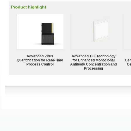
Product highlight
Advanced Virus
Advanced TFF Technology
Quantification for Real-Time
for Enhanced Monoclonal
Cen
Process Control
Antibody Concentration and
Ce
Processing