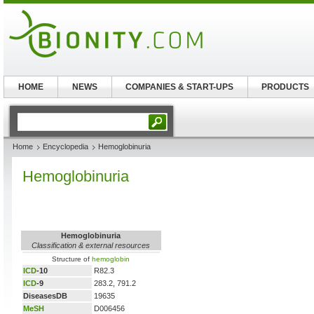
HOME
NEWS
COMPANIES & START-UPS
PRODUCTS
Home
Encyclopedia
Hemoglobinuria
Hemoglobinuria
Hemoglobinuria
Classification & external resources
Structure of
hemoglobin
ICD
-10
R82.3
ICD
-9
283.2, 791.2
DiseasesDB
19635
MeSH
D006456