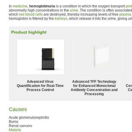
In
medicine
,
hemoglobinuria
is a condition in which the oxygen transport
pro
abnormally high concentrations in the
urine
. The condition is often associate
which
red blood cells
are destroyed, thereby increasing levels of free
plasma
hemoglobin is filtered by the
kidneys
, which release it into the urine, giving ur
Product highlight
Advanced Virus
Advanced TFF Technology
Quantification for Real-Time
for Enhanced Monoclonal
Cen
Process Control
Antibody Concentration and
Ce
Processing
Causes
Acute glomerulonephritis
Burns
Renal cancers
Malaria