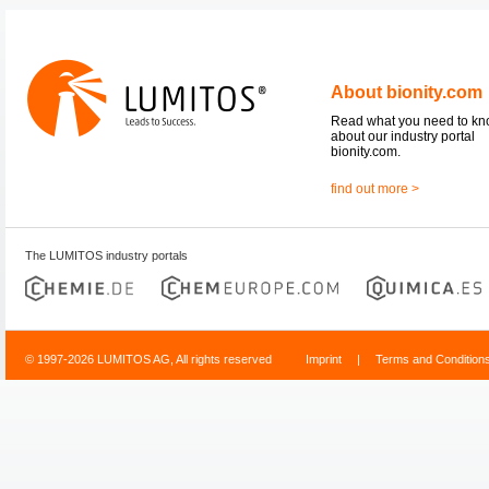
About bionity.com
Read what you need to k
about our industry portal
bionity.com.
find out more >
The LUMITOS industry portals
© 1997-2026 LUMITOS AG, All rights reserved
Imprint
|
Terms and Condition