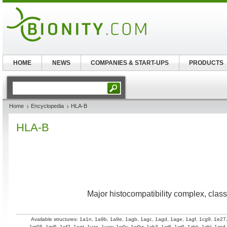
HOME
NEWS
COMPANIES & START-UPS
PRODUCTS
Home
Encyclopedia
HLA-B
HLA-B
Major histocompatibility complex, class 
Available structures:
1a1n
,
1a9b
,
1a9e
,
1agb
,
1agc
,
1agd
,
1age
,
1agf
,
1cg9
,
1e27
1m05
,
1mi5
,
1of2
,
1ogt
,
1uxs
,
1uxw
,
1w0v
,
1w0w
,
1xh3
,
1xr8
,
1xr9
,
1zhk
,
1zhl
,
1zsd