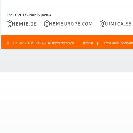
The LUMITOS industry portals
© 1997-2026 LUMITOS AG, All rights reserved
Imprint
|
Terms and Condition