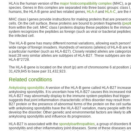
HLA is the human version of the
major histocompatibility complex
(MHC), a ge
species. Genes in this complex are separated into three basic groups: class I, cl
humans, the HLA-B gene and two related genes,
HLA-A
and
HLA-C
, are the
MHC class I genes provide instructions for making proteins that are present on
cells. On the cell surface, these proteins are bound to protein fragments (
pept
from within the cell. MHC class I proteins display these peptides to the immu
system recognizes the peptides as foreign (such as viral or bacterial peptides
the infected cell.
The HLA-B gene has many different normal variations, allowing each person'
wide range of foreign invaders. Hundreds of versions (alleles) of HLA-B are 
a particular number (such as HLA-B27). Closely related alleles are categorize
least 28 very similar alleles are subtypes of HLA-B27. These subtypes are 
HLA-B*2728.
The HLA-B gene is located on the short (p) arm of chromosome 6 at position 
31,429,845 to base pair 31,432,923.
Related conditions
Ankylosing spondylitis
: A version of the HLA-B gene called HLA-B27 increases
ankylosing spondylitis. It is uncertain how HLA-B27 causes this increased ris
HLA-B27 may abnormally display to the immune system peptides that trigger ar
suggests that joint inflammation characteristic of this disorder may result fro
B27 protein or the presence of abnormal forms of the protein on the cell surfa
with ankylosing spondylitis have the HLA-B27 variation, many people with this
develop the disorder. Other genetic and environmental factors are likely to af
ankylosing spondylitis and influence its progression.
HLA-B27 is associated with the
spondyloarthropathies
, a group of disorders 
spondylitis and other inflammatory joint diseases. Some of these diseases a