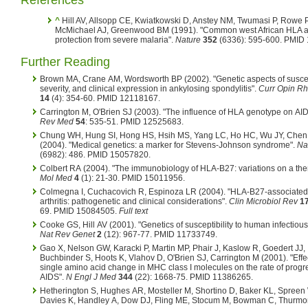
References
^
Hill AV, Allsopp CE, Kwiatkowski D, Anstey NM, Twumasi P, Rowe P
McMichael AJ, Greenwood BM (1991). "Common west African HLA an
protection from severe malaria".
Nature
352
(6336): 595-600. PMID
Further Reading
Brown MA, Crane AM, Wordsworth BP (2002). "Genetic aspects of suscept
severity, and clinical expression in ankylosing spondylitis".
Curr Opin R
14
(4): 354-60. PMID 12118167.
Carrington M, O'Brien SJ (2003). "The influence of HLA genotype on AI
Rev Med
54
: 535-51. PMID 12525683.
Chung WH, Hung SI, Hong HS, Hsih MS, Yang LC, Ho HC, Wu JY, Chen
(2004). "Medical genetics: a marker for Stevens-Johnson syndrome".
Na
(6982): 486. PMID 15057820.
Colbert RA (2004). "The immunobiology of HLA-B27: variations on a th
Mol Med
4
(1): 21-30. PMID 15011956.
Colmegna I, Cuchacovich R, Espinoza LR (2004). "HLA-B27-associated 
arthritis: pathogenetic and clinical considerations".
Clin Microbiol Rev
1
69. PMID 15084505.
Full text
Cooke GS, Hill AV (2001). "Genetics of susceptibility to human infectious
Nat Rev Genet
2
(12): 967-77. PMID 11733749.
Gao X, Nelson GW, Karacki P, Martin MP, Phair J, Kaslow R, Goedert JJ,
Buchbinder S, Hoots K, Vlahov D, O'Brien SJ, Carrington M (2001). "Effec
single amino acid change in MHC class I molecules on the rate of progr
AIDS".
N Engl J Med
344
(22): 1668-75. PMID 11386265.
Hetherington S, Hughes AR, Mosteller M, Shortino D, Baker KL, Spreen 
Davies K, Handley A, Dow DJ, Fling ME, Stocum M, Bowman C, Thurmo