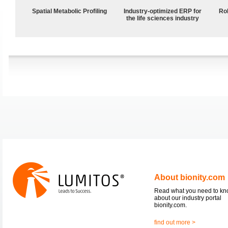
Spatial Metabolic Profiling
Industry-optimized ERP for
Ro
the life sciences industry
About bionity.com
Read what you need to k
about our industry portal
bionity.com.
find out more >