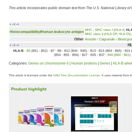
This article incorporates public domain text from The U.S. National Library of
v
d
e
•
•
MHC
-
MHC class I
(
HLA-A
,
HL
Histocompatibility
/
Human leukocyte antigen
MHC class II
(
HLA-DP
,
HLA-DQ
Other
Arrestin
-
Calgranulin
-
Blood gro
HL
v
d
e
•
•
HLA-B
-
B5
(B51 - B52) - B7 - B8 - B12 (B44 - B45) - B13 - B14 (B64 - B65) - B15 
(B54 - B55 - B56) - B27 - B35 - B37 -
B40
(
B60
-
B61
)
Categories:
Genes on chromosome 6
|
Human proteins
|
Genes
|
HLA-B allel
This article is licensed under the
GNU Free Documentation License
. It uses material from 
Product highlight