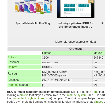
Spatial Metabolic Profiling
Industry-optimized ERP for
Ro
the life sciences industry
More reference expression data
Orthologs
Human
Mouse
Entrez
3106
547349
Ensembl
na
ENSG00000204523
Uniprot
P01889
na
NM_005514
NM_001
(mRNA)
Refseq
NP_005505
NP_001
(protein)
Location
Chr 6: 31.43 - 31.43 Mb
na
Pubmed
search
[1]
[2]
HLA-B
(
major histocompatibility complex, class I, B
) is a human
gene
that 
making a
protein
that plays a critical role in the
immune system
. HLA-B is part
the
human leukocyte antigen
(HLA) complex. The HLA complex helps the imm
body's own proteins from proteins made by foreign invaders such as
viruses