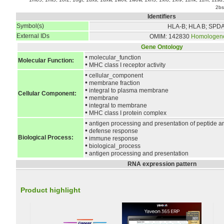
2bs
Identifiers
Symbol(s)
HLA-B; HLA B; SPD
External IDs
OMIM: 142830
Homologen
Gene Ontology
•
molecular_function
Molecular Function:
•
MHC class I receptor activity
•
cellular_component
•
membrane fraction
•
integral to plasma membrane
Cellular Component:
•
membrane
•
integral to membrane
•
MHC class I protein complex
•
antigen processing and presentation of peptide a
•
defense response
Biological Process:
•
immune response
•
biological_process
•
antigen processing and presentation
RNA expression pattern
Product highlight