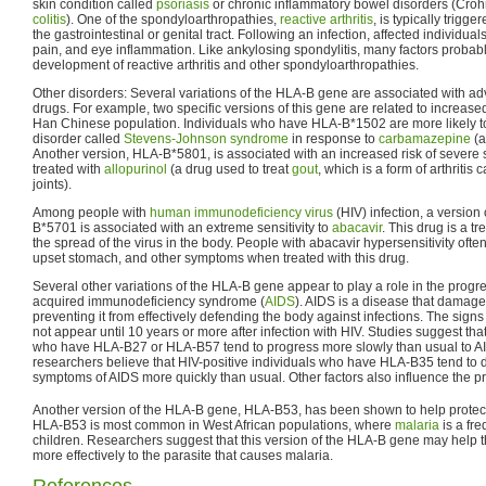
skin condition called
psoriasis
or chronic inflammatory bowel disorders (Cro
colitis
). One of the spondyloarthropathies,
reactive arthritis
, is typically trigge
the gastrointestinal or genital tract. Following an infection, affected individua
pain, and eye inflammation. Like ankylosing spondylitis, many factors probabl
development of reactive arthritis and other spondyloarthropathies.
Other disorders: Several variations of the HLA-B gene are associated with adv
drugs. For example, two specific versions of this gene are related to increase
Han Chinese population. Individuals who have HLA-B*1502 are more likely t
disorder called
Stevens-Johnson syndrome
in response to
carbamazepine
(a
Another version, HLA-B*5801, is associated with an increased risk of severe 
treated with
allopurinol
(a drug used to treat
gout
, which is a form of arthritis
joints).
Among people with
human immunodeficiency virus
(HIV) infection, a versio
B*5701 is associated with an extreme sensitivity to
abacavir
. This drug is a t
the spread of the virus in the body. People with abacavir hypersensitivity often 
upset stomach, and other symptoms when treated with this drug.
Several other variations of the HLA-B gene appear to play a role in the progre
acquired immunodeficiency syndrome (
AIDS
). AIDS is a disease that damag
preventing it from effectively defending the body against infections. The si
not appear until 10 years or more after infection with HIV. Studies suggest tha
who have HLA-B27 or HLA-B57 tend to progress more slowly than usual to AI
researchers believe that HIV-positive individuals who have HLA-B35 tend to 
symptoms of AIDS more quickly than usual. Other factors also influence the p
Another version of the HLA-B gene, HLA-B53, has been shown to help protec
HLA-B53 is most common in West African populations, where
malaria
is a fre
children. Researchers suggest that this version of the HLA-B gene may hel
more effectively to the parasite that causes malaria.