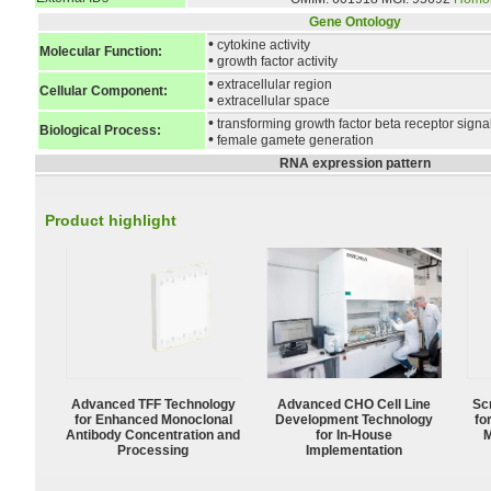
Gene Ontology
•
cytokine activity
Molecular Function:
•
growth factor activity
•
extracellular region
Cellular Component:
•
extracellular space
•
transforming growth factor beta receptor sign
Biological Process:
•
female gamete generation
RNA expression pattern
Product highlight
Advanced TFF Technology
Advanced CHO Cell Line
Sc
for Enhanced Monoclonal
Development Technology
fo
Antibody Concentration and
for In-House
M
Processing
Implementation