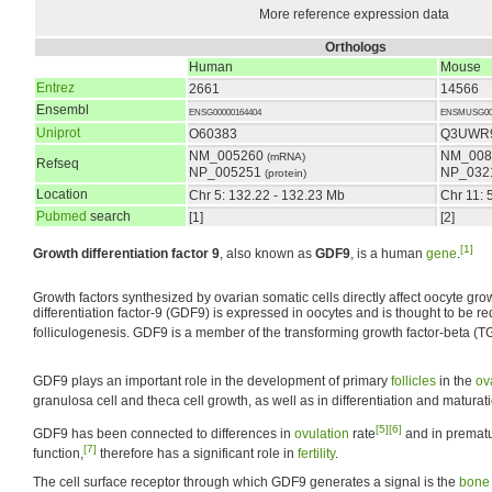
More reference expression data
Orthologs
Human
Mouse
Entrez
2661
14566
Ensembl
ENSG00000164404
ENSMUSG000
Uniprot
O60383
Q3UWR
NM_005260
NM_008
(mRNA)
Refseq
NP_005251
NP_032
(protein)
Location
Chr 5: 132.22 - 132.23 Mb
Chr 11: 
Pubmed
search
[1]
[2]
[1]
Growth differentiation factor 9
, also known as
GDF9
, is a human
gene
.
Growth factors synthesized by ovarian somatic cells directly affect oocyte gr
differentiation factor-9 (GDF9) is expressed in oocytes and is thought to be re
folliculogenesis. GDF9 is a member of the transforming growth factor-beta (T
GDF9 plays an important role in the development of primary
follicles
in the
ov
granulosa cell and theca cell growth, as well as in differentiation and maturati
[5]
[6]
GDF9 has been connected to differences in
ovulation
rate
and in prematu
[7]
function,
therefore has a significant role in
fertility
.
The cell surface receptor through which GDF9 generates a signal is the
bone 