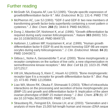
Further reading
McGrath SA, Esquela AF, Lee SJ (1995). "Oocyte-specific expression of
growth/differentiation factor-9.".
Mol. Endocrinol.
9
(1): 131-6. PMID 776
McPherron AC, Lee SJ (1993). "GDF-3 and GDF-9: two new members of
transforming growth factor-beta superfamily containing a novel pattern o
cysteines.".
J. Biol. Chem.
268
(5): 3444-9. PMID 8429021.
Dong J, Albertini DF, Nishimori K,
et al.
(1996). "Growth differentiation fac
required during early ovarian folliculogenesis.".
Nature
383
(6600): 531-
doi:10.1038/383531a0. PMID 8849725.
Aaltonen J, Laitinen MP, Vuojolainen K,
et al.
(1999). "Human growth
differentiation factor 9 (GDF-9) and its novel homolog GDF-9B are expre
oocytes during early folliculogenesis.".
J. Clin. Endocrinol. Metab.
84
(8)
PMID 10443672.
Gilboa L, Nohe A, Geissendörfer T,
et al.
(2000). "Bone morphogenetic p
receptor complexes on the surface of live cells: a new oligomerization m
serine/threonine kinase receptors.".
Mol. Biol. Cell
11
(3): 1023-35. PMI
10712517.
Vitt UA, Mazerbourg S, Klein C, Hsueh AJ (2003). "Bone morphogenetic 
receptor type II is a receptor for growth differentiation factor-9.".
Biol. Re
(2): 473-80. PMID 12135884.
Liao WX, Moore RK, Otsuka F, Shimasaki S (2003). "Effect of intracellula
interactions on the processing and secretion of bone morphogenetic pro
(BMP-15) and growth and differentiation factor-9. Implication of the aber
ovarian phenotype of BMP-15 mutant sheep.".
J. Biol. Chem.
278
(6): 37
doi:10.1074/jbc.M210598200. PMID 12446716.
Strausberg RL, Feingold EA, Grouse LH,
et al.
(2003). "Generation and in
analysis of more than 15,000 full-length human and mouse cDNA seque