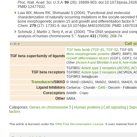
Proc. Natl. Acad. Sci. U.S.A.
99
(26): 16899-903. doi:10.1073/pnas.242
PMID 12477932.
Liao WX, Moore RK, Shimasaki S (2004). "Functional and molecular
characterization of naturally occurring mutations in the oocyte-secreted 
bone morphogenetic protein-15 and growth and differentiation factor-9."
Chem.
279
(17): 17391-6. doi:10.1074/jbc.M401050200. PMID 1497019
Schmutz J, Martin J, Terry A,
et al.
(2004). "The DNA sequence and comp
analysis of human chromosome 5.".
Nature
431
(7006): 268-74.
Cell s
v
d
e
•
•
TGF beta family
(
TGF-β1
,
TGF-β2
, TGF-β3)
Bone morphogenetic proteins
(BMP2, BMP3, BM
TGF beta superfamily of ligands
Growth differentiation factors
(GDF1, GDF2, G
Other
(
Activin A and B
/
Inhibin A and B
,
Anti-müll
TGFBR1:
Activin type 1 receptors
(
ACVR1
,
AC
TGF beta receptors
TGFBR2:
Activin type 2 receptors
(ACVR2A, A
TGFBR3: betaglycan
Transducers
/SMAD
R-SMAD (SMAD1, SMAD2, SMAD3, SMAD5, SM
Ligand Inhibitors
Cerberus - Chordin -
DAN
- Decorin - Follistat
Coreceptors
BAMBI - Cripto
Other
SARA
Categories:
Genes on chromosome 5
|
Human proteins
|
Cell signaling
|
Sign
factors
This article is licensed under the
GNU Free Documentation License
. It uses material from 