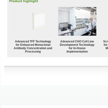
Product highlight
Advanced TFF Technology
Advanced CHO Cell Line
Scr
for Enhanced Monoclonal
Development Technology
for
Antibody Concentration and
for In-House
M
Processing
Implementation