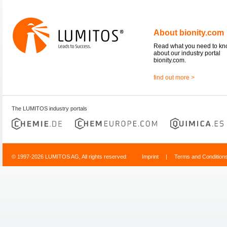
About bionity.com
Read what you need to k
about our industry portal
bionity.com.
find out more >
The LUMITOS industry portals
© 1997-2026 LUMITOS AG, All rights reserved
Imprint
|
Terms and Condition