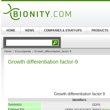
HOME
NEWS
COMPANIES & START-UPS
PRODUCTS
Home
Encyclopedia
Growth_differentiation_factor-9
Growth differentiation factor-9
Growth differentiation factor 9
Identifiers
Symbol(s)
GDF9;
External IDs
OMIM: 601918
MGI: 95692
Homo