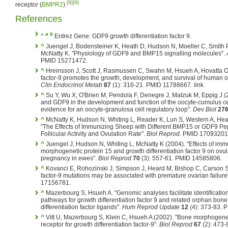
[8]
[9]
receptor (
BMPR2
).
References
a
b
^
Entrez Gene: GDF9 growth differentiation factor 9.
^
Juengel J, Bodensteiner K, Heath D, Hudson N, Moeller C, Smith 
McNatty K. "Physiology of GDF9 and BMP15 signalling molecules".
PMID 15271472.
^
Hreinsson J, Scott J, Rasmussen C, Swahn M, Hsueh A, Hovatta O (
factor-9 promotes the growth, development, and survival of human ova
Clin Endocrinol Metab
87
(1): 316-21. PMID 11788667.
link
^
Su Y, Wu X, O'Brien M, Pendola F, Denegre J, Matzuk M, Eppig J (
and GDF9 in the development and function of the oocyte-cumulus ce
evidence for an oocyte-granulosa cell regulatory loop".
Dev Biol
27
^
McNatty K, Hudson N, Whiting L, Reader K, Lun S, Western A, Heat
"The Effects of Immunizing Sheep with Different BMP15 or GDF9 P
Follicular Activity and Ovulation Rate".
Biol Reprod
. PMID 17093201
^
Juengel J, Hudson N, Whiting L, McNatty K (2004). "Effects of im
morphogenetic protein 15 and growth differentiation factor 9 on ovulat
pregnancy in ewes".
Biol Reprod
70
(3): 557-61. PMID 14585806.
^
Kovanci E, Rohozinski J, Simpson J, Heard M, Bishop C, Carson S 
factor-9 mutations may be associated with premature ovarian failure
17156781.
^
Mazerbourg S, Hsueh A. "Genomic analyses facilitate identification
pathways for growth differentiation factor 9 and related orphan bo
differentiation factor ligands".
Hum Reprod Update
12
(4): 373-83. 
^
Vitt U, Mazerbourg S, Klein C, Hsueh A (2002). "Bone morphogenetic
receptor for growth differentiation factor-9".
Biol Reprod
67
(2): 473