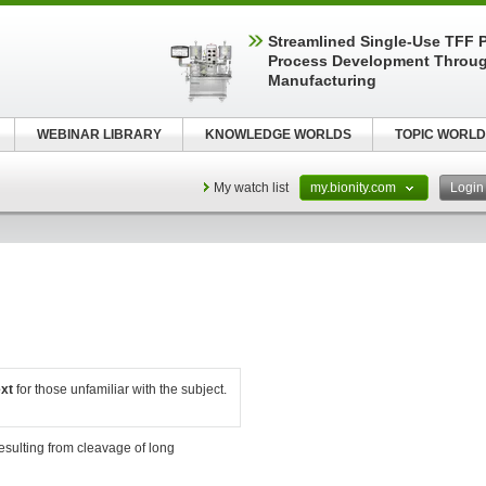
Streamlined Single-Use TFF P
Process Development Throug
Manufacturing
WEBINAR LIBRARY
KNOWLEDGE WORLDS
TOPIC WORLD
My watch list
my.bionity.com
Logi
ext
for those unfamiliar with the subject.
esulting from cleavage of long