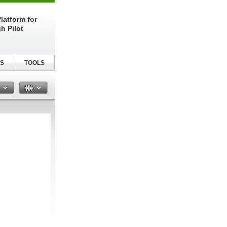
latform for
h Pilot
S
TOOLS
n