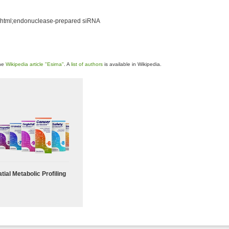
.shtml;endonuclease-prepared siRNA
the
Wikipedia article "Esirna"
. A
list of authors
is available in Wikipedia.
tial Metabolic Profiling