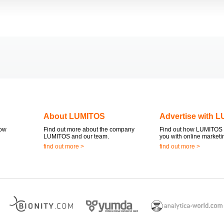
About LUMITOS
Advertise with 
now
Find out more about the company
Find out how LUMITOS 
LUMITOS and our team.
you with online marketi
find out more >
find out more >