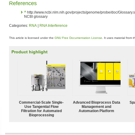
References
^
http://www.ncbi.nlm.nih.gov/projects/genome/probe/doc/Glossary
NCBI glossary
Categories:
RNA
|
RNA Interference
This article is licensed under the
GNU Free Documentation License
. It uses material from 
Product highlight
Commercial-Scale Single-
Advanced Bioprocess Data
Spa
Use Tangential Flow
Management and
Filtration for Automated
Automation Platform
Bioprocessing