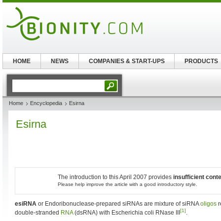
HOME
NEWS
COMPANIES & START-UPS
PRODUCTS
Home
Encyclopedia
Esirna
Esirna
The introduction to this April 2007 provides
insufficient cont
Please help improve the article with a good introductory style.
esiRNA
or Endoribonuclease-prepared siRNAs are mixture of siRNA
oligos
r
[1]
double-stranded
RNA
(dsRNA) with Escherichia coli RNase III
.