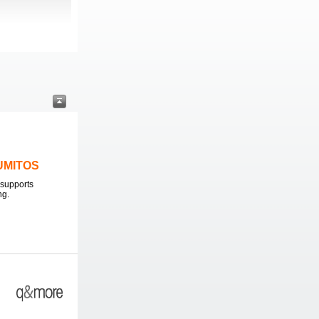
LUMITOS
supports
ng.