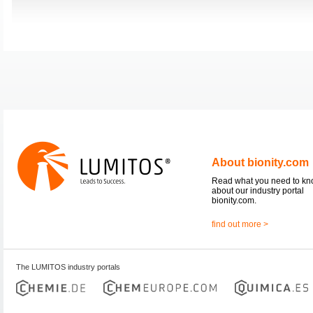
About bionity.com
Read what you need to k
about our industry portal
bionity.com.
find out more >
The LUMITOS industry portals