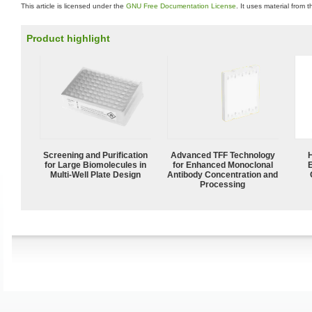
This article is licensed under the
GNU Free Documentation License
. It uses material from 
Product highlight
Screening and Purification
Advanced TFF Technology
for Large Biomolecules in
for Enhanced Monoclonal
Multi-Well Plate Design
Antibody Concentration and
Processing