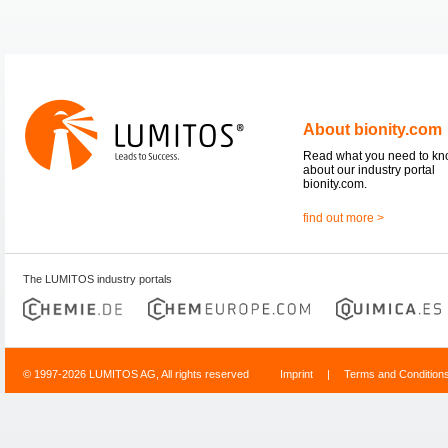
About bionity.com
Read what you need to k
about our industry portal
bionity.com.
find out more >
The LUMITOS industry portals
© 1997-2026 LUMITOS AG, All rights reserved
Imprint
|
Terms and Condition