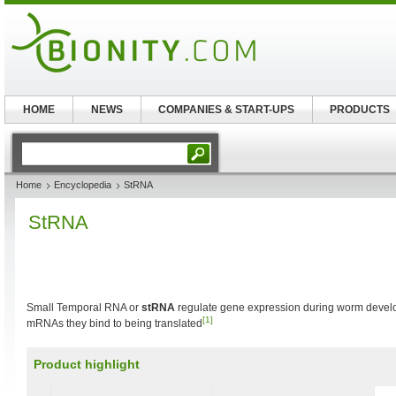
HOME
NEWS
COMPANIES & START-UPS
PRODUCTS
Home
Encyclopedia
StRNA
StRNA
Small Temporal RNA or
stRNA
regulate gene expression during worm devel
[1]
mRNAs they bind to being translated
Product highlight