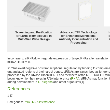
Screening and Purification
Advanced TFF Technology
for Large Biomolecules in
for Enhanced Monoclonal
Multi-Well Plate Design
Antibody Concentration and
Processing
In contrast to siRNA downregulate expression of target RNAs after translation i
mRNA stability[1].
stRNAs exert negative post-transcriptional regulation by binding to compleme
untranslated regions of their target genes. stRNAs are transcribed as longer
processed by the RNase Dicer/DCR-1 and members of the RDE-1/AGO1 fami
better known for their roles in RNA interference (
RNAi
). stRNAs may function t
during development in
C. elegans
and other organisms[1]
References
1-[2]
Categories:
RNA
|
RNA Interference