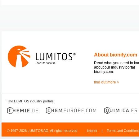
About bionity.com
Read what you need to k
about our industry portal
bionity.com.
find out more >
The LUMITOS industry portals
© 1997-2026 LUMITOS AG, All rights reserved
Imprint
|
Terms and Condition