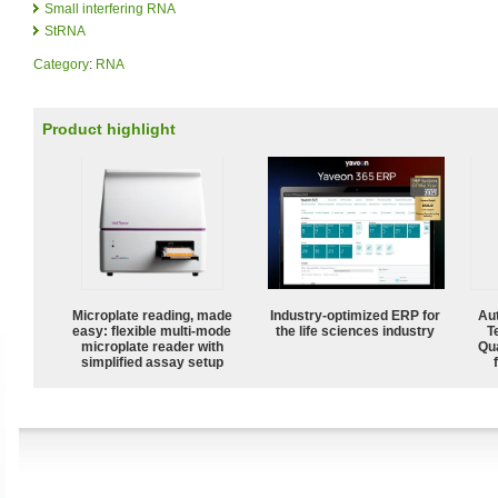
Small interfering RNA
StRNA
Category
:
RNA
Product highlight
Microplate reading, made
Industry-optimized ERP for
Aut
easy: flexible multi-mode
the life sciences industry
T
microplate reader with
Qu
simplified assay setup