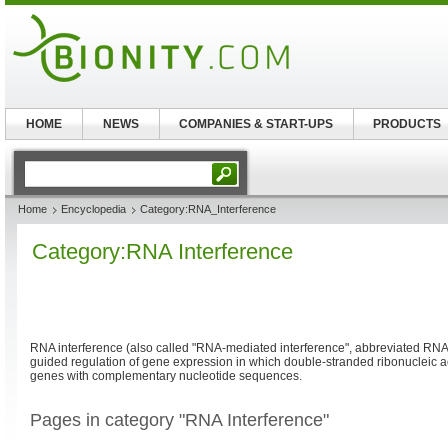
HOME
NEWS
COMPANIES & START-UPS
PRODUCTS
Home
Encyclopedia
Category:RNA_Interference
Category:RNA Interference
RNA interference (also called "RNA-mediated interference", abbreviated RNA
guided regulation of gene expression in which double-stranded ribonucleic ac
genes with complementary nucleotide sequences.
Pages in category "RNA Interference"