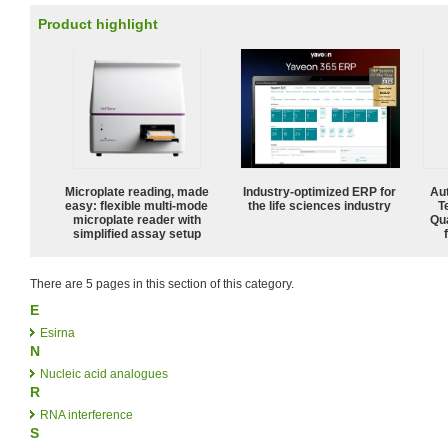
Product highlight
Microplate reading, made
Industry-optimized ERP for
Aut
easy: flexible multi-mode
the life sciences industry
T
microplate reader with
Qu
simplified assay setup
There are 5 pages in this section of this category.
E
Esirna
N
Nucleic acid analogues
R
RNA interference
S