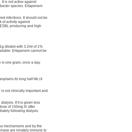
a
. It is not active against
bacter
species. Ertapenem
ed infections. It should not be
 of activity against
nst ESBL-producing and high
 1g diluted with 3.2ml of 1%
vailable. Ertapenem cannot be
 is one gram, once a day.
plains its long half life (4
is not clinically important and
alysis. If it is given less
 dose of 150mg IV after
ately following dialysis.
flux mechanisms and by the
tamase are innately immune to