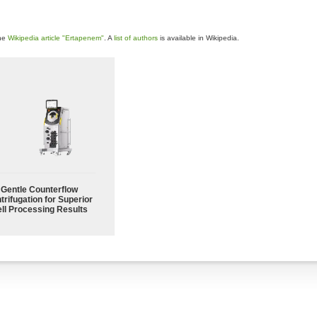
the
Wikipedia article "Ertapenem"
. A
list of authors
is available in Wikipedia.
Gentle Counterflow
trifugation for Superior
ll Processing Results