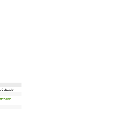
e, Ceftezole
ftazidime
,