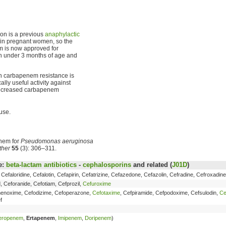
ion is a previous
anaphylactic
e in pregnant women, so the
m is now approved for
en under 3 months of age and
h carbapenem resistance is
ally useful activity against
 increased carbapenem
use.
enem for
Pseudomonas aeruginosa
ther
55
(3): 306–311.
e:
beta-lactam antibiotics
-
cephalosporins
and related (
J01D
)
, Cefaloridine, Cefalotin, Cefapirin, Cefatrizine, Cefazedone, Cefazolin, Cefradine, Cefroxadin
, Ceforanide, Cefotiam, Cefprozil,
Cefuroxime
fmenoxime, Cefodizime, Cefoperazone,
Cefotaxime
, Cefpiramide, Cefpodoxime, Cefsulodin,
Ce
f
eropenem
,
Ertapenem
,
Imipenem
,
Doripenem
)