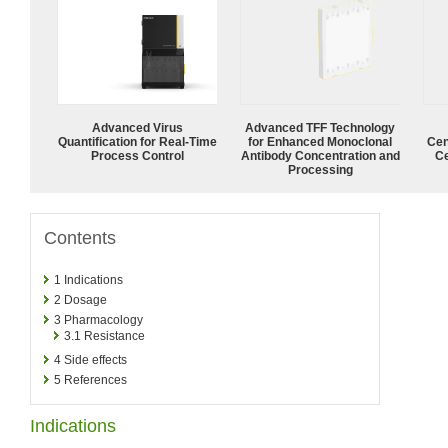
Advanced Virus
Advanced TFF Technology
Quantification for Real-Time
for Enhanced Monoclonal
Cen
Process Control
Antibody Concentration and
Ce
Processing
Contents
1
Indications
2
Dosage
3
Pharmacology
3.1
Resistance
4
Side effects
5
References
Indications