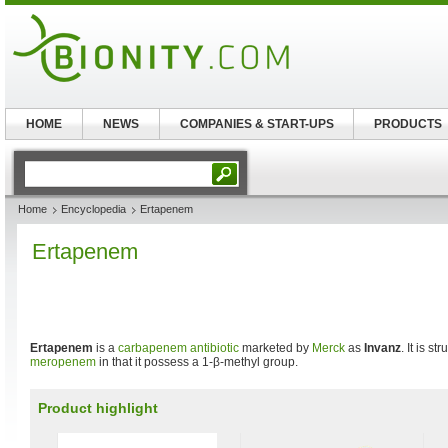
HOME
NEWS
COMPANIES & START-UPS
PRODUCTS
Home
Encyclopedia
Ertapenem
Ertapenem
Ertapenem
is a
carbapenem
antibiotic
marketed by
Merck
as
Invanz
. It is st
meropenem
in that it possess a 1-β-methyl group.
Product highlight