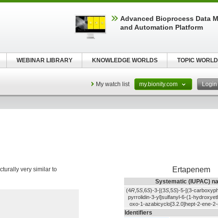
Advanced Bioprocess Data 
and Automation Platform
WEBINAR LIBRARY
KNOWLEDGE WORLDS
TOPIC WORLD
My watch list
my.bionity.com
Logi
Ertapenem
ructurally very similar to
Systematic (IUPAC) n
(4
R
,5
S
,6
S
)-3-[(3
S
,5
S
)-5-[(3-carboxyp
pyrrolidin-3-yl]sulfanyl-6-(1-hydroxyet
oxo-1-azabicyclo[3.2.0]hept-2-ene-2-
Identifiers