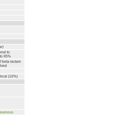
ar)
onal to
 to 95%
of beta-lactam
lved
fecal (10%)
ravenous