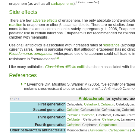
[
citation needed
]
ertapenem (as well as all
carbapenems
).
Side effects
There are few
adverse effects
of ertapenem. The only absolute contra-indicat
reaction
to ertapenem or other β-lactam antibiotic. There are no studies don
manufacturers cannot comment on its safety in pregnancy. In 2006, Ertapene
pediatric use in certain infections. Ertapenem is not recommended for childr
children with meningitis.
Use of all antibiotics is associated with increased rates of
resistance
(althoug
currently rare). There is particular worry that although ertapenem has no clinic
Pseudomonas aeruginosa
, widespread use of ertapenem could still lead to
[1]
resistance in
Pseudomonas
.
Like many antibiotics,
Clostridium difficile
colitis
has been associated with its 
References
^
Livermore DM, Mushtaq S, Warner M (2005). "Selectivity of ertap
mutants cross-resistant to other carbapenems".
J Antimicrob Chemo
Antibacterials
for systemic us
v
d
e
•
•
First generation
Cefacetrile,
Cefadroxil
,
Cefalexin
, Cefaloglycin
Second generation
Cefaclor
, Cefamandole, Cefmetazole, Cefonicid
Cefdinir
,
Cefditoren
, Cefetamet, Cefixime, Ce
Third generation
Ceftibuten
, Ceftizoxime,
Ceftriaxone
, Latamoxe
Fourth generation
Cefepime
, Cefpirome,
Cefquinome
Other beta-lactam antibacterials
Monobactams (
Aztreonam
),
Carbapenems
(
M