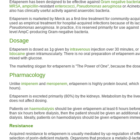
Ertapenem has been designed to be effective against
Gram negative
bacteri
MRSA
,
ampicillin
-resistant
enterococci
,
Pseudomonas aeruginosa
or
Acineto
also has clinically useful activity against anaerobic bacteria.
Ertapenem is marketed by Merck as a first-line treatment for community-acquir
used as empirical treatment for hospital-acquired infections because of its lack
Pseudomonas aeruginosa
. In practice, it is reserved primarily for use agai
level AmpC-producing Gram-negative bacteria.
Dosage
Ertapenem is dosed as 1g given by
intravenous
injection over 30 minutes, or
lidocaine
given intramuscularly. There is no oral preparation of ertapenem a
mixed with glucose.
The marketing slogan for ertapenem is "The Power of One", because the dose
Pharmacology
Unlike
imipenem
and
meropenem
, ertapenem is highly protein bound, which ex
hours).
Ertapenem is excreted primarily (80%) by the kidneys. Metabolism by the liver 
does not affect dosing.
Patients on
haemodialysis
should be given ertapenem at least 6 hours before di
than six hours before dialysis, then the patient should be given an additional
dialysis. Ideally, patients on haemodialysis should be given ertapenem immedi
Resistance
Acquired resistance to ertapenem is usually mediated by up-regulation of ef
selection of porin-deficient mutants. Organisms that produce a metallo-β-lac