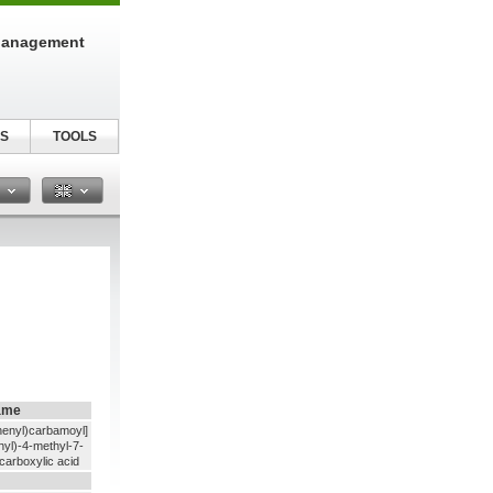
Management
S
TOOLS
n
ame
henyl)carbamoyl]
hyl)-4-methyl-7-
carboxylic acid