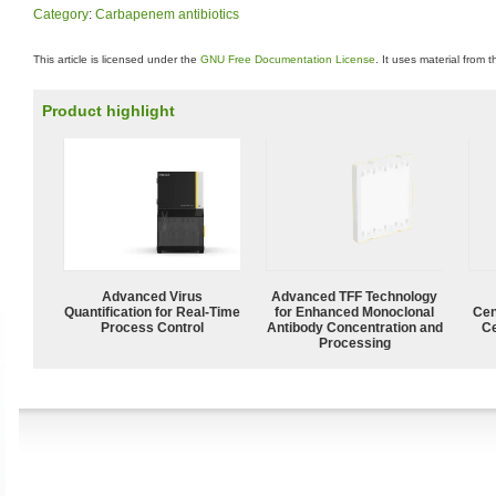
Category
:
Carbapenem antibiotics
This article is licensed under the
GNU Free Documentation License
. It uses material from 
Product highlight
Advanced Virus
Advanced TFF Technology
Quantification for Real-Time
for Enhanced Monoclonal
Cen
Process Control
Antibody Concentration and
Ce
Processing