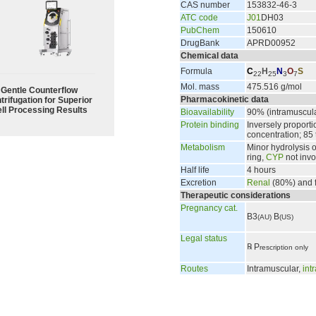
CAS number
153832-46-3
ATC code
J01
DH03
PubChem
150610
DrugBank
APRD00952
Chemical data
Formula
C
H
N
O
S
22
25
3
7
Mol. mass
475.516 g/mol
Gentle Counterflow
Pharmacokinetic data
trifugation for Superior
ll Processing Results
Bioavailability
90% (intramuscul
Protein binding
Inversely proporti
concentration; 85
Metabolism
Minor hydrolysis 
ring,
CYP
not invo
Half life
4 hours
Excretion
Renal
(80%) and 
Therapeutic considerations
Pregnancy cat.
B3
B
(AU)
(US)
Legal status
℞
P
rescription only
Routes
Intramuscular,
int