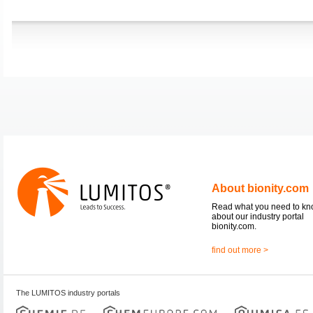
About bionity.com
Read what you need to k
about our industry portal
bionity.com.
find out more >
The LUMITOS industry portals