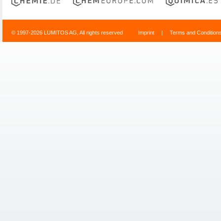
© 1997-2026 LUMITOS AG, All rights reserved
Imprint
|
Terms and Condition