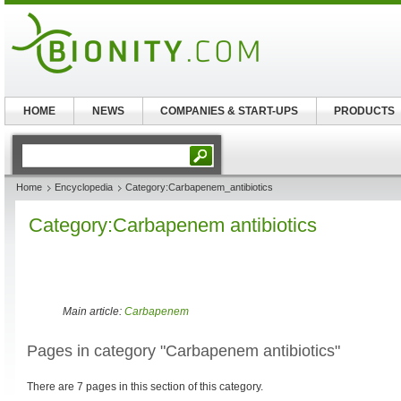
HOME
NEWS
COMPANIES & START-UPS
PRODUCTS
Home
Encyclopedia
Category:Carbapenem_antibiotics
Category:Carbapenem antibiotics
Main article:
Carbapenem
Pages in category "Carbapenem antibiotics"
There are 7 pages in this section of this category.