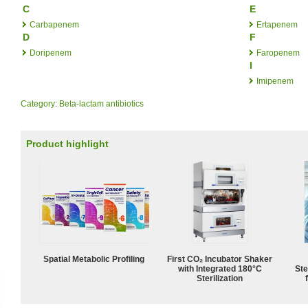
C
E
Carbapenem
Ertapenem
D
F
Doripenem
Faropenem
I
Imipenem
Category
:
Beta-lactam antibiotics
Product highlight
Spatial Metabolic Profiling
First CO₂ Incubator Shaker
with Integrated 180°C
Ste
Sterilization