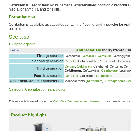
Ceftibuten is used to treat acute bacterial exacerbations of chronic bronchitis 
media, pharyngitis, and tonsilitis.
Formulations
Ceftibuten is available as capsules containing 400 mg, and a powder for ora
per 5 ml.
See also
Cephalosporin
Antibacterials
for systemic us
v
d
e
•
•
First generation
Cefacetrile,
Cefadroxil
,
Cefalexin
, Cefaloglycin
Second generation
Cefaclor
, Cefamandole, Cefmetazole, Cefonicid
Cefdinir
,
Cefditoren
, Cefetamet, Cefixime, Ce
Third generation
Ceftibuten
, Ceftizoxime,
Ceftriaxone
, Latamo
Fourth generation
Cefepime
, Cefpirome,
Cefquinome
Other beta-lactam antibacterials
Monobactams (
Aztreonam
),
Carbapenems
(
M
Category
:
Cephalosporin antibiotics
This article is licensed under the
GNU Free Documentation License
. It uses material from 
Product highlight