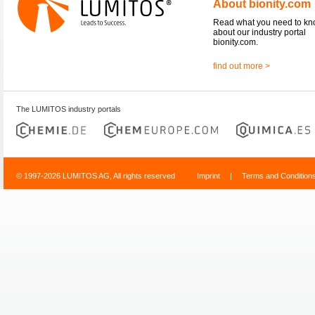
About bionity.com
Read what you need to k
about our industry portal
bionity.com.
find out more >
The LUMITOS industry portals
© 1997-2026 LUMITOS AG, All rights reserved
Imprint
|
Terms and Condition