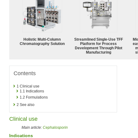
Holistic Multi-Column
Streamlined Single-Use TFF
Mi
Chromatography Solution
Platform for Process
ea
Development Through Pilot
m
Manufacturing
s
Contents
1
Clinical use
1.1
Indications
1.2
Formulations
2
See also
Clinical use
Main article:
Cephalosporin
Indications