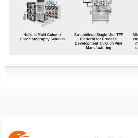
Holistic Multi-Column
Streamlined Single-Use TFF
Mi
Chromatography Solution
Platform for Process
ea
Development Through Pilot
m
Manufacturing
s