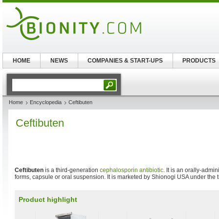
HOME
NEWS
COMPANIES & START-UPS
PRODUCTS
Home
Encyclopedia
Ceftibuten
Ceftibuten
Ceftibuten
is a third-generation
cephalosporin
antibiotic
. It is an orally-adm
forms, capsule or oral suspension. It is marketed by Shionogi USA under the
Product highlight