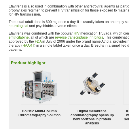
Efavirenz is also used in combination with other antiretroviral agents as par
prophylaxis regimen to prevent HIV transmission for those exposed to material
for HIV transmission.
The usual adult dose is 600 mg once a day. It is usually taken on an empty s
neurological
and psychiatric adverse effects.
Efavirenz was combined with the popular
HIV
medication Truvada, which cons
emtricitabine
, all of which are
reverse transcriptase inhibitors
. This combinati
approved by the
FDA
in July of 2006 under the brand name Atripla, provides hi
therapy (
HAART
) in a single tablet taken once a day. It results in a simplifie
patients.
Product highlight
Holistic Multi-Column
Digital membrane
3D
Chromatography Solution
chromatography opens up
w
new horizons in protein
sen
analysis