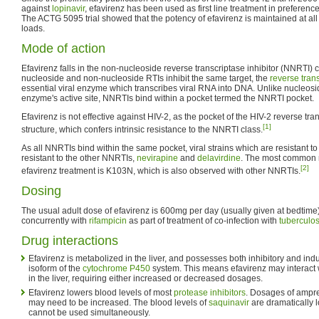
against
lopinavir
, efavirenz has been used as first line treatment in preference
The ACTG 5095 trial showed that the potency of efavirenz is maintained at al
loads.
Mode of action
Efavirenz falls in the non-nucleoside reverse transcriptase inhibitor (NNRTI) cl
nucleoside and non-nucleoside RTIs inhibit the same target, the
reverse tran
essential viral enzyme which transcribes viral RNA into DNA. Unlike nucleosi
enzyme's active site, NNRTIs bind within a pocket termed the NNRTI pocket.
Efavirenz is not effective against HIV-2, as the pocket of the HIV-2 reverse tra
[1]
structure, which confers intrinsic resistance to the NNRTI class.
As all NNRTIs bind within the same pocket, viral strains which are resistant to
resistant to the other NNRTIs,
nevirapine
and
delavirdine
. The most common m
[2]
efavirenz treatment is K103N, which is also observed with other NNRTIs.
Dosing
The usual adult dose of efavirenz is 600mg per day (usually given at bedtim
concurrently with
rifampicin
as part of treatment of co-infection with
tuberculos
Drug interactions
Efavirenz is metabolized in the liver, and possesses both inhibitory and ind
isoform of the
cytochrome P450
system. This means efavirenz may interact 
in the liver, requiring either increased or decreased dosages.
Efavirenz lowers blood levels of most
protease inhibitors
. Dosages of ampren
may need to be increased. The blood levels of
saquinavir
are dramatically l
cannot be used simultaneously.