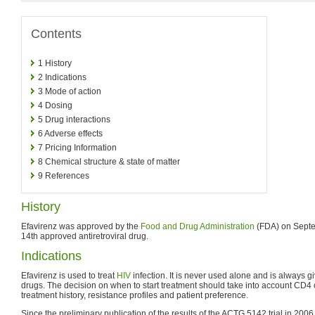
Contents
1
History
2
Indications
3
Mode of action
4
Dosing
5
Drug interactions
6
Adverse effects
7
Pricing Information
8
Chemical structure & state of matter
9
References
History
Efavirenz was approved by the
Food and Drug Administration
(FDA) on Septe
14th approved antiretroviral drug.
Indications
Efavirenz is used to treat
HIV
infection. It is never used alone and is always g
drugs. The decision on when to start treatment should take into account CD4 c
treatment history, resistance profiles and patient preference.
Since the preliminary publication of the results of the ACTG 5142 trial in 20