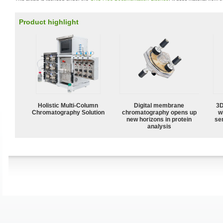
Product highlight
Holistic Multi-Column
Digital membrane
3D
Chromatography Solution
chromatography opens up
w
new horizons in protein
sen
analysis