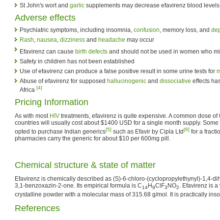
St John's wort and
garlic
supplements may decrease efavirenz blood levels
Adverse effects
Psychiatric symptoms, including insomnia,
confusion
, memory loss, and
de
Rash
,
nausea
,
dizziness
and
headache
may occur
Efavirenz can cause
birth defects
and should not be used in women who m
Safety in children has not been established
Use of efavirenz can produce a false positive result in some urine tests for
m
Abuse of efavirenz for supposed
hallucinogenic
and
dissociative
effects ha
[4]
Africa
Pricing Information
As with most
HIV
treatments, efavirenz is quite expensive. A common dose of 
countries will usually cost about $1400 USD for a single month supply. Som
[5]
[6]
opted to purchase Indian generics
such as Efavir by Cipla Ltd
for a fract
pharmacies carry the generic for about $10 per 600mg pill.
Chemical structure & state of matter
Efavirenz is chemically described as (S)-6-chloro-(cyclopropylethynyl)-1,4-dih
3,1-benzoxazin-2-one. Its empirical formula is C
H
ClF
NO
. Efavirenz is a
14
9
3
2
crystalline powder with a molecular mass of 315.68 g/mol. It is practically ins
References