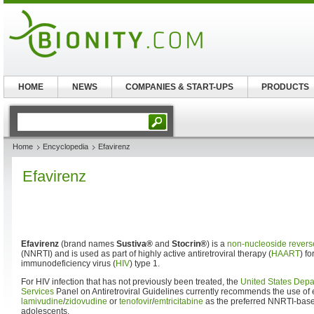
HOME
NEWS
COMPANIES & START-UPS
PRODUCTS
Home
Encyclopedia
Efavirenz
Efavirenz
Efavirenz
(brand names
Sustiva®
and
Stocrin®
) is a
non-nucleoside reverse
(NNRTI) and is used as part of highly active antiretroviral therapy (
HAART
) f
immunodeficiency virus (
HIV
) type 1.
For HIV infection that has not previously been treated, the
United States Dep
Services
Panel on Antiretroviral Guidelines currently recommends the use of 
lamivudine
/
zidovudine
or
tenofovir
/
emtricitabine
as the preferred NNRTI-base
adolescents.