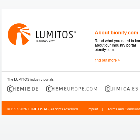
About bionity.com
Read what you need to k
about our industry portal
bionity.com.
find out more >
The LUMITOS industry portals
© 1997-2026 LUMITOS AG, All rights reserved
Imprint
|
Terms and Condition