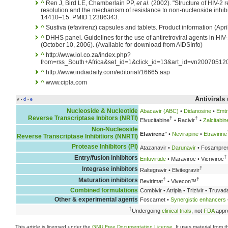
^
Ren J, Bird LE, Chamberlain PP,
et al.
(2002). "Structure of HIV-2 r
resolution and the mechanism of resistance to non-nucleoside inhibi
14410–15. PMID 12386343.
^
Sustiva (efavirenz) capsules and tablets. Product information (Apri
^
DHHS panel. Guidelines for the use of antiretroviral agents in HIV
(October 10, 2006). (Available for download from AIDSInfo)
^
http://www.iol.co.za/index.php?
from=rss_South+Africa&set_id=1&click_id=13&art_id=vn200705
^
http://www.indiadaily.com/editorial/16665.asp
^
www.cipla.com
Antivirals
v
d
e
•
•
Nucleoside & Nucleotide
Abacavir (ABC)
•
Didanosine
•
Emtr
Reverse Transcriptase Inbitors (NRTI)
†
†
Elvucitabine
• Racivir
•
Zalcitabin
Non-Nucleoside
Efavirenz
° •
Nevirapine
•
Etravirine
Reverse Transcriptase Inhibitiors (NNRTI)
Protease Inhibitors (PI)
Atazanavir •
Darunavir
• Fosampren
†
Entry/fusion inhibitors
Enfuvirtide
• Maraviroc • Vicriviroc
†
Integrase inhibitors
Raltegravir • Elvitegravir
†
†
Maturation inhibitors
Bevirimat
• Vivecon™
Combined formulations
Combivir • Atripla • Trizivir • Truva
Other & experimental agents
Foscarnet •
Synergistic enhancers
†
Undergoing
clinical trials
, not
FDA
appr
This article is licensed under the
GNU Free Documentation License
. It uses material from 