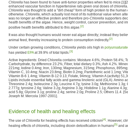
Chlorella
has been found to have anti-tumor properties when fed to mice.[1][2
enhanced vascular function in hypertensive rats given oral doses of chlorella.[
Chlorella
was thought to add a "dirt cheap" form of high protein to the human 
otherwise.
Chlorella
, which actually lost most of its nutritional value when al
was no longer an effective protein and therefore pro-
Chlorella
supporters dec
health benefits of the algae. Hence, weight control, cancer prevention, and 
[2]
positive health benefits attributed to this algae.
It was also thought humans would never eat algae directly; instead they belie
[2]
animal feed, thereby increasing to protein consumption indirectly.
Under certain growing conditions,
Chlorella
yields oils high in
polyunsaturate
[3]
has yielded
EPA
at 39.9% of total lipids.
Active Ingredients: Dried Chlorella contains: Moisture 4.6%; Protein 58.4%; Tot
Carbohydrate, by difference 23.2%; Fiber, total dietary 0.3%; Ash 4.2%. Miner
221mg; Iodine 0.4mg; Iron, 130mg; Magnesium, 315mg; Phosphorus, 895mg; 
Vitamin C, 10.4mg; Niacin 23.8mg; Biotin 0.2mg; Pantothenic acid 1.1mg; Vita
Vitamin B-6 1.4mg; Vitamin B-12 0.13; Folate, 94mcg; Vitamin A (activity) 51,
Lipids include essential fatty acids and gamma linolenic acid (GLA). Amino a
Threonine 2.4g; Isoleucine 2.3g; Leucine 4.7g; lysine 3.0g; Methionine 1.3g;
2.777g; tyrosine 2.6g; Valine 3.2g; Arginine 3.3g; Histidine 1.1g; Alanine 4.3g
acid 5.8g; Glycine 3.1g; proline 2.4g; serine 2.0g; Proline 2.5; Others 11.4. [So
Joseph M. Mercola 1997-2001].
Evidence of health and healing effects
[4]
The use of
Chlorella
for healing effects has received criticism
. However, cli
[5]
healing effects of chlorella, including dioxin detoxification in humans
and a