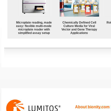
Microplate reading, made
Chemically Defined Cell
Ro
easy: flexible multi-mode
Culture Media for Viral
microplate reader with
Vector and Gene Therapy
simplified assay setup
Applications
About bionity.com