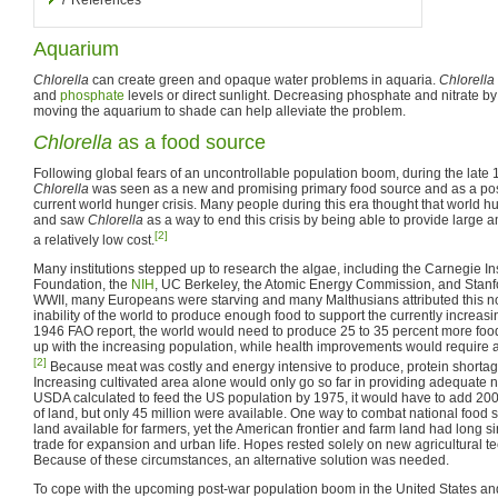
Aquarium
Chlorella
can create green and opaque water problems in aquaria.
Chlorella
and
phosphate
levels or direct sunlight. Decreasing phosphate and nitrate b
moving the aquarium to shade can help alleviate the problem.
Chlorella
as a food source
Following global fears of an uncontrollable population boom, during the late
Chlorella
was seen as a new and promising primary food source and as a poss
current world hunger crisis. Many people during this era thought that world
and saw
Chlorella
as a way to end this crisis by being able to provide large a
[2]
a relatively low cost.
Many institutions stepped up to research the algae, including the Carnegie Ins
Foundation, the
NIH
, UC Berkeley, the Atomic Energy Commission, and Stanfo
WWII, many Europeans were starving and many Malthusians attributed this not 
inability of the world to produce enough food to support the currently increas
1946 FAO report, the world would need to produce 25 to 35 percent more foo
up with the increasing population, while health improvements would require a
[2]
Because meat was costly and energy intensive to produce, protein shortag
Increasing cultivated area alone would only go so far in providing adequate nu
USDA calculated to feed the US population by 1975, it would have to add 200
of land, but only 45 million were available. One way to combat national food 
land available for farmers, yet the American frontier and farm land had long 
trade for expansion and urban life. Hopes rested solely on new agricultural 
Because of these circumstances, an alternative solution was needed.
To cope with the upcoming post-war population boom in the United States a