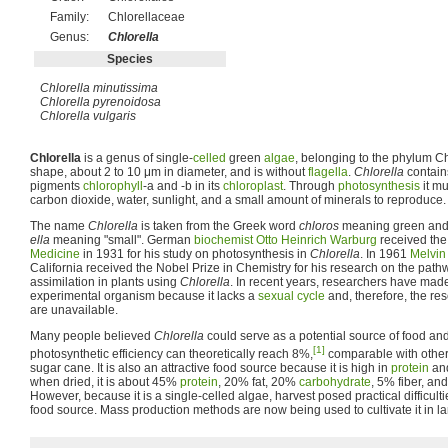
Family:
Chlorellaceae
Genus:
Chlorella
Species
Chlorella minutissima
Chlorella pyrenoidosa
Chlorella vulgaris
Chlorella
is a genus of single-
celled
green
algae
, belonging to the phylum Chl
shape, about 2 to 10 μm in diameter, and is without
flagella
.
Chlorella
contain
pigments
chlorophyll
-a and -b in its
chloroplast
. Through
photosynthesis
it mu
carbon dioxide, water, sunlight, and a small amount of minerals to reproduce.
The name
Chlorella
is taken from the Greek word
chloros
meaning green and t
ella
meaning "small". German
biochemist
Otto Heinrich Warburg
received th
Medicine
in 1931 for his study on photosynthesis in
Chlorella
. In 1961
Melvin
California received the Nobel Prize in Chemistry for his research on the path
assimilation in plants using
Chlorella
. In recent years, researchers have mad
experimental organism because it lacks a
sexual cycle
and, therefore, the r
are unavailable.
Many people believed
Chlorella
could serve as a potential source of food an
[1]
photosynthetic efficiency can theoretically reach 8%,
comparable with other 
sugar cane. It is also an attractive food source because it is high in
protein
and
when dried, it is about 45%
protein
, 20% fat, 20%
carbohydrate
, 5% fiber, a
However, because it is a single-celled algae, harvest posed practical difficulti
food source. Mass production methods are now being used to cultivate it in larg