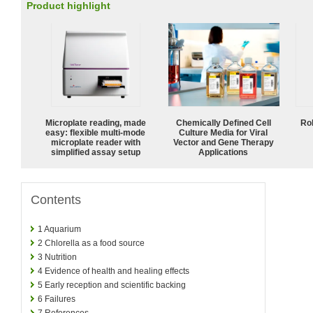
Product highlight
Microplate reading, made
Chemically Defined Cell
Ro
easy: flexible multi-mode
Culture Media for Viral
microplate reader with
Vector and Gene Therapy
simplified assay setup
Applications
Contents
1
Aquarium
2
Chlorella as a food source
3
Nutrition
4
Evidence of health and healing effects
5
Early reception and scientific backing
6
Failures
7
References