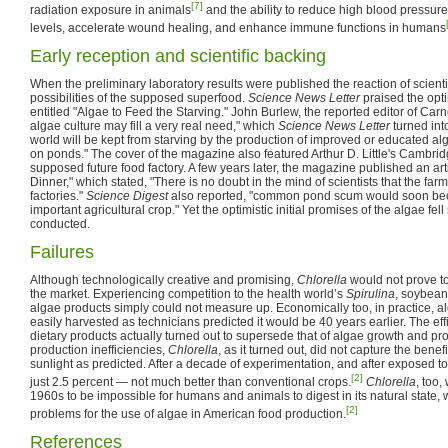
[7]
radiation exposure in animals
and the ability to reduce high blood pressure
levels, accelerate wound healing, and enhance immune functions in humans
Early reception and scientific backing
When the preliminary laboratory results were published the reaction of scientif
possibilities of the supposed superfood.
Science News Letter
praised the optim
entitled "Algae to Feed the Starving." John Burlew, the reported editor of Carne
algae culture may fill a very real need," which
Science News Letter
turned into
world will be kept from starving by the production of improved or educated al
on ponds." The cover of the magazine also featured Arthur D. Little's Cambri
supposed future food factory. A few years later, the magazine published an art
Dinner," which stated, "There is no doubt in the mind of scientists that the farms
factories."
Science Digest
also reported, "common pond scum would soon bec
important agricultural crop." Yet the optimistic initial promises of the algae fel
conducted.
Failures
Although technologically creative and promising,
Chlorella
would not prove to
the market. Experiencing competition to the health world’s
Spirulina
, soybean
algae products simply could not measure up. Economically too, in practice, a
easily harvested as technicians predicted it would be 40 years earlier. The eff
dietary products actually turned out to supersede that of algae growth and pr
production inefficiencies,
Chlorella
, as it turned out, did not capture the bene
sunlight as predicted. After a decade of experimentation, and after exposed to
[2]
just 2.5 percent — not much better than conventional crops.
Chlorella
, too,
1960s to be impossible for humans and animals to digest in its natural state, 
[2]
problems for the use of algae in American food production.
References