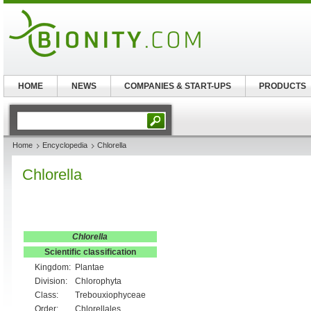
HOME
NEWS
COMPANIES & START-UPS
PRODUCTS
Home
Encyclopedia
Chlorella
Chlorella
Chlorella
Scientific classification
Kingdom:
Plantae
Division:
Chlorophyta
Class:
Trebouxiophyceae
Order:
Chlorellales