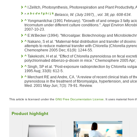
^
I.Zelitch, Photosynthesis, Photorespiration and Plant Productivity
a
b
c
d
e
f
g
h
i
j
k
^
Belasco, W. (July 1997),
, vol. 38, pp. 608-634
.
^
Yongmanitchai (1991 February). "Growth of and omega-3 fatty ac
tricornutum under different culture conditions.".
Appl Environ Microbi
2007-10-23.
^
E.W.Becker (1994). "Microalgae: Biotechnology and Microbiotechn
^
Nakano, S et al. “Maternal-fetal distribution and transfer of dioxi
attempts to reduce maternal transfer with Chlorella (Chlorella pyren
Chemosphere 2005 Dec; 61(9): 1244-55.
^
Takekoshi, H et al. “Effect of Chlorella pyrenoidosa on fecal excret
polychlorinated dibenzo-p-dioxin in mice.” Chemosphere 2005 Apr; 
^
Singh, SP et al. “Post-exposure radioprotection by Chlorella vulgari
1995 Aug; 33(8): 612-5.
^
Merchant RE and Andre, CA. “A review of recent clinical trials of t
pyrenoidosa in the treatment of fibromyalgia, hypertension, and ulcera
Med. 2001 May-Jun; 7(3): 79-91. Review.
This article is licensed under the
GNU Free Documentation License
. It uses material from 
Product highlight