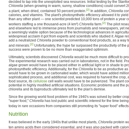
decided to tap into the unexploited sea resources. Initial testing by the Stan
Chlorella
(when growing in warm, sunny, shallow conditions) could convert 20
[2]
a plant, when dried, contained 50 percent protein.
In addition,
Chlorella
con
calories, and vitamins. The plant's photosynthetic efficiency allowed it to yiel
than any other plant — one scientist predicted 10,000 tons of protein a year 
[2]
workers staffing a one thousand-acre (4 km²)
Chlorella
farm.
The pilot rese
and elsewhere led to immense press from journalists and newspapers, yet n
a seemingly viable option because of the technological advances in agricultur
widespread acclaim it got from experts and scientists who studied it. Algae 
add a neutralized
Chlorella
powder to conventional food products, as a way to 
[2]
and minerals.
Unfortunately, the hype far surpassed the productivity of the p
success were proven to be no more than exaggerated optimism.
Ultimately, scientists discovered
Chlorella
would be much more difficult to pro
The experimental research was carried out in laboratories, not in the field. Prac
algae grown would have to be placed either in artificial light or in shade to 
photosynthetic efficiency. Additionally, for the
Chlorella
to be as productive as 
would have to be grown in carbonated water, which would have added millions
sophisticated process, and additional cost, was required to harvest the crop, 
food source, its
cellulose
cell walls would have to be pulverized. The plant coul
potential in highly modified artificial situations. Economic problems and the publ
chlorella and its byproducts ultimately led to the plan's demise.
Since the growing world food problem of the 1940's was solved by better crop
"super food,"
Chlorella
has lost public and scientific interest for the time being
today in rare occasions from companies still promoting its "super food" effects
Nutrition
It was believed in the early 1940s that unlike most plants,
Chlorella
protein wa
ten amino acids then considered essential, and it was also packed with calorie