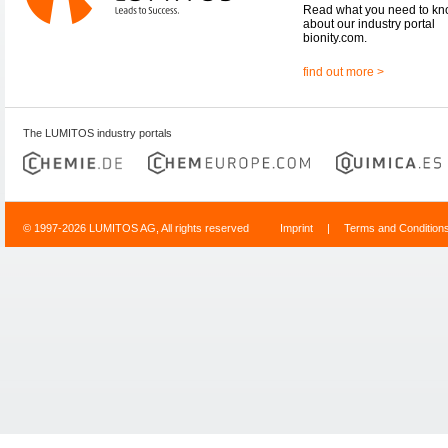
Read what you need to k
about our industry portal
bionity.com.
find out more >
The LUMITOS industry portals
© 1997-2026 LUMITOS AG, All rights reserved
Imprint
|
Terms and Condition