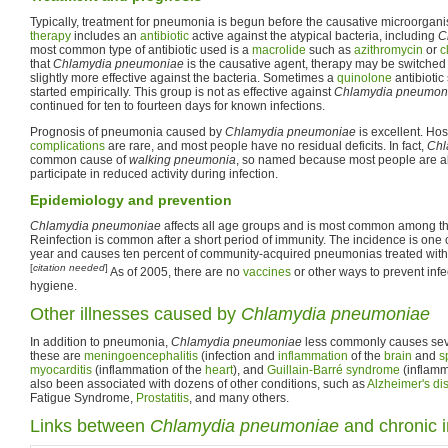
Typically, treatment for pneumonia is begun before the causative microorganis
therapy
includes an
antibiotic
active against the atypical bacteria, including
C
most common type of antibiotic used is a
macrolide
such as
azithromycin
or
c
that
Chlamydia pneumoniae
is the causative agent, therapy may be switched
slightly more effective against the bacteria. Sometimes a
quinolone
antibiotic
started empirically. This group is not as effective against
Chlamydia pneumon
continued for ten to fourteen days for known infections.
Prognosis of pneumonia caused by
Chlamydia pneumoniae
is excellent. Ho
complications
are rare, and most people have no residual deficits. In fact,
Chl
common cause of
walking pneumonia
, so named because most people are ab
participate in reduced activity during infection.
Epidemiology and prevention
Chlamydia pneumoniae
affects all age groups and is most common among th
Reinfection is common after a short period of immunity. The incidence is one
year and causes ten percent of community-acquired pneumonias treated witho
[
citation needed
]
As of 2005, there are no
vaccines
or other ways to prevent inf
hygiene.
Other illnesses caused by
Chlamydia pneumoniae
In addition to pneumonia,
Chlamydia pneumoniae
less commonly causes seve
these are
meningoencephalitis
(infection and
inflammation
of the
brain
and
s
myocarditis
(inflammation of the
heart
), and
Guillain-Barré syndrome
(inflamma
also been associated with dozens of other conditions, such as
Alzheimer's di
Fatigue Syndrome,
Prostatitis
, and many others.
Links between
Chlamydia pneumoniae
and chronic 