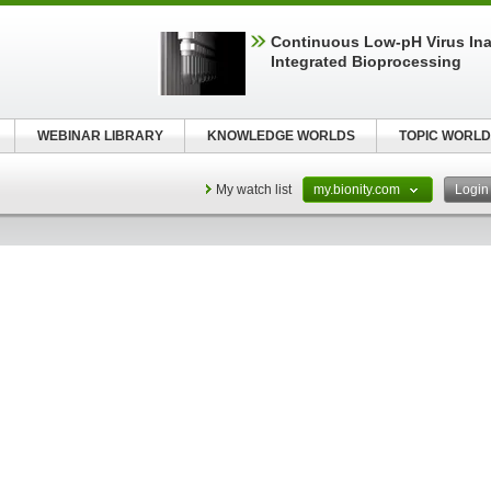
Continuous Low‑pH Virus Inac
Integrated Bioprocessing
WEBINAR LIBRARY
KNOWLEDGE WORLDS
TOPIC WORLD
My watch list
my.bionity.com
Logi