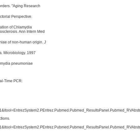
orders. "Aging Research
actorial Perspective.
lation of Chlamydia
rosclerosis. Ann Intern Med
iae of non-human origin. J
a. Microbiology. 1997
lamydia pneumoniae
eal-Time PCR:
tool=EntrezSystem2.PEntrez.Pubmed.Pubmed_ResultsPanel.Pubmed_RVAbstr
ctions.
tool=EntrezSystem2.PEntrez.Pubmed.Pubmed_ResultsPanel.Pubmed_RVAbstr