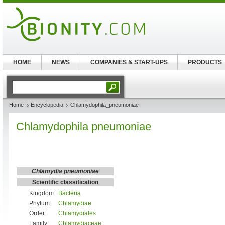
HOME
NEWS
COMPANIES & START-UPS
PRODUCTS
Home
Encyclopedia
Chlamydophila_pneumoniae
Chlamydophila pneumoniae
Chlamydia pneumoniae
Scientific classification
Kingdom:
Bacteria
Phylum:
Chlamydiae
Order:
Chlamydiales
Family:
Chlamydiaceae