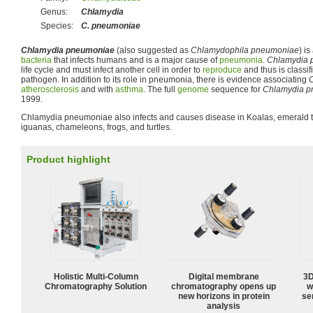
Genus:
Chlamydia
Species:
C. pneumoniae
Chlamydia pneumoniae
(also suggested as
Chlamydophila pneumoniae
) i
bacteria
that infects humans and is a major cause of
pneumonia
.
Chlamydia 
life cycle and must infect another cell in order to
reproduce
and thus is classif
pathogen. In addition to its role in pneumonia, there is evidence associating
atherosclerosis
and with
asthma
. The full
genome
sequence for
Chlamydia 
1999.
Chlamydia pneumoniae also infects and causes disease in Koalas, emerald t
iguanas, chameleons, frogs, and turtles.
Product highlight
Holistic Multi-Column
Digital membrane
3D
Chromatography Solution
chromatography opens up
w
new horizons in protein
sen
analysis