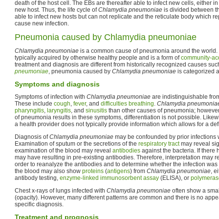
death of the host cell. The EBs are thereafter able to infect new cells, either 
new host. Thus, the life cycle of
Chlamydia pneumoniae
is divided between t
able to infect new hosts but can not replicate and the reticulate body which rep
cause new infection.
Pneumonia caused by Chlamydia pneumoniae
Chlamydia pneumoniae
is a common cause of pneumonia around the world.
typically acquired by otherwise healthy people and is a form of
community-ac
treatment and diagnosis are different from historically recognized causes su
pneumoniae
, pneumonia caused by
Chlamydia pneumoniae
is categorized a
Symptoms and diagnosis
Symptoms of infection with
Chlamydia pneumoniae
are indistinguishable fr
These include
cough
,
fever
, and
difficulties breathing
.
Chlamydia pneumonia
pharyngitis
,
laryngitis
, and
sinusitis
than other causes of pneumonia; howeve
of pneumonia results in these symptoms, differentiation is not possible. Likew
a health provider does not typically provide information which allows for a def
Diagnosis of
Chlamydia pneumoniae
may be confounded by prior infections w
Examination of sputum or the secretions of the
respiratory tract
may reveal sig
examination of the blood may reveal
antibodies
against the bacteria. If there 
may have resulting in pre-existing antibodies. Therefore, interpretation may r
order to reanalyze the antibodies and to determine whether the infection was
the blood may also show
proteins
(
antigens
) from
Chlamydia pneumoniae
, e
antibody testing,
enzyme-linked immunosorbent assay
(ELISA), or
polymerase
Chest x-rays of lungs infected with
Chlamydia pneumoniae
often show a smal
(opacity). However, many different patterns are common and there is no appe
specific diagnosis.
Treatment and prognosis