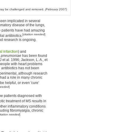
l may be challenged and removed.
(February 2007)
een implicated in several
mmatory disease of the lungs,
patients have had amazing
[
citation needed
]
al antibiotics.
nd research is ongoing.
l infarction
) and
 pneumoniae
has been found
 et al. 1996; Jackson, L. A., et
 people with heart problems
l antibiotics has not been
perimental, although research
had a role in many chronic
be helpful, or even 'cure'
 needed
]
me patients diagnosed with
otic treatment of MS results in
other inflammatory conditions
luding fibromyalgia, chronic
itation needed
]