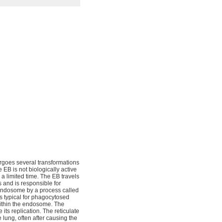
ergoes several transformations
e EB is not biologically active
 a limited time. The EB travels
s and is responsible for
endosome by a process called
s typical for phagocytosed
 within the endosome. The
 its replication. The reticulate
lung, often after causing the