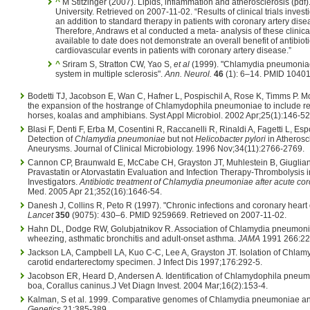
^
M Stitzinger (2007). Lipids, inflammation and atherosclerosis (pdf).
University. Retrieved on 2007-11-02. “Results of clinical trials invest
an addition to standard therapy in patients with coronary artery dis
Therefore, Andraws et al conducted a meta- analysis of these clinica
available to date does not demonstrate an overall benefit of antibioti
cardiovascular events in patients with coronary artery disease.”
^
Sriram S, Stratton CW, Yao S,
et al
(1999). "Chlamydia pneumoniae 
system in multiple sclerosis".
Ann. Neurol.
46
(1): 6–14. PMID 10401
Bodetti TJ, Jacobson E, Wan C, Hafner L, Pospischil A, Rose K, Timms P. M
the expansion of the hostrange of Chlamydophila pneumoniae to include re
horses, koalas and amphibians. Syst Appl Microbiol. 2002 Apr;25(1):146-52
Blasi F, Denti F, Erba M, Cosentini R, Raccanelli R, Rinaldi A, Fagetti L, Esp
Detection of
Chlamydia pneumoniae
but not
Helicobacter pylori
in Atheroscl
Aneurysms. Journal of Clinical Microbiology. 1996 Nov;34(11):2766-2769.
Cannon CP, Braunwald E, McCabe CH, Grayston JT, Muhlestein B, Giuglian
Pravastatin or Atorvastatin Evaluation and Infection Therapy-Thrombolysis i
Investigators.
Antibiotic treatment of Chlamydia pneumoniae after acute co
Med. 2005 Apr 21;352(16):1646-54.
Danesh J, Collins R, Peto R (1997). "Chronic infections and coronary heart d
Lancet
350
(9075): 430–6. PMID 9259669. Retrieved on 2007-11-02.
Hahn DL, Dodge RW, Golubjatnikov R. Association of Chlamydia pneumonia
wheezing, asthmatic bronchitis and adult-onset asthma.
JAMA
1991 266:22
Jackson LA, Campbell LA, Kuo C-C, Lee A, Grayston JT. Isolation of Chla
carotid endarterectomy specimen. J Infect Dis 1997;176:292-5.
Jacobson ER, Heard D, Andersen A. Identification of Chlamydophila pneum
boa, Corallus caninus.J Vet Diagn Invest. 2004 Mar;16(2):153-4.
Kalman, S et al. 1999. Comparative genomes of Chlamydia pneumoniae an
Genetics
21:385-389