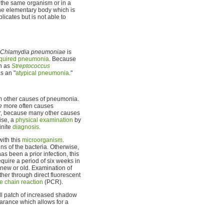
in the same organism or in a
he elementary body which is
licates but is not able to
Chlamydia pneumoniae
is
quired pneumonia
. Because
ch as
Streptococcus
s an "
atypical pneumonia
."
om other causes of pneumonia.
e
more often causes
r, because many other causes
ise, a
physical examination
by
inite
diagnosis
.
ith this
microorganism
.
ns of the bacteria. Otherwise,
has been a prior infection, this
equire a period of six weeks in
 new or old. Examination of
ither through direct fluorescent
 chain reaction
(PCR).
l patch of increased shadow
arance which allows for a