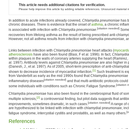
This article needs additional citations for verification.
Please help improve this article by adding reliable references. Unsourced materia
In addition to acute infections already covered,
Chlamydia pneumoniae
has b
chronic diseases. There is evidence that the onset of
asthma
, a chronic infla
[
citation needed
]
is associated with infection with
Chlamydia pneumoniae
.
Some 
recoveries from lifelong asthma as the result of being prescribed anti-chlamydi
However, not all asthma results from infection with chlamydia pneumoniae, a
Links between infection with
Chlamydia pneumoniae
heart attacks (
myocardia
atherosclerosis
have also been found (Blasi, F et al. 1996). In fact,
Chlamydia
within plaques in the walls of coronary arteries supplying the heart (Ramirez, J
al. 1997). Antibody levels against
Chlamydia pneumoniae
are also higher in
(Danesh, J., et al. 1997). As of 2005, short-term prescription of anti-chlamydia
[1]
shown to decrease incidence of myocardial infarction.
Such treatment is ex
from Vanderbilt as early as the mid 1990s found that Chlamydia pneumoniae 
[
citation needed
]
inflammatory diseases
and that multi-antibiotic protocols could 
[
citation
some individuals with conditions such as Chronic Fatigue Syndrome.
Chlamydia pneumoniae has also been found in the cerebrospinal fluid of so
[2]
multiple sclerosis,
a controversial finding, but pilot data suggests that antibi
[
citation needed
]
improvements, sometimes dramatic, in such cases.
A range of 
are hypothesized to be linked with infection with chlamydial pneumonaie, inc
[
c
fatigue syndrome, intercystial cystitis and prostatitis, as well as many others.
References