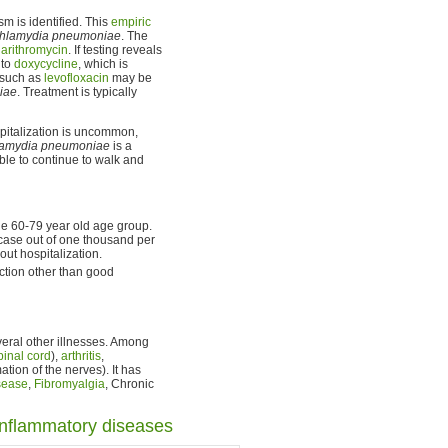
m is identified. This
empiric
hlamydia pneumoniae
. The
larithromycin
. If testing reveals
 to
doxycycline
, which is
 such as
levofloxacin
may be
iae
. Treatment is typically
spitalization is uncommon,
amydia pneumoniae
is a
le to continue to walk and
e 60-79 year old age group.
 case out of one thousand per
ut hospitalization.
ection other than good
ral other illnesses. Among
pinal cord
),
arthritis
,
tion of the nerves). It has
sease
,
Fibromyalgia
, Chronic
inflammatory diseases