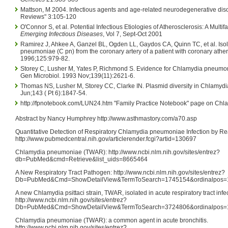
Mattson, M 2004. Infectious agents and age-related neurodegenerative dis
Reviews" 3:105-120
O'Connor S, et al. Potential Infectious Etiologies of Atherosclerosis: A Multif
Emerging Infectious Diseases
, Vol 7, Sept-Oct 2001
Ramirez J, Ahkee A, Ganzel BL, Ogden LL, Gaydos CA, Quinn TC, et al. Iso
pneumoniae (C pn) from the coronary artery of a patient with coronary athe
1996;125:979-82.
Storey C, Lusher M, Yates P, Richmond S. Evidence for Chlamydia pneumon
Gen Microbiol. 1993 Nov;139(11):2621-6.
Thomas NS, Lusher M, Storey CC, Clarke IN. Plasmid diversity in Chlamydi
Jun;143 ( Pt 6):1847-54.
http://fpnotebook.com/LUN24.htm "Family Practice Notebook" page on Ch
Abstract by Nancy Humphrey http://www.asthmastory.com/a70.asp
Quantitative Detection of Respiratory Chlamydia pneumoniae Infection by R
http://www.pubmedcentral.nih.gov/articlerender.fcgi?artid=130697
Chlamydia pneumoniae (TWAR): http://www.ncbi.nlm.nih.gov/sites/entrez?
db=PubMed&cmd=Retrieve&list_uids=8665464
A New Respiratory Tract Pathogen: http://www.ncbi.nlm.nih.gov/sites/entrez?
Db=PubMed&Cmd=ShowDetailView&TermToSearch=1745154&ordinalpos=1&i
A new Chlamydia psittaci strain, TWAR, isolated in acute respiratory tract infe
http://www.ncbi.nlm.nih.gov/sites/entrez?
Db=PubMed&Cmd=ShowDetailView&TermToSearch=3724806&ordinalpos=1&i
Chlamydia pneumoniae (TWAR): a common agent in acute bronchitis.
http://www.ncbi.nlm.nih.gov/sites/entrez?