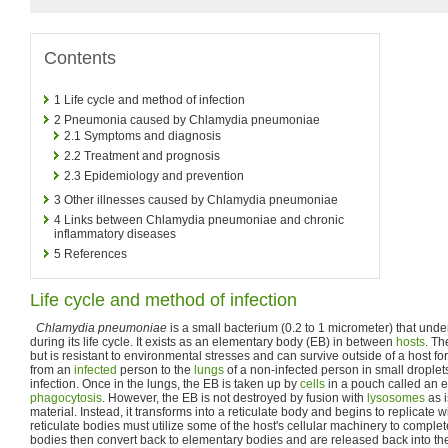
Contents
1
Life cycle and method of infection
2
Pneumonia caused by Chlamydia pneumoniae
2.1
Symptoms and diagnosis
2.2
Treatment and prognosis
2.3
Epidemiology and prevention
3
Other illnesses caused by Chlamydia pneumoniae
4
Links between Chlamydia pneumoniae and chronic
inflammatory diseases
5
References
Life cycle and method of infection
Chlamydia pneumoniae
is a small bacterium (0.2 to 1 micrometer) that und
during its life cycle. It exists as an elementary body (EB) in between
hosts
. Th
but is resistant to environmental stresses and can survive outside of a host for
from an
infected
person to the
lungs
of a non-infected person in small droplet
infection. Once in the lungs, the EB is taken up by
cells
in a pouch called an 
phagocytosis
. However, the EB is not destroyed by fusion with
lysosomes
as i
material. Instead, it transforms into a reticulate body and begins to replicate
reticulate bodies must utilize some of the host's cellular machinery to complete
bodies then convert back to elementary bodies and are released back into the 