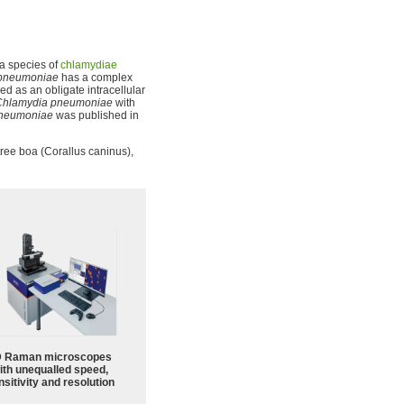
s a species of
chlamydiae
pneumoniae
has a complex
ied as an obligate intracellular
Chlamydia pneumoniae
with
pneumoniae
was published in
ree boa (Corallus caninus),
 Raman microscopes
ith unequalled speed,
sitivity and resolution