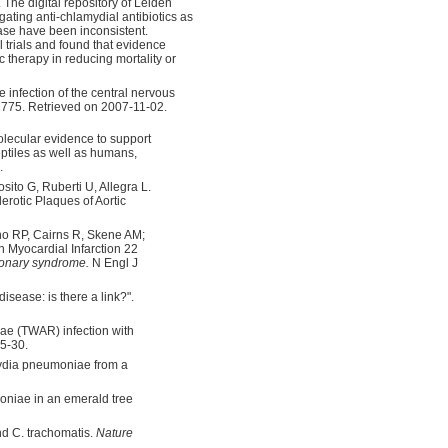
 The digital repository of Leiden
igating anti-chlamydial antibiotics as
ease have been inconsistent.
l trials and found that evidence
c therapy in reducing mortality or
infection of the central nervous
775. Retrieved on 2007-11-02.
olecular evidence to support
ptiles as well as humans,
.
osito G, Ruberti U, Allegra L.
erotic Plaques of Aortic
o RP, Cairns R, Skene AM;
n Myocardial Infarction 22
ronary syndrome.
N Engl J
isease: is there a link?".
e (TWAR) infection with
5-30.
mydia pneumoniae from a
oniae in an emerald tree
d C. trachomatis.
Nature