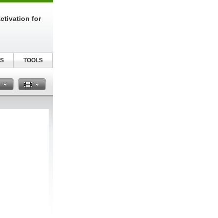
tivation for
S
TOOLS
n