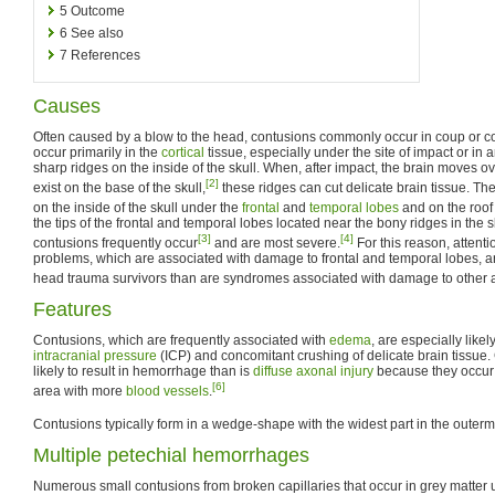
5
Outcome
6
See also
7
References
Causes
Often caused by a blow to the head, contusions commonly occur in coup or co
occur primarily in the
cortical
tissue, especially under the site of impact or in 
sharp ridges on the inside of the skull. When, after impact, the brain moves ov
[2]
exist on the base of the skull,
these ridges can cut delicate brain tissue. T
on the inside of the skull under the
frontal
and
temporal lobes
and on the roof 
the tips of the frontal and temporal lobes located near the bony ridges in the 
[3]
[4]
contusions frequently occur
and are most severe.
For this reason, atten
problems, which are associated with damage to frontal and temporal lobes,
head trauma survivors than are syndromes associated with damage to other ar
Features
Contusions, which are frequently associated with
edema
, are especially like
intracranial pressure
(ICP) and concomitant crushing of delicate brain tissue
likely to result in hemorrhage than is
diffuse axonal injury
because they occur 
[6]
area with more
blood vessels
.
Contusions typically form in a wedge-shape with the widest part in the outermo
Multiple petechial hemorrhages
Numerous small contusions from broken capillaries that occur in grey matter u