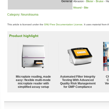
General
Abrasion -
Blister
-
Bruise
- H
Wound
-
Bite
Category
:
Neurotrauma
This article is licensed under the
GNU Free Documentation License
. It uses material from 
Product highlight
Microplate reading, made
Automated Filter Integrity
Ch
easy: flexible multi-mode
Testing With Advanced
C
microplate reader with
Quality Risk Management
Ve
simplified assay setup
for GMP Compliance