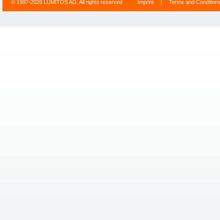
© 1997-2026 LUMITOS AG, All rights reserved
Imprint
|
Terms and Condition