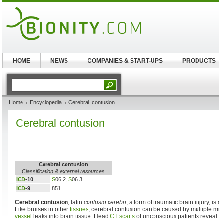
HOME
NEWS
COMPANIES & START-UPS
PRODUCTS
Home
Encyclopedia
Cerebral_contusion
Cerebral contusion
Cerebral contusion
Classification & external resources
ICD
-10
S
06.2,
S
06.3
ICD
-9
851
Cerebral contusion
, latin
contusio cerebri
, a form of traumatic brain injury, is
Like bruises in other
tissues
, cerebral contusion can be caused by multiple 
vessel
leaks into brain tissue. Head
CT scans
of unconscious patients reveal