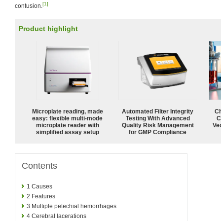
[1]
contusion.
Product highlight
Microplate reading, made
Automated Filter Integrity
Ch
easy: flexible multi-mode
Testing With Advanced
C
microplate reader with
Quality Risk Management
Ve
simplified assay setup
for GMP Compliance
Contents
1
Causes
2
Features
3
Multiple petechial hemorrhages
4
Cerebral lacerations