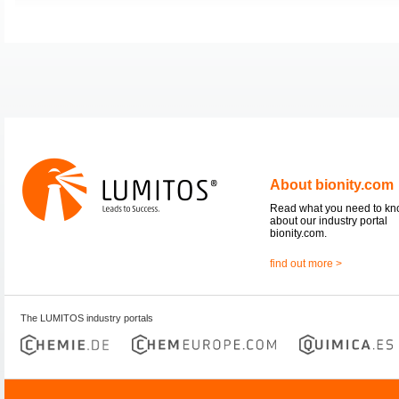
About bionity.com
Read what you need to k
about our industry portal
bionity.com.
find out more >
The LUMITOS industry portals