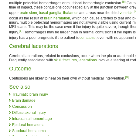
[6]
multiple petechial hemorrhages or multifocal hemorrhagic contusion.
Caused
time of impact, these contusions occur especially at the junction between gre
[
upper
brain stem
,
basal ganglia
,
thalamus
and areas near the third
ventricle
.
occur as the result of
brain herniation
, which can cause arteries to tear and b
injury, multiple petechial hemorrhages are not always visible using current 
MRI scans. This may be the case even if the injury is quite severe, though th
[1]
injury.
Hemorrhages may be larger than in normal contusions if the injury is 
injury has a poor prognosis if the patient is
comatose
, even with no apparent 
Cerebral lacerations
Cerebral lacerations, related to contusions, occur when the pia or arachnoid
Frequently associated with
skull fractures
,
lacerations
involve a tearing of cort
Outcome
[8]
Contusions are likely to heal on their own without medical intervention.
See also
Traumatic brain injury
Brain damage
Concussion
Diffuse axonal injury
Intracranial hemorrhage
Epidural hematoma
Subdural hematoma