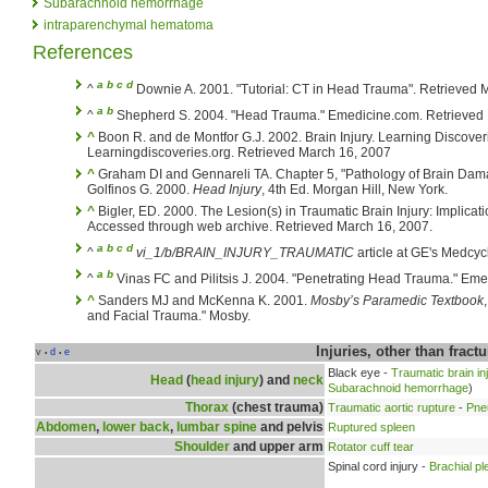
Subarachnoid hemorrhage
intraparenchymal hematoma
References
a
b
c
d
^
Downie A. 2001. "Tutorial: CT in Head Trauma". Retrieved 
a
b
^
Shepherd S. 2004. "Head Trauma." Emedicine.com. Retrieved
^
Boon R. and de Montfor G.J. 2002. Brain Injury. Learning Discover
Learningdiscoveries.org. Retrieved March 16, 2007
^
Graham DI and Gennareli TA. Chapter 5, "Pathology of Brain Dam
Golfinos G. 2000.
Head Injury
, 4th Ed. Morgan Hill, New York.
^
Bigler, ED. 2000. The Lesion(s) in Traumatic Brain Injury: Implicat
Accessed through web archive. Retrieved March 16, 2007.
a
b
c
d
^
vi_1/b/BRAIN_INJURY_TRAUMATIC
article at GE's Medcy
a
b
^
Vinas FC and Pilitsis J. 2004. "Penetrating Head Trauma." Eme
^
Sanders MJ and McKenna K. 2001.
Mosby’s Paramedic Textbook
and Facial Trauma." Mosby.
Injuries, other than fract
v
d
e
•
•
Black eye -
Traumatic brain in
Head
(
head injury
) and
neck
Subarachnoid hemorrhage
)
Thorax
(chest trauma)
Traumatic aortic rupture
-
Pne
Abdomen
,
lower back
,
lumbar spine
and pelvis
Ruptured spleen
Shoulder
and upper arm
Rotator cuff tear
Spinal cord injury -
Brachial pl