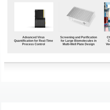
Advanced Virus
Screening and Purification
Ch
Quantification for Real-Time
for Large Biomolecules in
C
Process Control
Multi-Well Plate Design
Ve