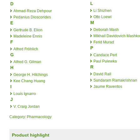
L
D
Li Shizhen
Ahmad-Reza Dehpour
Otto Loewi
Pedanius Dioscorides
M
E
Deborah Mash
Gertrude B. Elion
Mikhail Davidovich Mashk
Madeleine Ennis
F
Ferid Murad
P
Alfred Fröhlich
G
Candace Pert
Paul Pulewka
Alfred G. Gilman
R
H
David Rall
George H. Hitchings
Sundaram Ramakrishnan
Kee Chang Huang
I
Jaume Raventos
Louis Ignarro
J
V. Craig Jordan
Category
:
Pharmacology
Product highlight