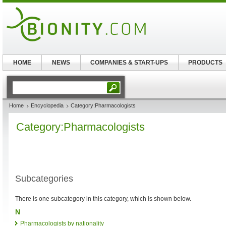
HOME
NEWS
COMPANIES & START-UPS
PRODUCTS
Home
Encyclopedia
Category:Pharmacologists
Category:Pharmacologists
Subcategories
There is one subcategory in this category, which is shown below.
N
Pharmacologists by nationality