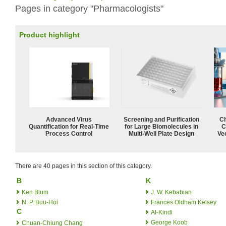
Pages in category "Pharmacologists"
Product highlight
Advanced Virus
Screening and Purification
Ch
Quantification for Real-Time
for Large Biomolecules in
C
Process Control
Multi-Well Plate Design
Ve
There are 40 pages in this section of this category.
B
K
Ken Blum
J. W. Kebabian
N. P. Buu-Hoi
Frances Oldham Kelsey
C
Al-Kindi
George Koob
Chuan-Chiung Chang