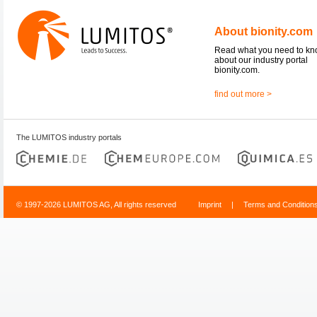
About bionity.com
Read what you need to k
about our industry portal
bionity.com.
find out more >
The LUMITOS industry portals
© 1997-2026 LUMITOS AG, All rights reserved
Imprint
|
Terms and Condition