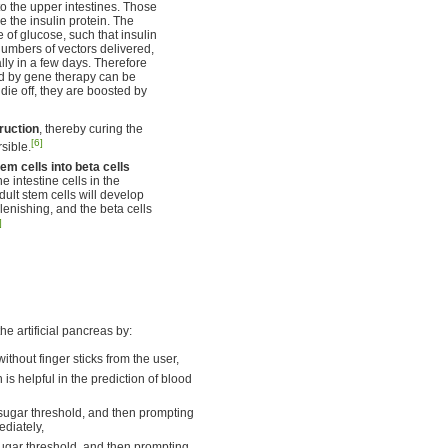
to the upper intestines. Those
ce the insulin protein. The
e of glucose, such that insulin
numbers of vectors delivered,
lly in a few days. Therefore
ed by gene therapy can be
die off, they are boosted by
ruction
, thereby curing the
[6]
sible.
m cells into beta cells
 intestine cells in the
dult stem cells will develop
lenishing, and the beta cells
]
e artificial pancreas by:
thout finger sticks from the user,
 is helpful in the prediction of blood
sugar threshold, and then prompting
ediately,
ugar threshold, and then prompting