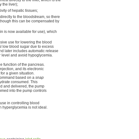
the liver);
vity of hepatic tissues;
directly to the bloodstream, so there
although this can be compensated by
n is now available for use), which
ive use for lowering the blood
al low blood sugar due to excess
nd later includes automatic release
r level and avoid hypoglycemia.
the function of the pancreas.
jection, and its electronic
for a given situation.
on command based on a
snap
hydrate consumed. This
d and delivered, the pump
ammed into the pump controls
 use in controlling blood
 hyperglycemia is not ideal.