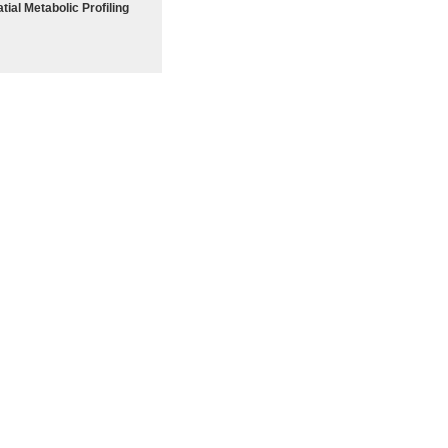
tial Metabolic Profiling