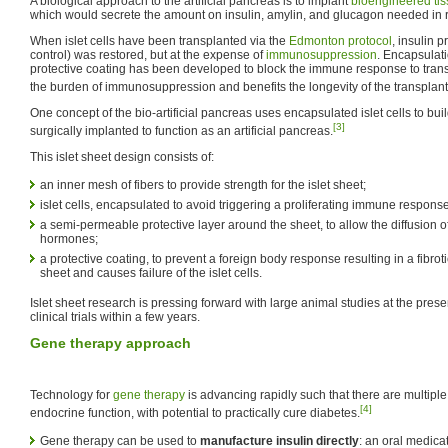
A biological approach to the artificial pancreas is to implant
bioengineered ti
which would secrete the amount on insulin, amylin, and glucagon needed in
When islet cells have been transplanted via the
Edmonton protocol
, insulin 
control) was restored, but at the expense of
immunosuppression
. Encapsulatio
protective coating has been developed to block the immune response to trans
the burden of immunosuppression and benefits the longevity of the transplant
One concept of the bio-artificial pancreas uses encapsulated islet cells to bui
[3]
surgically implanted to function as an artificial pancreas.
This islet sheet design consists of:
an inner mesh of fibers to provide strength for the islet sheet;
islet cells, encapsulated to avoid triggering a proliferating immune respons
a semi-permeable protective layer around the sheet, to allow the diffusion o
hormones;
a protective coating, to prevent a foreign body response resulting in a fibroti
sheet and causes failure of the islet cells.
Islet sheet research is pressing forward with large animal studies at the pres
clinical trials within a few years.
Gene therapy approach
Technology for
gene therapy
is advancing rapidly such that there are multipl
[4]
endocrine function, with potential to practically cure diabetes.
Gene therapy can be used to
manufacture insulin directly
: an oral medicat