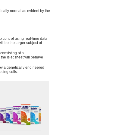
tically normal as evident by the
 control using real-time data
ll be the larger subject of
consisting of a
 the islet sheet will behave
 by a genetically engineered
ucing cells.