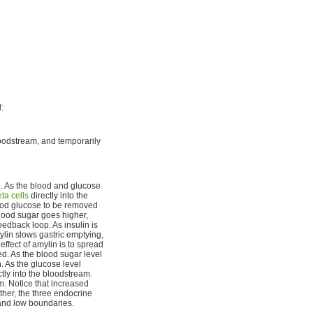
:
loodstream, and temporarily
e. As the blood and glucose
ta cells
directly into the
lood glucose to be removed
blood sugar goes higher,
eedback loop. As insulin is
ylin slows gastric emptying,
effect of amylin is to spread
ed. As the blood sugar level
. As the glucose level
tly into the bloodstream.
m. Notice that increased
ther, the three endocrine
and low boundaries.