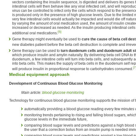
vectors containing the insulin sequence, is digested and delivers its genes 
intestinal cells will then behave like any viral infected cell, and will reprodu
virus can be controlled to infect only the cells which respond to the presenc
is produced only in the presence of high glucose levels. Due to the limited 
very few intestinal cells would actually be impacted and would die off natura
by varying the amount of oral medication used, the amount of insulin creat
increased or decreased as needed. As the insulin producing intestinal cells 
[5]
additional oral medications.
Gene therapy might eventually be used to
cure the cause of beta cell dest
new diabetes patient before the beta cell destruction is complete and irrever
Gene therapy can be used to
turn duodenum cells and duodenum adult ste
which produce insulin and amylin naturally. By delivering beta cell DNA to the
duodenum, a few intestine cells will turn into beta cells, and subsequently a
into beta cells. This makes the supply of beta cells in the duodenum self rep
[7
will produce insulin in proportional response to carbohydrates consumed.
Medical equipment approach
Development of Continuous Blood Glucose Monitoring
Main article:
blood glucose monitoring
Technology for continuous blood glucose monitoring supports the mission of th
automatically providing a blood glucose reading every few minutes wi
monitoring trends pertaining to rising and falling blood sugars, which
glucose levels in the immediate future,
comparing blood sugar levels and predictions against a high blood 
the user that a correction bolus from an insulin pump is needed imm
comparing blood sugar levels and predictions against a low blood s