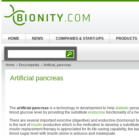
HOME
NEWS
COMPANIES & START-UPS
PRODUCTS
Home
Encyclopedia
Artificial_pancreas
Artificial pancreas
The
artificial pancreas
is a technology in development to help
diabetic
person
blood glucose level by providing the substitute
endocrine
functionality of a h
There are several important exocrine (digestive) and endocrine (hormonal) fun
is the lack of
insulin
production which is the motivation to develop a substitute.
insulin replacement therapy is appreciated for its life-saving capability, the 
blood sugar level with insulin alone is arduous and inadequate.