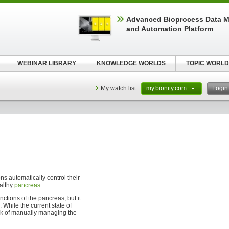
Advanced Bioprocess Data 
and Automation Platform
WEBINAR LIBRARY
KNOWLEDGE WORLDS
TOPIC WORLD
My watch list
my.bionity.com
Logi
s automatically control their
ealthy
pancreas
.
ctions of the pancreas, but it
 While the current state of
task of manually managing the