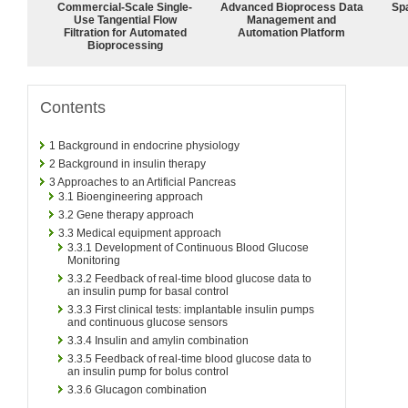
Commercial-Scale Single-
Advanced Bioprocess Data
Spa
Use Tangential Flow
Management and
Filtration for Automated
Automation Platform
Bioprocessing
Contents
1
Background in endocrine physiology
2
Background in insulin therapy
3
Approaches to an Artificial Pancreas
3.1
Bioengineering approach
3.2
Gene therapy approach
3.3
Medical equipment approach
3.3.1
Development of Continuous Blood Glucose
Monitoring
3.3.2
Feedback of real-time blood glucose data to
an insulin pump for basal control
3.3.3
First clinical tests: implantable insulin pumps
and continuous glucose sensors
3.3.4
Insulin and amylin combination
3.3.5
Feedback of real-time blood glucose data to
an insulin pump for bolus control
3.3.6
Glucagon combination