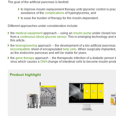
The goal of the artificial pancreas is twofold:
to improve insulin replacement therapy until glycemic control is prac
avoidance of the
complications
of hyperglycemia, and
to ease the burden of therapy for the insulin-dependent.
Different approaches under consideration include:
the
medical equipment
approach -- using an
insulin pump
under closed loop
from a
continuous blood glucose sensor
. This is emerging technology and wi
this article.
the
bioengineering
approach -- the development of a bio-artificial pancreas 
biocompatible
sheet of encapsulated
beta cells
. When surgically implanted,
as the endocrine pancreas and will be viable for years.
the
gene therapy
approach -- the therapeutic infection of a diabetic person
virus which causes a
DNA
change of intestinal cells to become insulin-prod
Product highlight