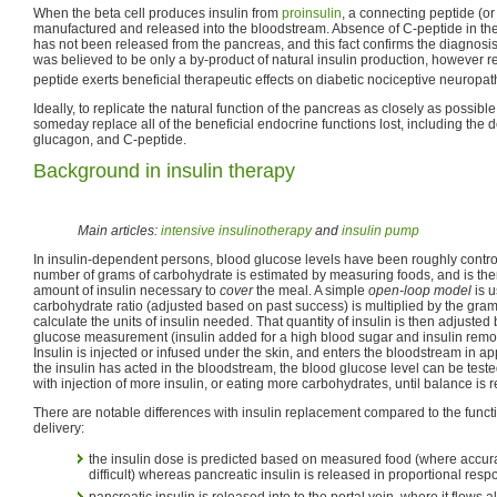
When the beta cell produces insulin from
proinsulin
, a connecting peptide (or
manufactured and released into the bloodstream. Absence of C-peptide in the 
has not been released from the pancreas, and this fact confirms the diagnosis
was believed to be only a by-product of natural insulin production, however r
peptide exerts beneficial therapeutic effects on diabetic nociceptive neuropat
Ideally, to replicate the natural function of the pancreas as closely as possible
someday replace all of the beneficial endocrine functions lost, including the de
glucagon, and C-peptide.
Background in insulin therapy
Main articles:
intensive insulinotherapy
and
insulin pump
In insulin-dependent persons, blood glucose levels have been roughly control
number of grams of carbohydrate is estimated by measuring foods, and is the
amount of insulin necessary to
cover
the meal. A simple
open-loop model
is u
carbohydrate ratio (adjusted based on past success) is multiplied by the gram
calculate the units of insulin needed. That quantity of insulin is then adjust
glucose measurement (insulin added for a high blood sugar and insulin remov
Insulin is injected or infused under the skin, and enters the bloodstream in a
the insulin has acted in the bloodstream, the blood glucose level can be test
with injection of more insulin, or eating more carbohydrates, until balance is r
There are notable differences with insulin replacement compared to the functi
delivery:
the insulin dose is predicted based on measured food (where accur
difficult) whereas pancreatic insulin is released in proportional resp
pancreatic insulin is released into to the portal vein, where it flows al