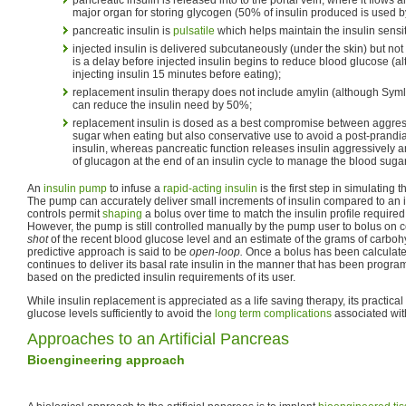
major organ for storing glycogen (50% of insulin produced is used by 
pancreatic insulin is
pulsatile
which helps maintain the insulin sensiti
injected insulin is delivered subcutaneously (under the skin) but not 
is a delay before injected insulin begins to reduce blood glucose (
injecting insulin 15 minutes before eating);
replacement insulin therapy does not include amylin (although Symli
can reduce the insulin need by 50%;
replacement insulin is dosed as a best compromise between aggress
sugar when eating but also conservative use to avoid a post-prandi
insulin, whereas pancreatic function releases insulin aggressively a
of glucagon at the end of an insulin cycle to manage the blood suga
An
insulin pump
to infuse a
rapid-acting insulin
is the first step in simulating 
The pump can accurately deliver small increments of insulin compared to an in
controls permit
shaping
a bolus over time to match the insulin profile required 
However, the pump is still controlled manually by the pump user to bolus 
shot
of the recent blood glucose level and an estimate of the grams of carbo
predictive approach is said to be
open-loop.
Once a bolus has been calculate
continues to deliver its basal rate insulin in the manner that has been progr
based on the predicted insulin requirements of its user.
While insulin replacement is appreciated as a life saving therapy, its practical
glucose levels sufficiently to avoid the
long term complications
associated with
Approaches to an Artificial Pancreas
Bioengineering approach