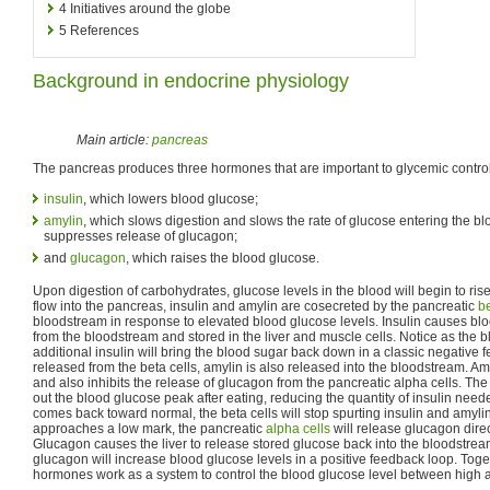
4
Initiatives around the globe
5
References
Background in endocrine physiology
Main article:
pancreas
The pancreas produces three hormones that are important to glycemic control
insulin
, which lowers blood glucose;
amylin
, which slows digestion and slows the rate of glucose entering the b
suppresses release of glucagon;
and
glucagon
, which raises the blood glucose.
Upon digestion of carbohydrates, glucose levels in the blood will begin to ris
flow into the pancreas, insulin and amylin are cosecreted by the pancreatic
be
bloodstream in response to elevated blood glucose levels. Insulin causes b
from the bloodstream and stored in the liver and muscle cells. Notice as the 
additional insulin will bring the blood sugar back down in a classic negative f
released from the beta cells, amylin is also released into the bloodstream. Am
and also inhibits the release of glucagon from the pancreatic alpha cells. The 
out the blood glucose peak after eating, reducing the quantity of insulin need
comes back toward normal, the beta cells will stop spurting insulin and amylin
approaches a low mark, the pancreatic
alpha cells
will release glucagon direc
Glucagon causes the liver to release stored glucose back into the bloodstrea
glucagon will increase blood glucose levels in a positive feedback loop. Toge
hormones work as a system to control the blood glucose level between high 