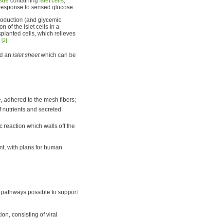
ssue
containing
islet cells
,
 response to sensed glucose.
production (and glycemic
n of the islet cells in a
planted cells, which relieves
[2]
.
ld an
islet sheet
which can be
e, adhered to the mesh fibers;
f nutrients and secreted
c reaction which walls off the
ent, with plans for human
e pathways possible to support
ion, consisting of viral