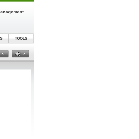
Management
S
TOOLS
n