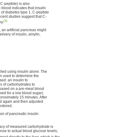
 C-peptide) is also
blood indicates that insulin
 of diabetes type 1. C-peptide
ecent studies suggest that C-
[1]
hy.
, an artificial pancreas might
livery of insulin, amylin,
led using insulin alone. The
n used to determine the
sed: an insulin to
s of carbohydrates to
ed based on a pre-meal blood
ed for a low blood sugar).
pproximately 15 minutes. After
ed again and then adjusted
estored.
on of pancreatic insulin
acy of measured carbohydrate is
onse to actual blood glucose levels;
most directly to the liver, which is the