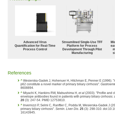
Advanced Virus
Streamlined Single-Use TFF
Mi
Quantification for Real-Time
Platform for Process
ea
Process Control
Development Through Pilot
m
Manufacturing
s
References
^
Wesierska-Gadek J, Hohenuer H, Hitchman E, Penner E (1996). "A
p62 constitute a novel marker of primary biliary cirrhosis".
Gastroent
8608894.
^
Miyachi K, Hankins RW, Matsushima H,
et al
(2003). "Profile and cl
envelope antibodies found in patients with primary biliary cirrhosis: 
20
(3): 247-54. PMID 12753810.
^
Invernizzi P, Selmi C, Ranftler C, Podda M, Wesierska-Gadek J (20
primary biliary cirrhosis".
Semin. Liver Dis.
25
(3): 298-310. doi:10
16143945.