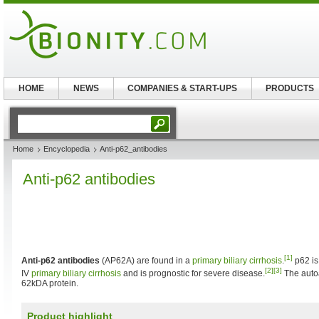
HOME
NEWS
COMPANIES & START-UPS
PRODUCTS
Home
Encyclopedia
Anti-p62_antibodies
Anti-p62 antibodies
[1]
Anti-p62 antibodies
(AP62A) are found in a
primary biliary cirrhosis
.
p62 is
[2]
[3]
IV
primary biliary cirrhosis
and is prognostic for severe disease.
The autoa
62kDA protein.
Product highlight