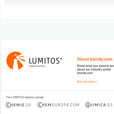
About bionity.com
Read what you need to k
about our industry portal
bionity.com.
find out more >
The LUMITOS industry portals