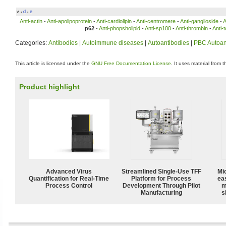
v
d
e
•
•
Anti-actin
-
Anti-apolipoprotein
-
Anti-cardiolipin
-
Anti-centromere
-
Anti-ganglioside
-
A
p62
-
Anti-phopsholipid
-
Anti-sp100
-
Anti-thrombin
-
Anti-
Categories:
Antibodies
|
Autoimmune diseases
|
Autoantibodies
|
PBC Autoan
This article is licensed under the
GNU Free Documentation License
. It uses material from 
Product highlight
Advanced Virus
Streamlined Single-Use TFF
Mi
Quantification for Real-Time
Platform for Process
ea
Process Control
Development Through Pilot
m
Manufacturing
s