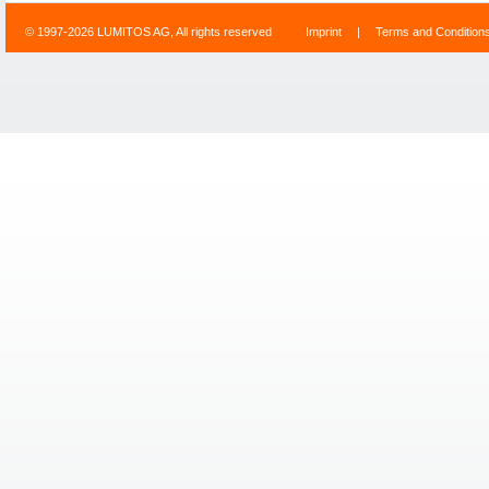
© 1997-2026 LUMITOS AG, All rights reserved
Imprint
|
Terms and Condition