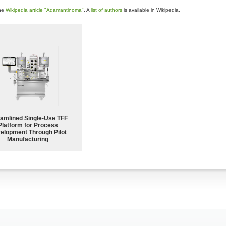
the
Wikipedia article "Adamantinoma"
. A
list of authors
is available in Wikipedia.
eamlined Single-Use TFF
Platform for Process
elopment Through Pilot
Manufacturing