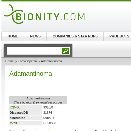
HOME
NEWS
COMPANIES & START-UPS
PRODUCTS
Home
Encyclopedia
Adamantinoma
Adamantinoma
Adamantinoma
Classification & external resources
ICD-O:
9310/0
DiseasesDB
31676
eMedicine
radio/11
MeSH
D050398