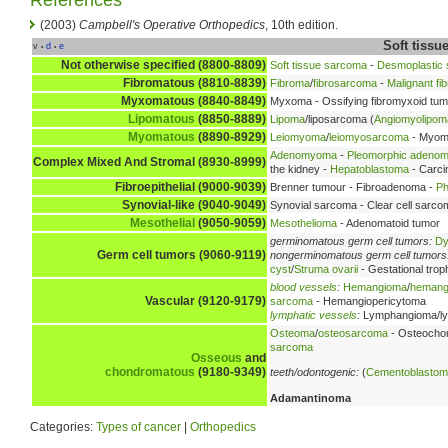
(2003)
Campbell's Operative Orthopedics
, 10th edition.
Soft tiss
v
d
e
•
•
Not otherwise specified (8800-8809)
Soft tissue sarcoma
-
Desmoplastic s
Fibromatous (8810-8839)
Fibroma
/
fibrosarcoma
-
Malignant fi
Myxomatous (8840-8849)
Myxoma - Ossifying fibromyxoid tu
Lipomatous
(8850-8889)
Lipoma
/liposarcoma (
Angiomyolipom
Myomatous
(8890-8929)
Leiomyoma
/
leiomyosarcoma
- Myom
Adenomyoma
-
Pleomorphic adeno
Complex Mixed And Stromal (8930-8999)
the kidney -
Hepatoblastoma
- Carc
Fibroepithelial (9000-9039)
Brenner tumour - Fibroadenoma -
Ph
Synovial-like (9040-9049)
Synovial sarcoma - Clear cell sarc
Mesothelial
(9050-9059)
Mesothelioma
- Adenomatoid tumor
germinomatous germ cell tumors:
Dy
Germ cell tumors (9060-9119)
nongerminomatous germ cell tumors
cyst
/
Struma ovarii
- Gestational trop
blood vessels
:
Hemangioma
/
hemang
Vascular (9120-9179)
sarcoma
- Hemangiopericytoma
lymphatic vessels
:
Lymphangioma/l
Osteoma
/
osteosarcoma
- Osteocho
sarcoma
Osseous
and
chondromatous
(9180-9349)
teeth/odontogenic:
(
Cementoblasto
Adamantinoma
Categories:
Types of cancer
|
Orthopedics