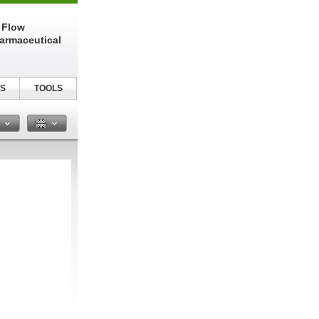
 Flow
harmaceutical
S
TOOLS
n