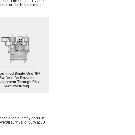
ncers. It predominantly arises
ients are in their second or
eamlined Single-Use TFF
Platform for Process
elopment Through Pilot
Manufacturing
resentation but may occur in
overall survival of 85% at 10