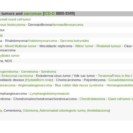
ue tumors and
sarcomas
(
ICD-O
8800-9349)
mall round cell tumor
brous histiocytoma
- Dermatofibroma/
dermatofibrosarcoma
mour
a
)
a - Rhabdomyoma/
rhabdomyosarcoma
-
Sarcoma botryoides
ma
-
Mixed Mullerian tumor
- Mesoblastic nephroma -
Wilms' tumor
-
Rhabdoid tumour
- Clear 
inosarcoma
yllodes tumor
oma, NOS
sgerminoma
-
Germinoma
-
Seminoma
:
Embryonal carcinoma
- Endodermal sinus tumor / Yolk sac tumor -
Teratoma
/
Fetus in fetu
/
hoblastic disease (
Hydatidiform mole
) - Choriocarcinoma - Polyembryoma -
Gonadoblastoma
iosarcoma
-
Angioma
/
angiosarcoma
-
Blue rubber bleb nevus syndrome
-
Hemangioendothe
ymphangiosarcoma -
Lymphangioleiomyomatosis
ndroma - Chondroma/enchondroma/chondrosarcoma -
Chondroblastoma
-
Giant cell tumor 
ma
, Cementoma,
Odontoma
,
Adenomatoid odontogenic tumor
,
Ameloblastoma
)