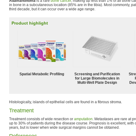
Adamantinoma
is a rare
bone cancer
, making up less than 1% of all bone ca
in bone in a subcutaneous location (85% are in the tibia). Most commonly, pat
third decade, but it can occur over a wide age range.
Product highlight
Spatial Metabolic Profiling
Screening and Purification
Str
for Large Biomolecules in
Multi-Well Plate Design
Dev
Histologically, islands of epithelial cells are found in a fibrous stroma.
Treatment
Treatment consists of wide resection or
amputation
. Metastases are rare at p
up to 30% of patients during the disease course. Prognosis is excellent, with 
years, but is lower when wide surgical margins cannot be obtained.
References