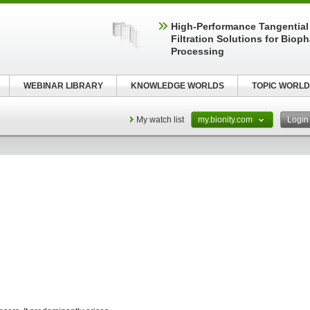
High‑Performance Tangential
Filtration Solutions for Biop
Processing
WEBINAR LIBRARY
KNOWLEDGE WORLDS
TOPIC WORLD
My watch list
my.bionity.com
Logi