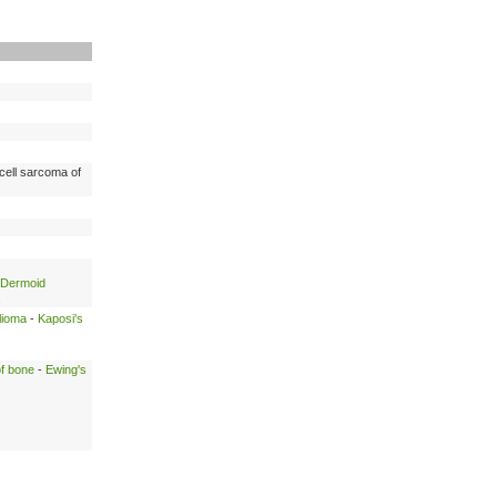
cell sarcoma of
Dermoid
lioma
-
Kaposi's
of bone
-
Ewing's