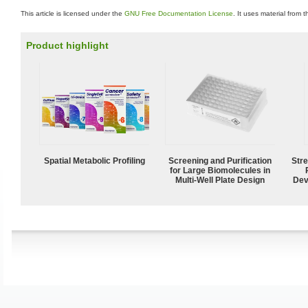
This article is licensed under the
GNU Free Documentation License
. It uses material from 
Product highlight
Spatial Metabolic Profiling
Screening and Purification
Str
for Large Biomolecules in
Multi-Well Plate Design
Dev