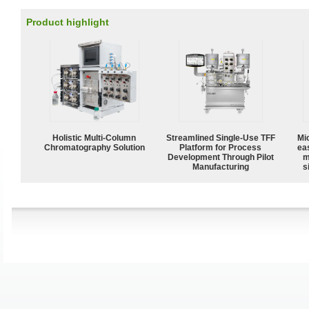
Product highlight
Holistic Multi-Column
Streamlined Single-Use TFF
Mi
Chromatography Solution
Platform for Process
ea
Development Through Pilot
m
Manufacturing
s