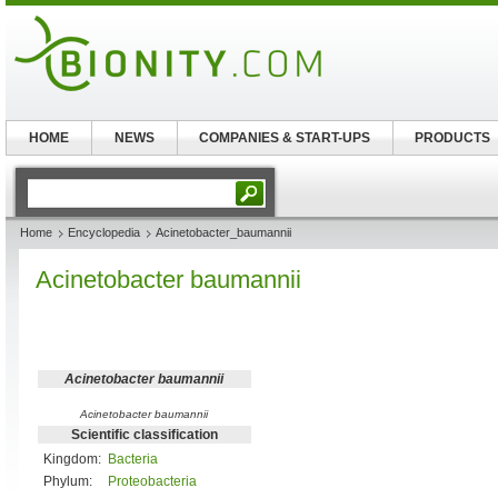
HOME
NEWS
COMPANIES & START-UPS
PRODUCTS
Home
Encyclopedia
Acinetobacter_baumannii
Acinetobacter baumannii
Acinetobacter baumannii
Acinetobacter baumannii
Scientific classification
Kingdom:
Bacteria
Phylum:
Proteobacteria