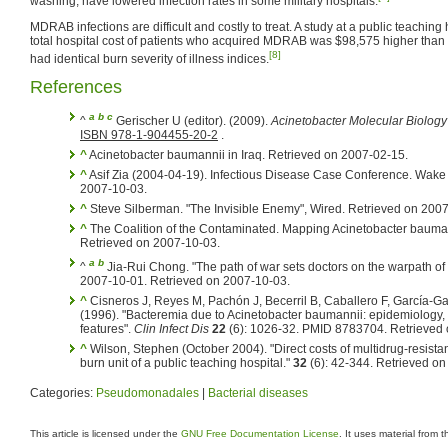
washing, have lowered infection rates in some military hospitals.
MDRAB infections are difficult and costly to treat. A study at a public teaching
total hospital cost of patients who acquired MDRAB was $98,575 higher than t
[8]
had identical burn severity of illness indices.
References
a
b
c
^
Gerischer U (editor). (2009).
Acinetobacter Molecular Biology
ISBN 978-1-904455-20-2
.
^
Acinetobacter baumannii in Iraq. Retrieved on 2007-02-15.
^
Asif Zia (2004-04-19). Infectious Disease Case Conference. Wake 
2007-10-03.
^
Steve Silberman. "The Invisible Enemy", Wired. Retrieved on 200
^
The Coalition of the Contaminated. Mapping Acinetobacter baumanni
Retrieved on 2007-10-03.
a
b
^
Jia-Rui Chong. "The path of war sets doctors on the warpath of
2007-10-01. Retrieved on 2007-10-03.
^
Cisneros J, Reyes M, Pachón J, Becerril B, Caballero F, García-G
(1996). "Bacteremia due to Acinetobacter baumannii: epidemiology, c
features".
Clin Infect Dis
22
(6): 1026-32. PMID 8783704. Retrieved
^
Wilson, Stephen (October 2004). "Direct costs of multidrug-resista
burn unit of a public teaching hospital."
32
(6): 42-344. Retrieved o
Categories:
Pseudomonadales
|
Bacterial diseases
This article is licensed under the
GNU Free Documentation License
. It uses material from 