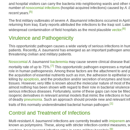
and hospital visitors can carry the bacteria into neighboring wards and other m
number of
nosocomial infections
(hospital-acquired infections) caused by
A. 
[5]
recent years.
The first military outbreaks of severe
A. Baumannii
infections occurred in Apri
returning from Iraq. Early reports attributed the infections to the Iraqi soil. La
[6]
widespread contamination of field hospitals as the most plausible
vector
.
Virulence and Pathogenicity
This opportunistic pathogen causes a wide variety of serious infections in 
patients. Recently,
A. baumannii
has emerged as an important pathogen amo
threatening civilian and military patients.
Nosocomial
A. baumannii
bacteremia
may cause severe clinical disease that 
[7]
mortality rate of up to 75%.
This opportunistic pathogen expresses a myriad o
role in human pathogenesis. Among these factors are the attachment to and p
the acquisition of essential nutrients such as iron, the adhesion to epithelial 
killing by
apoptosis
, and the production and/or secretion of enzymes and tox
tissues. However, very little is known about the molecular nature of most of 
almost nothing has been shown with regard to their role in bacterial virulenc
serious infectious diseases. Fortunately, some of these gaps can now be filled
isogenic derivatives in relevant animal models that mimic the infections in h
of deadly
pneumonia
. Such an approach should provide new and relevant inf
[1]
traits of this normally underestimated bacterial human pathogen.
Control and Treatment of Infections
Multi-resistant
A. baumannii
infections are currently treated with
imipenem
and
known as polymyxins. These, along with stricter infection-control measures,
[6]