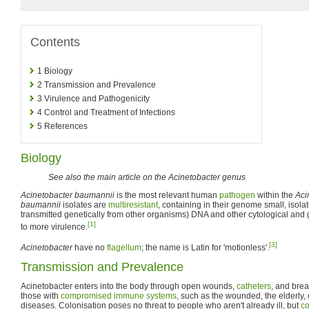
Contents
1
Biology
2
Transmission and Prevalence
3
Virulence and Pathogenicity
4
Control and Treatment of Infections
5
References
Biology
See also the main article on the Acinetobacter genus
Acinetobacter baumannii
is the most relevant human
pathogen
within the
Aci
baumannii
isolates are
multiresistant
, containing in their genome small, isola
transmitted genetically from other organisms) DNA and other cytological and g
[1]
to more virulence.
[3]
Acinetobacter
have no
flagellum
; the name is Latin for 'motionless'.
Transmission and Prevalence
Acinetobacter enters into the body through open wounds,
catheters
, and brea
those with
compromised immune systems
, such as the wounded, the elderly,
diseases. Colonisation poses no threat to people who aren't already ill, but
co