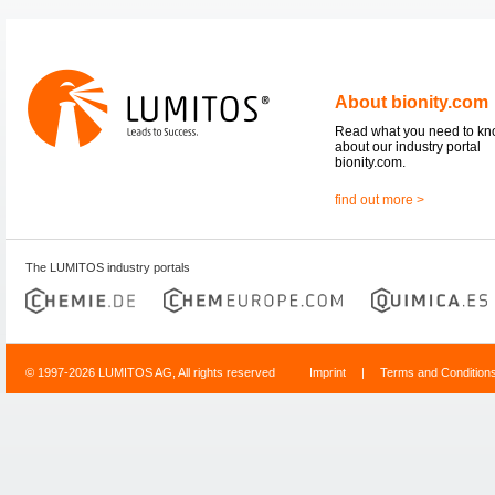
About bionity.com
Read what you need to k
about our industry portal
bionity.com.
find out more >
The LUMITOS industry portals
© 1997-2026 LUMITOS AG, All rights reserved
Imprint
|
Terms and Condition