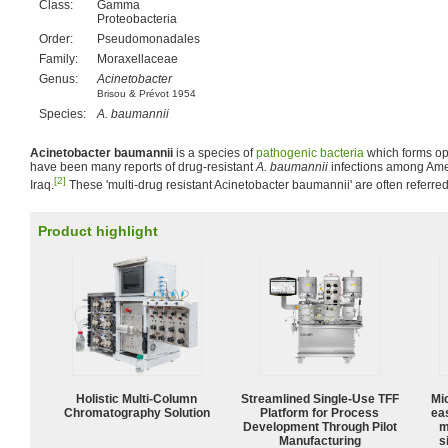
Class:
Gamma
Proteobacteria
Order:
Pseudomonadales
Family:
Moraxellaceae
Genus:
Acinetobacter
Brisou & Prévot 1954
Species:
A. baumannii
Acinetobacter baumannii
is a species of
pathogenic
bacteria
which forms opp
have been many reports of drug-resistant
A. baumannii
infections among Ame
[2]
Iraq.
These 'multi-drug resistant Acinetobacter baumannii' are often referre
Product highlight
Holistic Multi-Column
Streamlined Single-Use TFF
Mi
Chromatography Solution
Platform for Process
ea
Development Through Pilot
m
Manufacturing
s