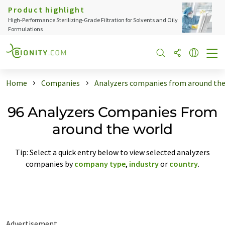
Product highlight
High-Performance Sterilizing-Grade Filtration for Solvents and Oily
Formulations
Home
Companies
Analyzers companies from around the
96 Analyzers Companies From
around the world
Tip: Select a quick entry below to view selected analyzers
companies by
company type
,
industry
or
country
.
Advertisement