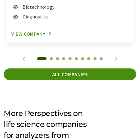
Biotechnology
Diagnostics
VIEW COMPANY
ALL COMPANIES
More Perspectives on
life science companies
for analyzers from