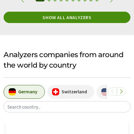
SHOW ALL ANALYZERS
Analyzers companies from around
the world by country
Germany
Switzerland
USA
Search country...