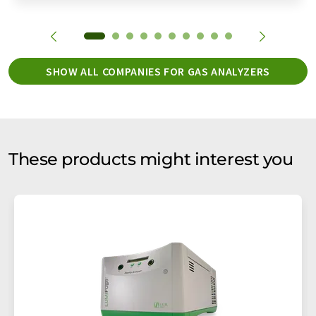
SHOW ALL COMPANIES FOR GAS ANALYZERS
These products might interest you