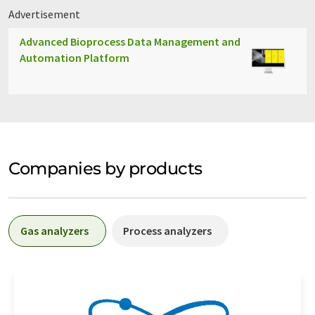
Advertisement
Advanced Bioprocess Data Management and
Automation Platform
Companies by products
Gas analyzers
Process analyzers