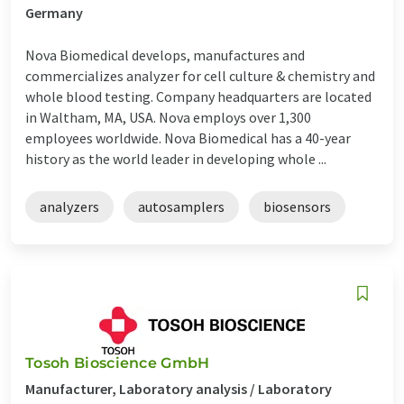
Germany
Nova Biomedical develops, manufactures and
commercializes analyzer for cell culture & chemistry and
whole blood testing. Company headquarters are located
in Waltham, MA, USA. Nova employs over 1,300
employees worldwide. Nova Biomedical has a 40-year
history as the world leader in developing whole ...
analyzers
autosamplers
biosensors
Tosoh Bioscience GmbH
Manufacturer, Laboratory analysis / Laboratory