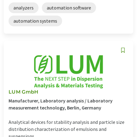
analyzers
automation software
automation systems
LUM GmbH
Manufacturer, Laboratory analysis / Laboratory
measurement technology, Berlin, Germany
Analytical devices for stability analysis and particle size
distribution characterization of emulsions and
suspensions