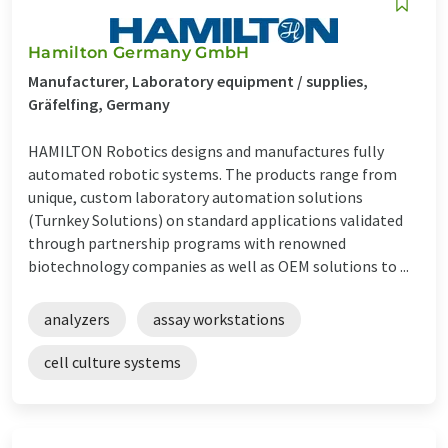
Hamilton Germany GmbH
Manufacturer, Laboratory equipment / supplies,
Gräfelfing, Germany
HAMILTON Robotics designs and manufactures fully
automated robotic systems. The products range from
unique, custom laboratory automation solutions
(Turnkey Solutions) on standard applications validated
through partnership programs with renowned
biotechnology companies as well as OEM solutions to ...
analyzers
assay workstations
cell culture systems