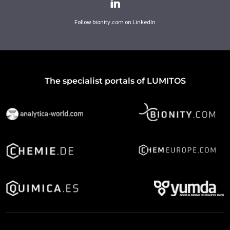
Follow bionity.com on LinkedIn
The specialist portals of LUMITOS