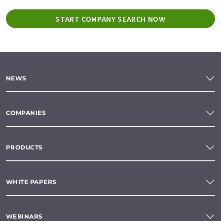
START COMPANY SEARCH NOW
NEWS
COMPANIES
PRODUCTS
WHITE PAPERS
WEBINARS