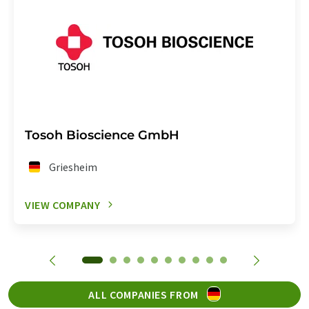
Tosoh Bioscience GmbH
Griesheim
VIEW COMPANY
ALL COMPANIES FROM