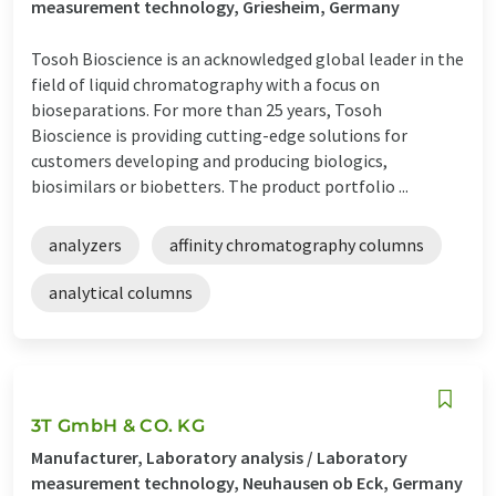
measurement technology, Griesheim, Germany
Tosoh Bioscience is an acknowledged global leader in the
field of liquid chromatography with a focus on
bioseparations. For more than 25 years, Tosoh
Bioscience is providing cutting-edge solutions for
customers developing and producing biologics,
biosimilars or biobetters. The product portfolio ...
analyzers
affinity chromatography columns
analytical columns
3T GmbH & CO. KG
Manufacturer, Laboratory analysis / Laboratory
measurement technology, Neuhausen ob Eck, Germany