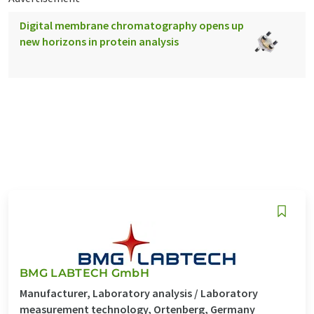
Digital membrane chromatography opens up
new horizons in protein analysis
BMG LABTECH GmbH
Manufacturer, Laboratory analysis / Laboratory
measurement technology, Ortenberg, Germany