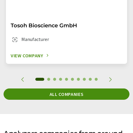
Tosoh Bioscience GmbH
Manufacturer
VIEW COMPANY
ALL COMPANIES