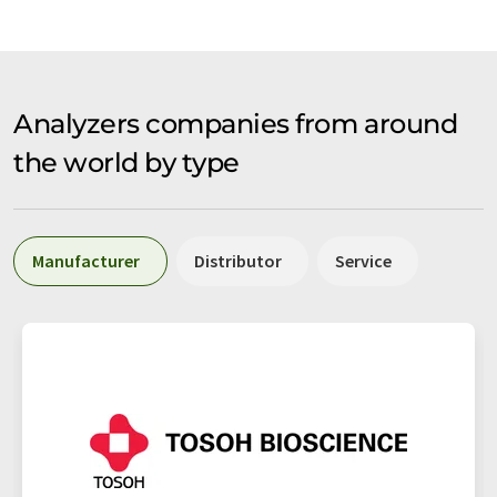
Analyzers companies from around
the world by type
Manufacturer
Distributor
Service