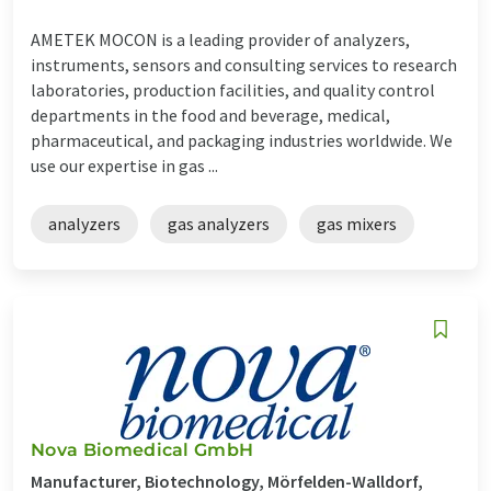
AMETEK MOCON is a leading provider of analyzers,
instruments, sensors and consulting services to research
laboratories, production facilities, and quality control
departments in the food and beverage, medical,
pharmaceutical, and packaging industries worldwide. We
use our expertise in gas ...
analyzers
gas analyzers
gas mixers
Nova Biomedical GmbH
Manufacturer, Biotechnology, Mörfelden-Walldorf,