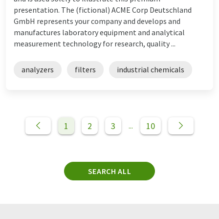
presentation. The (fictional) ACME Corp Deutschland
GmbH represents your company and develops and
manufactures laboratory equipment and analytical
measurement technology for research, quality ...
analyzers
filters
industrial chemicals
1
2
3
10
...
SEARCH ALL