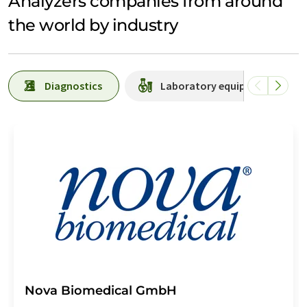
Analyzers companies from around
the world by industry
Diagnostics
Laboratory equipment / suppl
Nova Biomedical GmbH