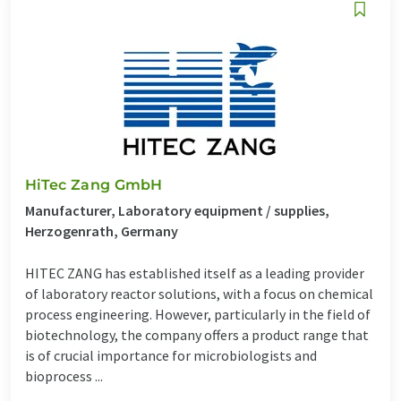
HiTec Zang GmbH
Manufacturer, Laboratory equipment / supplies,
Herzogenrath, Germany
HITEC ZANG has established itself as a leading provider
of laboratory reactor solutions, with a focus on chemical
process engineering. However, particularly in the field of
biotechnology, the company offers a product range that
is of crucial importance for microbiologists and
bioprocess ...