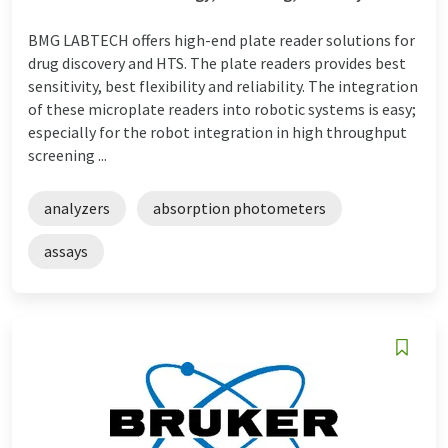
BMG LABTECH offers high-end plate reader solutions for
drug discovery and HTS. The plate readers provides best
sensitivity, best flexibility and reliability. The integration
of these microplate readers into robotic systems is easy;
especially for the robot integration in high throughput
screening ...
analyzers
absorption photometers
assays