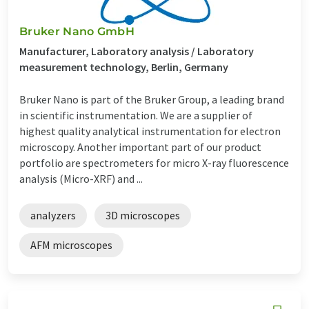
Bruker Nano GmbH
Manufacturer, Laboratory analysis / Laboratory
measurement technology, Berlin, Germany
Bruker Nano is part of the Bruker Group, a leading brand
in scientific instrumentation. We are a supplier of
highest quality analytical instrumentation for electron
microscopy. Another important part of our product
portfolio are spectrometers for micro X-ray fluorescence
analysis (Micro-XRF) and ...
analyzers
3D microscopes
AFM microscopes