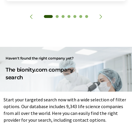
Haven't found the right company yet?
The bionity.com company
search
Start your targeted search now with a wide selection of filter
options. Our database includes 9,343 life science companies
from all over the world. Here you can easily find the right
provider for your search, including contact options.