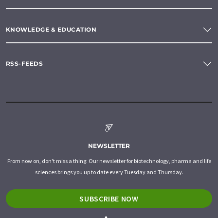
KNOWLEDGE & EDUCATION
RSS-FEEDS
NEWSLETTER
From now on, don't miss a thing: Our newsletter for biotechnology, pharma and life
sciences brings you up to date every Tuesday and Thursday.
SUBSCRIBE NOW