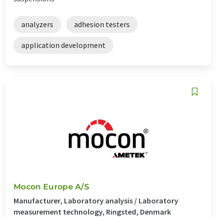
analyzers
adhesion testers
application development
Mocon Europe A/S
Manufacturer, Laboratory analysis / Laboratory
measurement technology, Ringsted, Denmark