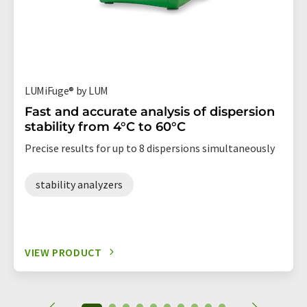
LUMiFuge® by LUM
Fast and accurate analysis of dispersion
stability from 4°C to 60°C
Precise results for up to 8 dispersions simultaneously
stability analyzers
VIEW PRODUCT