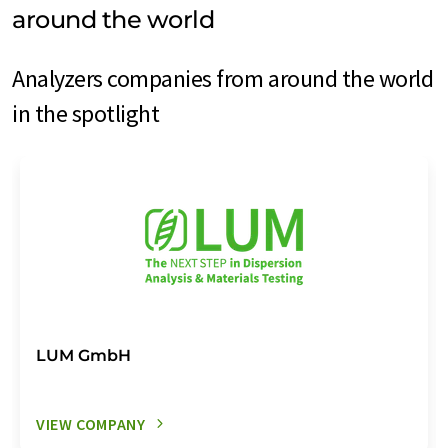
around the world
Analyzers companies from around the world
in the spotlight
LUM GmbH
VIEW COMPANY