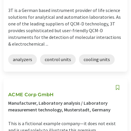
3T is a German based instrument provider of life science
solutions for analytical and automation laboratories. As
one of the leading suppliers of QCM-D technology, 3T
provides sophisticated but user-friendly QCM-D
instruments for the detection of molecular interactions
& electrochemical ...
analyzers
control units
cooling units
ACME Corp GmbH
Manufacturer, Laboratory analysis / Laboratory
measurement technology, Musterstadt, Germany
This is a fictional example company—it does not exist
and is used solely to illustrate this premium