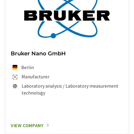
Bruker Nano GmbH
Berlin
Manufacturer
Laboratory analysis / Laboratory measurement
technology
VIEW COMPANY