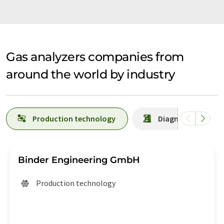
Gas analyzers companies from
around the world by industry
Production technology
Diagnostics
Binder Engineering GmbH
Production technology