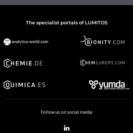
The specialist portals of LUMITOS
Follow us on social media