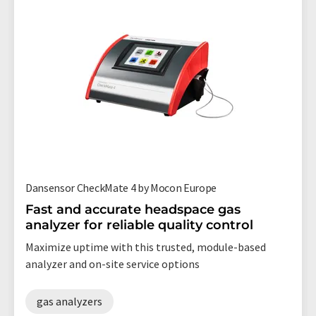
Dansensor CheckMate 4 by Mocon Europe
Fast and accurate headspace gas
analyzer for reliable quality control
Maximize uptime with this trusted, module-based
analyzer and on-site service options
gas analyzers