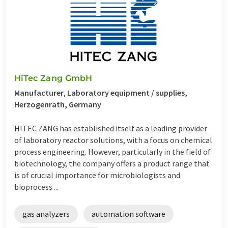
HiTec Zang GmbH
Manufacturer, Laboratory equipment / supplies,
Herzogenrath, Germany
HITEC ZANG has established itself as a leading provider
of laboratory reactor solutions, with a focus on chemical
process engineering. However, particularly in the field of
biotechnology, the company offers a product range that
is of crucial importance for microbiologists and
bioprocess ...
gas analyzers
automation software