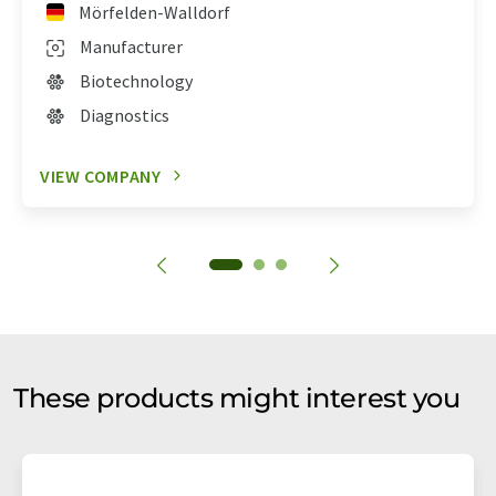
Mörfelden-Walldorf
Manufacturer
Biotechnology
Diagnostics
VIEW COMPANY
These products might interest you