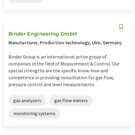
Binder Engineering GmbH
Manufacturer, Production technology, Ulm, Germany
Binder Group is an international active group of
companies in the field of Measurement & Control. Our
special strengths are the specific know-how and
competence in providing consultation for gas flow,
pressure control and level measurements.
gas analyzers
gas flow meters
monitoring systems