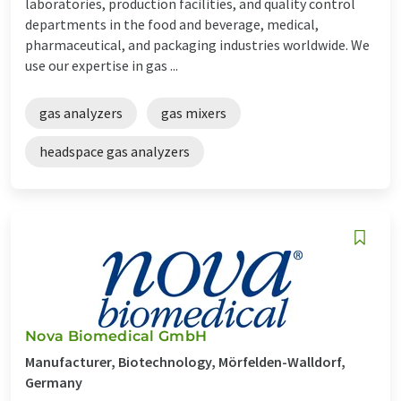
laboratories, production facilities, and quality control
departments in the food and beverage, medical,
pharmaceutical, and packaging industries worldwide. We
use our expertise in gas ...
gas analyzers
gas mixers
headspace gas analyzers
Nova Biomedical GmbH
Manufacturer, Biotechnology, Mörfelden-Walldorf,
Germany