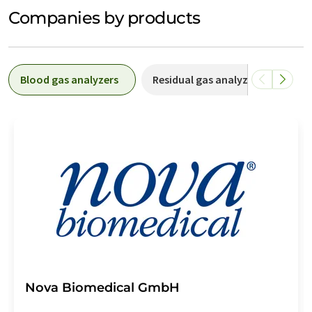
Companies by products
Blood gas analyzers
Residual gas analyzers
Onl
Nova Biomedical GmbH