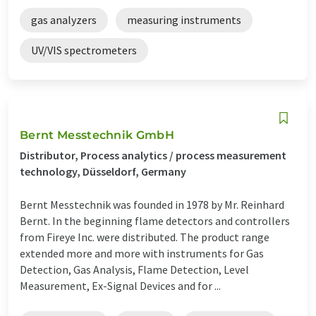
gas analyzers
measuring instruments
UV/VIS spectrometers
Bernt Messtechnik GmbH
Distributor, Process analytics / process measurement
technology, Düsseldorf, Germany
Bernt Messtechnik was founded in 1978 by Mr. Reinhard
Bernt. In the beginning flame detectors and controllers
from Fireye Inc. were distributed. The product range
extended more and more with instruments for Gas
Detection, Gas Analysis, Flame Detection, Level
Measurement, Ex-Signal Devices and for ...