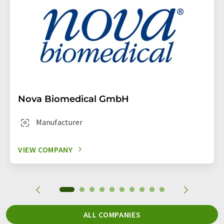
Nova Biomedical GmbH
Manufacturer
VIEW COMPANY
ALL COMPANIES