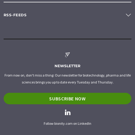
RSS-FEEDS
NEWSLETTER
From now on, don't miss a thing: Our newsletter for biotechnology, pharma and life
sciences brings you up to date every Tuesday and Thursday.
SUBSCRIBE NOW
Follow bionity.com on LinkedIn