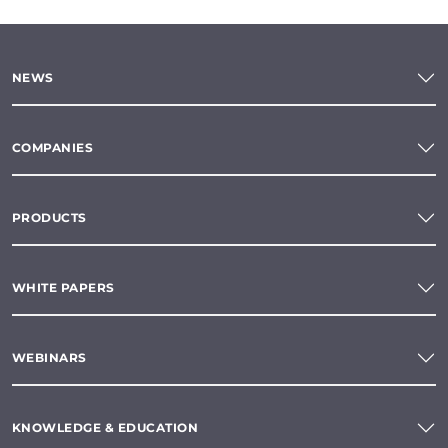
NEWS
COMPANIES
PRODUCTS
WHITE PAPERS
WEBINARS
KNOWLEDGE & EDUCATION