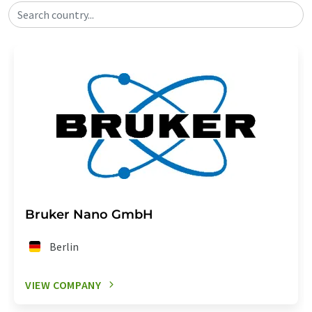
Search country...
Bruker Nano GmbH
Berlin
VIEW COMPANY