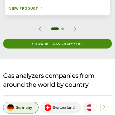
VIEW PRODUCT
SHOW ALL GAS ANALYZERS
Gas analyzers companies from
around the world by country
Germany
Switzerland
Austria