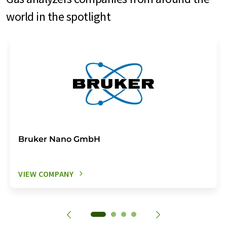
world in the spotlight
Bruker Nano GmbH
VIEW COMPANY