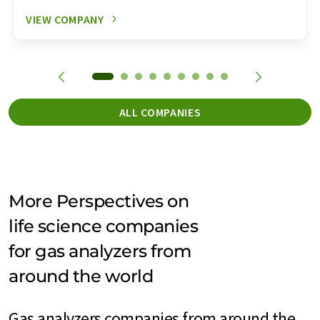
VIEW COMPANY
ALL COMPANIES
More Perspectives on
life science companies
for gas analyzers from
around the world
Gas analyzers companies from around the