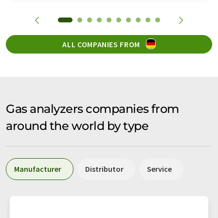
ALL COMPANIES FROM
Gas analyzers companies from
around the world by type
Manufacturer
Distributor
Service