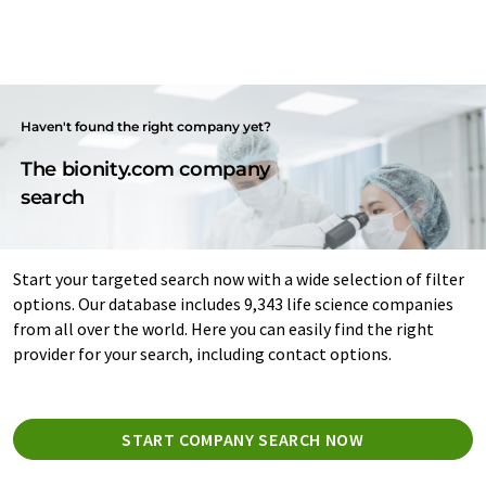
Haven't found the right company yet?
The bionity.com company
search
Start your targeted search now with a wide selection of filter
options. Our database includes 9,343 life science companies
from all over the world. Here you can easily find the right
provider for your search, including contact options.
START COMPANY SEARCH NOW