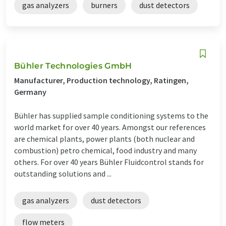
gas analyzers
burners
dust detectors
Bühler Technologies GmbH
Manufacturer, Production technology, Ratingen,
Germany
Bühler has supplied sample conditioning systems to the
world market for over 40 years. Amongst our references
are chemical plants, power plants (both nuclear and
combustion) petro chemical, food industry and many
others. For over 40 years Bühler Fluidcontrol stands for
outstanding solutions and ...
gas analyzers
dust detectors
flow meters