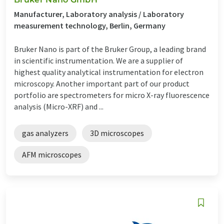
Manufacturer, Laboratory analysis / Laboratory
measurement technology, Berlin, Germany
Bruker Nano is part of the Bruker Group, a leading brand
in scientific instrumentation. We are a supplier of
highest quality analytical instrumentation for electron
microscopy. Another important part of our product
portfolio are spectrometers for micro X-ray fluorescence
analysis (Micro-XRF) and ...
gas analyzers
3D microscopes
AFM microscopes