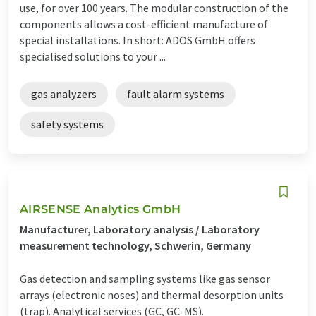
use, for over 100 years. The modular construction of the
components allows a cost-efficient manufacture of
special installations. In short: ADOS GmbH offers
specialised solutions to your ...
gas analyzers
fault alarm systems
safety systems
AIRSENSE Analytics GmbH
Manufacturer, Laboratory analysis / Laboratory
measurement technology, Schwerin, Germany
Gas detection and sampling systems like gas sensor
arrays (electronic noses) and thermal desorption units
(trap). Analytical services (GC, GC-MS).