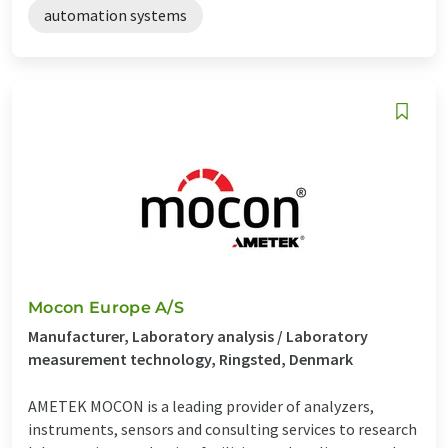
automation systems
Mocon Europe A/S
Manufacturer, Laboratory analysis / Laboratory
measurement technology, Ringsted, Denmark
AMETEK MOCON is a leading provider of analyzers,
instruments, sensors and consulting services to research