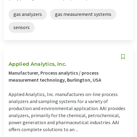
gas analyzers
gas measurement systems
sensors
Applied Analytics, Inc.
Manufacturer, Process analytics / process
measurement technology, Burlington, USA
Applied Analytics, Inc. manufactures on-line process
analyzers and sampling systems for a variety of
production and environmental application. AAI provides
analyzers, primarily for the chemical, petrochemical,
power generation and pharmaceutical industries. AAI
offers complete solutions to an ...