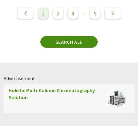
1
2
3
5
...
SEARCH ALL
Advertisement
Holistic Multi-Column Chromatography
Solution