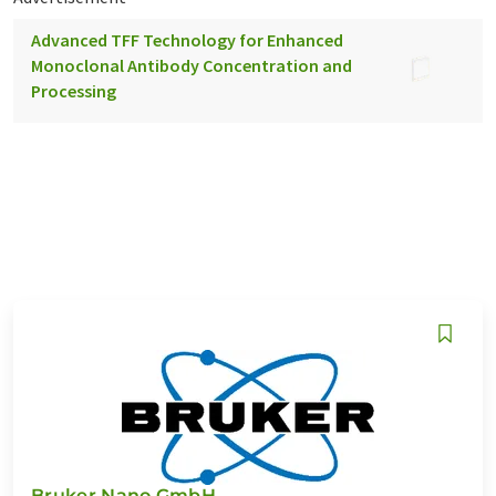
Advanced TFF Technology for Enhanced
Monoclonal Antibody Concentration and
Processing
Bruker Nano GmbH