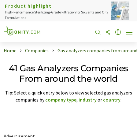
Product highlight
High-Performance Sterilizing-Grade Filtration for Solvents and Oily
Formulations
Home
Companies
Gas analyzers companies from around
41 Gas Analyzers Companies
From around the world
Tip: Select a quick entry below to view selected gas analyzers
companies by
company type
,
industry
or
country
.
Advertisement