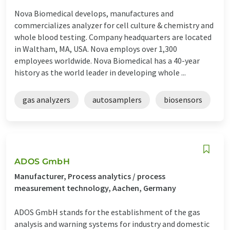
Nova Biomedical develops, manufactures and
commercializes analyzer for cell culture & chemistry and
whole blood testing. Company headquarters are located
in Waltham, MA, USA. Nova employs over 1,300
employees worldwide. Nova Biomedical has a 40-year
history as the world leader in developing whole ...
gas analyzers
autosamplers
biosensors
ADOS GmbH
Manufacturer, Process analytics / process
measurement technology, Aachen, Germany
ADOS GmbH stands for the establishment of the gas
analysis and warning systems for industry and domestic